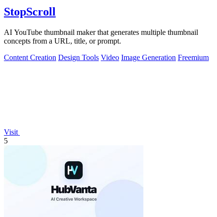
StopScroll
AI YouTube thumbnail maker that generates multiple thumbnail
concepts from a URL, title, or prompt.
Content Creation
Design Tools
Video
Image Generation
Freemium
Visit
5