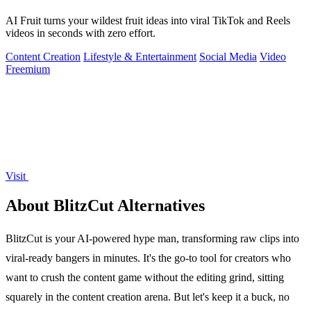
AI Fruit turns your wildest fruit ideas into viral TikTok and Reels
videos in seconds with zero effort.
Content Creation
Lifestyle & Entertainment
Social Media
Video
Freemium
Visit
About BlitzCut Alternatives
BlitzCut is your AI-powered hype man, transforming raw clips into
viral-ready bangers in minutes. It's the go-to tool for creators who
want to crush the content game without the editing grind, sitting
squarely in the content creation arena. But let's keep it a buck, no