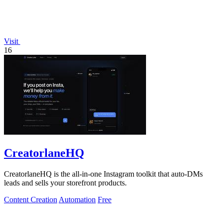
Visit
16
CreatorlaneHQ
CreatorlaneHQ is the all-in-one Instagram toolkit that auto-DMs
leads and sells your storefront products.
Content Creation
Automation
Free