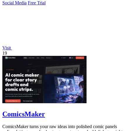
Social Media
Free Trial
Visit
19
ComicsMaker
ComicsMaker turns your raw ideas into polished comic panels