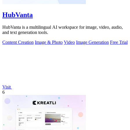
HubVanta
HubVanta is a multilingual AI workspace for image, video, audio,
and text generation tools.
Content Creation
Image & Photo
Video
Image Generation
Free Trial
Visit
6