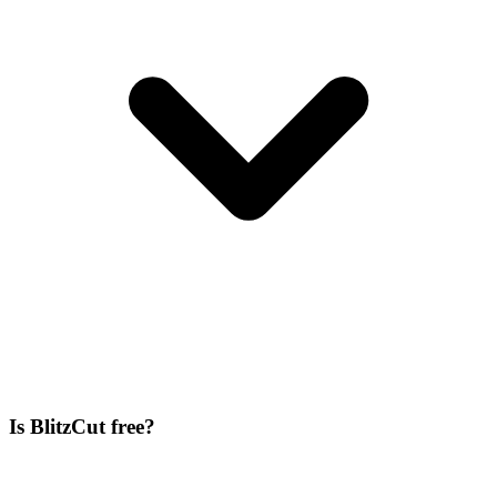
Is BlitzCut free?