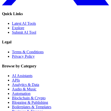
Quick Links
Latest AI Tools
Explore
Submit AI Tool
Legal
Terms & Conditions
Privacy Policy
Browse by Category
AI Assistants
APIs
Analytics & Data
Audio & Music
Automation
Blockchain & Crypto
Blogging & Publishing
Boilerplates & Templates