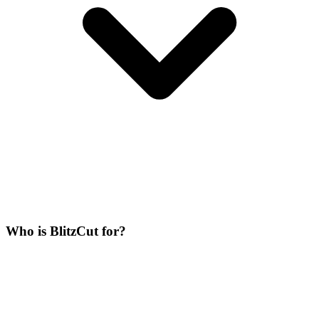
Who is BlitzCut for?