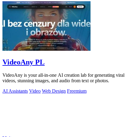
VideoAny PL
VideoAny is your all-in-one AI creation lab for generating viral
videos, stunning images, and audio from text or photos.
AI Assistants
Video
Web Design
Freemium