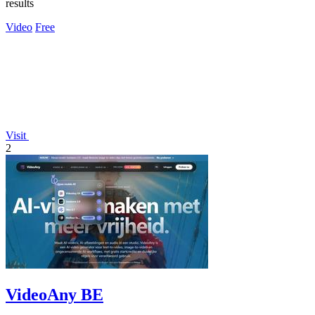
results
Video
Free
Visit
2
VideoAny BE