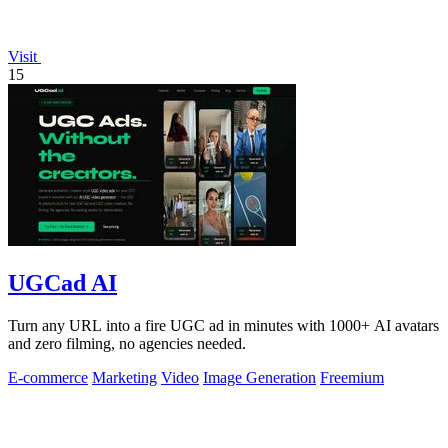
Visit
15
UGCad AI
Turn any URL into a fire UGC ad in minutes with 1000+ AI avatars
and zero filming, no agencies needed.
E-commerce
Marketing
Video
Image Generation
Freemium