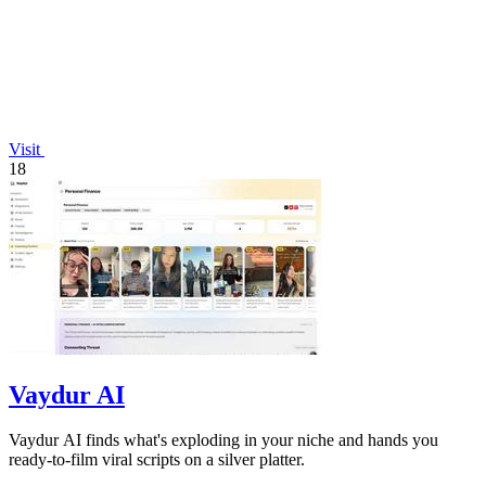
Visit
18
Vaydur AI
Vaydur AI finds what's exploding in your niche and hands you
ready-to-film viral scripts on a silver platter.