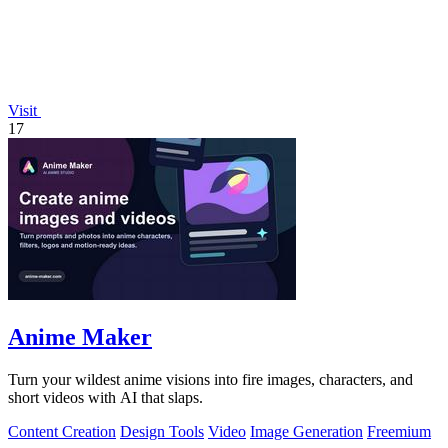
Visit
17
Anime Maker
Turn your wildest anime visions into fire images, characters, and
short videos with AI that slaps.
Content Creation
Design Tools
Video
Image Generation
Freemium