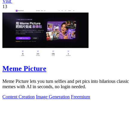
Visit
13
Meme Picture
Meme Picture lets you turn selfies and pet pics into hilarious classic
memes with AI in seconds, no login needed.
Content Creation
Image Generation
Freemium