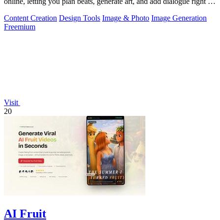
online, letting you plan beats, generate art, and add dialogue right in
your browser.
Content Creation
Design Tools
Image & Photo
Image Generation
Freemium
Visit
20
AI Fruit