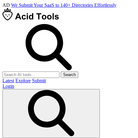
AD
We Submit Your SaaS to 140+ Directories Effortlessly
Search
Latest
Explore
Submit
Login