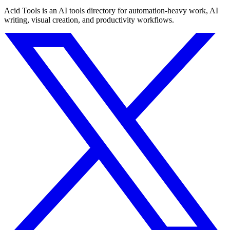
Acid Tools is an AI tools directory for automation-heavy work, AI
writing, visual creation, and productivity workflows.