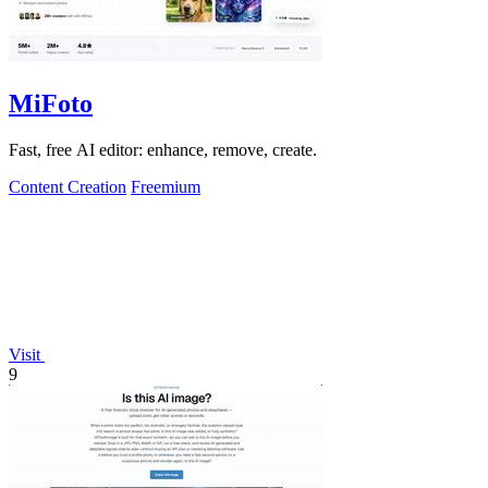
MiFoto
Fast, free AI editor: enhance, remove, create.
Content Creation
Freemium
Visit
9