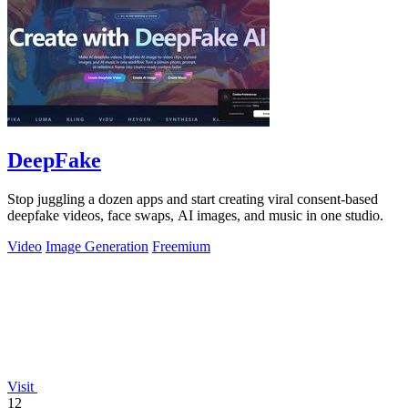
DeepFake
Stop juggling a dozen apps and start creating viral consent-based
deepfake videos, face swaps, AI images, and music in one studio.
Video
Image Generation
Freemium
Visit
12