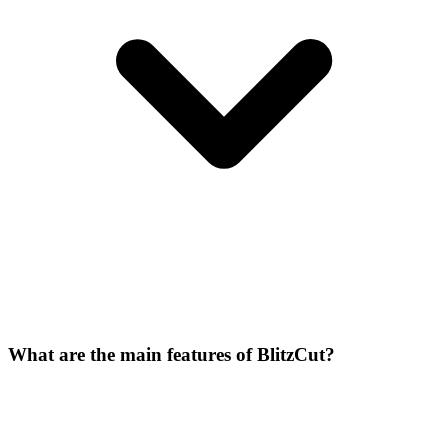
What are the main features of BlitzCut?