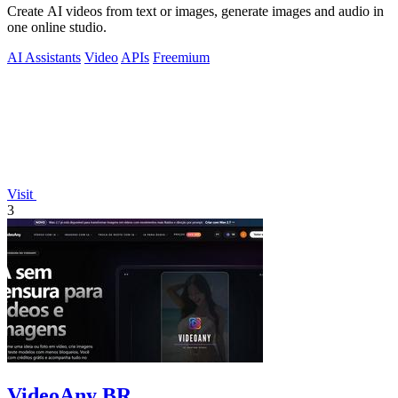
Create AI videos from text or images, generate images and audio in
one online studio.
AI Assistants
Video
APIs
Freemium
Visit
3
VideoAny BR