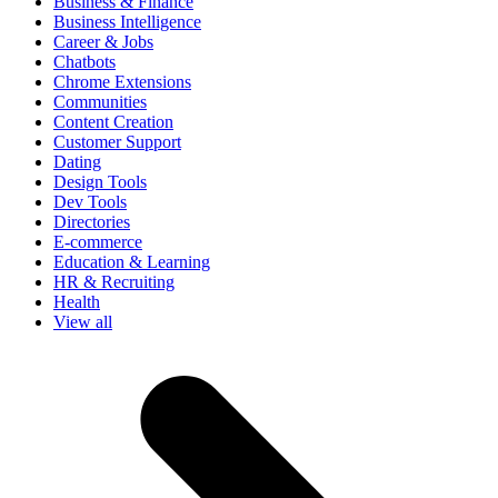
Business & Finance
Business Intelligence
Career & Jobs
Chatbots
Chrome Extensions
Communities
Content Creation
Customer Support
Dating
Design Tools
Dev Tools
Directories
E-commerce
Education & Learning
HR & Recruiting
Health
View all