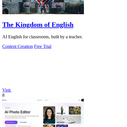
The Kingdom of English
AI English for classrooms, built by a teacher.
Content Creation
Free Trial
Visit
8