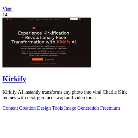
Visit
14
Kirkify
Kirkify AI instantly transforms any photo into viral Charlie Kirk
memes with next-gen face swap and video tools.
Content Creation
Design Tools
Image Generation
Freemium