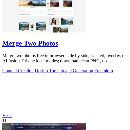
Merge Two Photos
Merge two photos free in browser: side by side, stacked, overlay, or
AI fusion. Private local modes; download clean PNG, no
watermark.
Content Creation
Design Tools
Image Generation
Freemium
Visit
11