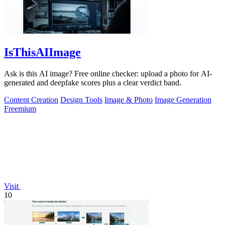
IsThisAIImage
Ask is this AI image? Free online checker: upload a photo for AI-
generated and deepfake scores plus a clear verdict band.
Content Creation
Design Tools
Image & Photo
Image Generation
Freemium
Visit
10