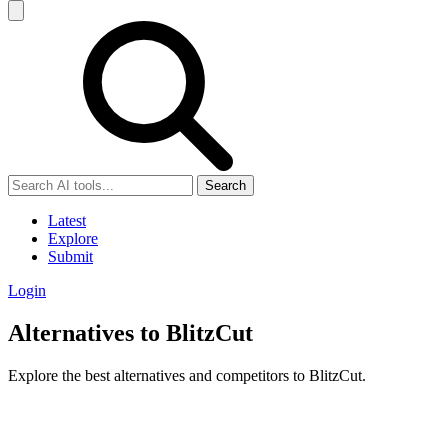
Search
Latest
Explore
Submit
Login
Alternatives to BlitzCut
Explore the best alternatives and competitors to BlitzCut.