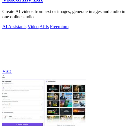
Create AI videos from text or images, generate images and audio in
one online studio.
AI Assistants
Video
APIs
Freemium
Visit
4