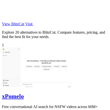
View BlitzCut
Visit
Explore 20 alternatives to BlitzCut. Compare features, pricing, and
find the best fit for your needs.
1
xPomelo
Free conversational AI search for NSFW videos across 60M+