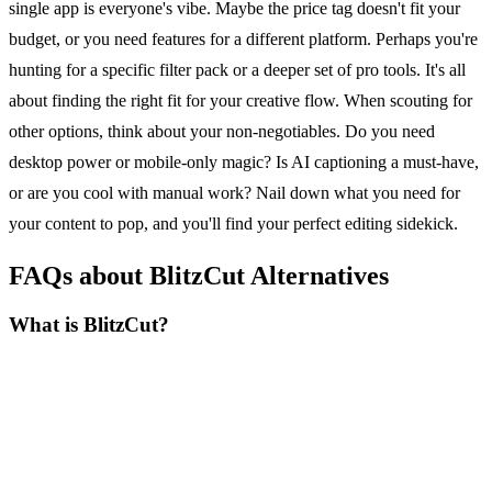
single app is everyone's vibe. Maybe the price tag doesn't fit your
budget, or you need features for a different platform. Perhaps you're
hunting for a specific filter pack or a deeper set of pro tools. It's all
about finding the right fit for your creative flow. When scouting for
other options, think about your non-negotiables. Do you need
desktop power or mobile-only magic? Is AI captioning a must-have,
or are you cool with manual work? Nail down what you need for
your content to pop, and you'll find your perfect editing sidekick.
FAQs about BlitzCut Alternatives
What is BlitzCut?