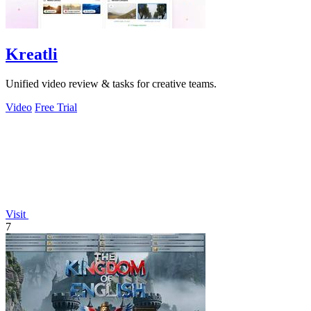
Kreatli
Unified video review & tasks for creative teams.
Video
Free Trial
Visit
7