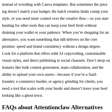
instead of wrestling with Canva templates. But sometimes the price
tag doesn’t match your budget, the batch creation limits cramp your
style, or you need more control over the creative flow—so you start
hunting for other tools that can keep your feed fresh without
draining your wallet or your patience. When you’re shopping for an
alternative, you want something that still delivers on the core
promise: speed and brand consistency without a design degree.
Look for a platform that offers solid AI copywriting, customizable
visual styles, and direct publishing to social channels. Don’t sleep on
features like bulk content generation, team collaboration, and the
ability to upload your own assets—because if you’re a SaaS
founder, e-commerce hustler, or agency grinding for clients, you
need a tool that scales with your hustle and doesn’t leave your feed
looking like a ghost town.
FAQs about Attentionclaw Alternatives