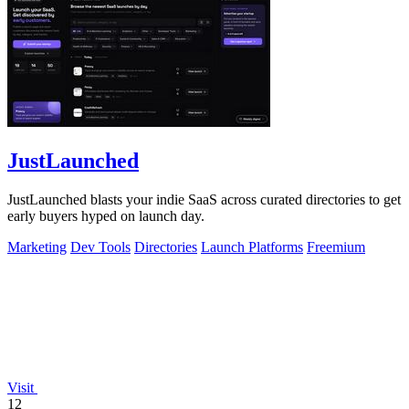
JustLaunched
JustLaunched blasts your indie SaaS across curated directories to get
early buyers hyped on launch day.
Marketing
Dev Tools
Directories
Launch Platforms
Freemium
Visit
12