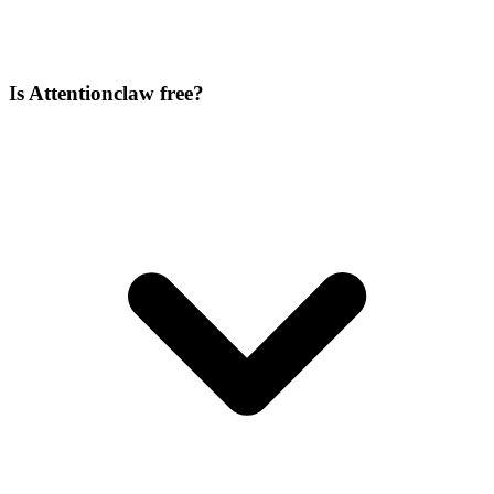
Is Attentionclaw free?