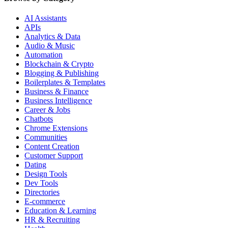
AI Assistants
APIs
Analytics & Data
Audio & Music
Automation
Blockchain & Crypto
Blogging & Publishing
Boilerplates & Templates
Business & Finance
Business Intelligence
Career & Jobs
Chatbots
Chrome Extensions
Communities
Content Creation
Customer Support
Dating
Design Tools
Dev Tools
Directories
E-commerce
Education & Learning
HR & Recruiting