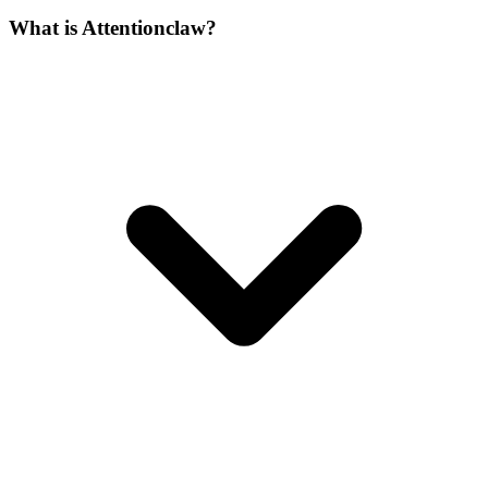
What is Attentionclaw?