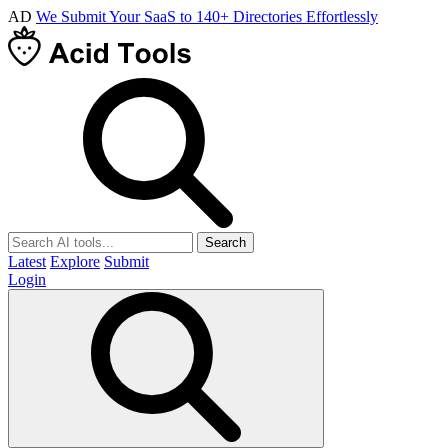
AD
We Submit Your SaaS to 140+ Directories Effortlessly
Search
Latest
Explore
Submit
Login