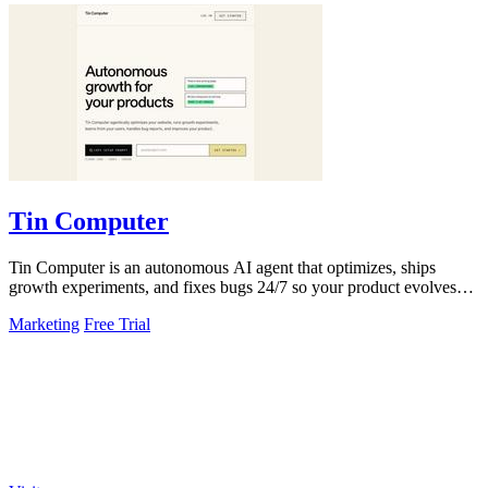
Tin Computer
Tin Computer is an autonomous AI agent that optimizes, ships
growth experiments, and fixes bugs 24/7 so your product evolves
without you touching the.
Marketing
Free Trial