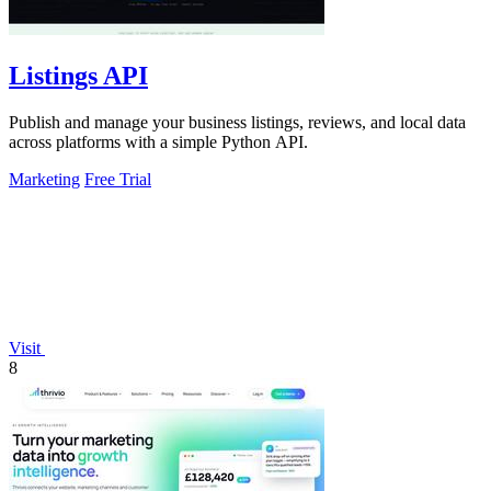
Listings API
Publish and manage your business listings, reviews, and local data
across platforms with a simple Python API.
Marketing
Free Trial
Visit
8