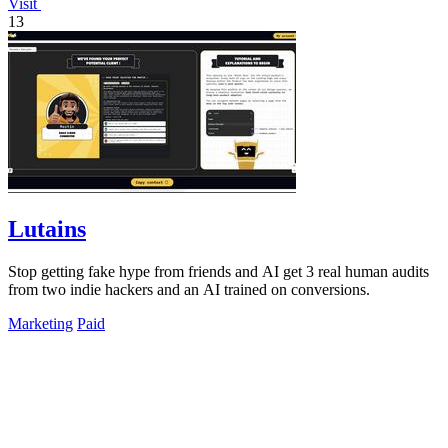
Visit
13
Lutains
Stop getting fake hype from friends and AI get 3 real human audits
from two indie hackers and an AI trained on conversions.
Marketing
Paid