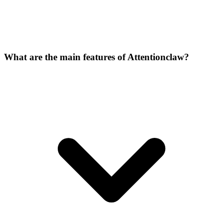
What are the main features of Attentionclaw?