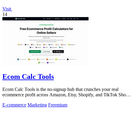
Visit
14
Ecom Calc Tools
Ecom Calc Tools is the no-signup hub that crunches your real
ecommerce profit across Amazon, Etsy, Shopify, and TikTok Shop
fees.
E-commerce
Marketing
Freemium