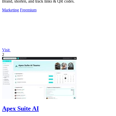
Brand, shorten, and track links & QR codes.
Marketing
Freemium
Visit
2
Apex Suite AI