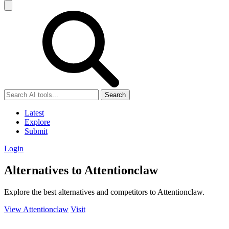
Search
Latest
Explore
Submit
Login
Alternatives to Attentionclaw
Explore the best alternatives and competitors to Attentionclaw.
View Attentionclaw
Visit