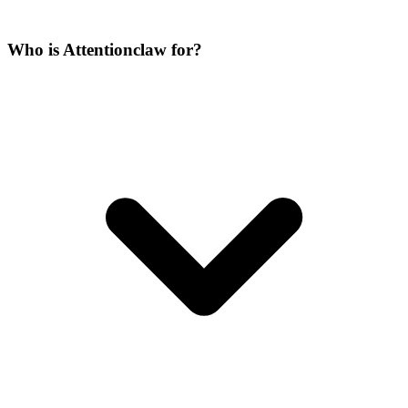
Who is Attentionclaw for?