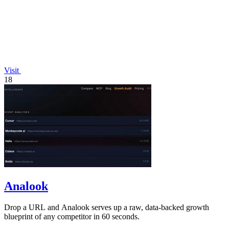
Visit
18
Analook
Drop a URL and Analook serves up a raw, data-backed growth
blueprint of any competitor in 60 seconds.