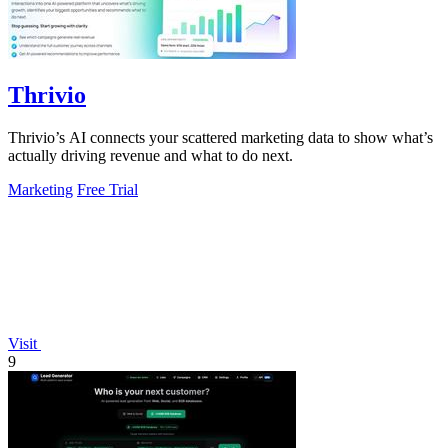
Thrivio
Thrivio’s AI connects your scattered marketing data to show what’s
actually driving revenue and what to do next.
Marketing
Free Trial
Visit
9