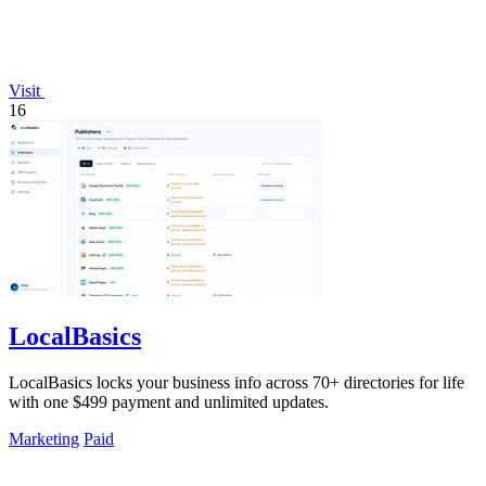
Visit
16
LocalBasics
LocalBasics locks your business info across 70+ directories for life
with one $499 payment and unlimited updates.
Marketing
Paid