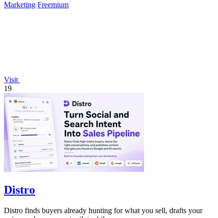
Marketing
Freemium
Visit
19
Distro
Distro finds buyers already hunting for what you sell, drafts your