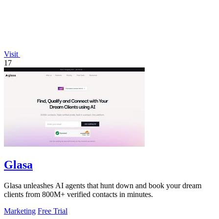
Visit
17
Glasa
Glasa unleashes AI agents that hunt down and book your dream
clients from 800M+ verified contacts in minutes.
Marketing
Free Trial