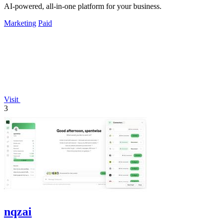
AI-powered, all-in-one platform for your business.
Marketing
Paid
Visit
3
nqzai