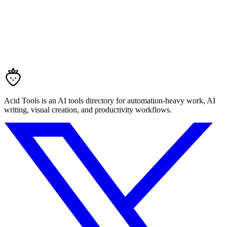
Acid Tools is an AI tools directory for automation-heavy work, AI
writing, visual creation, and productivity workflows.