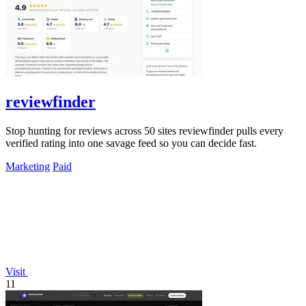
reviewfinder
Stop hunting for reviews across 50 sites reviewfinder pulls every
verified rating into one savage feed so you can decide fast.
Marketing
Paid
Visit
11