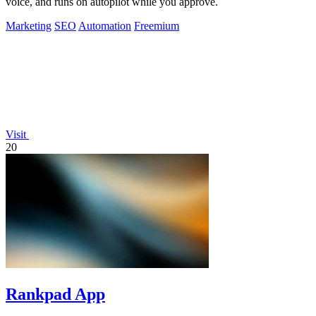
voice, and runs on autopilot while you approve.
Marketing
SEO
Automation
Freemium
Visit
20
Rankpad App