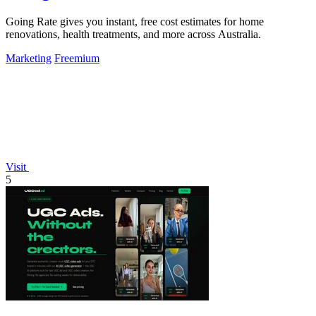
Going Rate gives you instant, free cost estimates for home
renovations, health treatments, and more across Australia.
Marketing
Freemium
Visit
5