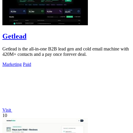
Getlead
Getlead is the all-in-one B2B lead gen and cold email machine with
420M+ contacts and a pay once forever deal.
Marketing
Paid
Visit
10