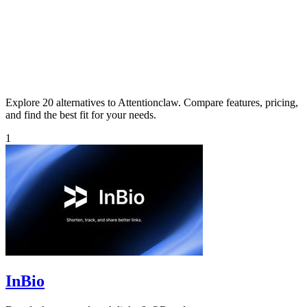
Explore 20 alternatives to Attentionclaw. Compare features, pricing,
and find the best fit for your needs.
1
InBio