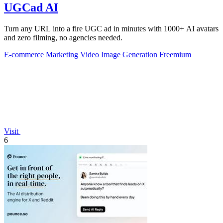
UGCad AI
Turn any URL into a fire UGC ad in minutes with 1000+ AI avatars
and zero filming, no agencies needed.
E-commerce
Marketing
Video
Image Generation
Freemium
Visit
6