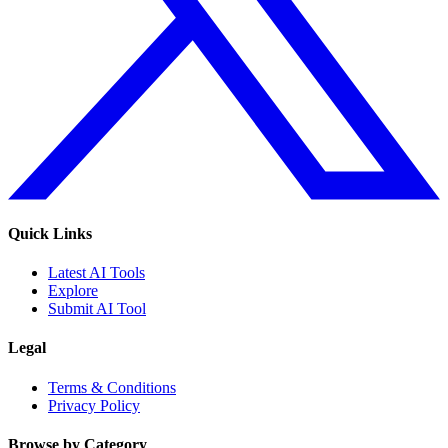
Quick Links
Latest AI Tools
Explore
Submit AI Tool
Legal
Terms & Conditions
Privacy Policy
Browse by Category