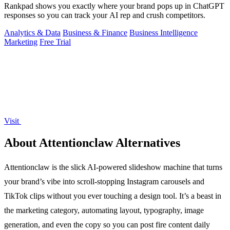
Rankpad shows you exactly where your brand pops up in ChatGPT
responses so you can track your AI rep and crush competitors.
Analytics & Data
Business & Finance
Business Intelligence
Marketing
Free Trial
Visit
About Attentionclaw Alternatives
Attentionclaw is the slick AI-powered slideshow machine that turns
your brand’s vibe into scroll-stopping Instagram carousels and
TikTok clips without you ever touching a design tool. It’s a beast in
the marketing category, automating layout, typography, image
generation, and even the copy so you can post fire content daily