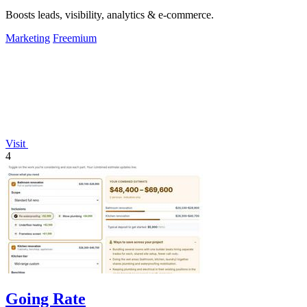
Boosts leads, visibility, analytics & e-commerce.
Marketing
Freemium
Visit
4
Going Rate