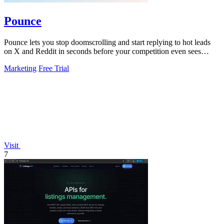
Pounce
Pounce lets you stop doomscrolling and start replying to hot leads
on X and Reddit in seconds before your competition even sees
them.
Marketing
Free Trial
Visit
7