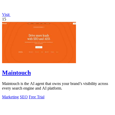
Visit
15
Maintouch
Maintouch is the AI agent that owns your brand’s visibility across
every search engine and AI platform.
Marketing
SEO
Free Trial