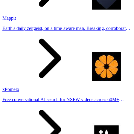
Mappit
Earth's daily zeitgeist, on a time-aware map. Breaking, corroborated
stories from hundreds of cities. Drop pins, subscribe & share your
places.
xPomelo
Free conversational AI search for NSFW videos across 60M+
results