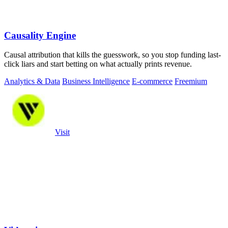
Causality Engine
Causal attribution that kills the guesswork, so you stop funding last-
click liars and start betting on what actually prints revenue.
Analytics & Data
Business Intelligence
E-commerce
Freemium
Visit