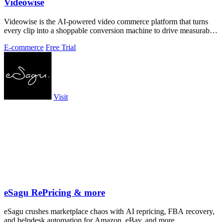
Videowise
Videowise is the AI-powered video commerce platform that turns
every clip into a shoppable conversion machine to drive measurable
growth.
E-commerce
Free Trial
Visit
eSagu RePricing & more
eSagu crushes marketplace chaos with AI repricing, FBA recovery,
and helpdesk automation for Amazon, eBay, and more.