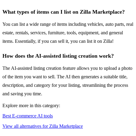
What types of items can I list on Zilla Marketplace?
You can list a wide range of items including vehicles, auto parts, real
estate, rentals, services, furniture, tools, equipment, and general
items. Essentially, if you can sell it, you can list it on Zilla!
How does the AI-assisted listing creation work?
The AI-assisted listing creation feature allows you to upload a photo
of the item you want to sell. The AI then generates a suitable title,
description, and category for your listing, streamlining the process
and saving you time.
Explore more in this category:
Best E-commerce AI tools
View all alternatives for Zilla Marketplace