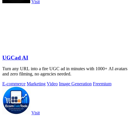
Visit
UGCad AI
Turn any URL into a fire UGC ad in minutes with 1000+ AI avatars
and zero filming, no agencies needed.
E-commerce
Marketing
Video
Image Generation
Freemium
Visit