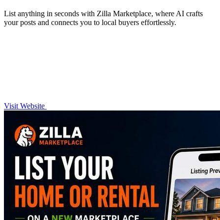
List anything in seconds with Zilla Marketplace, where AI crafts
your posts and connects you to local buyers effortlessly.
Visit Website