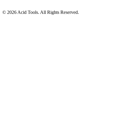
© 2026 Acid Tools. All Rights Reserved.