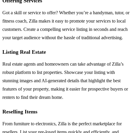
Offering Services
Got a skill or service to offer? Whether you’re a handyman, tutor, or
fitness coach, Zilla makes it easy to promote your services to local
customers. Create a compelling service listing in seconds and reach
your target audience without the hassle of traditional advertising.
Listing Real Estate
Real estate agents and homeowners can take advantage of Zilla’s
robust platform to list properties. Showcase your listing with
stunning images and AI-generated details that highlight the best
features of your property, making it easier for prospective buyers or
renters to find their dream home.
Reselling Items
From furniture to electronics, Zilla is the perfect marketplace for
resellers. List your pre-loved items quickly and efficiently, and