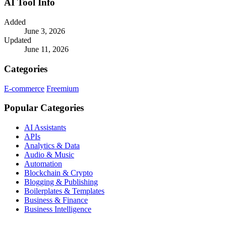
AI Tool Info
Added
June 3, 2026
Updated
June 11, 2026
Categories
E-commerce
Freemium
Popular Categories
AI Assistants
APIs
Analytics & Data
Audio & Music
Automation
Blockchain & Crypto
Blogging & Publishing
Boilerplates & Templates
Business & Finance
Business Intelligence