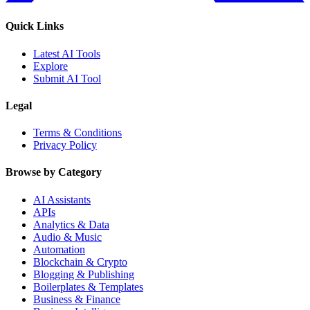
Quick Links
Latest AI Tools
Explore
Submit AI Tool
Legal
Terms & Conditions
Privacy Policy
Browse by Category
AI Assistants
APIs
Analytics & Data
Audio & Music
Automation
Blockchain & Crypto
Blogging & Publishing
Boilerplates & Templates
Business & Finance