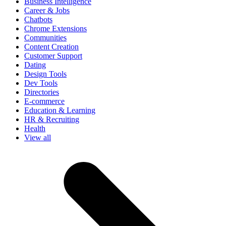
Business Intelligence
Career & Jobs
Chatbots
Chrome Extensions
Communities
Content Creation
Customer Support
Dating
Design Tools
Dev Tools
Directories
E-commerce
Education & Learning
HR & Recruiting
Health
View all