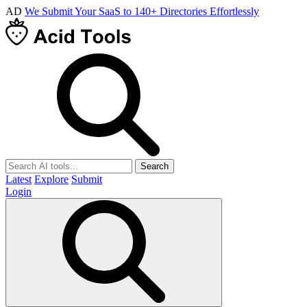
AD
We Submit Your SaaS to 140+ Directories Effortlessly
Search
Latest
Explore
Submit
Login