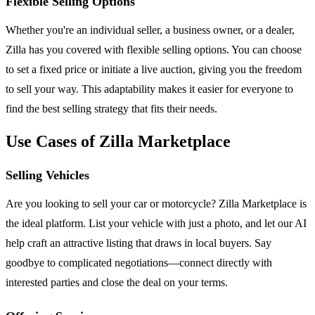
Flexible Selling Options
Whether you're an individual seller, a business owner, or a dealer,
Zilla has you covered with flexible selling options. You can choose
to set a fixed price or initiate a live auction, giving you the freedom
to sell your way. This adaptability makes it easier for everyone to
find the best selling strategy that fits their needs.
Use Cases of Zilla Marketplace
Selling Vehicles
Are you looking to sell your car or motorcycle? Zilla Marketplace is
the ideal platform. List your vehicle with just a photo, and let our AI
help craft an attractive listing that draws in local buyers. Say
goodbye to complicated negotiations—connect directly with
interested parties and close the deal on your terms.