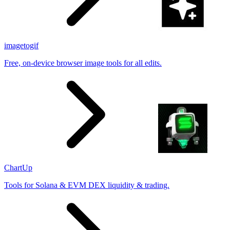
imagetogif
Free, on-device browser image tools for all edits.
ChartUp
Tools for Solana & EVM DEX liquidity & trading.