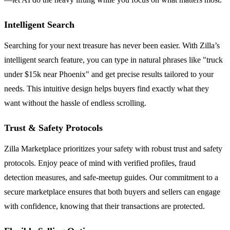
Intelligent Search
Searching for your next treasure has never been easier. With Zilla’s
intelligent search feature, you can type in natural phrases like "truck
under $15k near Phoenix" and get precise results tailored to your
needs. This intuitive design helps buyers find exactly what they
want without the hassle of endless scrolling.
Trust & Safety Protocols
Zilla Marketplace prioritizes your safety with robust trust and safety
protocols. Enjoy peace of mind with verified profiles, fraud
detection measures, and safe-meetup guides. Our commitment to a
secure marketplace ensures that both buyers and sellers can engage
with confidence, knowing that their transactions are protected.