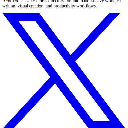
Acid Tools is an AI tools directory for automation-heavy work, AI
writing, visual creation, and productivity workflows.