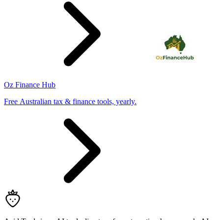
Oz Finance Hub
Free Australian tax & finance tools, yearly.