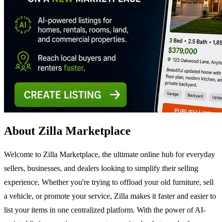
About Zilla Marketplace
Welcome to Zilla Marketplace, the ultimate online hub for everyday
sellers, businesses, and dealers looking to simplify their selling
experience. Whether you're trying to offload your old furniture, sell
a vehicle, or promote your service, Zilla makes it faster and easier to
list your items in one centralized platform. With the power of AI-