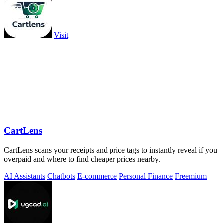
Visit
CartLens
CartLens scans your receipts and price tags to instantly reveal if you
overpaid and where to find cheaper prices nearby.
AI Assistants
Chatbots
E-commerce
Personal Finance
Freemium