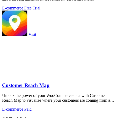
E-commerce
Free Trial
Visit
Customer Reach Map
Unlock the power of your WooCommerce data with Customer
Reach Map to visualize where your customers are coming from and
boost trust instantly.
E-commerce
Paid