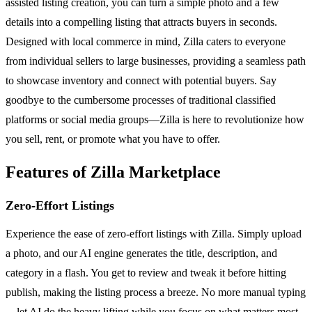
assisted listing creation, you can turn a simple photo and a few
details into a compelling listing that attracts buyers in seconds.
Designed with local commerce in mind, Zilla caters to everyone
from individual sellers to large businesses, providing a seamless path
to showcase inventory and connect with potential buyers. Say
goodbye to the cumbersome processes of traditional classified
platforms or social media groups—Zilla is here to revolutionize how
you sell, rent, or promote what you have to offer.
Features of Zilla Marketplace
Zero-Effort Listings
Experience the ease of zero-effort listings with Zilla. Simply upload
a photo, and our AI engine generates the title, description, and
category in a flash. You get to review and tweak it before hitting
publish, making the listing process a breeze. No more manual typing
—let AI do the heavy lifting while you focus on what matters most.