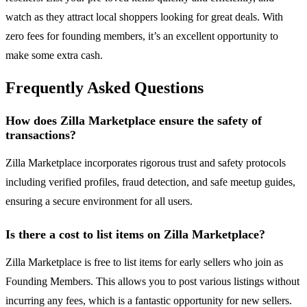
watch as they attract local shoppers looking for great deals. With
zero fees for founding members, it’s an excellent opportunity to
make some extra cash.
Frequently Asked Questions
How does Zilla Marketplace ensure the safety of
transactions?
Zilla Marketplace incorporates rigorous trust and safety protocols
including verified profiles, fraud detection, and safe meetup guides,
ensuring a secure environment for all users.
Is there a cost to list items on Zilla Marketplace?
Zilla Marketplace is free to list items for early sellers who join as
Founding Members. This allows you to post various listings without
incurring any fees, which is a fantastic opportunity for new sellers.