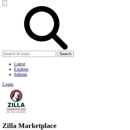
Search
Latest
Explore
Submit
Login
Zilla Marketplace