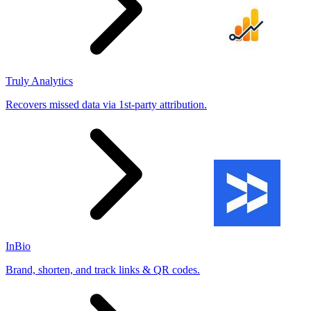
Truly Analytics
Recovers missed data via 1st-party attribution.
InBio
Brand, shorten, and track links & QR codes.