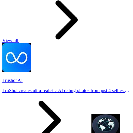
View all
Trushot AI
TruShot creates ultra-realistic AI dating photos from just 4 selfies.
Generate natural-looking, verification-friendly profile pictures for
Tinder, Hin