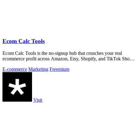
Ecom Calc Tools
Ecom Calc Tools is the no-signup hub that crunches your real
ecommerce profit across Amazon, Etsy, Shopify, and TikTok Shop
fees.
E-commerce
Marketing
Freemium
Visit