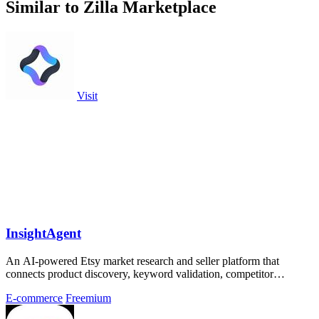
Similar to Zilla Marketplace
Visit
InsightAgent
An AI-powered Etsy market research and seller platform that
connects product discovery, keyword validation, competitor
analysis, listing creation
E-commerce
Freemium