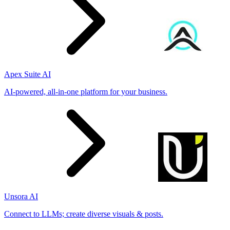
Apex Suite AI
AI-powered, all-in-one platform for your business.
Unsora AI
Connect to LLMs; create diverse visuals & posts.