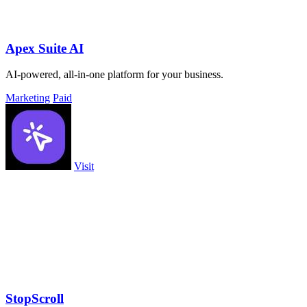
Apex Suite AI
AI-powered, all-in-one platform for your business.
Marketing
Paid
Visit
StopScroll