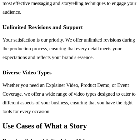
most effective messaging and storytelling techniques to engage your
audience.
Unlimited Revisions and Support
Your satisfaction is our priority. We offer unlimited revisions during
the production process, ensuring that every detail meets your
expectations and reflects your brand's essence.
Diverse Video Types
Whether you need an Explainer Video, Product Demo, or Event
Coverage, we offer a wide range of video types designed to cater to
different aspects of your business, ensuring that you have the right
tools for every occasion.
Use Cases of What a Story