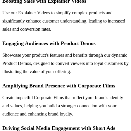
Boosting Sales with Explainer Videos
Use our Explainer Videos to simplify complex products and
significantly enhance customer understanding, leading to increased
sales and conversion rates.
Engaging Audiences with Product Demos
Showcase your product's features and benefits through our dynamic
Product Demos, designed to convert viewers into loyal customers by
illustrating the value of your offering.
Amplifying Brand Presence with Corporate Films
Create impactful Corporate Films that reflect your brand's identity
and values, helping you build a stronger connection with your
audience and enhancing brand loyalty.
Driving Social Media Engagement with Short Ads