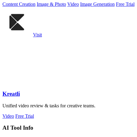
Content Creation
Image & Photo
Video
Image Generation
Free Trial
Visit
Kreatli
Unified video review & tasks for creative teams.
Video
Free Trial
AI Tool Info