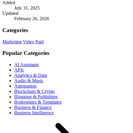
Added
July 31, 2025
Updated
February 26, 2026
Categories
Marketing
Video
Paid
Popular Categories
AI Assistants
APIs
Analytics & Data
Audio & Music
Automation
Blockchain & Crypto
Blogging & Publishing
Boilerplates & Templates
Business & Finance
Business Intelligence