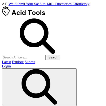
AD
We Submit Your SaaS to 140+ Directories Effortlessly
Search
Latest
Explore
Submit
Login