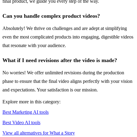
final product, we guide you every step of the way.
Can you handle complex product videos?
Absolutely! We thrive on challenges and are adept at simplifying
even the most complicated products into engaging, digestible videos
that resonate with your audience.
What if I need revisions after the video is made?
No worries! We offer unlimited revisions during the production
phase to ensure that the final video aligns perfectly with your vision
and expectations. Your satisfaction is our mission.
Explore more in this category:
Best Marketing AI tools
Best Video AI tools
View all alternatives for What a Story