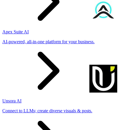
Apex Suite AI
AI-powered, all-in-one platform for your business.
Unsora AI
Connect to LLMs; create diverse visuals & posts.