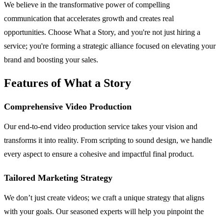
We believe in the transformative power of compelling
communication that accelerates growth and creates real
opportunities. Choose What a Story, and you're not just hiring a
service; you're forming a strategic alliance focused on elevating your
brand and boosting your sales.
Features of What a Story
Comprehensive Video Production
Our end-to-end video production service takes your vision and
transforms it into reality. From scripting to sound design, we handle
every aspect to ensure a cohesive and impactful final product.
Tailored Marketing Strategy
We don’t just create videos; we craft a unique strategy that aligns
with your goals. Our seasoned experts will help you pinpoint the