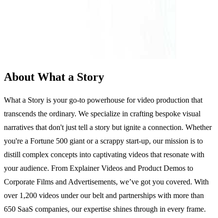
About What a Story
What a Story is your go-to powerhouse for video production that
transcends the ordinary. We specialize in crafting bespoke visual
narratives that don't just tell a story but ignite a connection. Whether
you're a Fortune 500 giant or a scrappy start-up, our mission is to
distill complex concepts into captivating videos that resonate with
your audience. From Explainer Videos and Product Demos to
Corporate Films and Advertisements, we’ve got you covered. With
over 1,200 videos under our belt and partnerships with more than
650 SaaS companies, our expertise shines through in every frame.