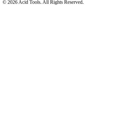
© 2026 Acid Tools. All Rights Reserved.