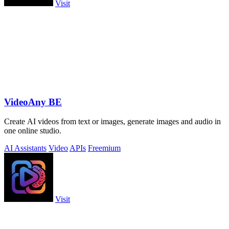
Visit
VideoAny BE
Create AI videos from text or images, generate images and audio in
one online studio.
AI Assistants
Video
APIs
Freemium
Visit