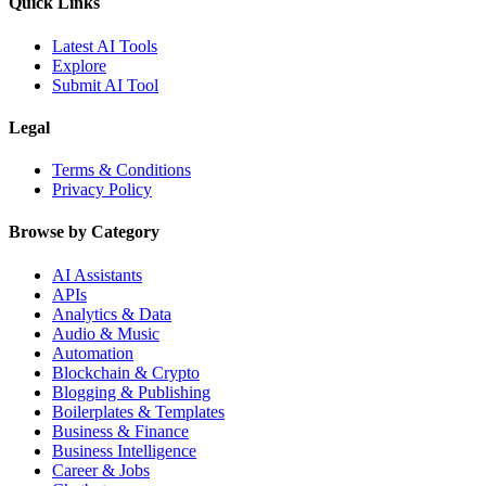
Quick Links
Latest AI Tools
Explore
Submit AI Tool
Legal
Terms & Conditions
Privacy Policy
Browse by Category
AI Assistants
APIs
Analytics & Data
Audio & Music
Automation
Blockchain & Crypto
Blogging & Publishing
Boilerplates & Templates
Business & Finance
Business Intelligence
Career & Jobs