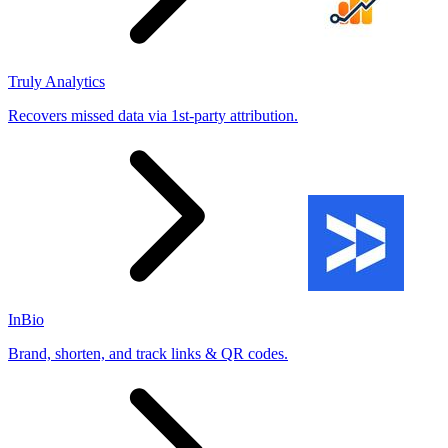
Truly Analytics
Recovers missed data via 1st-party attribution.
InBio
Brand, shorten, and track links & QR codes.