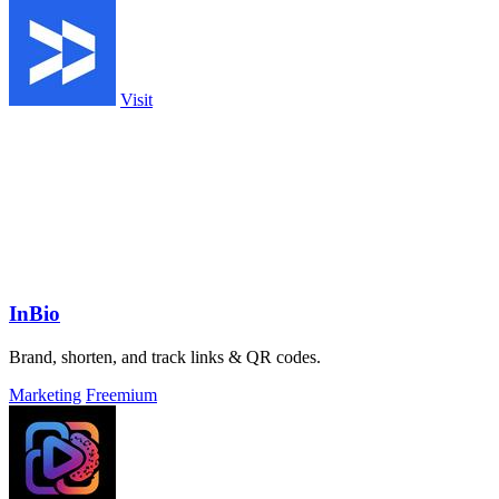
Visit
InBio
Brand, shorten, and track links & QR codes.
Marketing
Freemium