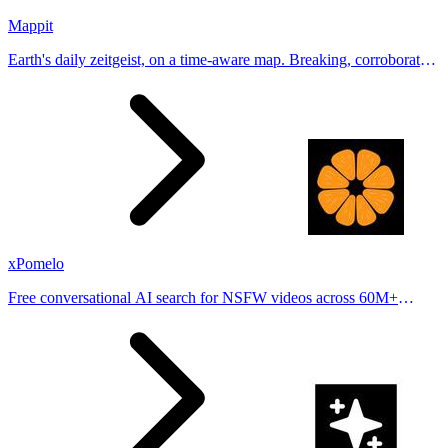
Mappit
Earth's daily zeitgeist, on a time-aware map. Breaking, corroborated
stories from hundreds of cities. Drop pins, subscribe & share your
places.
xPomelo
Free conversational AI search for NSFW videos across 60M+
results