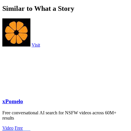
Similar to What a Story
Visit
xPomelo
Free conversational AI search for NSFW videos across 60M+
results
Video
Free