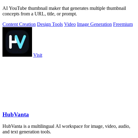
AI YouTube thumbnail maker that generates multiple thumbnail
concepts from a URL, title, or prompt.
Content Creation
Design Tools
Video
Image Generation
Freemium
Visit
HubVanta
HubVanta is a multilingual AI workspace for image, video, audio,
and text generation tools.