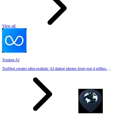
View all
Trushot AI
TruShot creates ultra-realistic AI dating photos from just 4 selfies.
Generate natural-looking, verification-friendly profile pictures for
Tinder, Hin