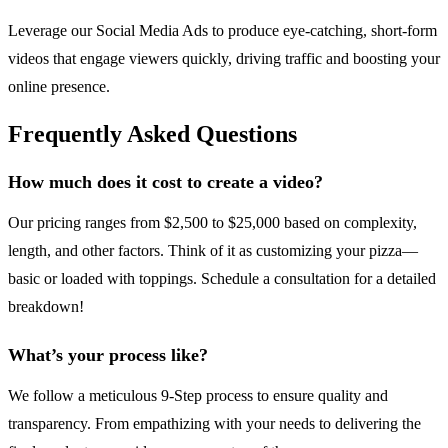
Leverage our Social Media Ads to produce eye-catching, short-form
videos that engage viewers quickly, driving traffic and boosting your
online presence.
Frequently Asked Questions
How much does it cost to create a video?
Our pricing ranges from $2,500 to $25,000 based on complexity,
length, and other factors. Think of it as customizing your pizza—
basic or loaded with toppings. Schedule a consultation for a detailed
breakdown!
What’s your process like?
We follow a meticulous 9-Step process to ensure quality and
transparency. From empathizing with your needs to delivering the