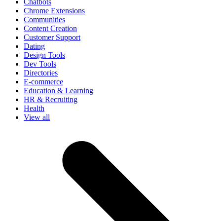
Chatbots
Chrome Extensions
Communities
Content Creation
Customer Support
Dating
Design Tools
Dev Tools
Directories
E-commerce
Education & Learning
HR & Recruiting
Health
View all