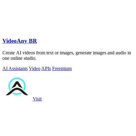
VideoAny BR
Create AI videos from text or images, generate images and audio in
one online studio.
AI Assistants
Video
APIs
Freemium
Visit