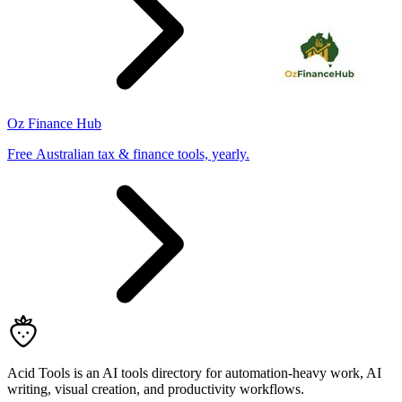
Oz Finance Hub
Free Australian tax & finance tools, yearly.
Acid Tools is an AI tools directory for automation-heavy work, AI
writing, visual creation, and productivity workflows.