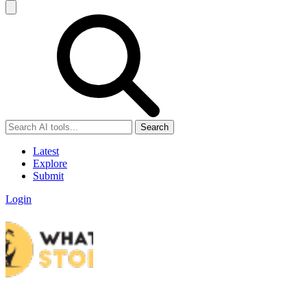
Search
Latest
Explore
Submit
Login