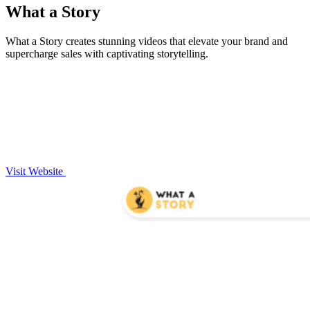
What a Story
What a Story creates stunning videos that elevate your brand and
supercharge sales with captivating storytelling.
Visit Website