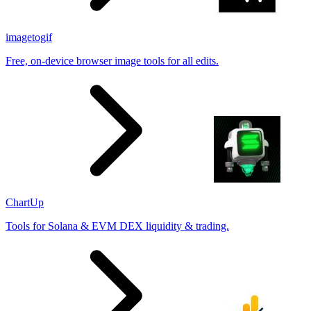
imagetogif
Free, on-device browser image tools for all edits.
ChartUp
Tools for Solana & EVM DEX liquidity & trading.