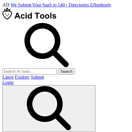
AD
We Submit Your SaaS to 140+ Directories Effortlessly
Search
Latest
Explore
Submit
Login