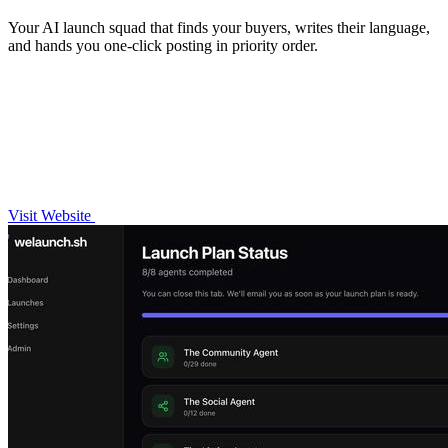
Your AI launch squad that finds your buyers, writes their language,
and hands you one-click posting in priority order.
Visit Website