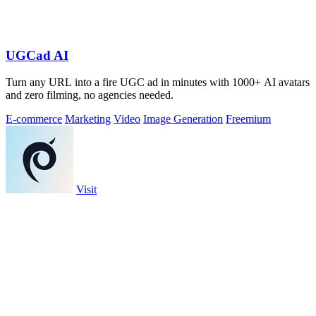
UGCad AI
Turn any URL into a fire UGC ad in minutes with 1000+ AI avatars
and zero filming, no agencies needed.
E-commerce
Marketing
Video
Image Generation
Freemium
Visit