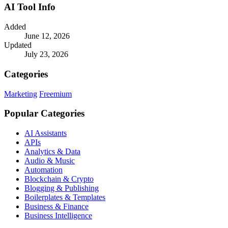
AI Tool Info
Added
June 12, 2026
Updated
July 23, 2026
Categories
Marketing
Freemium
Popular Categories
AI Assistants
APIs
Analytics & Data
Audio & Music
Automation
Blockchain & Crypto
Blogging & Publishing
Boilerplates & Templates
Business & Finance
Business Intelligence