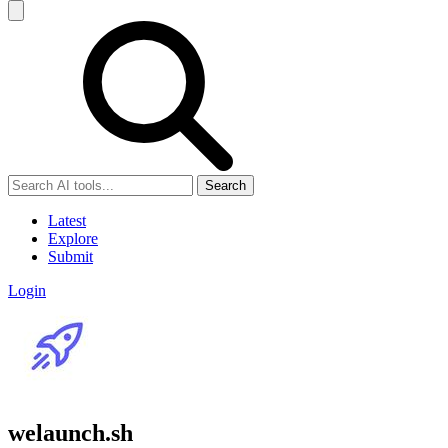
Search
Latest
Explore
Submit
Login
welaunch.sh