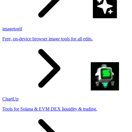
imagetogif
Free, on-device browser image tools for all edits.
ChartUp
Tools for Solana & EVM DEX liquidity & trading.