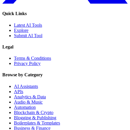
Quick Links
Latest AI Tools
Explore
Submit AI Tool
Legal
Terms & Conditions
Privacy Policy
Browse by Category
AI Assistants
APIs
Analytics & Data
Audio & Music
Automation
Blockchain & Crypto
Blogging & Publishing
Boilerplates & Templates
Business & Finance