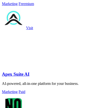
Marketing
Freemium
Visit
Apex Suite AI
AI-powered, all-in-one platform for your business.
Marketing
Paid