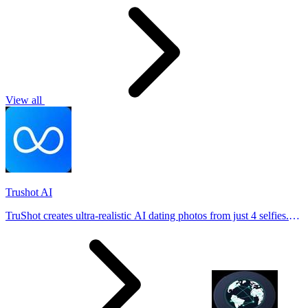
View all
Trushot AI
TruShot creates ultra-realistic AI dating photos from just 4 selfies.
Generate natural-looking, verification-friendly profile pictures for
Tinder, Hin