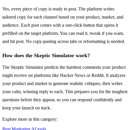
Yes, every piece of copy is ready to post. The platform writes
tailored copy for each channel based on your product, market, and
audience. Each post comes with a one-click button that opens it
prefilled on the target platform. You can read it, tweak if you want,
and hit post. No copy-pasting across tabs or reformatting is needed.
How does the Skeptic Simulator work?
The Skeptic Simulator predicts the harshest comments your product
might receive on platforms like Hacker News or Reddit. It analyzes
your product and market to generate realistic critiques, then writes
your calm, winning reply to each. This prepares you for the toughest
questions before they appear, so you can respond confidently and
keep your launch on track.
Explore more in this category:
Best Marketing AI tools