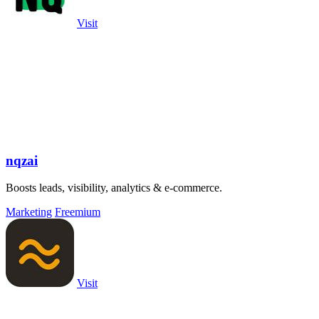
Visit
nqzai
Boosts leads, visibility, analytics & e-commerce.
Marketing
Freemium
Visit