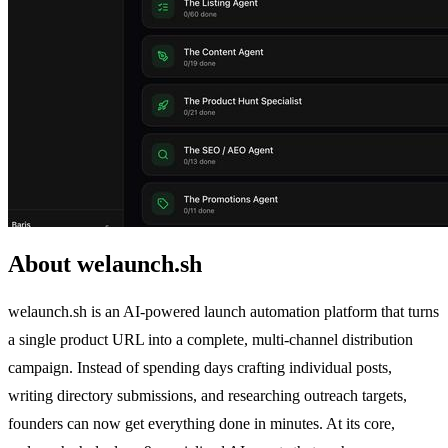
About welaunch.sh
welaunch.sh is an AI-powered launch automation platform that turns
a single product URL into a complete, multi-channel distribution
campaign. Instead of spending days crafting individual posts,
writing directory submissions, and researching outreach targets,
founders can now get everything done in minutes. At its core,