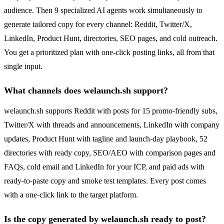
audience. Then 9 specialized AI agents work simultaneously to
generate tailored copy for every channel: Reddit, Twitter/X,
LinkedIn, Product Hunt, directories, SEO pages, and cold outreach.
You get a prioritized plan with one-click posting links, all from that
single input.
What channels does welaunch.sh support?
welaunch.sh supports Reddit with posts for 15 promo-friendly subs,
Twitter/X with threads and announcements, LinkedIn with company
updates, Product Hunt with tagline and launch-day playbook, 52
directories with ready copy, SEO/AEO with comparison pages and
FAQs, cold email and LinkedIn for your ICP, and paid ads with
ready-to-paste copy and smoke test templates. Every post comes
with a one-click link to the target platform.
Is the copy generated by welaunch.sh ready to post?