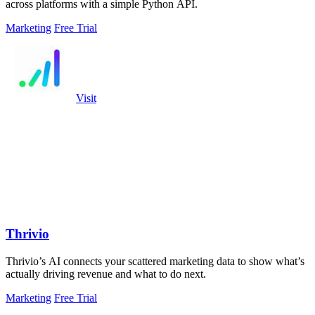
across platforms with a simple Python API.
Marketing
Free Trial
Visit
Thrivio
Thrivio’s AI connects your scattered marketing data to show what’s
actually driving revenue and what to do next.
Marketing
Free Trial