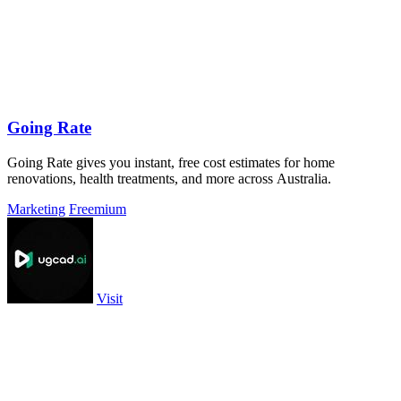
Going Rate
Going Rate gives you instant, free cost estimates for home
renovations, health treatments, and more across Australia.
Marketing
Freemium
Visit