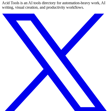
Acid Tools is an AI tools directory for automation-heavy work, AI
writing, visual creation, and productivity workflows.