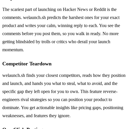
The scariest part of launching on Hacker News or Reddit is the
comments. welaunch.sh predicts the harshest ones for your exact
product and writes your calm, winning reply to each. You see the
comments before you post them, so you walk in ready. No more
getting blindsided by trolls or critics who derail your launch
momentum.
Competitor Teardown
welaunch.sh finds your closest competitors, reads how they position
and launch, and hands you what to steal, what to avoid, and the
specific gap they left open for you to own. This feature reverse-
engineers rival strategies so you can position your product to
dominate. You get actionable insights like pricing gaps, positioning
weaknesses, and features they ignore.