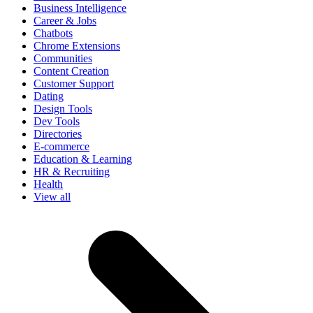
Business Intelligence
Career & Jobs
Chatbots
Chrome Extensions
Communities
Content Creation
Customer Support
Dating
Design Tools
Dev Tools
Directories
E-commerce
Education & Learning
HR & Recruiting
Health
View all