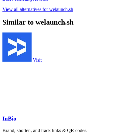
View all alternatives for welaunch.sh
Similar to welaunch.sh
Visit
InBio
Brand, shorten, and track links & QR codes.