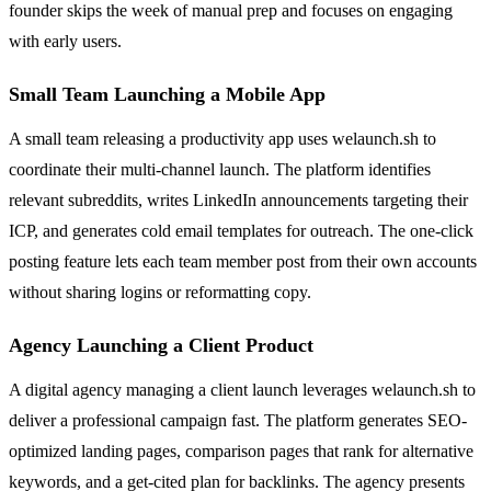
founder skips the week of manual prep and focuses on engaging
with early users.
Small Team Launching a Mobile App
A small team releasing a productivity app uses welaunch.sh to
coordinate their multi-channel launch. The platform identifies
relevant subreddits, writes LinkedIn announcements targeting their
ICP, and generates cold email templates for outreach. The one-click
posting feature lets each team member post from their own accounts
without sharing logins or reformatting copy.
Agency Launching a Client Product
A digital agency managing a client launch leverages welaunch.sh to
deliver a professional campaign fast. The platform generates SEO-
optimized landing pages, comparison pages that rank for alternative
keywords, and a get-cited plan for backlinks. The agency presents