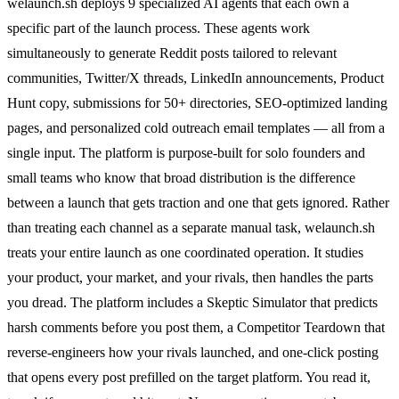
welaunch.sh deploys 9 specialized AI agents that each own a
specific part of the launch process. These agents work
simultaneously to generate Reddit posts tailored to relevant
communities, Twitter/X threads, LinkedIn announcements, Product
Hunt copy, submissions for 50+ directories, SEO-optimized landing
pages, and personalized cold outreach email templates — all from a
single input. The platform is purpose-built for solo founders and
small teams who know that broad distribution is the difference
between a launch that gets traction and one that gets ignored. Rather
than treating each channel as a separate manual task, welaunch.sh
treats your entire launch as one coordinated operation. It studies
your product, your market, and your rivals, then handles the parts
you dread. The platform includes a Skeptic Simulator that predicts
harsh comments before you post them, a Competitor Teardown that
reverse-engineers how your rivals launched, and one-click posting
that opens every post prefilled on the target platform. You read it,