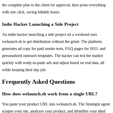
the complete plan to the client for approval, then posts everything
with one click, saving billable hours.
Indie Hacker Launching a Side Project
An indie hacker launching a side project on a weekend uses
welaunch.sh to get distribution without the grind. The platform
generates ad copy for paid smoke tests, FAQ pages for SEO, and
personalized outreach templates. The hacker can test the market
quickly with ready-to-paste ads and adjust based on real data, all
while keeping their day job.
Frequently Asked Questions
How does welaunch.sh work from a single URL?
You paste your product URL into welaunch.sh. The Strategist agent
scrapes your site, analyzes your product, and identifies your ideal