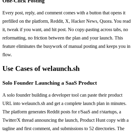
One-Click Posting
Every post, reply, and comment comes with a button that opens it
prefilled on the platform, Reddit, X, Hacker News, Quora. You read
it, tweak if you want, and hit post. No copy-pasting across tabs, no
reformatting, no friction between the plan and your launch. This
feature eliminates the busywork of manual posting and keeps you in
flow.
Use Cases of welaunch.sh
Solo Founder Launching a SaaS Product
A solo founder building a developer tool can paste their product
URL into welaunch.sh and get a complete launch plan in minutes.
The platform generates Reddit posts for r/SaaS and r/startups, a
Twitter/X thread announcing the launch, Product Hunt copy with a
tagline and first comment, and submissions to 52 directories. The