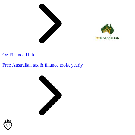
Oz Finance Hub
Free Australian tax & finance tools, yearly.