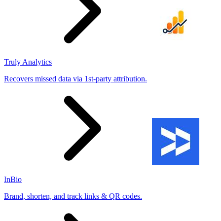
Truly Analytics
Recovers missed data via 1st-party attribution.
InBio
Brand, shorten, and track links & QR codes.