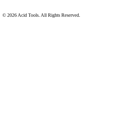
© 2026 Acid Tools. All Rights Reserved.