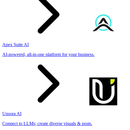
Apex Suite AI
AI-powered, all-in-one platform for your business.
Unsora AI
Connect to LLMs; create diverse visuals & posts.