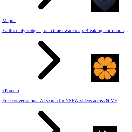
Mappit
Earth's daily zeitgeist, on a time-aware map. Breaking, corroborated
stories from hundreds of cities. Drop pins, subscribe & share your
places.
xPomelo
Free conversational AI search for NSFW videos across 60M+
results