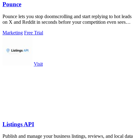
Pounce
Pounce lets you stop doomscrolling and start replying to hot leads
on X and Reddit in seconds before your competition even sees
them.
Marketing
Free Trial
Visit
Listings API
Publish and manage your business listings, reviews, and local data