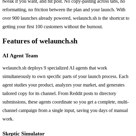
tweak if you want, and hit post. No copy-pasting across tabs, no
reformatting, no friction between the plan and your launch. With
over 900 launches already powered, welaunch.sh is the shortcut to
getting your first 100 customers without the burnout.
Features of welaunch.sh
AI Agent Team
welaunch.sh deploys 9 specialized AI agents that work
simultaneously to own specific parts of your launch process. Each
agent studies your product, analyzes your market, and generates
tailored copy for its channel. From Reddit posts to directory
submissions, these agents coordinate so you get a complete, multi-
channel campaign from a single input, saving you days of manual
work.
Skeptic Simulator