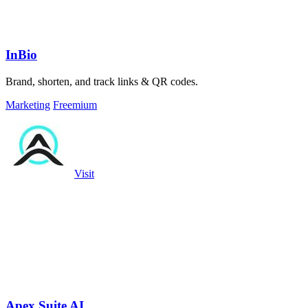
InBio
Brand, shorten, and track links & QR codes.
Marketing
Freemium
Visit
Apex Suite AI