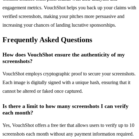
engagement metrics. VouchShot helps you back up your claims with
verified screenshots, making your pitches more persuasive and
increasing your chances of landing lucrative sponsorships.
Frequently Asked Questions
How does VouchShot ensure the authenticity of my
screenshots?
VouchShot employs cryptographic proof to secure your screenshots.
Each image is digitally signed with a unique hash, ensuring that it
cannot be altered or faked once captured.
Is there a limit to how many screenshots I can verify
each month?
Yes, VouchShot offers a free tier that allows users to verify up to 10
screenshots each month without any payment information required.