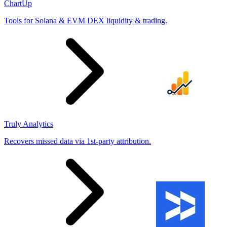
ChartUp
Tools for Solana & EVM DEX liquidity & trading.
Truly Analytics
Recovers missed data via 1st-party attribution.