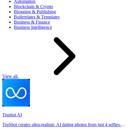
Automation
Blockchain & Crypto
Blogging & Publishing
Boilerplates & Templates
Business & Finance
Business Intelligence
View all
Trushot AI
TruShot creates ultra-realistic AI dating photos from just 4 selfies.