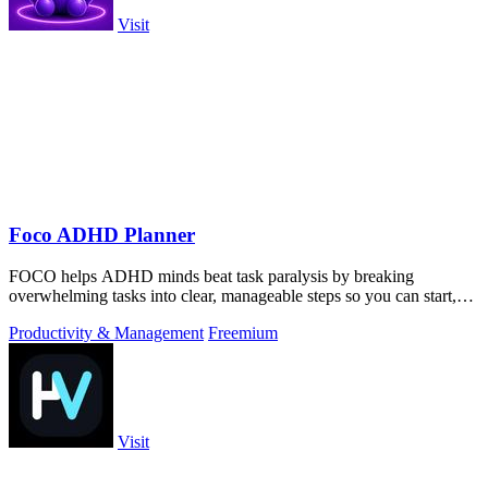
Visit
Foco ADHD Planner
FOCO helps ADHD minds beat task paralysis by breaking
overwhelming tasks into clear, manageable steps so you can start,
focus, and finish.
Productivity & Management
Freemium
Visit