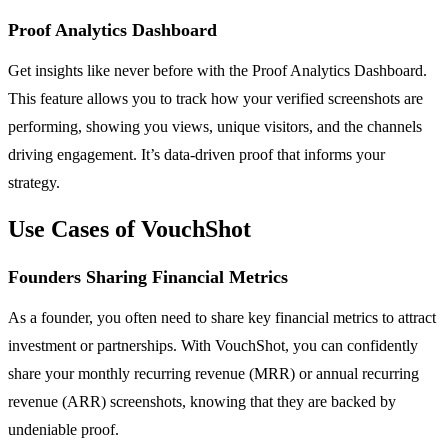
Proof Analytics Dashboard
Get insights like never before with the Proof Analytics Dashboard.
This feature allows you to track how your verified screenshots are
performing, showing you views, unique visitors, and the channels
driving engagement. It’s data-driven proof that informs your
strategy.
Use Cases of VouchShot
Founders Sharing Financial Metrics
As a founder, you often need to share key financial metrics to attract
investment or partnerships. With VouchShot, you can confidently
share your monthly recurring revenue (MRR) or annual recurring
revenue (ARR) screenshots, knowing that they are backed by
undeniable proof.