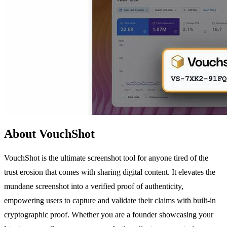
About VouchShot
VouchShot is the ultimate screenshot tool for anyone tired of the
trust erosion that comes with sharing digital content. It elevates the
mundane screenshot into a verified proof of authenticity,
empowering users to capture and validate their claims with built-in
cryptographic proof. Whether you are a founder showcasing your