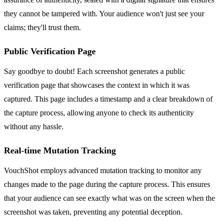
they cannot be tampered with. Your audience won't just see your
claims; they'll trust them.
Public Verification Page
Say goodbye to doubt! Each screenshot generates a public
verification page that showcases the context in which it was
captured. This page includes a timestamp and a clear breakdown of
the capture process, allowing anyone to check its authenticity
without any hassle.
Real-time Mutation Tracking
VouchShot employs advanced mutation tracking to monitor any
changes made to the page during the capture process. This ensures
that your audience can see exactly what was on the screen when the
screenshot was taken, preventing any potential deception.