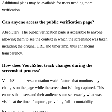
Additional plans may be available for users needing more
verification.
Can anyone access the public verification page?
Absolutely! The public verification page is accessible to anyone,
allowing them to see the context in which the screenshot was taken,
including the original URL and timestamp, thus enhancing
transparency.
How does VouchShot track changes during the
screenshot process?
VouchShot utilizes a mutation watch feature that monitors any
changes on the page while the screenshot is being captured. This
ensures that users and their audiences can see exactly what was
visible at the time of capture, providing full accountability.
Explore more in this category: