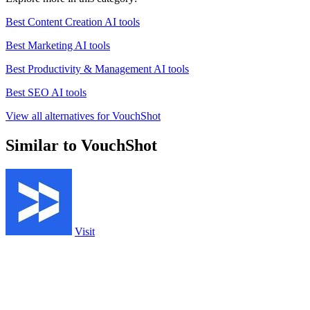
Best Content Creation AI tools
Best Marketing AI tools
Best Productivity & Management AI tools
Best SEO AI tools
View all alternatives for VouchShot
Similar to VouchShot
Visit