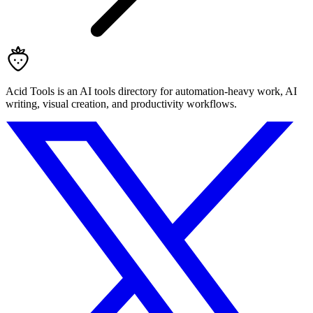
Acid Tools is an AI tools directory for automation-heavy work, AI
writing, visual creation, and productivity workflows.