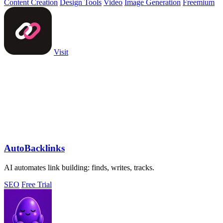
Content Creation
Design Tools
Video
Image Generation
Freemium
Visit
AutoBacklinks
AI automates link building: finds, writes, tracks.
SEO
Free Trial