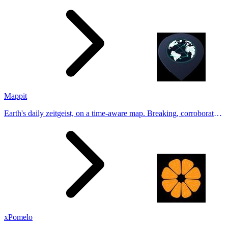
Generate natural-looking, verification-friendly profile pictures for
Tinder, Hin
Mappit
Earth's daily zeitgeist, on a time-aware map. Breaking, corroborated
stories from hundreds of cities. Drop pins, subscribe & share your
places.
xPomelo