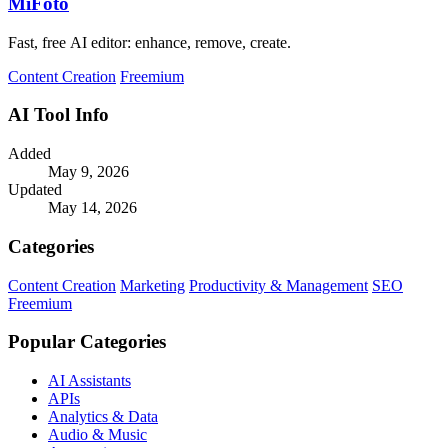
MiFoto
Fast, free AI editor: enhance, remove, create.
Content Creation
Freemium
AI Tool Info
Added
May 9, 2026
Updated
May 14, 2026
Categories
Content Creation
Marketing
Productivity & Management
SEO
Freemium
Popular Categories
AI Assistants
APIs
Analytics & Data
Audio & Music