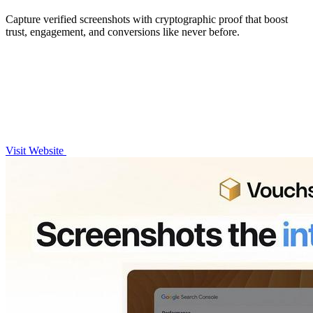
Capture verified screenshots with cryptographic proof that boost
trust, engagement, and conversions like never before.
Visit Website