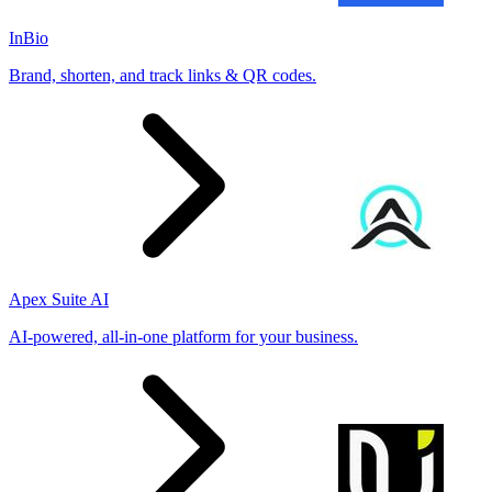
InBio
Brand, shorten, and track links & QR codes.
Apex Suite AI
AI-powered, all-in-one platform for your business.