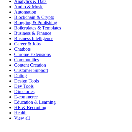
Analytics & Data
Audio & Music
Automation
Blockchain & Crypto
Blogging & Publishing
Boilerplates & Templates
Business & Finance
Business Intelligence
Career & Jobs
Chatbots
Chrome Extensions
Communities
Content Creation
Customer Support
Dating
Design Tools
Dev Tools
Directories
E-commerce
Education & Learning
HR & Recruiting
Health
View all