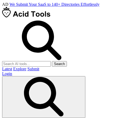
AD
We Submit Your SaaS to 140+ Directories Effortlessly
Search
Latest
Explore
Submit
Login