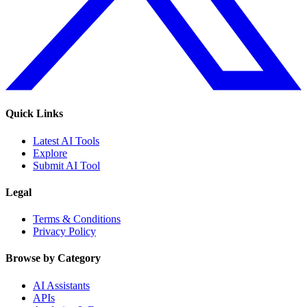
Quick Links
Latest AI Tools
Explore
Submit AI Tool
Legal
Terms & Conditions
Privacy Policy
Browse by Category
AI Assistants
APIs