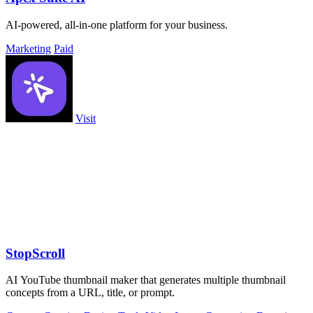
AI-powered, all-in-one platform for your business.
Marketing
Paid
Visit
StopScroll
AI YouTube thumbnail maker that generates multiple thumbnail
concepts from a URL, title, or prompt.