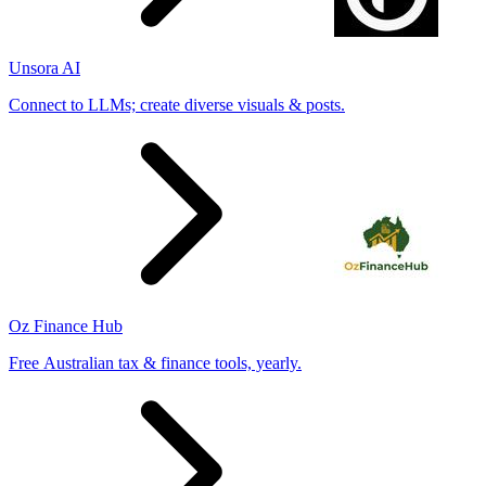
Unsora AI
Connect to LLMs; create diverse visuals & posts.
Oz Finance Hub
Free Australian tax & finance tools, yearly.