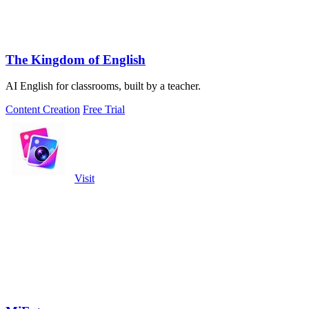
The Kingdom of English
AI English for classrooms, built by a teacher.
Content Creation
Free Trial
Visit