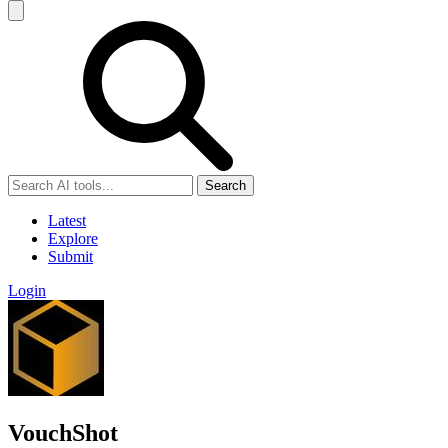
Search
Latest
Explore
Submit
Login
VouchShot