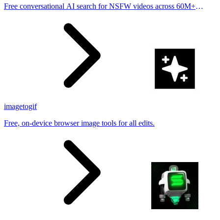
Free conversational AI search for NSFW videos across 60M+
results
imagetogif
Free, on-device browser image tools for all edits.