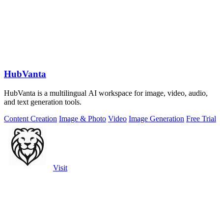
HubVanta
HubVanta is a multilingual AI workspace for image, video, audio,
and text generation tools.
Content Creation
Image & Photo
Video
Image Generation
Free Trial
Visit