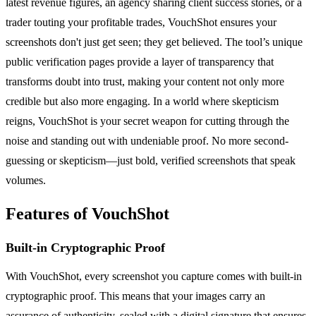
latest revenue figures, an agency sharing client success stories, or a
trader touting your profitable trades, VouchShot ensures your
screenshots don't just get seen; they get believed. The tool’s unique
public verification pages provide a layer of transparency that
transforms doubt into trust, making your content not only more
credible but also more engaging. In a world where skepticism
reigns, VouchShot is your secret weapon for cutting through the
noise and standing out with undeniable proof. No more second-
guessing or skepticism—just bold, verified screenshots that speak
volumes.
Features of VouchShot
Built-in Cryptographic Proof
With VouchShot, every screenshot you capture comes with built-in
cryptographic proof. This means that your images carry an
assurance of authenticity, sealed with a digital signature that ensures