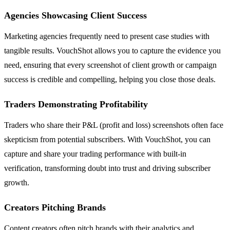
Agencies Showcasing Client Success
Marketing agencies frequently need to present case studies with
tangible results. VouchShot allows you to capture the evidence you
need, ensuring that every screenshot of client growth or campaign
success is credible and compelling, helping you close those deals.
Traders Demonstrating Profitability
Traders who share their P&L (profit and loss) screenshots often face
skepticism from potential subscribers. With VouchShot, you can
capture and share your trading performance with built-in
verification, transforming doubt into trust and driving subscriber
growth.
Creators Pitching Brands
Content creators often pitch brands with their analytics and