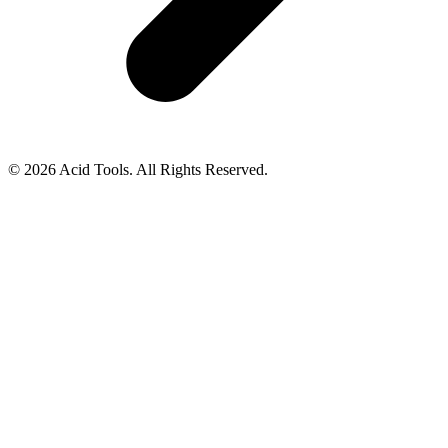
© 2026 Acid Tools. All Rights Reserved.