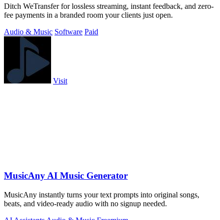
Ditch WeTransfer for lossless streaming, instant feedback, and zero-
fee payments in a branded room your clients just open.
Audio & Music
Software
Paid
Visit
MusicAny AI Music Generator
MusicAny instantly turns your text prompts into original songs,
beats, and video-ready audio with no signup needed.