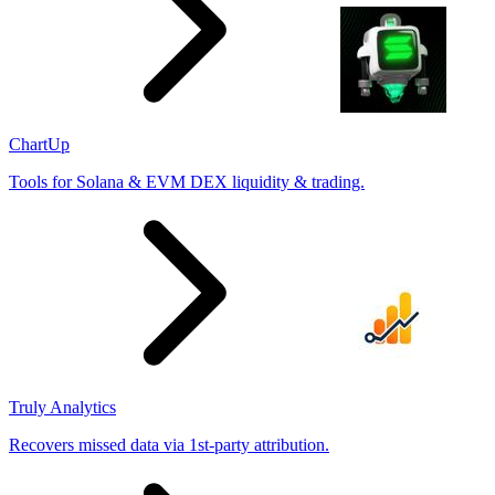
ChartUp
Tools for Solana & EVM DEX liquidity & trading.
Truly Analytics
Recovers missed data via 1st-party attribution.