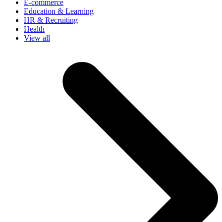
E-commerce
Education & Learning
HR & Recruiting
Health
View all