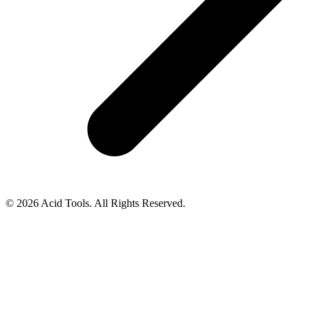
© 2026 Acid Tools. All Rights Reserved.