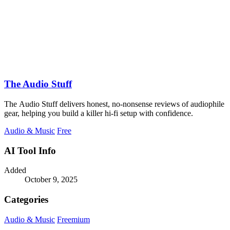
The Audio Stuff
The Audio Stuff delivers honest, no-nonsense reviews of audiophile
gear, helping you build a killer hi-fi setup with confidence.
Audio & Music
Free
AI Tool Info
Added
October 9, 2025
Categories
Audio & Music
Freemium