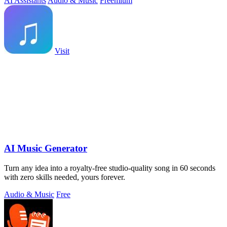
AI Assistants
Audio & Music
Freemium
Visit
AI Music Generator
Turn any idea into a royalty-free studio-quality song in 60 seconds
with zero skills needed, yours forever.
Audio & Music
Free