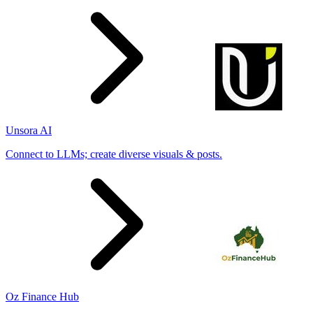
Unsora AI
Connect to LLMs; create diverse visuals & posts.
Oz Finance Hub