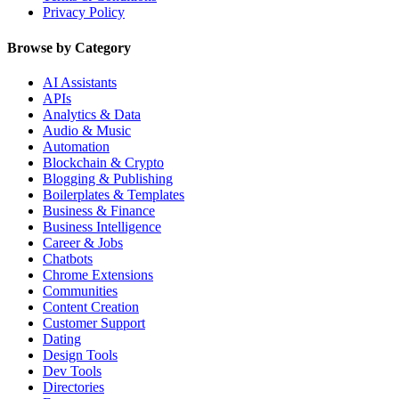
Privacy Policy
Browse by Category
AI Assistants
APIs
Analytics & Data
Audio & Music
Automation
Blockchain & Crypto
Blogging & Publishing
Boilerplates & Templates
Business & Finance
Business Intelligence
Career & Jobs
Chatbots
Chrome Extensions
Communities
Content Creation
Customer Support
Dating
Design Tools
Dev Tools
Directories