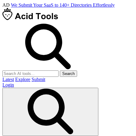
AD
We Submit Your SaaS to 140+ Directories Effortlessly
Search
Latest
Explore
Submit
Login