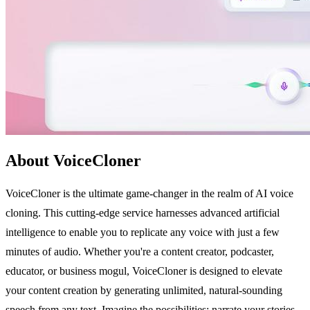
About VoiceCloner
VoiceCloner is the ultimate game-changer in the realm of AI voice
cloning. This cutting-edge service harnesses advanced artificial
intelligence to enable you to replicate any voice with just a few
minutes of audio. Whether you're a content creator, podcaster,
educator, or business mogul, VoiceCloner is designed to elevate
your content creation by generating unlimited, natural-sounding
speech from any text. Imagine the possibilities: narrate your stories