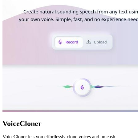
VoiceCloner
VoiceCloner lets you effortlessly clone voices and unleash