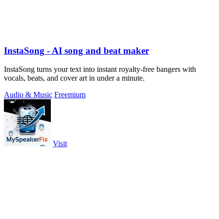
InstaSong - AI song and beat maker
InstaSong turns your text into instant royalty-free bangers with
vocals, beats, and cover art in under a minute.
Audio & Music
Freemium
Visit