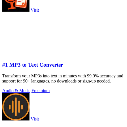
Visit
#1 MP3 to Text Converter
Transform your MP3s into text in minutes with 99.9% accuracy and
support for 90+ languages, no downloads or sign-up needed.
Audio & Music
Freemium
Visit