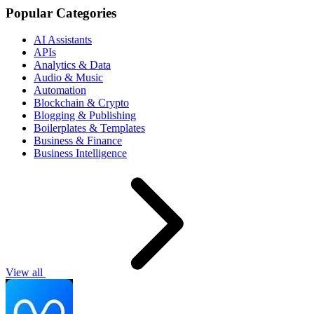
Popular Categories
AI Assistants
APIs
Analytics & Data
Audio & Music
Automation
Blockchain & Crypto
Blogging & Publishing
Boilerplates & Templates
Business & Finance
Business Intelligence
View all