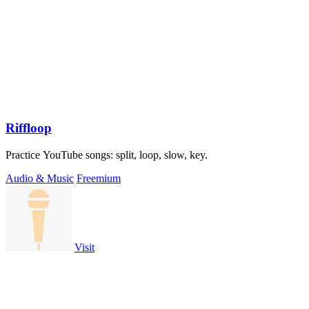
Riffloop
Practice YouTube songs: split, loop, slow, key.
Audio & Music
Freemium
Visit