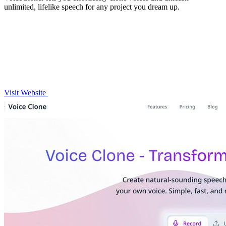
unlimited, lifelike speech for any project you dream up.
Visit Website