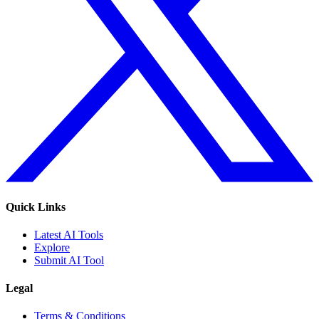
Quick Links
Latest AI Tools
Explore
Submit AI Tool
Legal
Terms & Conditions