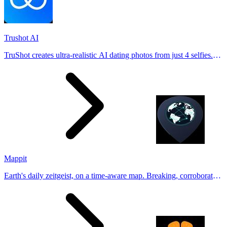
Trushot AI
TruShot creates ultra-realistic AI dating photos from just 4 selfies.
Generate natural-looking, verification-friendly profile pictures for
Tinder, Hin
Mappit
Earth's daily zeitgeist, on a time-aware map. Breaking, corroborated
stories from hundreds of cities. Drop pins, subscribe & share your
places.