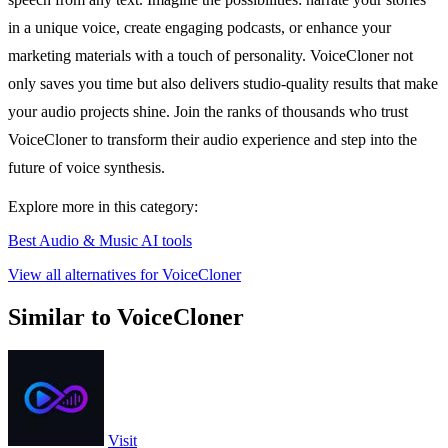
in a unique voice, create engaging podcasts, or enhance your
marketing materials with a touch of personality. VoiceCloner not
only saves you time but also delivers studio-quality results that make
your audio projects shine. Join the ranks of thousands who trust
VoiceCloner to transform their audio experience and step into the
future of voice synthesis.
Explore more in this category:
Best Audio & Music AI tools
View all alternatives for VoiceCloner
Similar to VoiceCloner
Visit