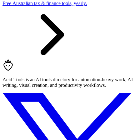
Free Australian tax & finance tools, yearly.
Acid Tools is an AI tools directory for automation-heavy work, AI
writing, visual creation, and productivity workflows.