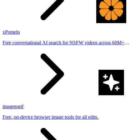
xPomelo
Free conversational AI search for NSFW videos across 60M+
results
imagetogif
Free, on-device browser image tools for all edits.