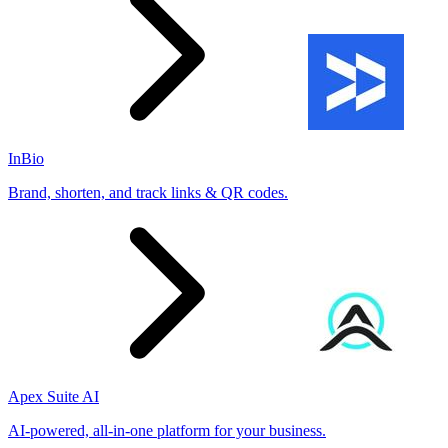
InBio
Brand, shorten, and track links & QR codes.
Apex Suite AI
AI-powered, all-in-one platform for your business.