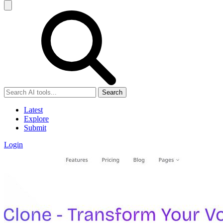
Search
Latest
Explore
Submit
Login