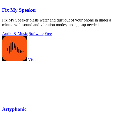
Fix My Speaker
Fix My Speaker blasts water and dust out of your phone in under a
minute with sound and vibration modes, no sign-up needed.
Audio & Music
Software
Free
Visit
Artyphonic