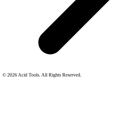
© 2026 Acid Tools. All Rights Reserved.