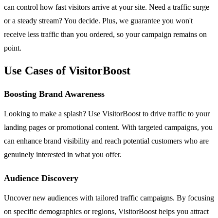
can control how fast visitors arrive at your site. Need a traffic surge
or a steady stream? You decide. Plus, we guarantee you won't
receive less traffic than you ordered, so your campaign remains on
point.
Use Cases of VisitorBoost
Boosting Brand Awareness
Looking to make a splash? Use VisitorBoost to drive traffic to your
landing pages or promotional content. With targeted campaigns, you
can enhance brand visibility and reach potential customers who are
genuinely interested in what you offer.
Audience Discovery
Uncover new audiences with tailored traffic campaigns. By focusing
on specific demographics or regions, VisitorBoost helps you attract