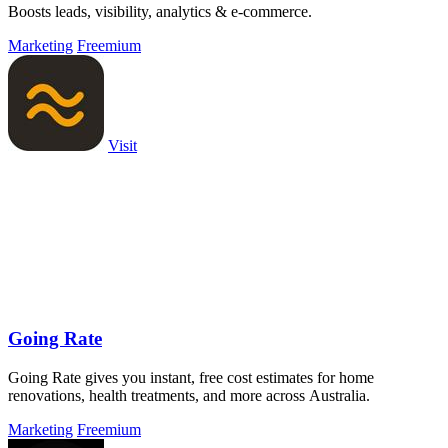
Boosts leads, visibility, analytics & e-commerce.
Marketing
Freemium
Visit
Going Rate
Going Rate gives you instant, free cost estimates for home
renovations, health treatments, and more across Australia.
Marketing
Freemium