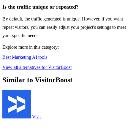
Is the traffic unique or repeated?
By default, the traffic generated is unique. However, if you want
repeat visitors, you can easily adjust your project's settings to meet
your specific needs.
Explore more in this category:
Best Marketing AI tools
View all alternatives for VisitorBoost
Similar to VisitorBoost
Visit