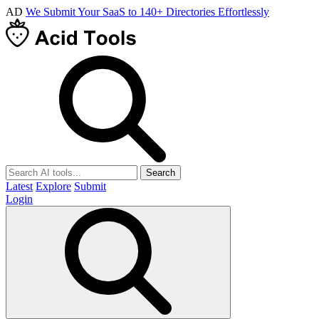
AD
We Submit Your SaaS to 140+ Directories Effortlessly
Search
Latest
Explore
Submit
Login