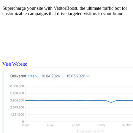
Supercharge your site with VisitorBoost, the ultimate traffic bot for
customizable campaigns that drive targeted visitors to your brand.
Visit Website