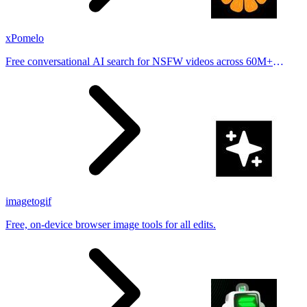
xPomelo
Free conversational AI search for NSFW videos across 60M+
results
imagetogif
Free, on-device browser image tools for all edits.