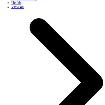
Health
View all