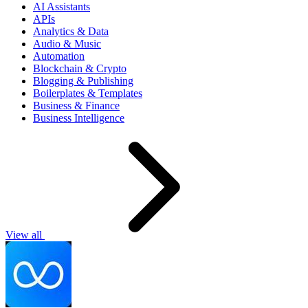
AI Assistants
APIs
Analytics & Data
Audio & Music
Automation
Blockchain & Crypto
Blogging & Publishing
Boilerplates & Templates
Business & Finance
Business Intelligence
View all