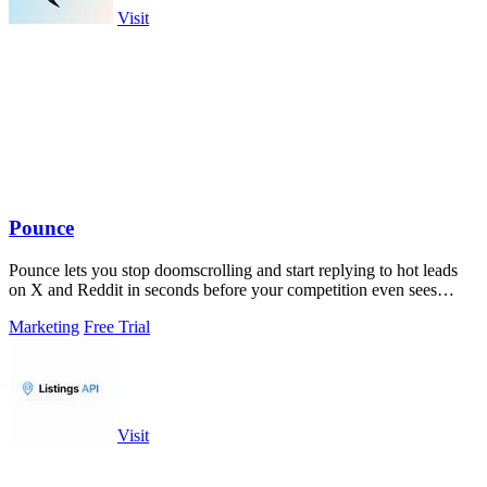
Visit
Pounce
Pounce lets you stop doomscrolling and start replying to hot leads
on X and Reddit in seconds before your competition even sees
them.
Marketing
Free Trial
Visit