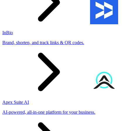
InBio
Brand, shorten, and track links & QR codes.
Apex Suite AI
AI-powered, all-in-one platform for your business.