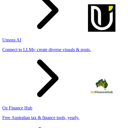
Unsora AI
Connect to LLMs; create diverse visuals & posts.
Oz Finance Hub
Free Australian tax & finance tools, yearly.