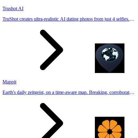
Trushot AI
TruShot creates ultra-realistic AI dating photos from just 4 selfies.
Generate natural-looking, verification-friendly profile pictures for
Tinder, Hin
Mappit
Earth's daily zeitgeist, on a time-aware map. Breaking, corroborated
stories from hundreds of cities. Drop pins, subscribe & share your
places.