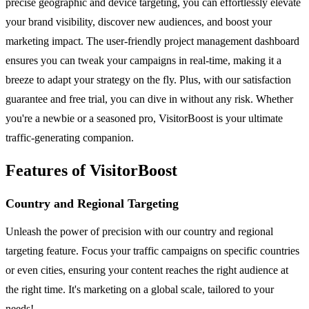
precise geographic and device targeting, you can effortlessly elevate
your brand visibility, discover new audiences, and boost your
marketing impact. The user-friendly project management dashboard
ensures you can tweak your campaigns in real-time, making it a
breeze to adapt your strategy on the fly. Plus, with our satisfaction
guarantee and free trial, you can dive in without any risk. Whether
you're a newbie or a seasoned pro, VisitorBoost is your ultimate
traffic-generating companion.
Features of VisitorBoost
Country and Regional Targeting
Unleash the power of precision with our country and regional
targeting feature. Focus your traffic campaigns on specific countries
or even cities, ensuring your content reaches the right audience at
the right time. It's marketing on a global scale, tailored to your
needs!