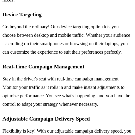
Device Targeting
Go beyond the ordinary! Our device targeting option lets you
choose between desktop and mobile traffic. Whether your audience
is scrolling on their smartphones or browsing on their laptops, you
can customize the experience to suit their preferences perfectly.
Real-Time Campaign Management
Stay in the driver's seat with real-time campaign management.
Monitor your traffic as it rolls in and make instant adjustments to
optimize performance. You see what's happening, and you have the
control to adapt your strategy whenever necessary.
Adjustable Campaign Delivery Speed
Flexibility is key! With our adjustable campaign delivery speed, you