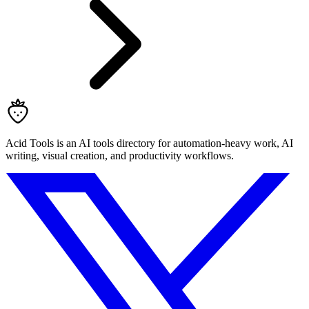
Acid Tools is an AI tools directory for automation-heavy work, AI
writing, visual creation, and productivity workflows.