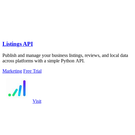
Listings API
Publish and manage your business listings, reviews, and local data
across platforms with a simple Python API.
Marketing
Free Trial
Visit