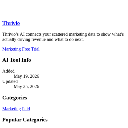
Thrivio
Thrivio’s AI connects your scattered marketing data to show what’s
actually driving revenue and what to do next.
Marketing
Free Trial
AI Tool Info
Added
May 19, 2026
Updated
May 25, 2026
Categories
Marketing
Paid
Popular Categories