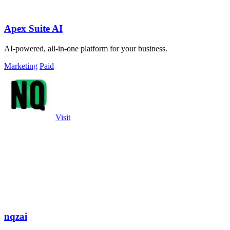
Apex Suite AI
AI-powered, all-in-one platform for your business.
Marketing
Paid
Visit
nqzai