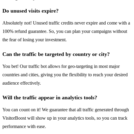
Do unused visits expire?
Absolutely not! Unused traffic credits never expire and come with a
100% refund guarantee. So, you can plan your campaigns without
the fear of losing your investment.
Can the traffic be targeted by country or city?
You bet! Our traffic bot allows for geo-targeting in most major
countries and cities, giving you the flexibility to reach your desired
audience effectively.
Will the traffic appear in analytics tools?
You can count on it! We guarantee that all traffic generated through
VisitorBoost will show up in your analytics tools, so you can track
performance with ease.