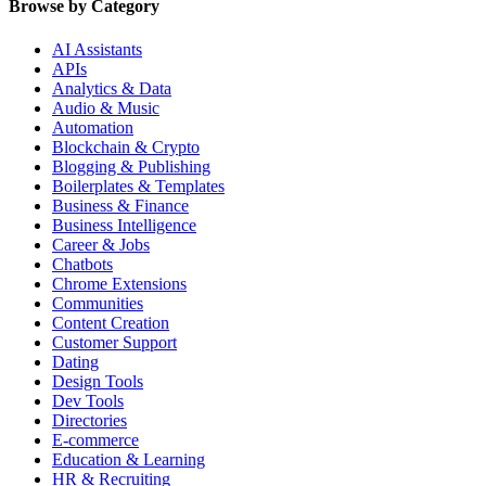
Browse by Category
AI Assistants
APIs
Analytics & Data
Audio & Music
Automation
Blockchain & Crypto
Blogging & Publishing
Boilerplates & Templates
Business & Finance
Business Intelligence
Career & Jobs
Chatbots
Chrome Extensions
Communities
Content Creation
Customer Support
Dating
Design Tools
Dev Tools
Directories
E-commerce
Education & Learning
HR & Recruiting