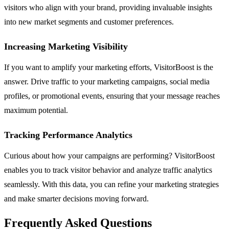
visitors who align with your brand, providing invaluable insights
into new market segments and customer preferences.
Increasing Marketing Visibility
If you want to amplify your marketing efforts, VisitorBoost is the
answer. Drive traffic to your marketing campaigns, social media
profiles, or promotional events, ensuring that your message reaches
maximum potential.
Tracking Performance Analytics
Curious about how your campaigns are performing? VisitorBoost
enables you to track visitor behavior and analyze traffic analytics
seamlessly. With this data, you can refine your marketing strategies
and make smarter decisions moving forward.
Frequently Asked Questions