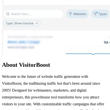
About VisitorBoost
Welcome to the future of website traffic generation with
VisitorBoost, the trailblazing traffic bot that’s been around since
2005! Designed for webmasters, marketers, and digital
entrepreneurs, this powerhouse tool transforms how you attract
visitors to your site. With customizable traffic campaigns that offer