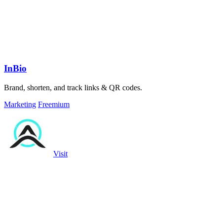
InBio
Brand, shorten, and track links & QR codes.
Marketing
Freemium
Visit