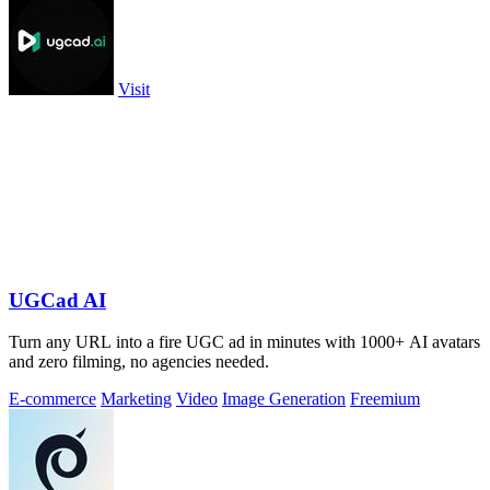
Visit
UGCad AI
Turn any URL into a fire UGC ad in minutes with 1000+ AI avatars
and zero filming, no agencies needed.
E-commerce
Marketing
Video
Image Generation
Freemium