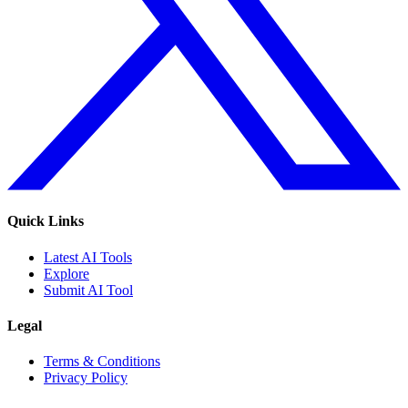
Quick Links
Latest AI Tools
Explore
Submit AI Tool
Legal
Terms & Conditions
Privacy Policy