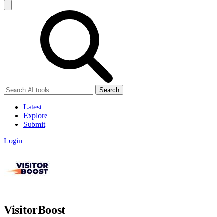
Search
Latest
Explore
Submit
Login
VisitorBoost