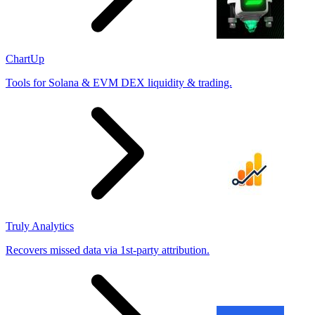
ChartUp
Tools for Solana & EVM DEX liquidity & trading.
Truly Analytics
Recovers missed data via 1st-party attribution.