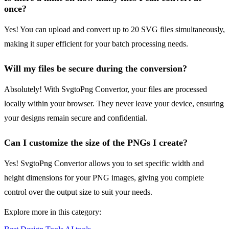
once?
Yes! You can upload and convert up to 20 SVG files simultaneously,
making it super efficient for your batch processing needs.
Will my files be secure during the conversion?
Absolutely! With SvgtoPng Convertor, your files are processed
locally within your browser. They never leave your device, ensuring
your designs remain secure and confidential.
Can I customize the size of the PNGs I create?
Yes! SvgtoPng Convertor allows you to set specific width and
height dimensions for your PNG images, giving you complete
control over the output size to suit your needs.
Explore more in this category: