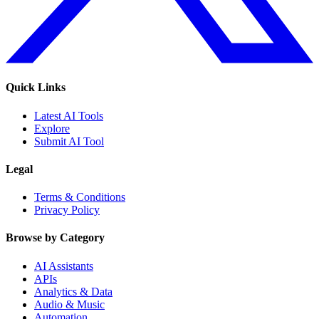
Quick Links
Latest AI Tools
Explore
Submit AI Tool
Legal
Terms & Conditions
Privacy Policy
Browse by Category
AI Assistants
APIs
Analytics & Data
Audio & Music
Automation