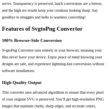
server. Transparency is preserved, batch conversions are a breeze,
and the high-res results keep your creations looking sharp. Say
goodbye to struggles and hello to seamless converting!
Features of SvgtoPng Convertor
100% Browser-Side Conversion
SvgtoPng Convertor runs entirely in your browser, meaning your
files never leave your device. Enjoy peace of mind knowing your
designs are safe, and experience lightning-fast conversions without
software installations.
High-Quality Output
This converter uses advanced algorithms to ensure that every pixel
of your original SVG is preserved. You’ll get high-resolution PNG
images that maintain clarity, sharp edges, and accurate colors,