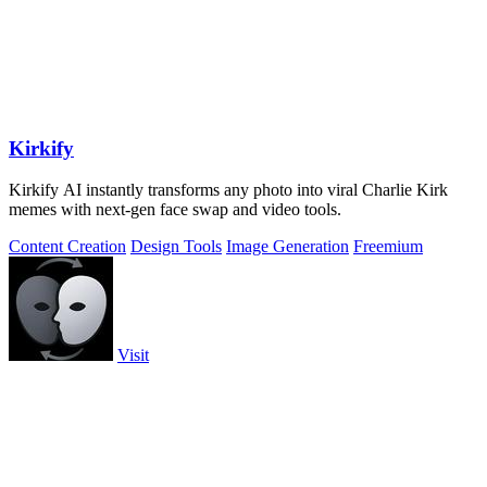
Kirkify
Kirkify AI instantly transforms any photo into viral Charlie Kirk
memes with next-gen face swap and video tools.
Content Creation
Design Tools
Image Generation
Freemium
Visit