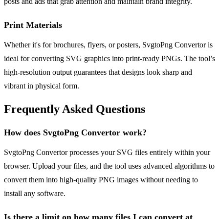
posts and ads that grab attention and maintain brand integrity.
Print Materials
Whether it's for brochures, flyers, or posters, SvgtoPng Convertor is
ideal for converting SVG graphics into print-ready PNGs. The tool’s
high-resolution output guarantees that designs look sharp and
vibrant in physical form.
Frequently Asked Questions
How does SvgtoPng Convertor work?
SvgtoPng Convertor processes your SVG files entirely within your
browser. Upload your files, and the tool uses advanced algorithms to
convert them into high-quality PNG images without needing to
install any software.
Is there a limit on how many files I can convert at