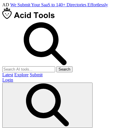
AD
We Submit Your SaaS to 140+ Directories Effortlessly
Search
Latest
Explore
Submit
Login