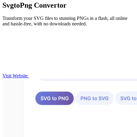
SvgtoPng Convertor
Transform your SVG files to stunning PNGs in a flash, all online
and hassle-free, with no downloads needed.
Visit Website