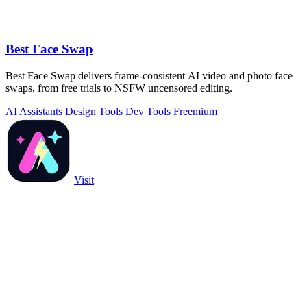
Best Face Swap
Best Face Swap delivers frame-consistent AI video and photo face
swaps, from free trials to NSFW uncensored editing.
AI Assistants
Design Tools
Dev Tools
Freemium
Visit