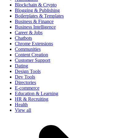
Blockchain & Crypto
Blogging & Publishing
Boilerplates & Templates
Business & Finance
Business Intelligence
Career & Jobs
Chatbots
Chrome Extensions
Communities
Content Creation
Customer Support
Dating
Design Tools
Dev Tools
Directories
E-commerce
Education & Learning
HR & Recruiting
Health
View all