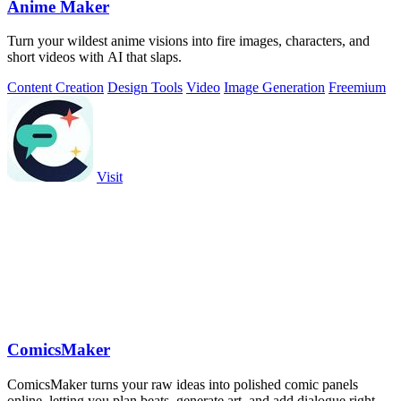
Anime Maker
Turn your wildest anime visions into fire images, characters, and
short videos with AI that slaps.
Content Creation
Design Tools
Video
Image Generation
Freemium
Visit
ComicsMaker
ComicsMaker turns your raw ideas into polished comic panels
online, letting you plan beats, generate art, and add dialogue right in