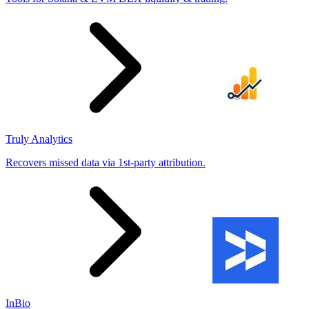
Truly Analytics
Recovers missed data via 1st-party attribution.
InBio