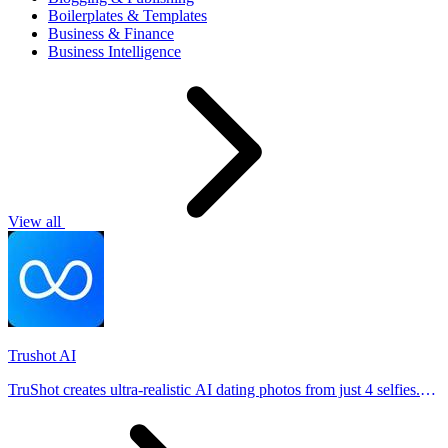
Boilerplates & Templates
Business & Finance
Business Intelligence
View all
Trushot AI
TruShot creates ultra-realistic AI dating photos from just 4 selfies.
Generate natural-looking, verification-friendly profile pictures for
Tinder, Hin