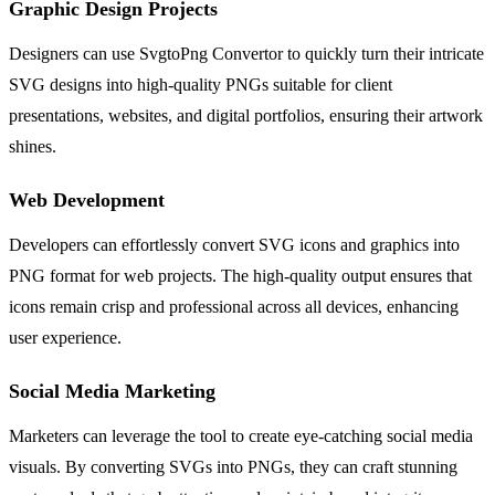
Graphic Design Projects
Designers can use SvgtoPng Convertor to quickly turn their intricate
SVG designs into high-quality PNGs suitable for client
presentations, websites, and digital portfolios, ensuring their artwork
shines.
Web Development
Developers can effortlessly convert SVG icons and graphics into
PNG format for web projects. The high-quality output ensures that
icons remain crisp and professional across all devices, enhancing
user experience.
Social Media Marketing
Marketers can leverage the tool to create eye-catching social media
visuals. By converting SVGs into PNGs, they can craft stunning