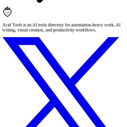
Acid Tools is an AI tools directory for automation-heavy work, AI
writing, visual creation, and productivity workflows.