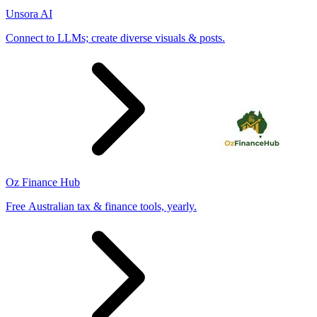
Unsora AI
Connect to LLMs; create diverse visuals & posts.
Oz Finance Hub
Free Australian tax & finance tools, yearly.