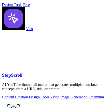
Design Tools
Free
Visit
StopScroll
AI YouTube thumbnail maker that generates multiple thumbnail
concepts from a URL, title, or prompt.
Content Creation
Design Tools
Video
Image Generation
Freemium