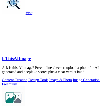
Visit
IsThisAIImage
Ask is this AI image? Free online checker: upload a photo for AI-
generated and deepfake scores plus a clear verdict band.
Content Creation
Design Tools
Image & Photo
Image Generation
Freemium