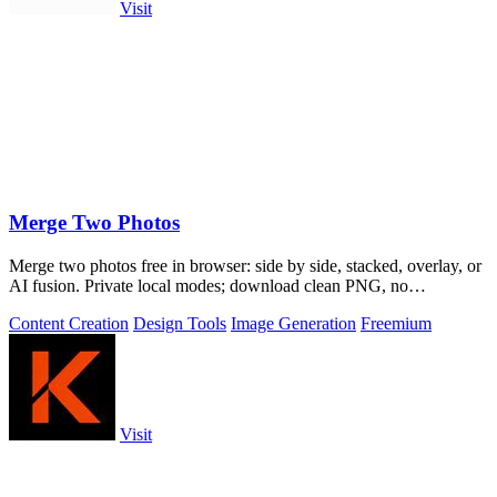
Visit
Merge Two Photos
Merge two photos free in browser: side by side, stacked, overlay, or
AI fusion. Private local modes; download clean PNG, no
watermark.
Content Creation
Design Tools
Image Generation
Freemium
Visit