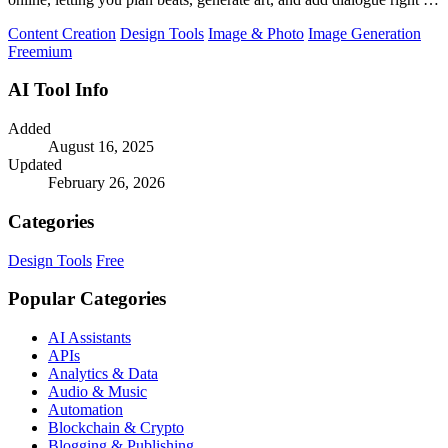
your browser.
Content Creation
Design Tools
Image & Photo
Image Generation
Freemium
AI Tool Info
Added
August 16, 2025
Updated
February 26, 2026
Categories
Design Tools
Free
Popular Categories
AI Assistants
APIs
Analytics & Data
Audio & Music
Automation
Blockchain & Crypto
Blogging & Publishing