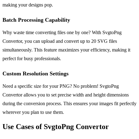
making your designs pop.
Batch Processing Capability
Why waste time converting files one by one? With SvgtoPng
Convertor, you can upload and convert up to 20 SVG files
simultaneously. This feature maximizes your efficiency, making it
perfect for busy professionals.
Custom Resolution Settings
Need a specific size for your PNG? No problem! SvgtoPng
Convertor allows you to set precise width and height dimensions
during the conversion process. This ensures your images fit perfectly
wherever you plan to use them.
Use Cases of SvgtoPng Convertor