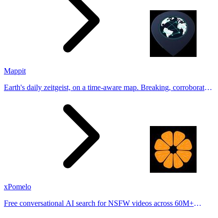
Mappit
Earth's daily zeitgeist, on a time-aware map. Breaking, corroborated
stories from hundreds of cities. Drop pins, subscribe & share your
places.
xPomelo
Free conversational AI search for NSFW videos across 60M+
results