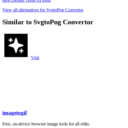
Best Design Tools AI tools
View all alternatives for SvgtoPng Convertor
Similar to SvgtoPng Convertor
Visit
imagetogif
Free, on-device browser image tools for all edits.