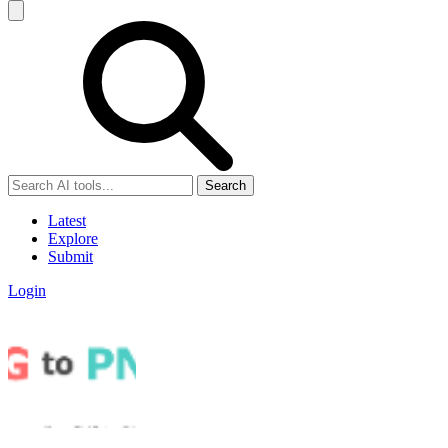
Search
Latest
Explore
Submit
Login