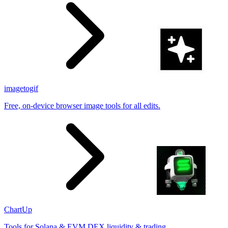
imagetogif
Free, on-device browser image tools for all edits.
ChartUp
Tools for Solana & EVM DEX liquidity & trading.