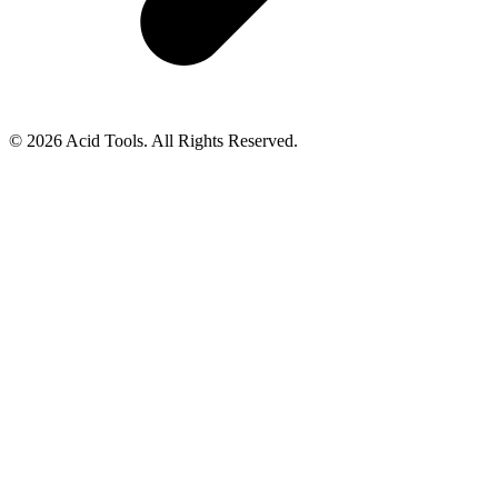
© 2026 Acid Tools. All Rights Reserved.