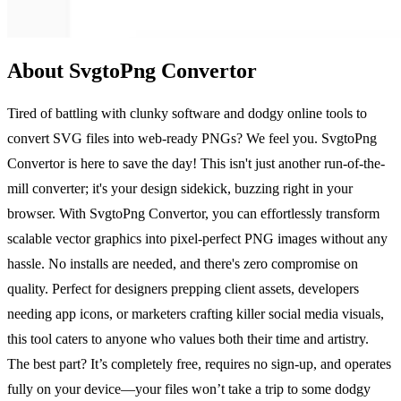
About SvgtoPng Convertor
Tired of battling with clunky software and dodgy online tools to
convert SVG files into web-ready PNGs? We feel you. SvgtoPng
Convertor is here to save the day! This isn't just another run-of-the-
mill converter; it's your design sidekick, buzzing right in your
browser. With SvgtoPng Convertor, you can effortlessly transform
scalable vector graphics into pixel-perfect PNG images without any
hassle. No installs are needed, and there's zero compromise on
quality. Perfect for designers prepping client assets, developers
needing app icons, or marketers crafting killer social media visuals,
this tool caters to anyone who values both their time and artistry.
The best part? It’s completely free, requires no sign-up, and operates
fully on your device—your files won’t take a trip to some dodgy