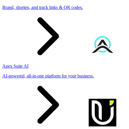
Brand, shorten, and track links & QR codes.
Apex Suite AI
AI-powered, all-in-one platform for your business.