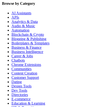
Browse by Category
AI Assistants
APIs
Analytics & Data
Audio & Music
Automation
Blockchain & Crypto
Blogging & Publishing
Boilerplates & Templates
Business & Finance
Business Intelligence
Career & Jobs
Chatbots
Chrome Extensions
Communities
Content Creation
Customer Support
Dating
Design Tools
Dev Tools
Directories
E-commerce
Education & Learning