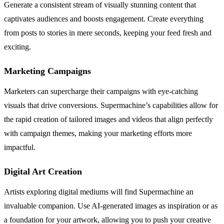
Generate a consistent stream of visually stunning content that
captivates audiences and boosts engagement. Create everything
from posts to stories in mere seconds, keeping your feed fresh and
exciting.
Marketing Campaigns
Marketers can supercharge their campaigns with eye-catching
visuals that drive conversions. Supermachine’s capabilities allow for
the rapid creation of tailored images and videos that align perfectly
with campaign themes, making your marketing efforts more
impactful.
Digital Art Creation
Artists exploring digital mediums will find Supermachine an
invaluable companion. Use AI-generated images as inspiration or as
a foundation for your artwork, allowing you to push your creative