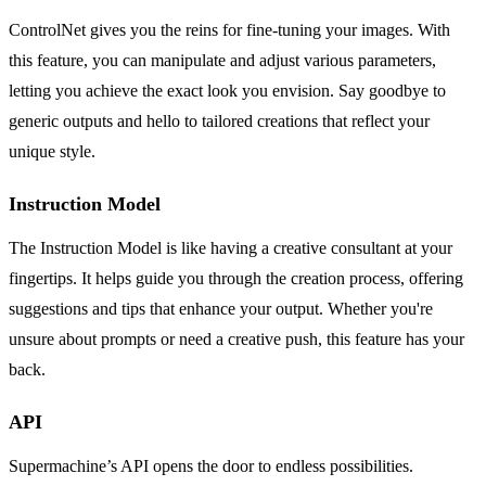
ControlNet gives you the reins for fine-tuning your images. With
this feature, you can manipulate and adjust various parameters,
letting you achieve the exact look you envision. Say goodbye to
generic outputs and hello to tailored creations that reflect your
unique style.
Instruction Model
The Instruction Model is like having a creative consultant at your
fingertips. It helps guide you through the creation process, offering
suggestions and tips that enhance your output. Whether you're
unsure about prompts or need a creative push, this feature has your
back.
API
Supermachine’s API opens the door to endless possibilities.