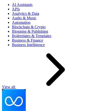
AI Assistants
APIs
Analytics & Data
Audio & Music
Automation
Blockchain & Crypto
Blogging & Publishing
Boilerplates & Templates
Business & Finance
Business Intelligence
View all