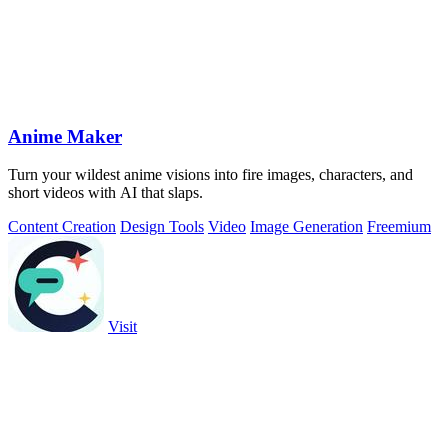
Anime Maker
Turn your wildest anime visions into fire images, characters, and
short videos with AI that slaps.
Content Creation
Design Tools
Video
Image Generation
Freemium
Visit