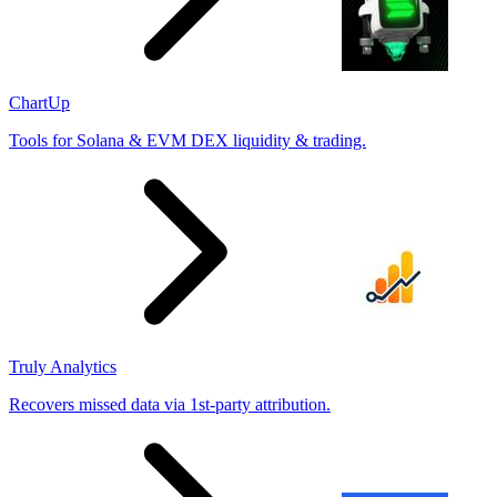
ChartUp
Tools for Solana & EVM DEX liquidity & trading.
Truly Analytics
Recovers missed data via 1st-party attribution.