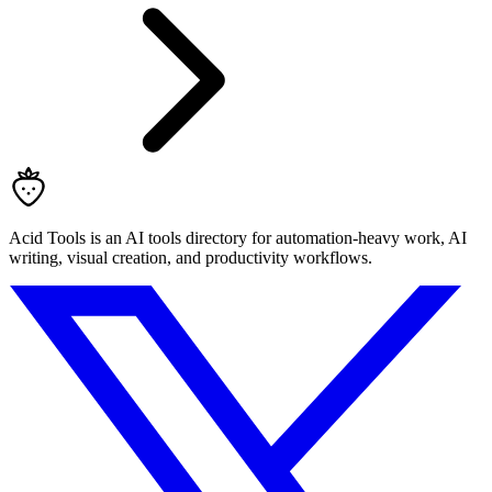
Acid Tools is an AI tools directory for automation-heavy work, AI
writing, visual creation, and productivity workflows.