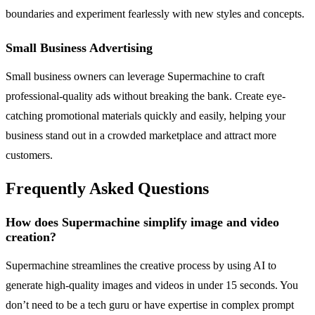
boundaries and experiment fearlessly with new styles and concepts.
Small Business Advertising
Small business owners can leverage Supermachine to craft
professional-quality ads without breaking the bank. Create eye-
catching promotional materials quickly and easily, helping your
business stand out in a crowded marketplace and attract more
customers.
Frequently Asked Questions
How does Supermachine simplify image and video
creation?
Supermachine streamlines the creative process by using AI to
generate high-quality images and videos in under 15 seconds. You
don’t need to be a tech guru or have expertise in complex prompt