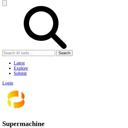
Search
Latest
Explore
Submit
Login
Supermachine