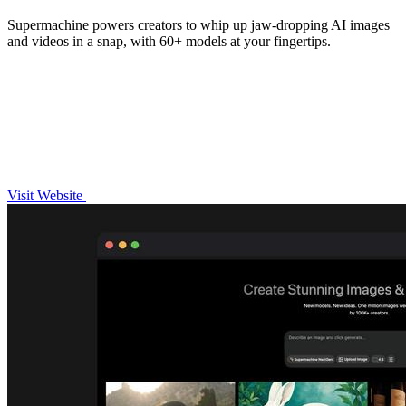
Supermachine powers creators to whip up jaw-dropping AI images
and videos in a snap, with 60+ models at your fingertips.
Visit Website