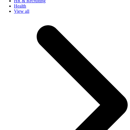
HR & Recruiting
Health
View all