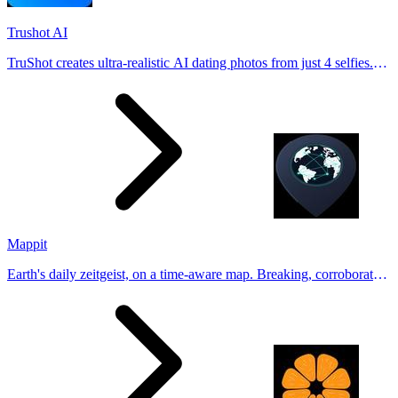
Trushot AI
TruShot creates ultra-realistic AI dating photos from just 4 selfies.
Generate natural-looking, verification-friendly profile pictures for
Tinder, Hin
Mappit
Earth's daily zeitgeist, on a time-aware map. Breaking, corroborated
stories from hundreds of cities. Drop pins, subscribe & share your
places.