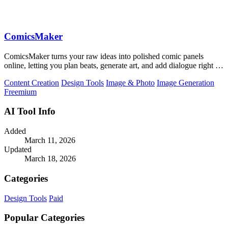
ComicsMaker
ComicsMaker turns your raw ideas into polished comic panels
online, letting you plan beats, generate art, and add dialogue right in
your browser.
Content Creation
Design Tools
Image & Photo
Image Generation
Freemium
AI Tool Info
Added
March 11, 2026
Updated
March 18, 2026
Categories
Design Tools
Paid
Popular Categories