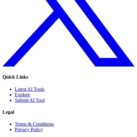
Quick Links
Latest AI Tools
Explore
Submit AI Tool
Legal
Terms & Conditions
Privacy Policy