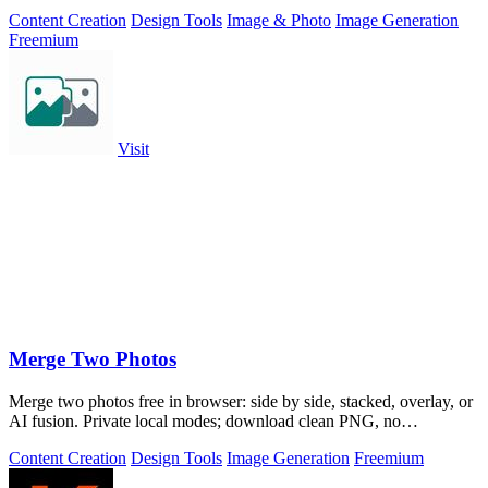
Content Creation
Design Tools
Image & Photo
Image Generation
Freemium
Visit
Merge Two Photos
Merge two photos free in browser: side by side, stacked, overlay, or
AI fusion. Private local modes; download clean PNG, no
watermark.
Content Creation
Design Tools
Image Generation
Freemium