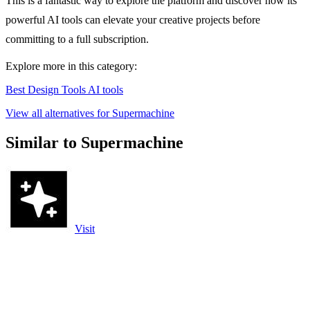
This is a fantastic way to explore the platform and discover how its
powerful AI tools can elevate your creative projects before
committing to a full subscription.
Explore more in this category:
Best Design Tools AI tools
View all alternatives for Supermachine
Similar to Supermachine
Visit