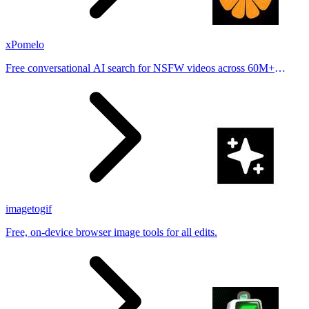
xPomelo
Free conversational AI search for NSFW videos across 60M+
results
imagetogif
Free, on-device browser image tools for all edits.