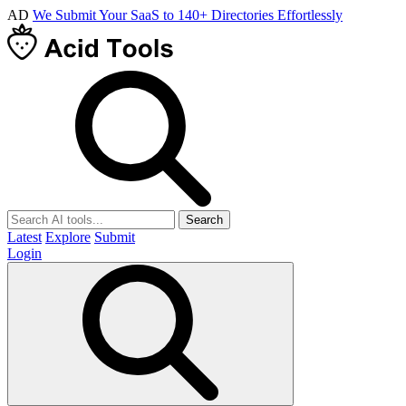
AD
We Submit Your SaaS to 140+ Directories Effortlessly
Search
Latest
Explore
Submit
Login