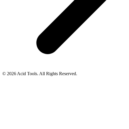
© 2026 Acid Tools. All Rights Reserved.