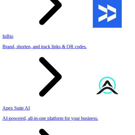
InBio
Brand, shorten, and track links & QR codes.
Apex Suite AI
AI-powered, all-in-one platform for your business.