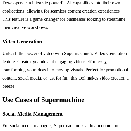
Developers can integrate powerful AI capabilities into their own
applications, allowing for seamless content creation experiences.
This feature is a game-changer for businesses looking to streamline
their creative workflows.
Video Generation
Unleash the power of video with Supermachine's Video Generation
feature. Create dynamic and engaging videos effortlessly,
transforming your ideas into moving visuals. Perfect for promotional
content, social media, or just for fun, this tool makes video creation a
breeze.
Use Cases of Supermachine
Social Media Management
For social media managers, Supermachine is a dream come true.