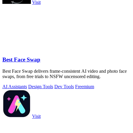
Visit
Best Face Swap
Best Face Swap delivers frame-consistent AI video and photo face
swaps, from free trials to NSFW uncensored editing.
AI Assistants
Design Tools
Dev Tools
Freemium
Visit