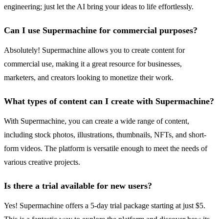
engineering; just let the AI bring your ideas to life effortlessly.
Can I use Supermachine for commercial purposes?
Absolutely! Supermachine allows you to create content for
commercial use, making it a great resource for businesses,
marketers, and creators looking to monetize their work.
What types of content can I create with Supermachine?
With Supermachine, you can create a wide range of content,
including stock photos, illustrations, thumbnails, NFTs, and short-
form videos. The platform is versatile enough to meet the needs of
various creative projects.
Is there a trial available for new users?
Yes! Supermachine offers a 5-day trial package starting at just $5.