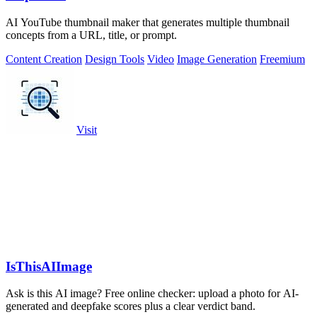
AI YouTube thumbnail maker that generates multiple thumbnail
concepts from a URL, title, or prompt.
Content Creation
Design Tools
Video
Image Generation
Freemium
Visit
IsThisAIImage
Ask is this AI image? Free online checker: upload a photo for AI-
generated and deepfake scores plus a clear verdict band.