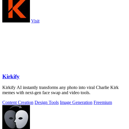
Visit
Kirkify
Kirkify AI instantly transforms any photo into viral Charlie Kirk
memes with next-gen face swap and video tools.
Content Creation
Design Tools
Image Generation
Freemium