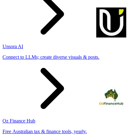
Unsora AI
Connect to LLMs; create diverse visuals & posts.
Oz Finance Hub
Free Australian tax & finance tools, yearly.