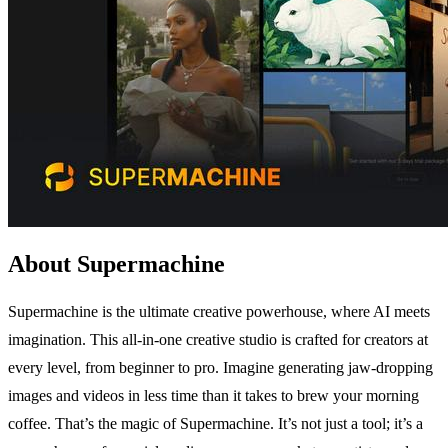
About Supermachine
Supermachine is the ultimate creative powerhouse, where AI meets
imagination. This all-in-one creative studio is crafted for creators at
every level, from beginner to pro. Imagine generating jaw-dropping
images and videos in less time than it takes to brew your morning
coffee. That’s the magic of Supermachine. It’s not just a tool; it’s a