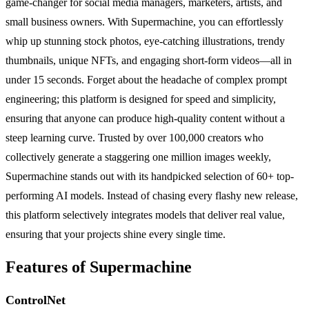
game-changer for social media managers, marketers, artists, and
small business owners. With Supermachine, you can effortlessly
whip up stunning stock photos, eye-catching illustrations, trendy
thumbnails, unique NFTs, and engaging short-form videos—all in
under 15 seconds. Forget about the headache of complex prompt
engineering; this platform is designed for speed and simplicity,
ensuring that anyone can produce high-quality content without a
steep learning curve. Trusted by over 100,000 creators who
collectively generate a staggering one million images weekly,
Supermachine stands out with its handpicked selection of 60+ top-
performing AI models. Instead of chasing every flashy new release,
this platform selectively integrates models that deliver real value,
ensuring that your projects shine every single time.
Features of Supermachine
ControlNet