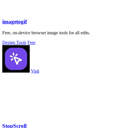
imagetogif
Free, on-device browser image tools for all edits.
Design Tools
Free
Visit
StopScroll