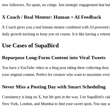
new followers. No spam, no cringe. Just strategic engagement that bui
X Coach / Real Mentor: Human + AI Feedback
X Coach gives you a real human mentor combined with AI-powered dail
daily growth tracking to keep you on course. It is like having a vetera
Use Cases of SupaBird
Repurpose Long-Form Content into Viral Tweets
You have a YouTube video or a blog post sitting there collecting dust. D
your original content. Perfect for creators who want to maximize ever
Never Miss a Posting Day with Smart Scheduling
Consistency is king on X, but life gets in the way. Use SupaBird's ca
New York, London, and Mumbai to find your sweet spots. You stay ac