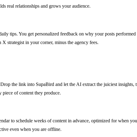
lds real relationships and grows your audience.
y tips. You get personalized feedback on why your posts performed we
n X strategist in your corner, minus the agency fees.
rop the link into SupaBird and let the AI extract the juiciest insights, tu
y piece of content they produce.
lendar to schedule weeks of content in advance, optimized for when your
tive even when you are offline.