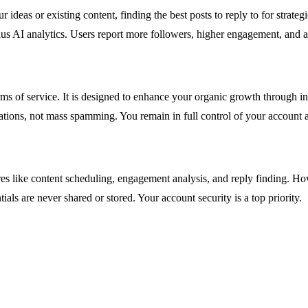
ideas or existing content, finding the best posts to reply to for strate
s AI analytics. Users report more followers, higher engagement, and a su
rms of service. It is designed to enhance your organic growth through i
ations, not mass spamming. You remain in full control of your account 
es like content scheduling, engagement analysis, and reply finding. H
als are never shared or stored. Your account security is a top priority.