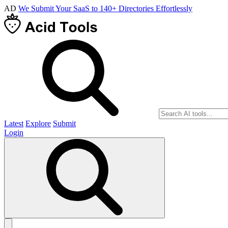
AD
We Submit Your SaaS to 140+ Directories Effortlessly
Latest
Explore
Submit
Login