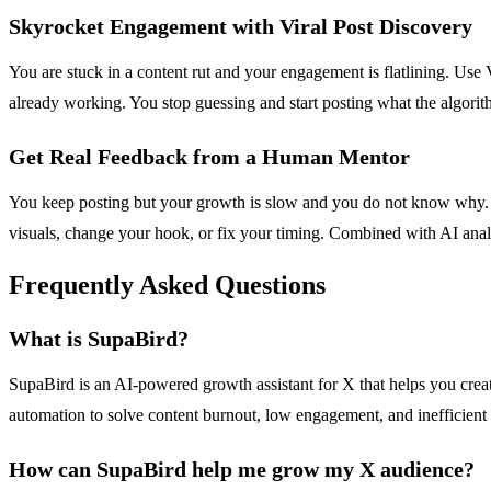
Skyrocket Engagement with Viral Post Discovery
You are stuck in a content rut and your engagement is flatlining. Use
already working. You stop guessing and start posting what the algorit
Get Real Feedback from a Human Mentor
You keep posting but your growth is slow and you do not know why. X
visuals, change your hook, or fix your timing. Combined with AI anal
Frequently Asked Questions
What is SupaBird?
SupaBird is an AI-powered growth assistant for X that helps you creat
automation to solve content burnout, low engagement, and inefficient 
How can SupaBird help me grow my X audience?