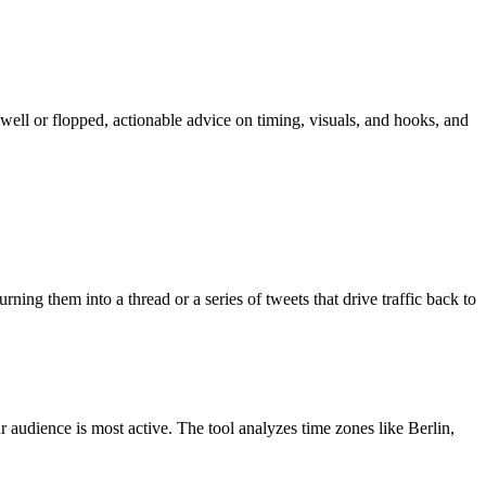
ll or flopped, actionable advice on timing, visuals, and hooks, and
rning them into a thread or a series of tweets that drive traffic back to
 audience is most active. The tool analyzes time zones like Berlin,