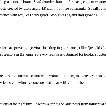
ding a personal brand, SaaS founders hunting for leads, content creato
osts created by users and a 4.8 rating from the community, SupaBird is t
resence with way less daily grind. Stop guessing and start growing.
o formats proven to go viral. Just drop in your concept like "just did a
st creators in the game, so every rewrite is optimized for hooks, structur
e creators and interests to find what worked for them, then creates fresh,
ly feeds you winning concepts that align with your niche.
tions at the right time. It scans X for high-value posts from influential