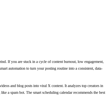
grind. If you are stuck in a cycle of content burnout, low engagement,
mart automation to turn your posting routine into a consistent, data-
eos and blog posts into viral X content. It analyzes top creators in
ng like a spam bot. The smart scheduling calendar recommends the best