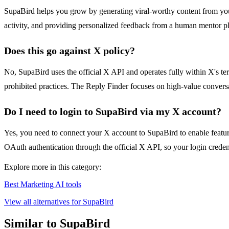
SupaBird helps you grow by generating viral-worthy content from your 
activity, and providing personalized feedback from a human mentor plu
Does this go against X policy?
No, SupaBird uses the official X API and operates fully within X's te
prohibited practices. The Reply Finder focuses on high-value convers
Do I need to login to SupaBird via my X account?
Yes, you need to connect your X account to SupaBird to enable featur
OAuth authentication through the official X API, so your login credenti
Explore more in this category:
Best Marketing AI tools
View all alternatives for SupaBird
Similar to SupaBird