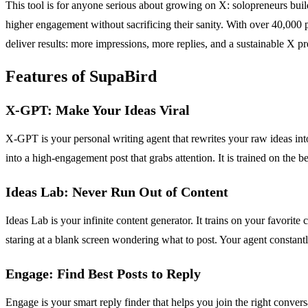
This tool is for anyone serious about growing on X: solopreneurs buil
higher engagement without sacrificing their sanity. With over 40,000 p
deliver results: more impressions, more replies, and a sustainable X p
Features of SupaBird
X-GPT: Make Your Ideas Viral
X-GPT is your personal writing agent that rewrites your raw ideas int
into a high-engagement post that grabs attention. It is trained on the be
Ideas Lab: Never Run Out of Content
Ideas Lab is your infinite content generator. It trains on your favorit
staring at a blank screen wondering what to post. Your agent constant
Engage: Find Best Posts to Reply
Engage is your smart reply finder that helps you join the right conversa