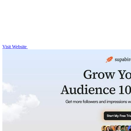
Visit Website