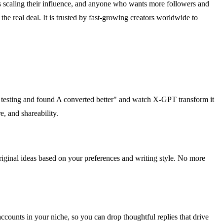
rs scaling their influence, and anyone who wants more followers and
he real deal. It is trusted by fast-growing creators worldwide to
/b testing and found A converted better" and watch X-GPT transform it
e, and shareability.
 original ideas based on your preferences and writing style. No more
 accounts in your niche, so you can drop thoughtful replies that drive