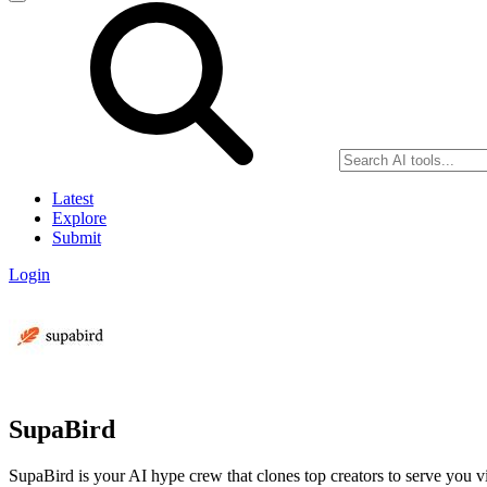
Latest
Explore
Submit
Login
SupaBird
SupaBird is your AI hype crew that clones top creators to serve you vi