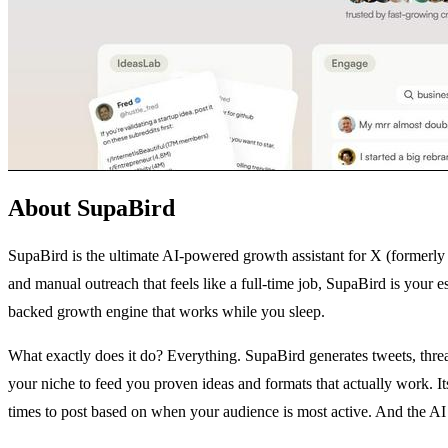
About SupaBird
SupaBird is the ultimate AI-powered growth assistant for X (formerly Tw
and manual outreach that feels like a full-time job, SupaBird is your 
backed growth engine that works while you sleep.
What exactly does it do? Everything. SupaBird generates tweets, threa
your niche to feed you proven ideas and formats that actually work. 
times to post based on when your audience is most active. And the AI