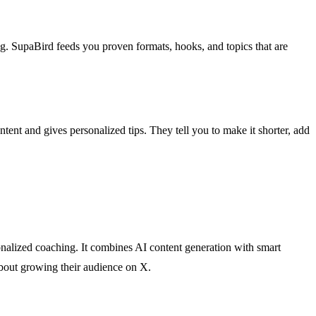
ng. SupaBird feeds you proven formats, hooks, and topics that are
t and gives personalized tips. They tell you to make it shorter, add
onalized coaching. It combines AI content generation with smart
about growing their audience on X.