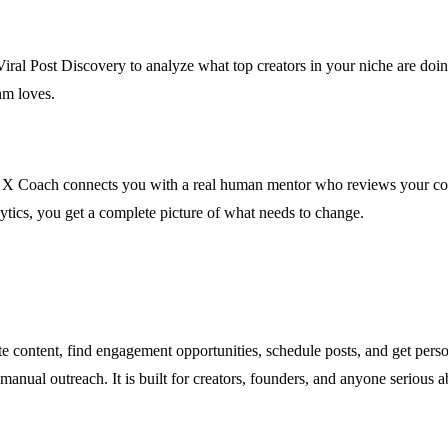
 Viral Post Discovery to analyze what top creators in your niche are doi
hm loves.
 Coach connects you with a real human mentor who reviews your conten
ytics, you get a complete picture of what needs to change.
e content, find engagement opportunities, schedule posts, and get pers
manual outreach. It is built for creators, founders, and anyone serious 