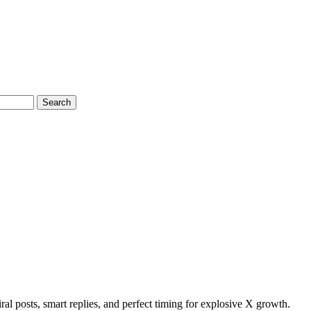
Search
ral posts, smart replies, and perfect timing for explosive X growth.