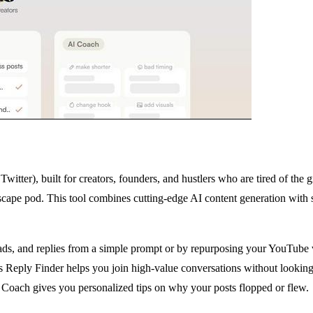
itter), built for creators, founders, and hustlers who are tired of the 
escape pod. This tool combines cutting-edge AI content generation with s
ds, and replies from a simple prompt or by repurposing your YouTube vid
Its Reply Finder helps you join high-value conversations without looki
 Coach gives you personalized tips on why your posts flopped or flew.