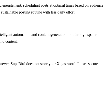
gic engagement, scheduling posts at optimal times based on audience
stainable posting routine with less daily effort.
ntelligent automation and content generation, not through spam or
and content.
owever, SupaBird does not store your X password. It uses secure