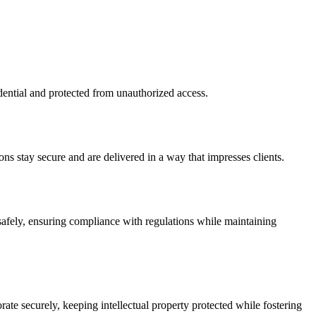
idential and protected from unauthorized access.
ons stay secure and are delivered in a way that impresses clients.
 safely, ensuring compliance with regulations while maintaining
ate securely, keeping intellectual property protected while fostering