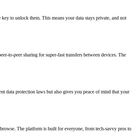
he key to unlock them. This means your data stays private, and not
er-to-peer sharing for super-fast transfers between devices. The
ent data protection laws but also gives you peace of mind that your
 browse. The platform is built for everyone, from tech-savvy pros to