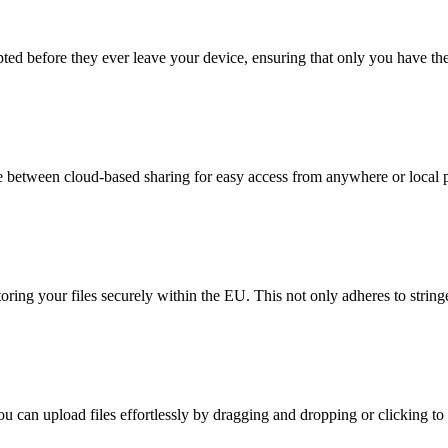
ypted before they ever leave your device, ensuring that only you have t
 between cloud-based sharing for easy access from anywhere or local pe
oring your files securely within the EU. This not only adheres to string
ou can upload files effortlessly by dragging and dropping or clicking to