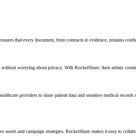
re ensures that every document, from contracts to evidence, remains conf
 without worrying about privacy. With RocketShare, their artistic creati
ealthcare providers to share patient data and sensitive medical records
e assets and campaign strategies. RocketShare makes it easy to collabor