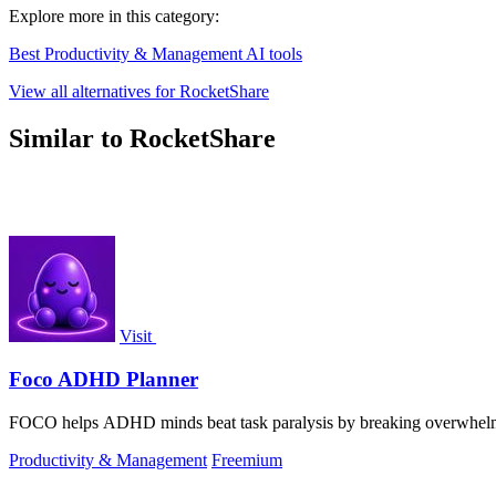
Explore more in this category:
Best Productivity & Management AI tools
View all alternatives for RocketShare
Similar to RocketShare
Visit
Foco ADHD Planner
FOCO helps ADHD minds beat task paralysis by breaking overwhelming 
Productivity & Management
Freemium