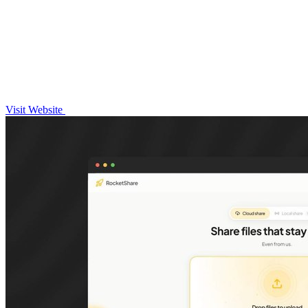
Visit Website