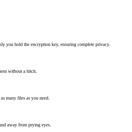
nly you hold the encryption key, ensuring complete privacy.
them without a hitch.
 as many files as you need.
sound away from prying eyes.