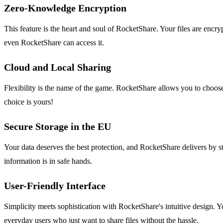
Zero-Knowledge Encryption
This feature is the heart and soul of RocketShare. Your files are encr
even RocketShare can access it.
Cloud and Local Sharing
Flexibility is the name of the game. RocketShare allows you to choose
choice is yours!
Secure Storage in the EU
Your data deserves the best protection, and RocketShare delivers by st
information is in safe hands.
User-Friendly Interface
Simplicity meets sophistication with RocketShare's intuitive design. Y
everyday users who just want to share files without the hassle.