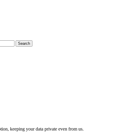
Search
tion, keeping your data private even from us.