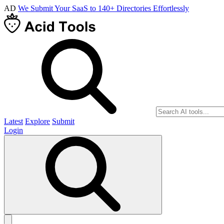
AD
We Submit Your SaaS to 140+ Directories Effortlessly
Latest
Explore
Submit
Login