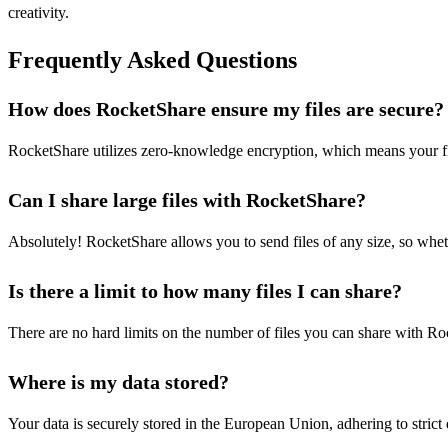
creativity.
Frequently Asked Questions
How does RocketShare ensure my files are secure?
RocketShare utilizes zero-knowledge encryption, which means your fil
Can I share large files with RocketShare?
Absolutely! RocketShare allows you to send files of any size, so wheth
Is there a limit to how many files I can share?
There are no hard limits on the number of files you can share with Ro
Where is my data stored?
Your data is securely stored in the European Union, adhering to strict