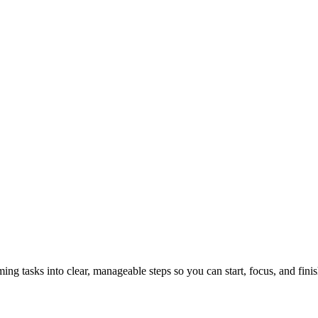
tasks into clear, manageable steps so you can start, focus, and finis