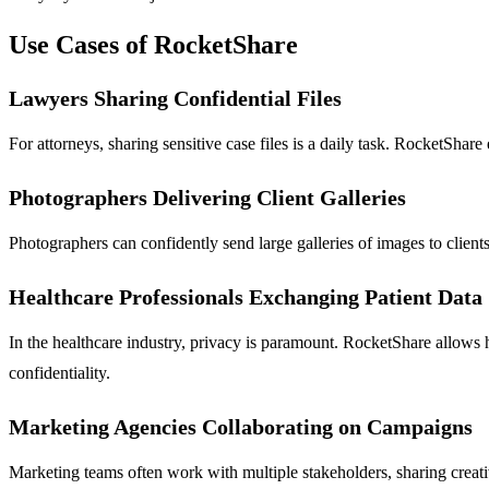
Use Cases of RocketShare
Lawyers Sharing Confidential Files
For attorneys, sharing sensitive case files is a daily task. RocketSha
Photographers Delivering Client Galleries
Photographers can confidently send large galleries of images to clients
Healthcare Professionals Exchanging Patient Data
In the healthcare industry, privacy is paramount. RocketShare allows h
confidentiality.
Marketing Agencies Collaborating on Campaigns
Marketing teams often work with multiple stakeholders, sharing creativ