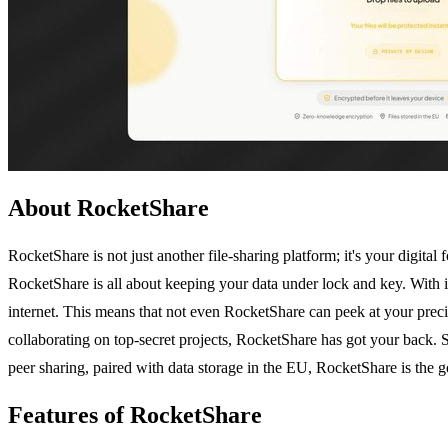
About RocketShare
RocketShare is not just another file-sharing platform; it's your digita
RocketShare is all about keeping your data under lock and key. With i
internet. This means that not even RocketShare can peek at your precio
collaborating on top-secret projects, RocketShare has got your back. S
peer sharing, paired with data storage in the EU, RocketShare is the g
Features of RocketShare