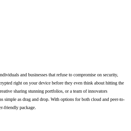
 individuals and businesses that refuse to compromise on security,
ypted right on your device before they even think about hitting the
eative sharing stunning portfolios, or a team of innovators
 as simple as drag and drop. With options for both cloud and peer-to-
er-friendly package.