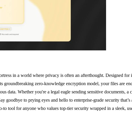
l fortress in a world where privacy is often an afterthought. Designed for
ts groundbreaking zero-knowledge encryption model, your files are encr
us data. Whether you're a legal eagle sending sensitive documents, a cr
ay goodbye to prying eyes and hello to enterprise-grade security that’s
o-to tool for anyone who values top-tier security wrapped in a sleek, us