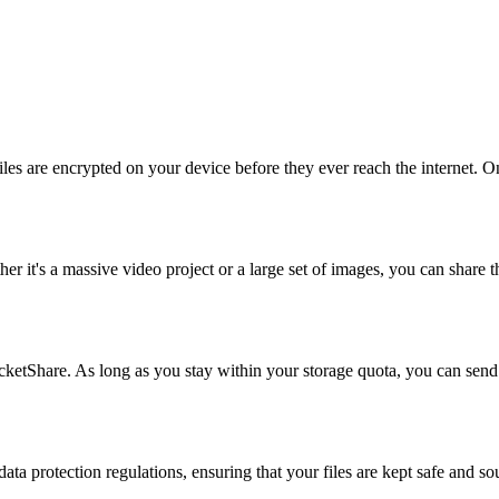
es are encrypted on your device before they ever reach the internet. O
er it's a massive video project or a large set of images, you can share 
cketShare. As long as you stay within your storage quota, you can send
 data protection regulations, ensuring that your files are kept safe and 