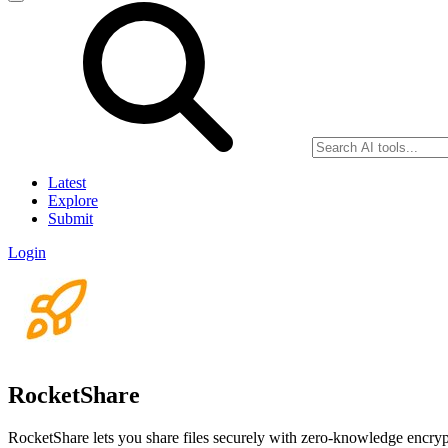
Latest
Explore
Submit
Login
RocketShare
RocketShare lets you share files securely with zero-knowledge encryp