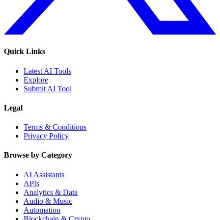
Quick Links
Latest AI Tools
Explore
Submit AI Tool
Legal
Terms & Conditions
Privacy Policy
Browse by Category
AI Assistants
APIs
Analytics & Data
Audio & Music
Automation
Blockchain & Crypto