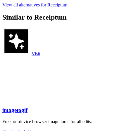
View all alternatives for Receiptum
Similar to Receiptum
Visit
imagetogif
Free, on-device browser image tools for all edits.