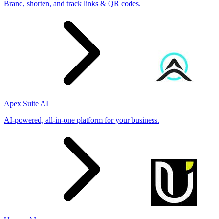
Brand, shorten, and track links & QR codes.
Apex Suite AI
AI-powered, all-in-one platform for your business.