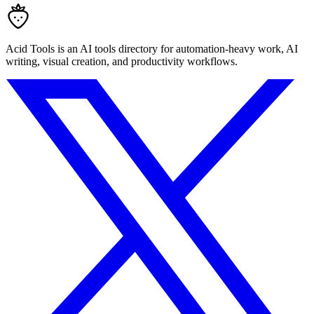
Acid Tools is an AI tools directory for automation-heavy work, AI
writing, visual creation, and productivity workflows.