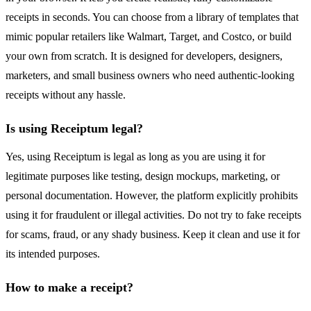
receipts in seconds. You can choose from a library of templates that
mimic popular retailers like Walmart, Target, and Costco, or build
your own from scratch. It is designed for developers, designers,
marketers, and small business owners who need authentic-looking
receipts without any hassle.
Is using Receiptum legal?
Yes, using Receiptum is legal as long as you are using it for
legitimate purposes like testing, design mockups, marketing, or
personal documentation. However, the platform explicitly prohibits
using it for fraudulent or illegal activities. Do not try to fake receipts
for scams, fraud, or any shady business. Keep it clean and use it for
its intended purposes.
How to make a receipt?