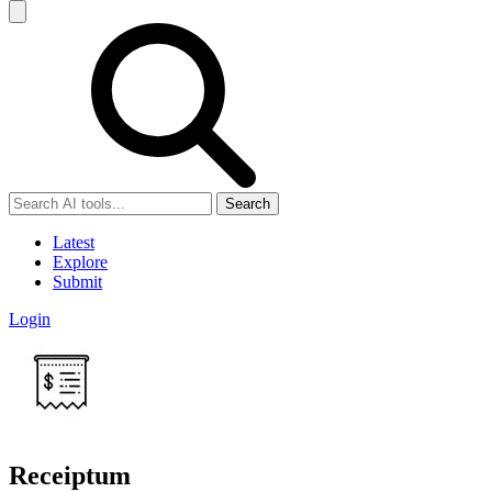
Search
Latest
Explore
Submit
Login
Receiptum