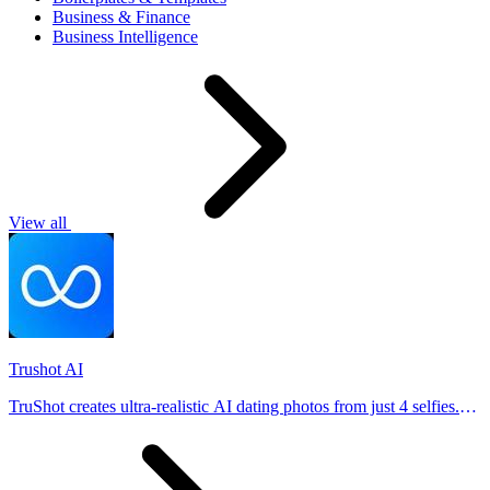
Business & Finance
Business Intelligence
View all
Trushot AI
TruShot creates ultra-realistic AI dating photos from just 4 selfies.
Generate natural-looking, verification-friendly profile pictures for
Tinder, Hin