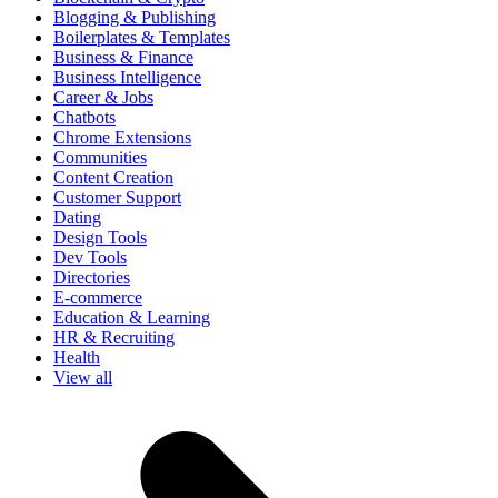
Blogging & Publishing
Boilerplates & Templates
Business & Finance
Business Intelligence
Career & Jobs
Chatbots
Chrome Extensions
Communities
Content Creation
Customer Support
Dating
Design Tools
Dev Tools
Directories
E-commerce
Education & Learning
HR & Recruiting
Health
View all