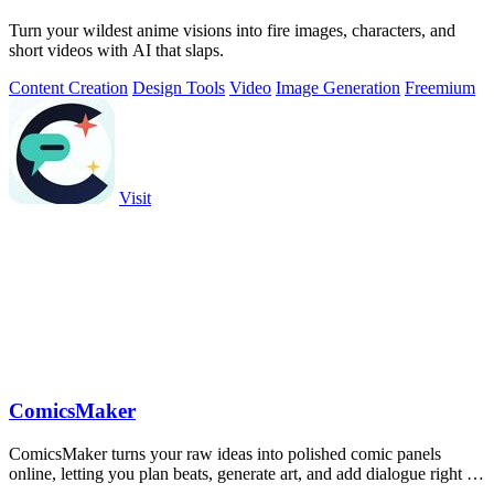
Turn your wildest anime visions into fire images, characters, and
short videos with AI that slaps.
Content Creation
Design Tools
Video
Image Generation
Freemium
Visit
ComicsMaker
ComicsMaker turns your raw ideas into polished comic panels
online, letting you plan beats, generate art, and add dialogue right in
your browser.