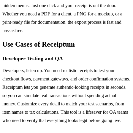
hidden menus. Just one click and your receipt is out the door.
Whether you need a PDF for a client, a PNG for a mockup, or a
print-ready file for documentation, the export process is fast and
hassle-free.
Use Cases of Receiptum
Developer Testing and QA
Developers, listen up. You need realistic receipts to test your
checkout flows, payment gateways, and order confirmation systems.
Receiptum lets you generate authentic-looking receipts in seconds,
so you can simulate real transactions without spending actual
money. Customize every detail to match your test scenarios, from
item names to tax calculations. This tool is a lifesaver for QA teams
who need to verify that everything looks legit before going live.