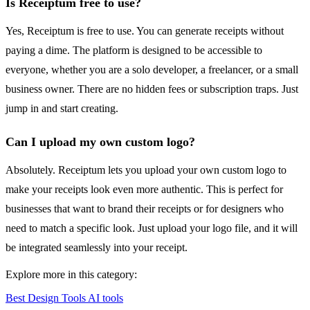
Is Receiptum free to use?
Yes, Receiptum is free to use. You can generate receipts without
paying a dime. The platform is designed to be accessible to
everyone, whether you are a solo developer, a freelancer, or a small
business owner. There are no hidden fees or subscription traps. Just
jump in and start creating.
Can I upload my own custom logo?
Absolutely. Receiptum lets you upload your own custom logo to
make your receipts look even more authentic. This is perfect for
businesses that want to brand their receipts or for designers who
need to match a specific look. Just upload your logo file, and it will
be integrated seamlessly into your receipt.
Explore more in this category:
Best Design Tools AI tools