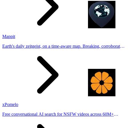
Mappit
Earth's daily zeitgeist, on a time-aware map. Breaking, corroborated
stories from hundreds of cities. Drop pins, subscribe & share your
places.
xPomelo
Free conversational AI search for NSFW videos across 60M+
results