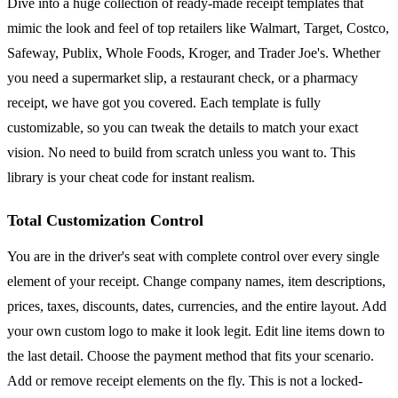
Dive into a huge collection of ready-made receipt templates that
mimic the look and feel of top retailers like Walmart, Target, Costco,
Safeway, Publix, Whole Foods, Kroger, and Trader Joe's. Whether
you need a supermarket slip, a restaurant check, or a pharmacy
receipt, we have got you covered. Each template is fully
customizable, so you can tweak the details to match your exact
vision. No need to build from scratch unless you want to. This
library is your cheat code for instant realism.
Total Customization Control
You are in the driver's seat with complete control over every single
element of your receipt. Change company names, item descriptions,
prices, taxes, discounts, dates, currencies, and the entire layout. Add
your own custom logo to make it look legit. Edit line items down to
the last detail. Choose the payment method that fits your scenario.
Add or remove receipt elements on the fly. This is not a locked-