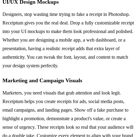
UI/UX Design Mockups
Designers, stop wasting time trying to fake a receipt in Photoshop.
Receiptum gives you the real deal. Drop a fully customizable receipt
into your UI mockups to make them look professional and polished.
Whether you are designing a mobile app, a web dashboard, or a
presentation, having a realistic receipt adds that extra layer of
authenticity. You can tweak the font, layout, and content to match
your design system perfectly.
Marketing and Campaign Visuals
Marketers, you need visuals that grab attention and look legit.
Receiptum helps you create receipts for ads, social media posts,
email campaigns, and landing pages. Show off a fake purchase to
highlight a promotion, demonstrate a product's value, or create a
sense of urgency. These receipts look so real that your audience will
do a double take. Customize every element to align with your brand