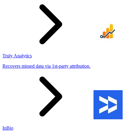
Truly Analytics
Recovers missed data via 1st-party attribution.
InBio