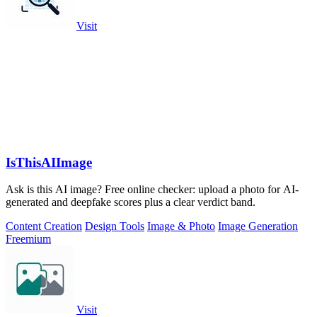
Visit
IsThisAIImage
Ask is this AI image? Free online checker: upload a photo for AI-
generated and deepfake scores plus a clear verdict band.
Content Creation
Design Tools
Image & Photo
Image Generation
Freemium
Visit