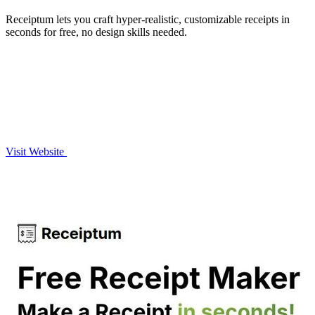
Receiptum lets you craft hyper-realistic, customizable receipts in
seconds for free, no design skills needed.
Visit Website