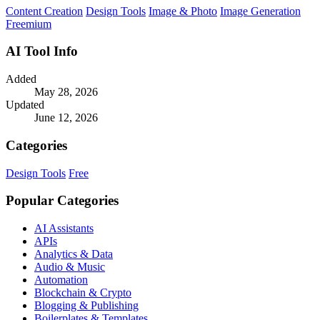
Content Creation
Design Tools
Image & Photo
Image Generation
Freemium
AI Tool Info
Added
May 28, 2026
Updated
June 12, 2026
Categories
Design Tools
Free
Popular Categories
AI Assistants
APIs
Analytics & Data
Audio & Music
Automation
Blockchain & Crypto
Blogging & Publishing
Boilerplates & Templates