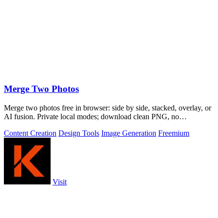
Merge Two Photos
Merge two photos free in browser: side by side, stacked, overlay, or
AI fusion. Private local modes; download clean PNG, no
watermark.
Content Creation
Design Tools
Image Generation
Freemium
Visit