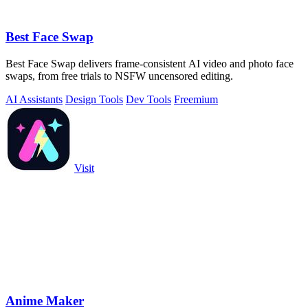
Best Face Swap
Best Face Swap delivers frame-consistent AI video and photo face
swaps, from free trials to NSFW uncensored editing.
AI Assistants
Design Tools
Dev Tools
Freemium
Visit
Anime Maker