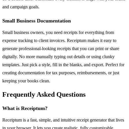
and campaign goals.
Small Business Documentation
Small business owners, you need receipts for everything from
expense tracking to client invoices. Receiptum makes it easy to
generate professional-looking receipts that you can print or share
digitally. No more manually typing out details or using clunky
templates. Just pick a style, fill in the blanks, and export. Perfect for
creating documentation for tax purposes, reimbursements, or just
keeping your books clean.
Frequently Asked Questions
What is Receiptum?
Receiptum is a fast, simple, and intuitive receipt generator that lives
in your browser. It lets you create realistic, fully customizable