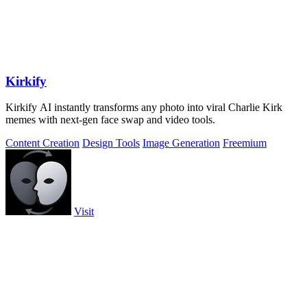
Kirkify
Kirkify AI instantly transforms any photo into viral Charlie Kirk
memes with next-gen face swap and video tools.
Content Creation
Design Tools
Image Generation
Freemium
Visit