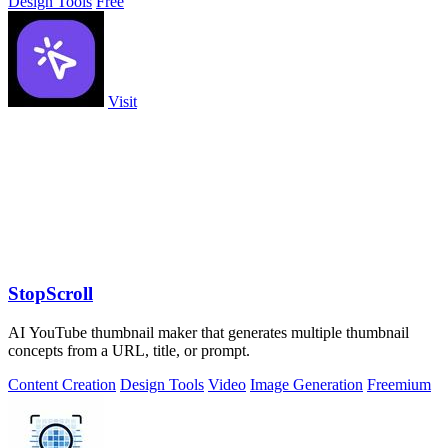
Design Tools
Free
Visit
StopScroll
AI YouTube thumbnail maker that generates multiple thumbnail
concepts from a URL, title, or prompt.
Content Creation
Design Tools
Video
Image Generation
Freemium