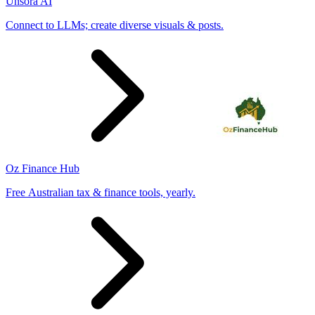
Unsora AI
Connect to LLMs; create diverse visuals & posts.
Oz Finance Hub
Free Australian tax & finance tools, yearly.