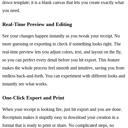
down template; it is a blank canvas that lets you create exactly what
you need.
Real-Time Preview and Editing
See your changes happen instantly as you tweak your receipt. No
more guessing or exporting to check if something looks right. The
real-time preview lets you adjust colors, text, and layout on the fly,
so you can perfect every detail before you hit export. This feature
makes the whole process feel smooth and intuitive, saving you from
endless back-and-forth. You can experiment with different looks and
instantly see what works.
One-Click Export and Print
When your receipt is looking fire, just hit export and you are done.
Receiptum makes it stupidly easy to download your creation in a
format that is ready to print or share. No complicated steps, no