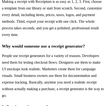
Making a receipt with Receiptum is as easy as 1, 2, 3. First, choose
a template from our library or start from scratch. Second, customize
every detail, including items, prices, taxes, logos, and payment
methods. Third, export your receipt with one click. The whole
process takes seconds, and you get a polished, professional result
every time.
Why would someone use a receipt generator?
People use receipt generators for a variety of reasons. Developers
need them for testing checkout flows. Designers use them to make
UI mockups look realistic. Marketers create them for campaign
visuals. Small business owners use them for documentation and
expense tracking. Basically, anytime you need a realistic receipt
without actually making a purchase, a receipt generator is the way to
go.