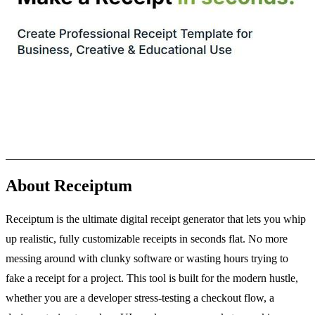
About Receiptum
Receiptum is the ultimate digital receipt generator that lets you whip
up realistic, fully customizable receipts in seconds flat. No more
messing around with clunky software or wasting hours trying to
fake a receipt for a project. This tool is built for the modern hustle,
whether you are a developer stress-testing a checkout flow, a