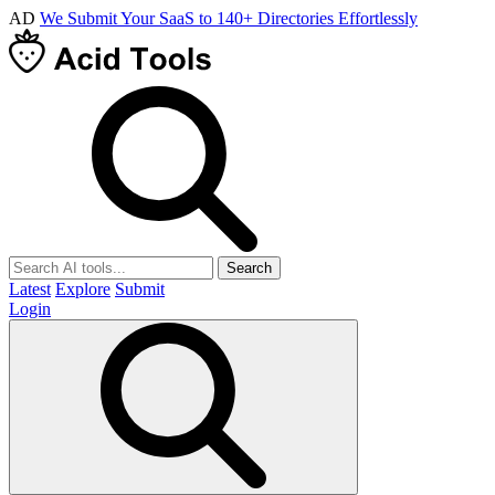
AD
We Submit Your SaaS to 140+ Directories Effortlessly
Search
Latest
Explore
Submit
Login