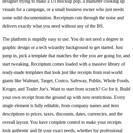
designer trying to make a UI mockup pop, a marketer cooking up
visuals for a campaign, or a small business owner who just needs
some solid documentation. Receiptum cuts through the noise and
delivers exactly what you need without any of the BS.
The platform is stupidly easy to use. You do not need a degree in
graphic design or a tech wizardry background to get started. Just
jump in, pick a template that matches the vibe you are going for, and
start tweaking. Receiptum comes loaded with a massive library of
ready-made templates that look just like receipts from real-world
giants like Walmart, Target, Costco, Safeway, Publix, Whole Foods,
Kroger, and Trader Joe's. Want to start from scratch? Go for it. Build
your own receipt from the ground up with zero restrictions. Every
single element is fully editable, from company names and item
descriptions to prices, taxes, discounts, dates, currencies, and the
overall layout. You have complete control to make your receipts
look authentic and fit your exact needs, whether for professional