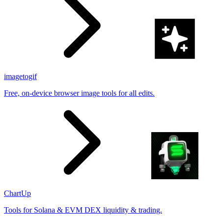
imagetogif
Free, on-device browser image tools for all edits.
ChartUp
Tools for Solana & EVM DEX liquidity & trading.