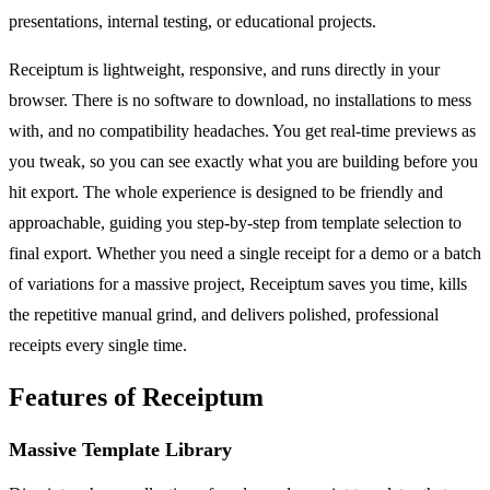
presentations, internal testing, or educational projects.
Receiptum is lightweight, responsive, and runs directly in your
browser. There is no software to download, no installations to mess
with, and no compatibility headaches. You get real-time previews as
you tweak, so you can see exactly what you are building before you
hit export. The whole experience is designed to be friendly and
approachable, guiding you step-by-step from template selection to
final export. Whether you need a single receipt for a demo or a batch
of variations for a massive project, Receiptum saves you time, kills
the repetitive manual grind, and delivers polished, professional
receipts every single time.
Features of Receiptum
Massive Template Library