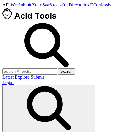
AD
We Submit Your SaaS to 140+ Directories Effortlessly
Search
Latest
Explore
Submit
Login