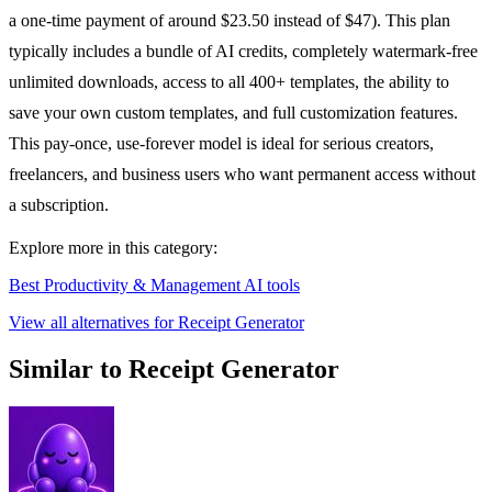
a one-time payment of around $23.50 instead of $47). This plan
typically includes a bundle of AI credits, completely watermark-free
unlimited downloads, access to all 400+ templates, the ability to
save your own custom templates, and full customization features.
This pay-once, use-forever model is ideal for serious creators,
freelancers, and business users who want permanent access without
a subscription.
Explore more in this category:
Best Productivity & Management AI tools
View all alternatives for Receipt Generator
Similar to Receipt Generator