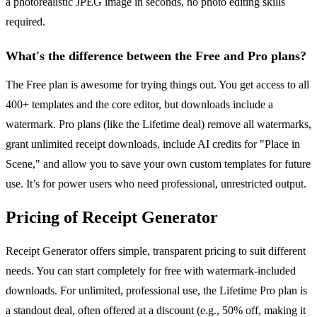
a photorealistic JPEG image in seconds, no photo editing skills
required.
What's the difference between the Free and Pro plans?
The Free plan is awesome for trying things out. You get access to all
400+ templates and the core editor, but downloads include a
watermark. Pro plans (like the Lifetime deal) remove all watermarks,
grant unlimited receipt downloads, include AI credits for "Place in
Scene," and allow you to save your own custom templates for future
use. It’s for power users who need professional, unrestricted output.
Pricing of Receipt Generator
Receipt Generator offers simple, transparent pricing to suit different
needs. You can start completely for free with watermark-included
downloads. For unlimited, professional use, the Lifetime Pro plan is
a standout deal, often offered at a discount (e.g., 50% off, making it