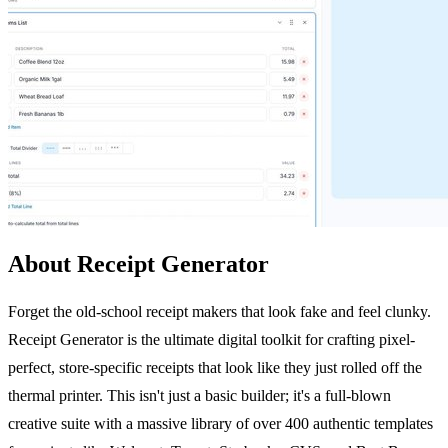
About Receipt Generator
Forget the old-school receipt makers that look fake and feel clunky.
Receipt Generator is the ultimate digital toolkit for crafting pixel-
perfect, store-specific receipts that look like they just rolled off the
thermal printer. This isn't just a basic builder; it's a full-blown
creative suite with a massive library of over 400 authentic templates