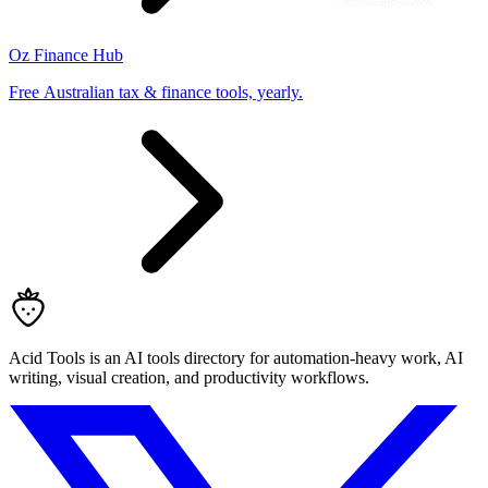
Oz Finance Hub
Free Australian tax & finance tools, yearly.
Acid Tools is an AI tools directory for automation-heavy work, AI
writing, visual creation, and productivity workflows.