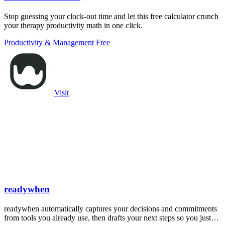
Stop guessing your clock-out time and let this free calculator crunch
your therapy productivity math in one click.
Productivity & Management
Free
Visit
readywhen
readywhen automatically captures your decisions and commitments
from tools you already use, then drafts your next steps so you just