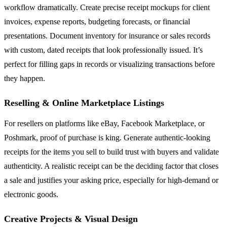
workflow dramatically. Create precise receipt mockups for client
invoices, expense reports, budgeting forecasts, or financial
presentations. Document inventory for insurance or sales records
with custom, dated receipts that look professionally issued. It’s
perfect for filling gaps in records or visualizing transactions before
they happen.
Reselling & Online Marketplace Listings
For resellers on platforms like eBay, Facebook Marketplace, or
Poshmark, proof of purchase is king. Generate authentic-looking
receipts for the items you sell to build trust with buyers and validate
authenticity. A realistic receipt can be the deciding factor that closes
a sale and justifies your asking price, especially for high-demand or
electronic goods.
Creative Projects & Visual Design