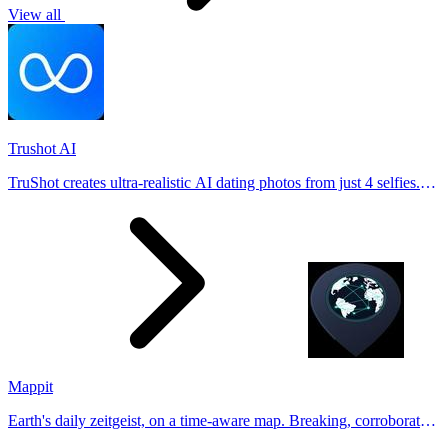
View all
Trushot AI
TruShot creates ultra-realistic AI dating photos from just 4 selfies.
Generate natural-looking, verification-friendly profile pictures for
Tinder, Hin
Mappit
Earth's daily zeitgeist, on a time-aware map. Breaking, corroborated
stories from hundreds of cities. Drop pins, subscribe & share your