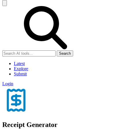
Search
Latest
Explore
Submit
Login
Receipt Generator