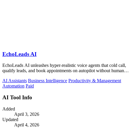
EchoLeads AI
EchoLeads AI unleashes hyper-realistic voice agents that cold call,
qualify leads, and book appointments on autopilot without human
fatigue.
AI Assistants
Business Intelligence
Productivity & Management
Automation
Paid
AI Tool Info
Added
April 3, 2026
Updated
April 4, 2026