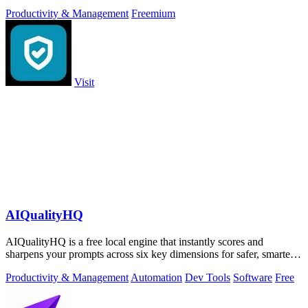
approve.
Productivity & Management
Freemium
Visit
AIQualityHQ
AIQualityHQ is a free local engine that instantly scores and
sharpens your prompts across six key dimensions for safer, smarter
AI outputs.
Productivity & Management
Automation
Dev Tools
Software
Free