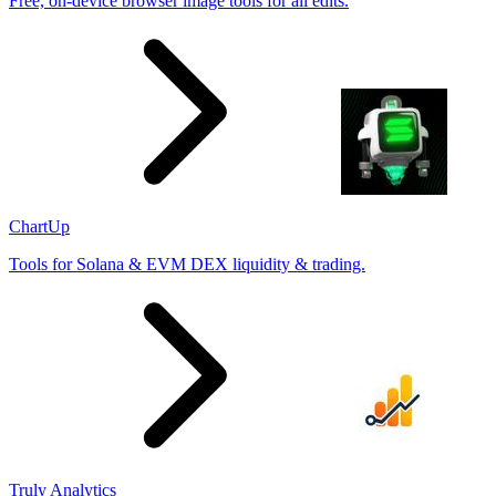
Free, on-device browser image tools for all edits.
ChartUp
Tools for Solana & EVM DEX liquidity & trading.
Truly Analytics