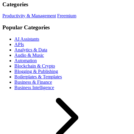
Categories
Productivity & Management
Freemium
Popular Categories
AI Assistants
APIs
Analytics & Data
Audio & Music
Automation
Blockchain & Crypto
Blogging & Publishing
Boilerplates & Templates
Business & Finance
Business Intelligence