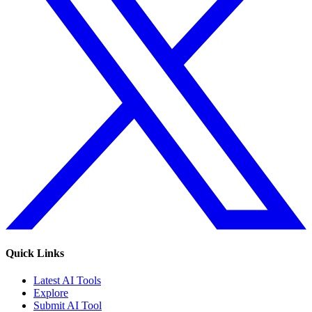
Quick Links
Latest AI Tools
Explore
Submit AI Tool