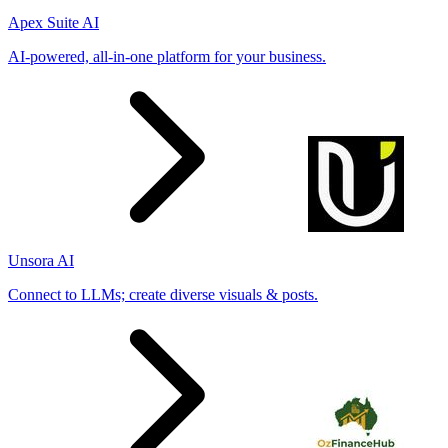
Apex Suite AI
AI-powered, all-in-one platform for your business.
Unsora AI
Connect to LLMs; create diverse visuals & posts.