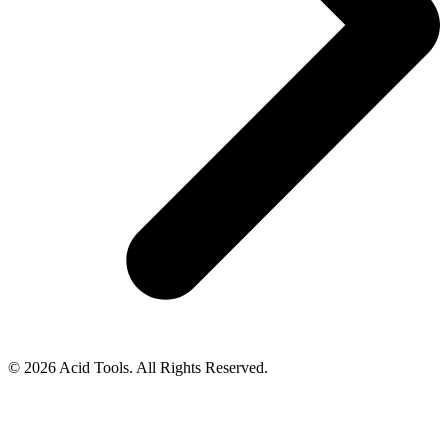
© 2026 Acid Tools. All Rights Reserved.