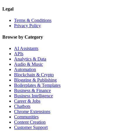
Legal
Terms & Conditions
Privacy Policy
Browse by Category
AI Assistants
APIs
Analytics & Data
Audio & Music
Automation
Blockchain & Crypto
Blogging & Publishing
Boilerplates & Templates
Business & Finance
Business Intelligence
Career & Jobs
Chatbots
Chrome Extensions
Communities
Content Creation
Customer Support