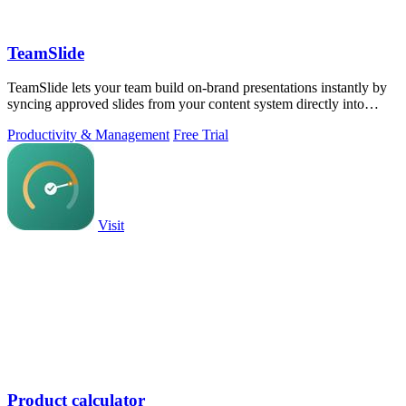
TeamSlide
TeamSlide lets your team build on-brand presentations instantly by
syncing approved slides from your content system directly into
PowerPoint.
Productivity & Management
Free Trial
Visit
Product calculator