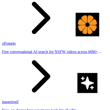
places.
xPomelo
Free conversational AI search for NSFW videos across 60M+
results
imagetogif