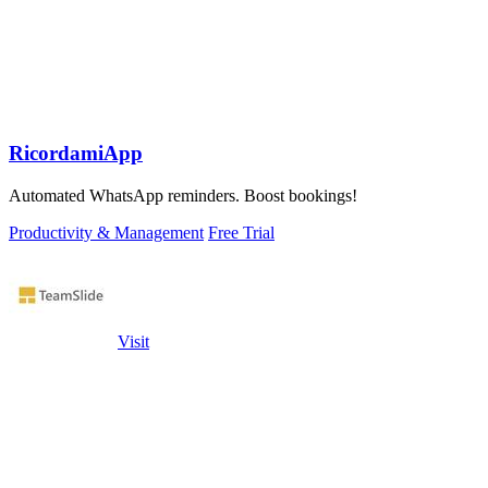
RicordamiApp
Automated WhatsApp reminders. Boost bookings!
Productivity & Management
Free Trial
Visit