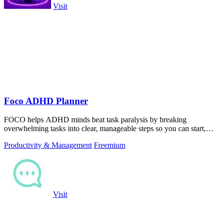
Visit
Foco ADHD Planner
FOCO helps ADHD minds beat task paralysis by breaking
overwhelming tasks into clear, manageable steps so you can start,
focus, and finish.
Productivity & Management
Freemium
Visit