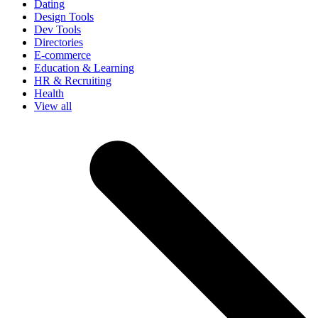
Dating
Design Tools
Dev Tools
Directories
E-commerce
Education & Learning
HR & Recruiting
Health
View all