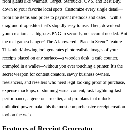
from giants like Walmart, Target, Starbucks, CVS, and Best Buy,
down to your favorite local spots. Customize every single detail—
from line items and prices to payment methods and dates—with a
drag-and-drop editor that’s stupidly easy to use. Then, download
your creation as a high-res PNG in seconds, no account needed. But
the real game-changer? The AI-powered "Place in Scene" feature.
This mind-blowing tool generates photorealistic images of your
receipts placed on any surface—a wooden desk, a cafe counter,
crumpled in a wallet—without you ever touching a printer. It’s the
secret weapon for content creators, savvy business owners,
freelancers, and resellers who need legit-looking proof of purchase,
expense mockups, or stunning visual content, fast. Lightning-fast
performance, a generous free tier, and pro plans that unlock
unlimited power make this the most comprehensive receipt creation
tool on the web.
Features of Receipt Generator