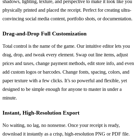
shadows, lighting, texture, and perspective to make it look like you
physically printed and placed the receipt. Perfect for creating ultra-
convincing social media content, portfolio shots, or documentation.
Drag-and-Drop Full Customization
Total control is the name of the game. Our intuitive editor lets you
drag, drop, and tweak every element. Swap out line items, adjust
prices and taxes, change payment methods, edit store info, and even
add custom logos or barcodes. Change fonts, spacing, colors, and
paper texture with a few clicks. It’s so powerful and flexible, yet
designed to be simple enough for anyone to master in under a
minute.
Instant, High-Resolution Export
No waiting, no lag, no nonsense. Once your receipt is ready,
download it instantly as a crisp, high-resolution PNG or PDF file.