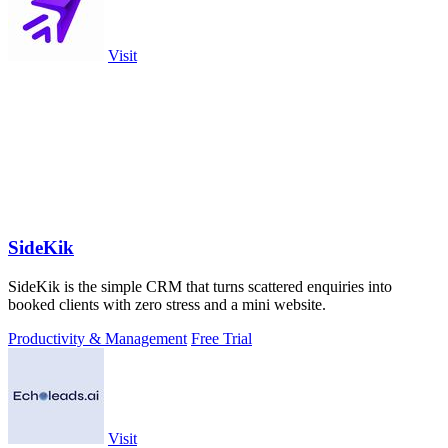
Visit
SideKik
SideKik is the simple CRM that turns scattered enquiries into
booked clients with zero stress and a mini website.
Productivity & Management
Free Trial
Visit