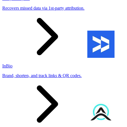
Recovers missed data via 1st-party attribution.
InBio
Brand, shorten, and track links & QR codes.