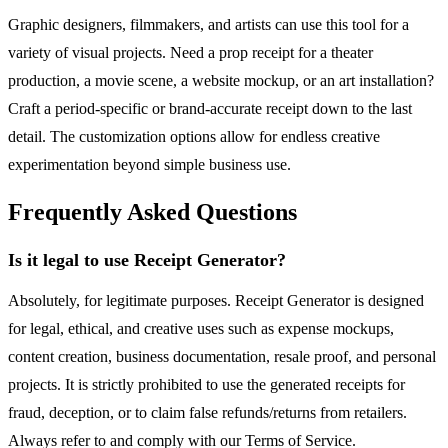
Graphic designers, filmmakers, and artists can use this tool for a
variety of visual projects. Need a prop receipt for a theater
production, a movie scene, a website mockup, or an art installation?
Craft a period-specific or brand-accurate receipt down to the last
detail. The customization options allow for endless creative
experimentation beyond simple business use.
Frequently Asked Questions
Is it legal to use Receipt Generator?
Absolutely, for legitimate purposes. Receipt Generator is designed
for legal, ethical, and creative uses such as expense mockups,
content creation, business documentation, resale proof, and personal
projects. It is strictly prohibited to use the generated receipts for
fraud, deception, or to claim false refunds/returns from retailers.
Always refer to and comply with our Terms of Service.