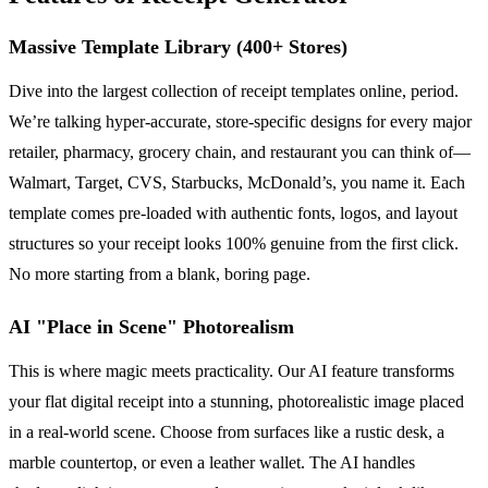
Massive Template Library (400+ Stores)
Dive into the largest collection of receipt templates online, period.
We’re talking hyper-accurate, store-specific designs for every major
retailer, pharmacy, grocery chain, and restaurant you can think of—
Walmart, Target, CVS, Starbucks, McDonald’s, you name it. Each
template comes pre-loaded with authentic fonts, logos, and layout
structures so your receipt looks 100% genuine from the first click.
No more starting from a blank, boring page.
AI "Place in Scene" Photorealism
This is where magic meets practicality. Our AI feature transforms
your flat digital receipt into a stunning, photorealistic image placed
in a real-world scene. Choose from surfaces like a rustic desk, a
marble countertop, or even a leather wallet. The AI handles