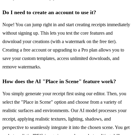
Do I need to create an account to use it?
Nope! You can jump right in and start creating receipts immediately
without signing up. This lets you test the core features and
download your creations (with a watermark on the free tier).
Creating a free account or upgrading to a Pro plan allows you to
save your custom templates, access unlimited downloads, and
remove watermarks.
How does the AI "Place in Scene" feature work?
You simply generate your receipt first using our editor. Then, you
select the "Place in Scene" option and choose from a variety of
realistic surfaces and environments. Our AI model processes your
receipt, applying realistic textures, lighting, shadows, and
perspective to seamlessly integrate it into the chosen scene. You get