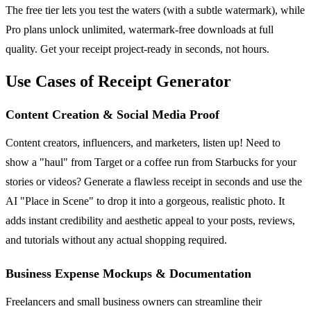
The free tier lets you test the waters (with a subtle watermark), while
Pro plans unlock unlimited, watermark-free downloads at full
quality. Get your receipt project-ready in seconds, not hours.
Use Cases of Receipt Generator
Content Creation & Social Media Proof
Content creators, influencers, and marketers, listen up! Need to
show a "haul" from Target or a coffee run from Starbucks for your
stories or videos? Generate a flawless receipt in seconds and use the
AI "Place in Scene" to drop it into a gorgeous, realistic photo. It
adds instant credibility and aesthetic appeal to your posts, reviews,
and tutorials without any actual shopping required.
Business Expense Mockups & Documentation
Freelancers and small business owners can streamline their