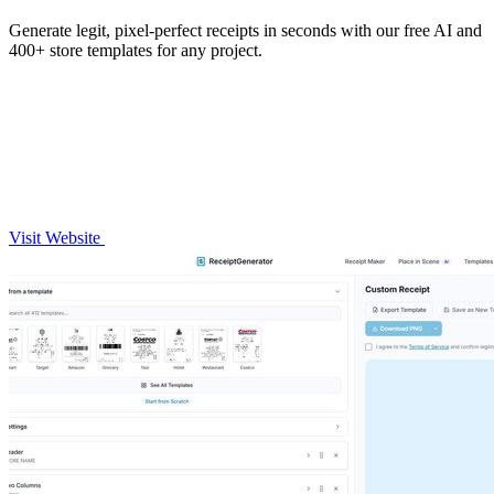
Generate legit, pixel-perfect receipts in seconds with our free AI and
400+ store templates for any project.
Visit Website