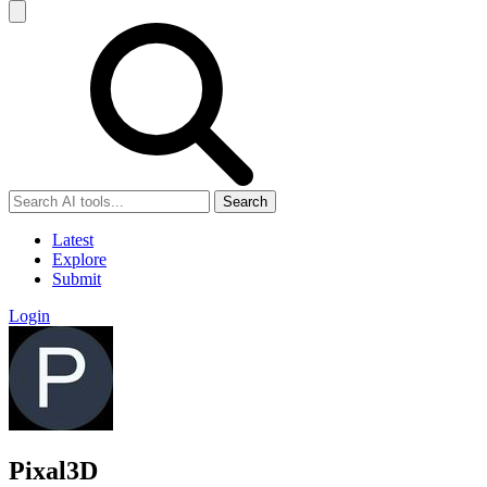
Search
Latest
Explore
Submit
Login
Pixal3D