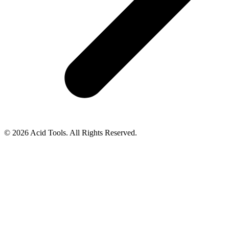
© 2026 Acid Tools. All Rights Reserved.