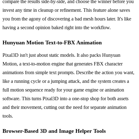
compare the results side-by-side, and choose the winner before you
invest any time in cleanup or refinement. This feature alone saves
you from the agony of discovering a bad mesh hours later. It's like
having a second opinion baked right into the workflow.
Hunyuan Motion Text-to-FBX Animation
Pixal3D isn't just about static models. It also packs Hunyuan
Motion, a text-to-motion engine that generates FBX character
animations from simple text prompts. Describe the action you want,
like a running cycle or a jumping attack, and the system creates a
full motion sequence ready for your game engine or animation
software. This turns Pixal3D into a one-stop shop for both assets
and their movement, cutting out the need for separate animation
tools.
Browser-Based 3D and Image Helper Tools