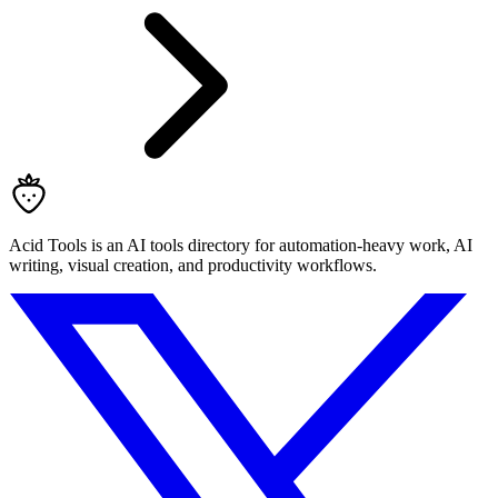
Acid Tools is an AI tools directory for automation-heavy work, AI
writing, visual creation, and productivity workflows.