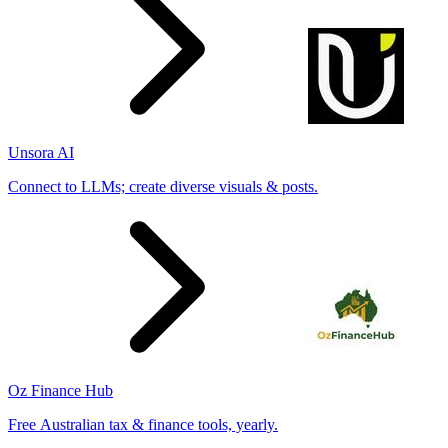
Unsora AI
Connect to LLMs; create diverse visuals & posts.
Oz Finance Hub
Free Australian tax & finance tools, yearly.