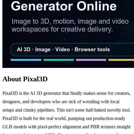
About Pixal3D
Pixal3D is the AI 3D generator that finally makes sense for creators,
designers, and developers who are sick of wrestling with local
setups and clunky pipelines. This isn't some half-baked novelty tool.
Pixal3D is built for the real world, pumping out production-ready
GLB models with pixel-perfect alignment and PBR textures straight