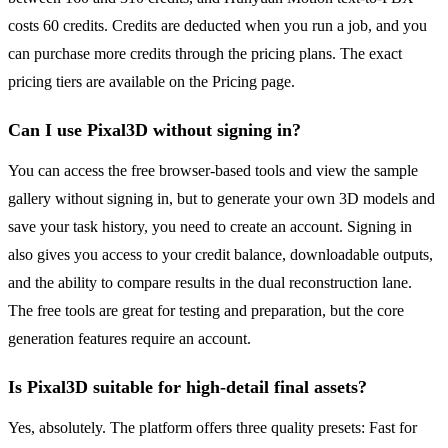
costs 60 credits. Credits are deducted when you run a job, and you
can purchase more credits through the pricing plans. The exact
pricing tiers are available on the Pricing page.
Can I use Pixal3D without signing in?
You can access the free browser-based tools and view the sample
gallery without signing in, but to generate your own 3D models and
save your task history, you need to create an account. Signing in
also gives you access to your credit balance, downloadable outputs,
and the ability to compare results in the dual reconstruction lane.
The free tools are great for testing and preparation, but the core
generation features require an account.
Is Pixal3D suitable for high-detail final assets?
Yes, absolutely. The platform offers three quality presets: Fast for