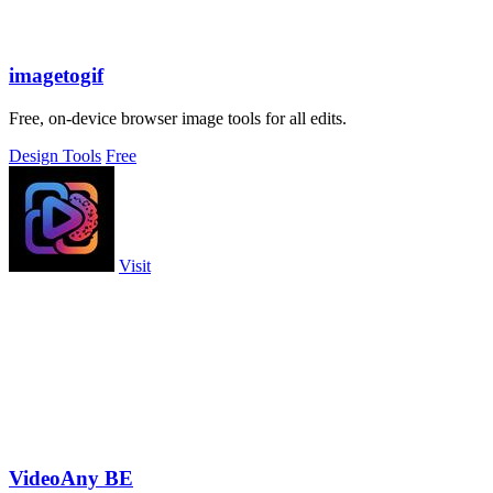
imagetogif
Free, on-device browser image tools for all edits.
Design Tools
Free
Visit
VideoAny BE