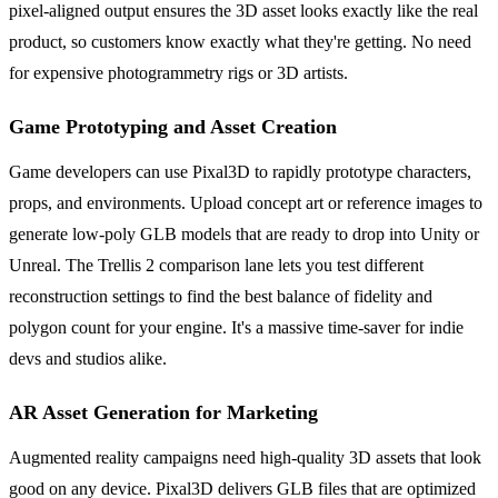
pixel-aligned output ensures the 3D asset looks exactly like the real
product, so customers know exactly what they're getting. No need
for expensive photogrammetry rigs or 3D artists.
Game Prototyping and Asset Creation
Game developers can use Pixal3D to rapidly prototype characters,
props, and environments. Upload concept art or reference images to
generate low-poly GLB models that are ready to drop into Unity or
Unreal. The Trellis 2 comparison lane lets you test different
reconstruction settings to find the best balance of fidelity and
polygon count for your engine. It's a massive time-saver for indie
devs and studios alike.
AR Asset Generation for Marketing
Augmented reality campaigns need high-quality 3D assets that look
good on any device. Pixal3D delivers GLB files that are optimized