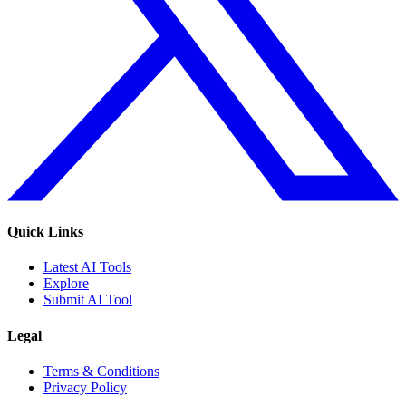
Quick Links
Latest AI Tools
Explore
Submit AI Tool
Legal
Terms & Conditions
Privacy Policy