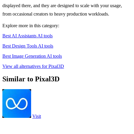
displayed there, and they are designed to scale with your usage,
from occasional creators to heavy production workloads.
Explore more in this category:
Best AI Assistants AI tools
Best Design Tools AI tools
Best Image Generation AI tools
View all alternatives for Pixal3D
Similar to Pixal3D
Visit