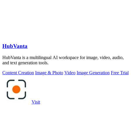
HubVanta
HubVanta is a multilingual AI workspace for image, video, audio,
and text generation tools.
Content Creation
Image & Photo
Video
Image Generation
Free Trial
Visit