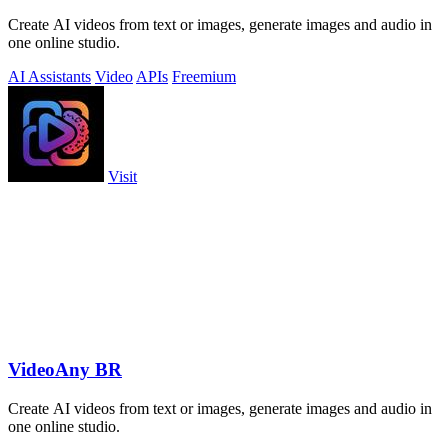
Create AI videos from text or images, generate images and audio in
one online studio.
AI Assistants
Video
APIs
Freemium
Visit
VideoAny BR
Create AI videos from text or images, generate images and audio in
one online studio.