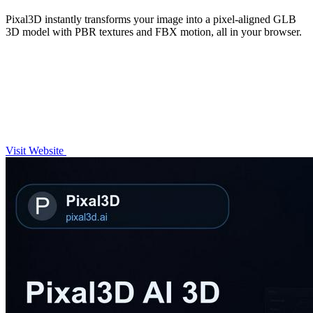
Pixal3D instantly transforms your image into a pixel-aligned GLB
3D model with PBR textures and FBX motion, all in your browser.
Visit Website