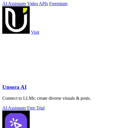
AI Assistants
Video
APIs
Freemium
Visit
Unsora AI
Connect to LLMs; create diverse visuals & posts.
AI Assistants
Free Trial