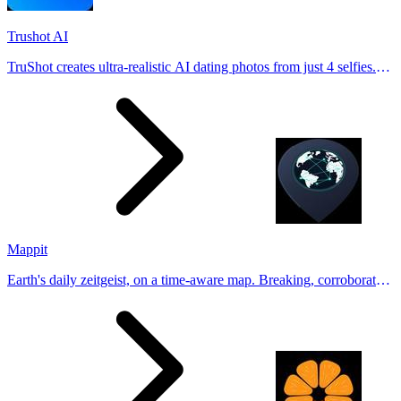
Trushot AI
TruShot creates ultra-realistic AI dating photos from just 4 selfies.
Generate natural-looking, verification-friendly profile pictures for
Tinder, Hin
Mappit
Earth's daily zeitgeist, on a time-aware map. Breaking, corroborated
stories from hundreds of cities. Drop pins, subscribe & share your
places.