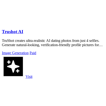
Trushot AI
TruShot creates ultra-realistic AI dating photos from just 4 selfies.
Generate natural-looking, verification-friendly profile pictures for
Tinder, Hin
Image Generation
Paid
Visit