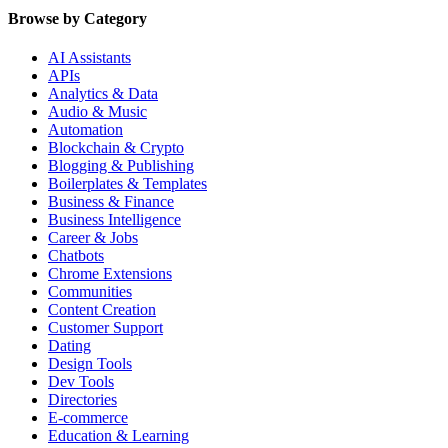
Browse by Category
AI Assistants
APIs
Analytics & Data
Audio & Music
Automation
Blockchain & Crypto
Blogging & Publishing
Boilerplates & Templates
Business & Finance
Business Intelligence
Career & Jobs
Chatbots
Chrome Extensions
Communities
Content Creation
Customer Support
Dating
Design Tools
Dev Tools
Directories
E-commerce
Education & Learning