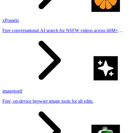
xPomelo
Free conversational AI search for NSFW videos across 60M+
results
imagetogif
Free, on-device browser image tools for all edits.