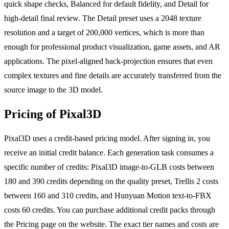
quick shape checks, Balanced for default fidelity, and Detail for
high-detail final review. The Detail preset uses a 2048 texture
resolution and a target of 200,000 vertices, which is more than
enough for professional product visualization, game assets, and AR
applications. The pixel-aligned back-projection ensures that even
complex textures and fine details are accurately transferred from the
source image to the 3D model.
Pricing of Pixal3D
Pixal3D uses a credit-based pricing model. After signing in, you
receive an initial credit balance. Each generation task consumes a
specific number of credits: Pixal3D image-to-GLB costs between
180 and 390 credits depending on the quality preset, Trellis 2 costs
between 160 and 310 credits, and Hunyuan Motion text-to-FBX
costs 60 credits. You can purchase additional credit packs through
the Pricing page on the website. The exact tier names and costs are