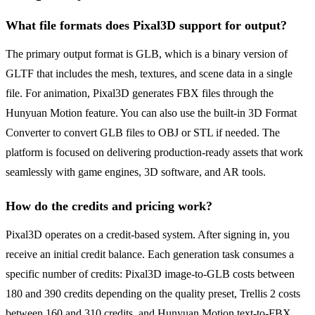
What file formats does Pixal3D support for output?
The primary output format is GLB, which is a binary version of
GLTF that includes the mesh, textures, and scene data in a single
file. For animation, Pixal3D generates FBX files through the
Hunyuan Motion feature. You can also use the built-in 3D Format
Converter to convert GLB files to OBJ or STL if needed. The
platform is focused on delivering production-ready assets that work
seamlessly with game engines, 3D software, and AR tools.
How do the credits and pricing work?
Pixal3D operates on a credit-based system. After signing in, you
receive an initial credit balance. Each generation task consumes a
specific number of credits: Pixal3D image-to-GLB costs between
180 and 390 credits depending on the quality preset, Trellis 2 costs
between 160 and 310 credits, and Hunyuan Motion text-to-FBX