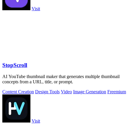
Visit
StopScroll
AI YouTube thumbnail maker that generates multiple thumbnail
concepts from a URL, title, or prompt.
Content Creation
Design Tools
Video
Image Generation
Freemium
Visit