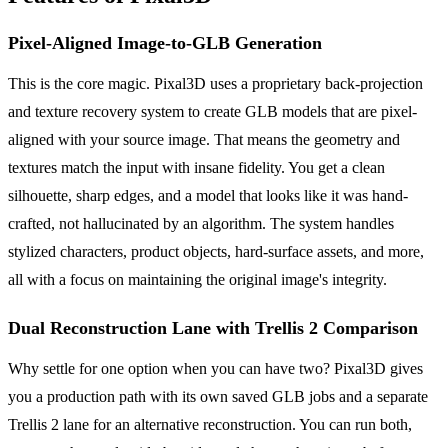
Pixel-Aligned Image-to-GLB Generation
This is the core magic. Pixal3D uses a proprietary back-projection
and texture recovery system to create GLB models that are pixel-
aligned with your source image. That means the geometry and
textures match the input with insane fidelity. You get a clean
silhouette, sharp edges, and a model that looks like it was hand-
crafted, not hallucinated by an algorithm. The system handles
stylized characters, product objects, hard-surface assets, and more,
all with a focus on maintaining the original image's integrity.
Dual Reconstruction Lane with Trellis 2 Comparison
Why settle for one option when you can have two? Pixal3D gives
you a production path with its own saved GLB jobs and a separate
Trellis 2 lane for an alternative reconstruction. You can run both,