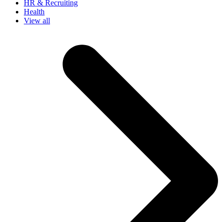
HR & Recruiting
Health
View all