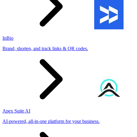
InBio
Brand, shorten, and track links & QR codes.
Apex Suite AI
AI-powered, all-in-one platform for your business.