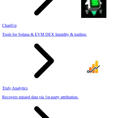
ChartUp
Tools for Solana & EVM DEX liquidity & trading.
Truly Analytics
Recovers missed data via 1st-party attribution.