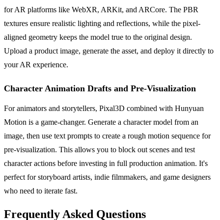
for AR platforms like WebXR, ARKit, and ARCore. The PBR
textures ensure realistic lighting and reflections, while the pixel-
aligned geometry keeps the model true to the original design.
Upload a product image, generate the asset, and deploy it directly to
your AR experience.
Character Animation Drafts and Pre-Visualization
For animators and storytellers, Pixal3D combined with Hunyuan
Motion is a game-changer. Generate a character model from an
image, then use text prompts to create a rough motion sequence for
pre-visualization. This allows you to block out scenes and test
character actions before investing in full production animation. It's
perfect for storyboard artists, indie filmmakers, and game designers
who need to iterate fast.
Frequently Asked Questions