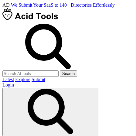
AD
We Submit Your SaaS to 140+ Directories Effortlessly
Search
Latest
Explore
Submit
Login