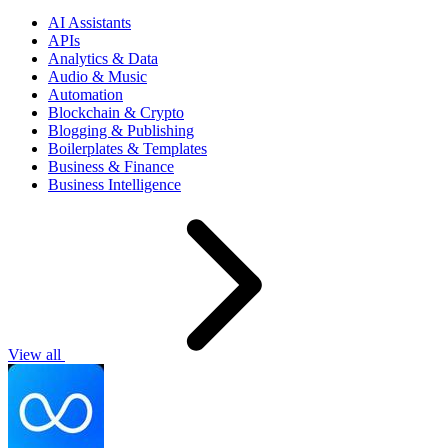
AI Assistants
APIs
Analytics & Data
Audio & Music
Automation
Blockchain & Crypto
Blogging & Publishing
Boilerplates & Templates
Business & Finance
Business Intelligence
View all