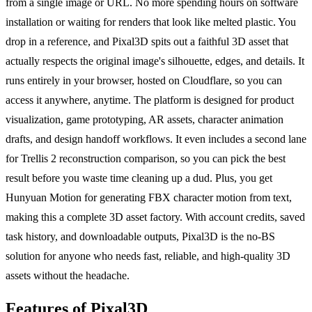
from a single image or URL. No more spending hours on software
installation or waiting for renders that look like melted plastic. You
drop in a reference, and Pixal3D spits out a faithful 3D asset that
actually respects the original image's silhouette, edges, and details. It
runs entirely in your browser, hosted on Cloudflare, so you can
access it anywhere, anytime. The platform is designed for product
visualization, game prototyping, AR assets, character animation
drafts, and design handoff workflows. It even includes a second lane
for Trellis 2 reconstruction comparison, so you can pick the best
result before you waste time cleaning up a dud. Plus, you get
Hunyuan Motion for generating FBX character motion from text,
making this a complete 3D asset factory. With account credits, saved
task history, and downloadable outputs, Pixal3D is the no-BS
solution for anyone who needs fast, reliable, and high-quality 3D
assets without the headache.
Features of Pixal3D