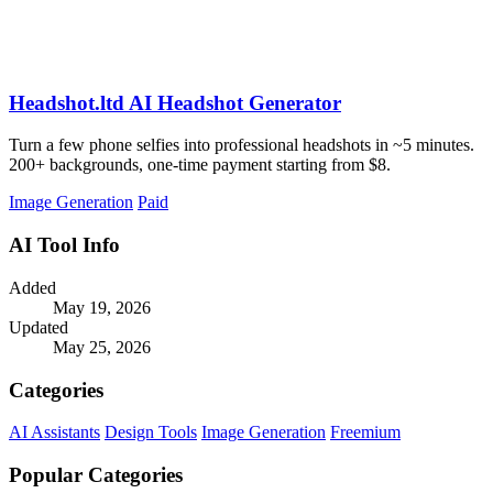
Headshot.ltd AI Headshot Generator
Turn a few phone selfies into professional headshots in ~5 minutes.
200+ backgrounds, one-time payment starting from $8.
Image Generation
Paid
AI Tool Info
Added
May 19, 2026
Updated
May 25, 2026
Categories
AI Assistants
Design Tools
Image Generation
Freemium
Popular Categories