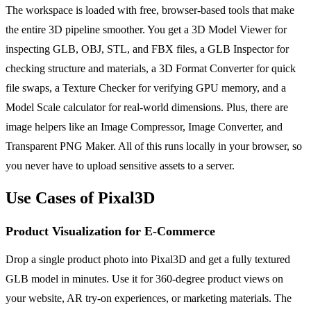
The workspace is loaded with free, browser-based tools that make
the entire 3D pipeline smoother. You get a 3D Model Viewer for
inspecting GLB, OBJ, STL, and FBX files, a GLB Inspector for
checking structure and materials, a 3D Format Converter for quick
file swaps, a Texture Checker for verifying GPU memory, and a
Model Scale calculator for real-world dimensions. Plus, there are
image helpers like an Image Compressor, Image Converter, and
Transparent PNG Maker. All of this runs locally in your browser, so
you never have to upload sensitive assets to a server.
Use Cases of Pixal3D
Product Visualization for E-Commerce
Drop a single product photo into Pixal3D and get a fully textured
GLB model in minutes. Use it for 360-degree product views on
your website, AR try-on experiences, or marketing materials. The