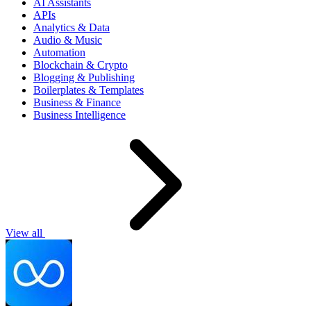
AI Assistants
APIs
Analytics & Data
Audio & Music
Automation
Blockchain & Crypto
Blogging & Publishing
Boilerplates & Templates
Business & Finance
Business Intelligence
View all