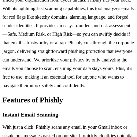
With its lightning-fast scanning capabilities, this tool analyzes emails
for red flags like sketchy domains, alarming language, and forged
sender identities. It provides an easy-to-understand risk assessment
—Safe, Medium Risk, or High Risk—so you can swiftly decide if
that email is trustworthy or a trap. Phishly cuts through the corporate
jargon, delivering straightforward phishing protection that everyone
can understand. We prioritize your privacy by only analyzing the
emails you choose to scan, ensuring your data stays yours. Plus, it’s
free to use, making it an essential tool for anyone who wants to
navigate their inbox safely and confidently.
Features of Phishly
Instant Email Scanning
With just a click, Phishly scans any email in your Gmail inbox or
suspicious messages pasted on our site. It quickly identifies potential