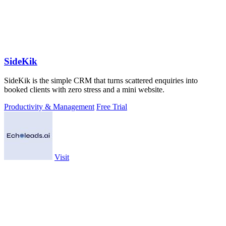
SideKik
SideKik is the simple CRM that turns scattered enquiries into
booked clients with zero stress and a mini website.
Productivity & Management
Free Trial
Visit