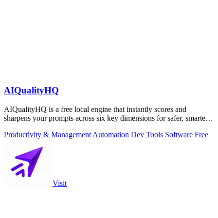
AIQualityHQ
AIQualityHQ is a free local engine that instantly scores and
sharpens your prompts across six key dimensions for safer, smarter
AI outputs.
Productivity & Management
Automation
Dev Tools
Software
Free
Visit