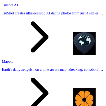
Trushot AI
TruShot creates ultra-realistic AI dating photos from just 4 selfies.
Generate natural-looking, verification-friendly profile pictures for
Tinder, Hin
Mappit
Earth's daily zeitgeist, on a time-aware map. Breaking, corroborated
stories from hundreds of cities. Drop pins, subscribe & share your
places.