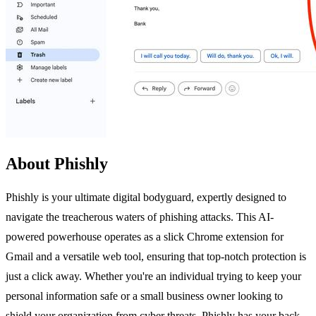
About Phishly
Phishly is your ultimate digital bodyguard, expertly designed to
navigate the treacherous waters of phishing attacks. This AI-
powered powerhouse operates as a slick Chrome extension for
Gmail and a versatile web tool, ensuring that top-notch protection is
just a click away. Whether you're an individual trying to keep your
personal information safe or a small business owner looking to
shield your organization from cyber threats, Phishly has your back.