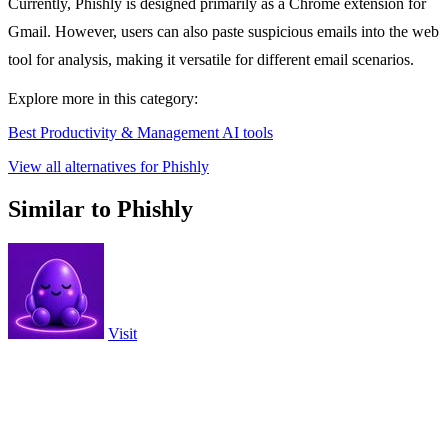
Currently, Phishly is designed primarily as a Chrome extension for
Gmail. However, users can also paste suspicious emails into the web
tool for analysis, making it versatile for different email scenarios.
Explore more in this category:
Best Productivity & Management AI tools
View all alternatives for Phishly
Similar to Phishly
Visit