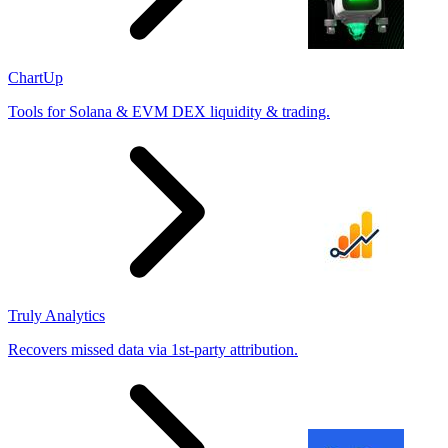
ChartUp
Tools for Solana & EVM DEX liquidity & trading.
Truly Analytics
Recovers missed data via 1st-party attribution.