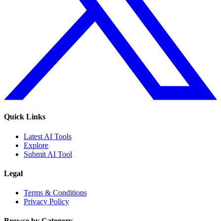
Quick Links
Latest AI Tools
Explore
Submit AI Tool
Legal
Terms & Conditions
Privacy Policy
Browse by Category