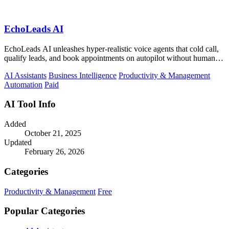
EchoLeads AI
EchoLeads AI unleashes hyper-realistic voice agents that cold call,
qualify leads, and book appointments on autopilot without human
fatigue.
AI Assistants
Business Intelligence
Productivity & Management
Automation
Paid
AI Tool Info
Added
October 21, 2025
Updated
February 26, 2026
Categories
Productivity & Management
Free
Popular Categories