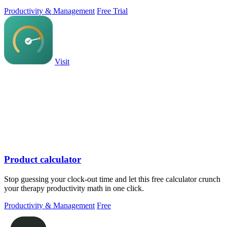
PowerPoint.
Productivity & Management
Free Trial
Visit
Product calculator
Stop guessing your clock-out time and let this free calculator crunch
your therapy productivity math in one click.
Productivity & Management
Free