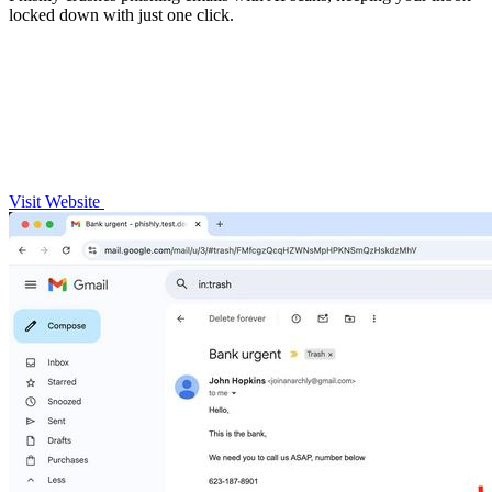
locked down with just one click.
Visit Website