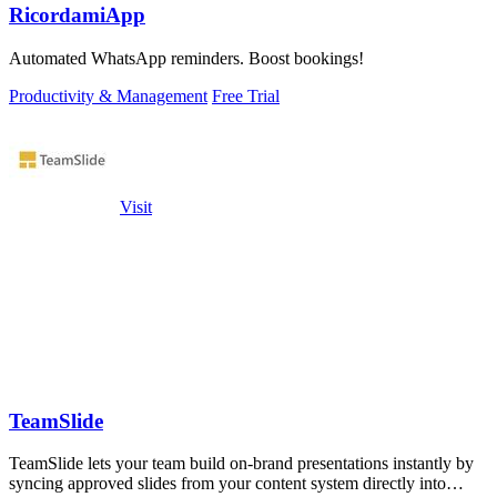
RicordamiApp
Automated WhatsApp reminders. Boost bookings!
Productivity & Management
Free Trial
Visit
TeamSlide
TeamSlide lets your team build on-brand presentations instantly by
syncing approved slides from your content system directly into