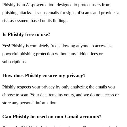
Phishly is an AI-powered tool designed to protect users from
phishing attacks. It scans emails for signs of scams and provides a
risk assessment based on its findings.
Is Phishly free to use?
Yes! Phishly is completely free, allowing anyone to access its
powerful phishing protection without any hidden fees or
subscriptions.
How does Phishly ensure my privacy?
Phishly respects your privacy by only analyzing the emails you
choose to scan. Your data remains yours, and we do not access or
store any personal information.
Can Phishly be used on non-Gmail accounts?