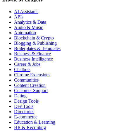
AI Assistants
APIs
Analytics & Data
Audio & Music
Automation
Blockchain & Crypto
Blogging & Publishing
Boilerplates & Templates
Business & Finance
Business Intelligence
Career & Jobs
Chatbots
Chrome Extensions
Communities
Content Creation
Customer Support
Dating
Design Tools
Dev Tools
Directories
E-commerce
Education & Learning
HR & Recruiting