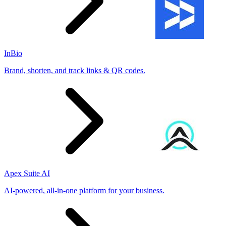
InBio
Brand, shorten, and track links & QR codes.
Apex Suite AI
AI-powered, all-in-one platform for your business.