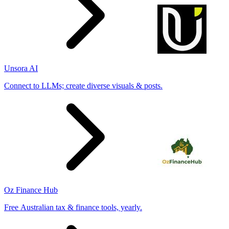
Unsora AI
Connect to LLMs; create diverse visuals & posts.
Oz Finance Hub
Free Australian tax & finance tools, yearly.