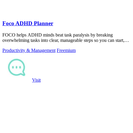
Foco ADHD Planner
FOCO helps ADHD minds beat task paralysis by breaking
overwhelming tasks into clear, manageable steps so you can start,
focus, and finish.
Productivity & Management
Freemium
Visit