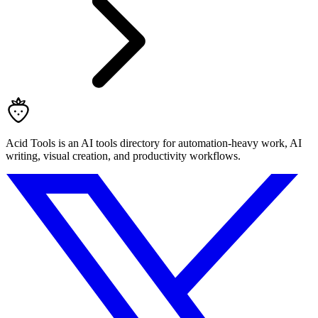
Acid Tools is an AI tools directory for automation-heavy work, AI
writing, visual creation, and productivity workflows.