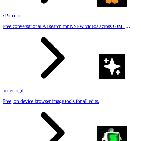
xPomelo
Free conversational AI search for NSFW videos across 60M+
results
imagetogif
Free, on-device browser image tools for all edits.