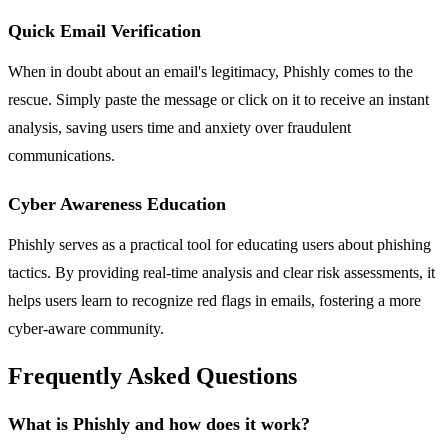
Quick Email Verification
When in doubt about an email's legitimacy, Phishly comes to the
rescue. Simply paste the message or click on it to receive an instant
analysis, saving users time and anxiety over fraudulent
communications.
Cyber Awareness Education
Phishly serves as a practical tool for educating users about phishing
tactics. By providing real-time analysis and clear risk assessments, it
helps users learn to recognize red flags in emails, fostering a more
cyber-aware community.
Frequently Asked Questions
What is Phishly and how does it work?