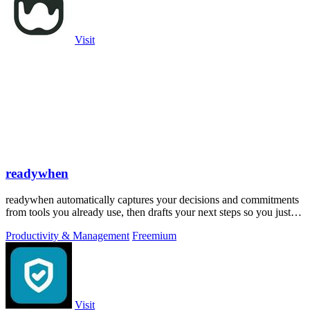
Visit
readywhen
readywhen automatically captures your decisions and commitments
from tools you already use, then drafts your next steps so you just
approve.
Productivity & Management
Freemium
Visit