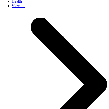
Health
View all