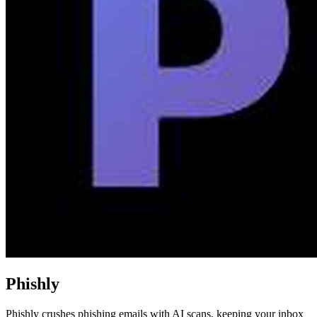
Phishly
Phishly crushes phishing emails with AI scans, keeping your inbox