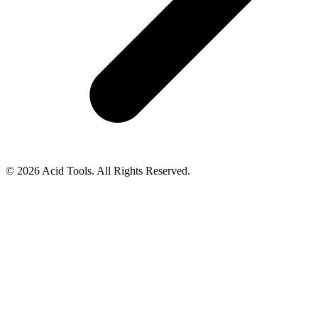
© 2026 Acid Tools. All Rights Reserved.