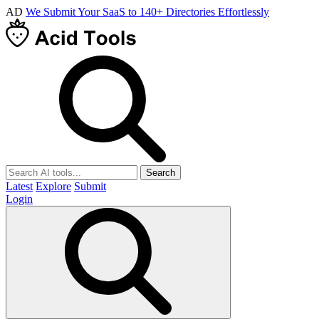
AD
We Submit Your SaaS to 140+ Directories Effortlessly
Search
Latest
Explore
Submit
Login