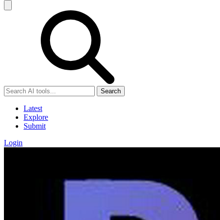
Search
Latest
Explore
Submit
Login