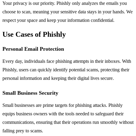
Your privacy is our priority. Phishly only analyzes the emails you
choose to scan, meaning your sensitive data stays in your hands. We
respect your space and keep your information confidential.
Use Cases of Phishly
Personal Email Protection
Every day, individuals face phishing attempts in their inboxes. With
Phishly, users can quickly identify potential scams, protecting their
personal information and keeping their digital lives secure.
Small Business Security
Small businesses are prime targets for phishing attacks. Phishly
equips business owners with the tools needed to safeguard their
communications, ensuring that their operations run smoothly without
falling prey to scams.