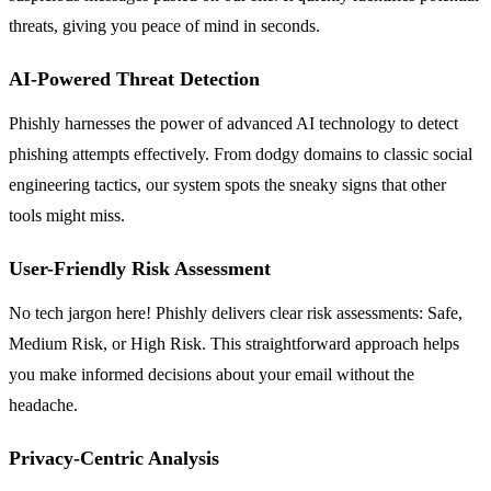
threats, giving you peace of mind in seconds.
AI-Powered Threat Detection
Phishly harnesses the power of advanced AI technology to detect
phishing attempts effectively. From dodgy domains to classic social
engineering tactics, our system spots the sneaky signs that other
tools might miss.
User-Friendly Risk Assessment
No tech jargon here! Phishly delivers clear risk assessments: Safe,
Medium Risk, or High Risk. This straightforward approach helps
you make informed decisions about your email without the
headache.
Privacy-Centric Analysis