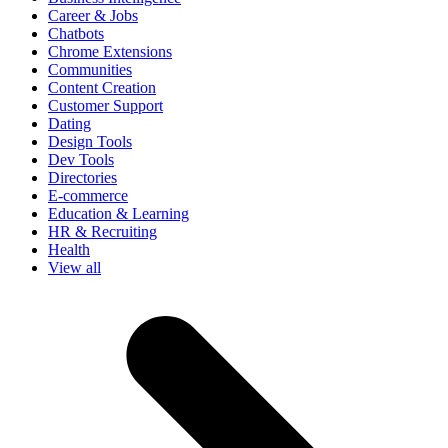
Career & Jobs
Chatbots
Chrome Extensions
Communities
Content Creation
Customer Support
Dating
Design Tools
Dev Tools
Directories
E-commerce
Education & Learning
HR & Recruiting
Health
View all