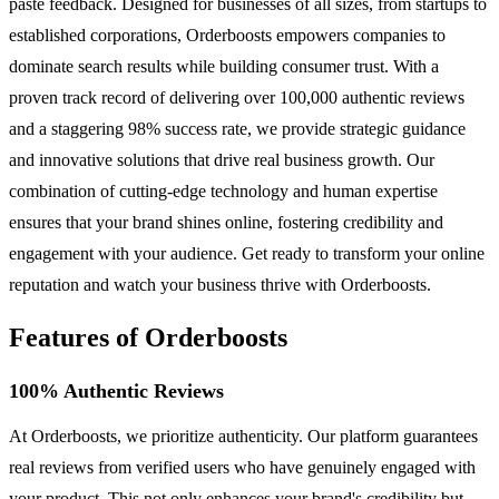
paste feedback. Designed for businesses of all sizes, from startups to
established corporations, Orderboosts empowers companies to
dominate search results while building consumer trust. With a
proven track record of delivering over 100,000 authentic reviews
and a staggering 98% success rate, we provide strategic guidance
and innovative solutions that drive real business growth. Our
combination of cutting-edge technology and human expertise
ensures that your brand shines online, fostering credibility and
engagement with your audience. Get ready to transform your online
reputation and watch your business thrive with Orderboosts.
Features of Orderboosts
100% Authentic Reviews
At Orderboosts, we prioritize authenticity. Our platform guarantees
real reviews from verified users who have genuinely engaged with
your product. This not only enhances your brand's credibility but