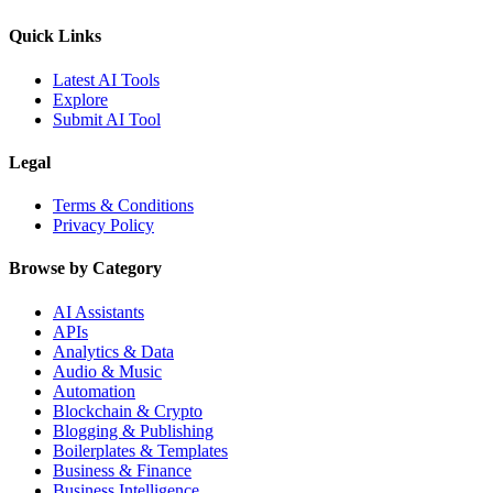
Quick Links
Latest AI Tools
Explore
Submit AI Tool
Legal
Terms & Conditions
Privacy Policy
Browse by Category
AI Assistants
APIs
Analytics & Data
Audio & Music
Automation
Blockchain & Crypto
Blogging & Publishing
Boilerplates & Templates
Business & Finance
Business Intelligence