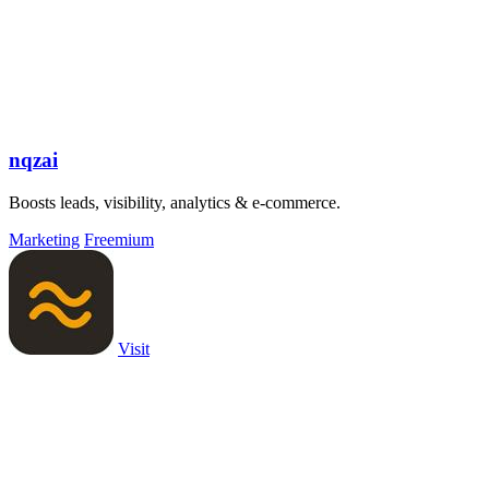
nqzai
Boosts leads, visibility, analytics & e-commerce.
Marketing
Freemium
Visit