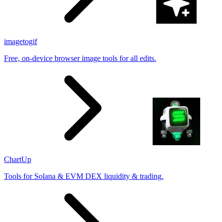
imagetogif
Free, on-device browser image tools for all edits.
ChartUp
Tools for Solana & EVM DEX liquidity & trading.