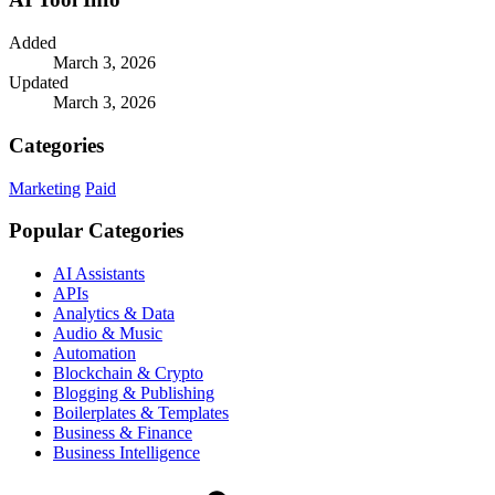
Added
March 3, 2026
Updated
March 3, 2026
Categories
Marketing
Paid
Popular Categories
AI Assistants
APIs
Analytics & Data
Audio & Music
Automation
Blockchain & Crypto
Blogging & Publishing
Boilerplates & Templates
Business & Finance
Business Intelligence