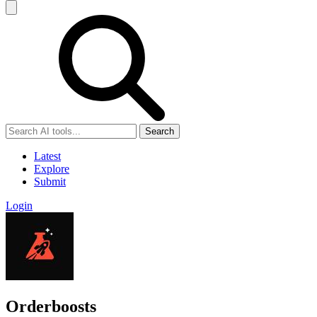
Search
Latest
Explore
Submit
Login
Orderboosts