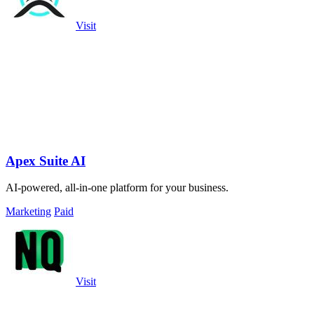
Visit
Apex Suite AI
AI-powered, all-in-one platform for your business.
Marketing
Paid
Visit