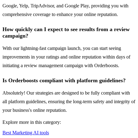
Google, Yelp, TripAdvisor, and Google Play, providing you with
comprehensive coverage to enhance your online reputation.
How quickly can I expect to see results from a review
campaign?
With our lightning-fast campaign launch, you can start seeing
improvements in your ratings and online reputation within days of
initiating a review management campaign with Orderboosts.
Is Orderboosts compliant with platform guidelines?
Absolutely! Our strategies are designed to be fully compliant with
all platform guidelines, ensuring the long-term safety and integrity of
your business's online reputation.
Explore more in this category:
Best Marketing AI tools