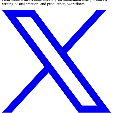
writing, visual creation, and productivity workflows.