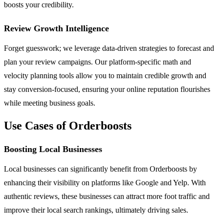
boosts your credibility.
Review Growth Intelligence
Forget guesswork; we leverage data-driven strategies to forecast and
plan your review campaigns. Our platform-specific math and
velocity planning tools allow you to maintain credible growth and
stay conversion-focused, ensuring your online reputation flourishes
while meeting business goals.
Use Cases of Orderboosts
Boosting Local Businesses
Local businesses can significantly benefit from Orderboosts by
enhancing their visibility on platforms like Google and Yelp. With
authentic reviews, these businesses can attract more foot traffic and
improve their local search rankings, ultimately driving sales.