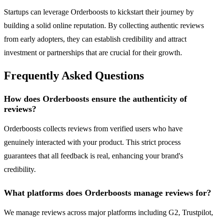
Startups can leverage Orderboosts to kickstart their journey by
building a solid online reputation. By collecting authentic reviews
from early adopters, they can establish credibility and attract
investment or partnerships that are crucial for their growth.
Frequently Asked Questions
How does Orderboosts ensure the authenticity of
reviews?
Orderboosts collects reviews from verified users who have
genuinely interacted with your product. This strict process
guarantees that all feedback is real, enhancing your brand's
credibility.
What platforms does Orderboosts manage reviews for?
We manage reviews across major platforms including G2, Trustpilot,