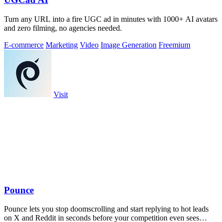
Turn any URL into a fire UGC ad in minutes with 1000+ AI avatars
and zero filming, no agencies needed.
E-commerce
Marketing
Video
Image Generation
Freemium
Visit
Pounce
Pounce lets you stop doomscrolling and start replying to hot leads
on X and Reddit in seconds before your competition even sees