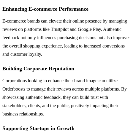
Enhancing E-commerce Performance
E-commerce brands can elevate their online presence by managing
reviews on platforms like Trustpilot and Google Play. Authentic
feedback not only influences purchasing decisions but also improves
the overall shopping experience, leading to increased conversions
and customer loyalty.
Building Corporate Reputation
Corporations looking to enhance their brand image can utilize
Orderboosts to manage their reviews across multiple platforms. By
showcasing authentic feedback, they can build trust with
stakeholders, clients, and the public, positively impacting their
business relationships.
Supporting Startups in Growth