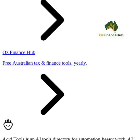
Oz Finance Hub
Free Australian tax & finance tools, yearly.
Acid Tools is an AI tools directory for automation-heavy work, AI