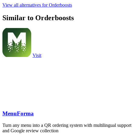
View all alternatives for Orderboosts
Similar to Orderboosts
Visit
MenuForma
Turn any menu into a QR ordering system with multilingual support
and Google review collection