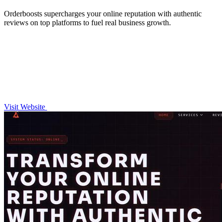
Orderboosts supercharges your online reputation with authentic
reviews on top platforms to fuel real business growth.
Visit Website