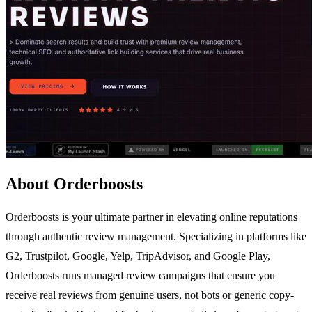
About Orderboosts
Orderboosts is your ultimate partner in elevating online reputations
through authentic review management. Specializing in platforms like
G2, Trustpilot, Google, Yelp, TripAdvisor, and Google Play,
Orderboosts runs managed review campaigns that ensure you
receive real reviews from genuine users, not bots or generic copy-