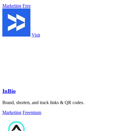
Marketing
Free
Visit
InBio
Brand, shorten, and track links & QR codes.
Marketing
Freemium