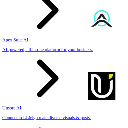
Apex Suite AI
AI-powered, all-in-one platform for your business.
Unsora AI
Connect to LLMs; create diverse visuals & posts.