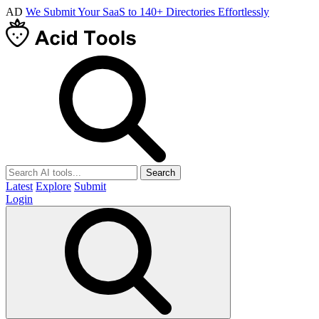
AD
We Submit Your SaaS to 140+ Directories Effortlessly
Search
Latest
Explore
Submit
Login