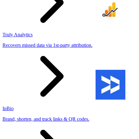
Truly Analytics
Recovers missed data via 1st-party attribution.
InBio
Brand, shorten, and track links & QR codes.