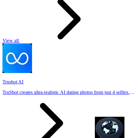
View all
Trushot AI
TruShot creates ultra-realistic AI dating photos from just 4 selfies.
Generate natural-looking, verification-friendly profile pictures for
Tinder, Hin