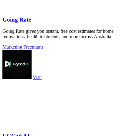
Going Rate
Going Rate gives you instant, free cost estimates for home
renovations, health treatments, and more across Australia.
Marketing
Freemium
Visit
UGCad AI