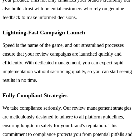
also builds trust with potential customers who rely on genuine
feedback to make informed decisions.
Lightning-Fast Campaign Launch
Speed is the name of the game, and our streamlined processes
ensure that your review campaigns are launched quickly and
efficiently. With dedicated management, you can expect rapid
implementation without sacrificing quality, so you can start seeing
results in no time.
Fully Compliant Strategies
We take compliance seriously. Our review management strategies
are meticulously designed to adhere to all platform guidelines,
ensuring long-term safety for your brand's reputation. This
commitment to compliance protects you from potential pitfalls and