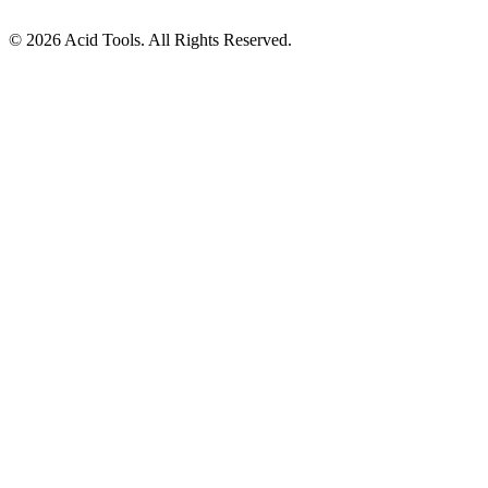
© 2026 Acid Tools. All Rights Reserved.