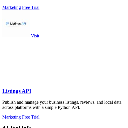
them.
Marketing
Free Trial
Visit
Listings API
Publish and manage your business listings, reviews, and local data
across platforms with a simple Python API.
Marketing
Free Trial
AI Tool Info