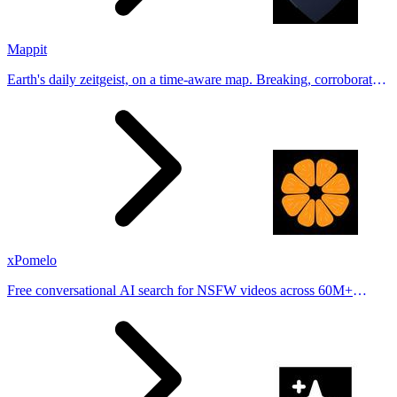
Mappit
Earth's daily zeitgeist, on a time-aware map. Breaking, corroborated
stories from hundreds of cities. Drop pins, subscribe & share your
places.
xPomelo
Free conversational AI search for NSFW videos across 60M+
results