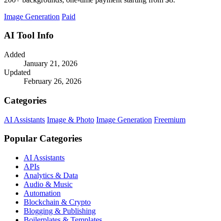
Image Generation
Paid
AI Tool Info
Added
January 21, 2026
Updated
February 26, 2026
Categories
AI Assistants
Image & Photo
Image Generation
Freemium
Popular Categories
AI Assistants
APIs
Analytics & Data
Audio & Music
Automation
Blockchain & Crypto
Blogging & Publishing
Boilerplates & Templates