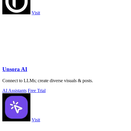
Visit
Unsora AI
Connect to LLMs; create diverse visuals & posts.
AI Assistants
Free Trial
Visit