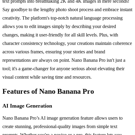
text prompts into breathtaking 2K and 4K images in mere seconds!
Say goodbye to the lengthy photo shoot process and embrace instant
creativity. The platform's top-notch natural language processing
allows you to edit images simply by describing your desired
changes, making it user-friendly for all skill levels. Plus, with
character consistency technology, your creations maintain coherence
across various frames, ensuring your stories and brand
representations are always on point. Nano Banana Pro isn't just a
tool; it's a game-changer for anyone serious about elevating their
visual content while saving time and resources.
Features of Nano Banana Pro
AI Image Generation
Nano Banana Pro’s AI image generation feature allows users to
create stunning, professional-quality images from simple text
prompts. Whether you're a novice or a pro, this feature lets you