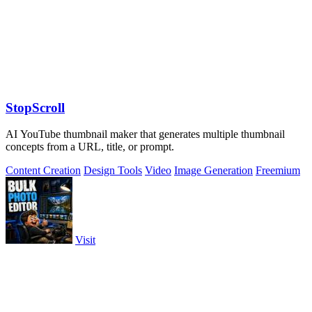
StopScroll
AI YouTube thumbnail maker that generates multiple thumbnail
concepts from a URL, title, or prompt.
Content Creation
Design Tools
Video
Image Generation
Freemium
Visit