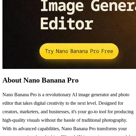
About Nano Banana Pro
Nano Banana Pro is a revolutionary AI image generator and photo
editor that takes digital creativity to the next level. Designed for
creators, marketers, and businesses, it's your go-to tool for producing
high-quality visuals without the hassle of traditional photography.
With its advanced capabilities, Nano Banana Pro transforms your