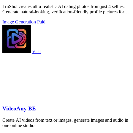
TruShot creates ultra-realistic AI dating photos from just 4 selfies.
Generate natural-looking, verification-friendly profile pictures for
Tinder, Hin
Image Generation
Paid
Visit
VideoAny BE
Create AI videos from text or images, generate images and audio in
one online studio.