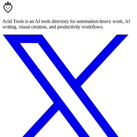
Acid Tools is an AI tools directory for automation-heavy work, AI
writing, visual creation, and productivity workflows.