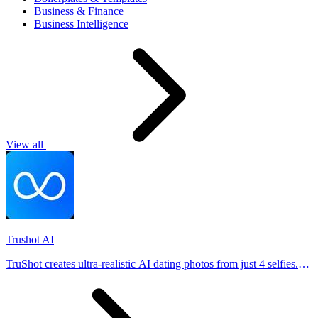
Business & Finance
Business Intelligence
View all
Trushot AI
TruShot creates ultra-realistic AI dating photos from just 4 selfies.
Generate natural-looking, verification-friendly profile pictures for
Tinder, Hin