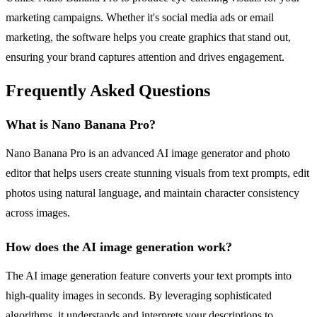
marketing campaigns. Whether it's social media ads or email
marketing, the software helps you create graphics that stand out,
ensuring your brand captures attention and drives engagement.
Frequently Asked Questions
What is Nano Banana Pro?
Nano Banana Pro is an advanced AI image generator and photo
editor that helps users create stunning visuals from text prompts, edit
photos using natural language, and maintain character consistency
across images.
How does the AI image generation work?
The AI image generation feature converts your text prompts into
high-quality images in seconds. By leveraging sophisticated
algorithms, it understands and interprets your descriptions to