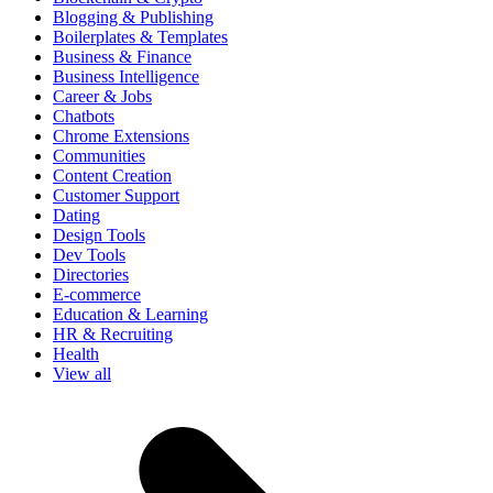
Blogging & Publishing
Boilerplates & Templates
Business & Finance
Business Intelligence
Career & Jobs
Chatbots
Chrome Extensions
Communities
Content Creation
Customer Support
Dating
Design Tools
Dev Tools
Directories
E-commerce
Education & Learning
HR & Recruiting
Health
View all