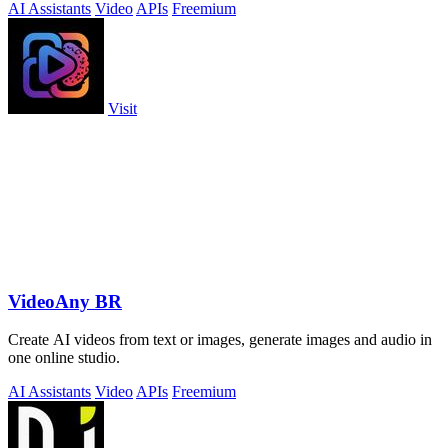
AI Assistants
Video
APIs
Freemium
Visit
VideoAny BR
Create AI videos from text or images, generate images and audio in
one online studio.
AI Assistants
Video
APIs
Freemium