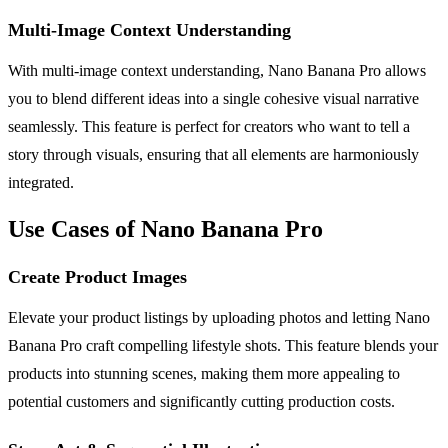
Multi-Image Context Understanding
With multi-image context understanding, Nano Banana Pro allows
you to blend different ideas into a single cohesive visual narrative
seamlessly. This feature is perfect for creators who want to tell a
story through visuals, ensuring that all elements are harmoniously
integrated.
Use Cases of Nano Banana Pro
Create Product Images
Elevate your product listings by uploading photos and letting Nano
Banana Pro craft compelling lifestyle shots. This feature blends your
products into stunning scenes, making them more appealing to
potential customers and significantly cutting production costs.