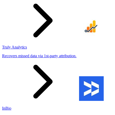
Truly Analytics
Recovers missed data via 1st-party attribution.
InBio