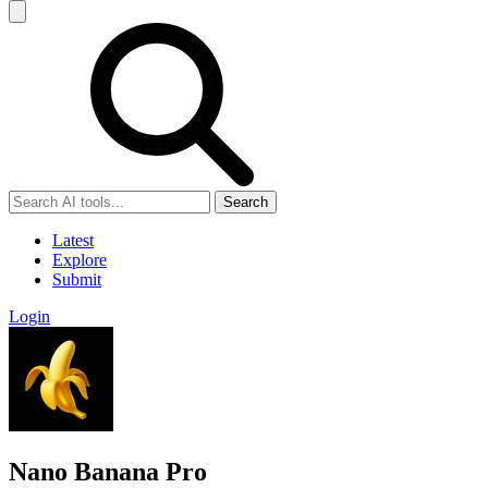
Search
Latest
Explore
Submit
Login
Nano Banana Pro