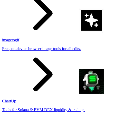
imagetogif
Free, on-device browser image tools for all edits.
ChartUp
Tools for Solana & EVM DEX liquidity & trading.