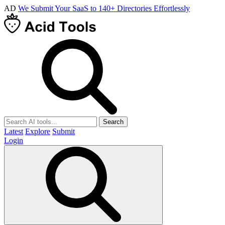
AD
We Submit Your SaaS to 140+ Directories Effortlessly
Search
Latest
Explore
Submit
Login