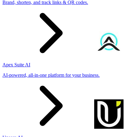
Brand, shorten, and track links & QR codes.
Apex Suite AI
AI-powered, all-in-one platform for your business.