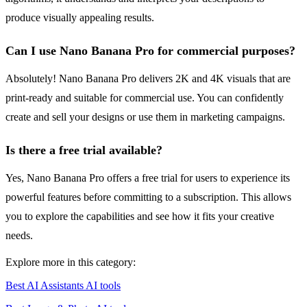
produce visually appealing results.
Can I use Nano Banana Pro for commercial purposes?
Absolutely! Nano Banana Pro delivers 2K and 4K visuals that are
print-ready and suitable for commercial use. You can confidently
create and sell your designs or use them in marketing campaigns.
Is there a free trial available?
Yes, Nano Banana Pro offers a free trial for users to experience its
powerful features before committing to a subscription. This allows
you to explore the capabilities and see how it fits your creative
needs.
Explore more in this category:
Best AI Assistants AI tools