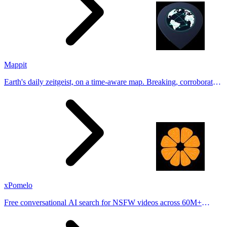
Mappit
Earth's daily zeitgeist, on a time-aware map. Breaking, corroborated
stories from hundreds of cities. Drop pins, subscribe & share your
places.
xPomelo
Free conversational AI search for NSFW videos across 60M+
results