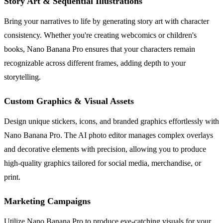
Story Art & Sequential Illustrations
Bring your narratives to life by generating story art with character
consistency. Whether you're creating webcomics or children's
books, Nano Banana Pro ensures that your characters remain
recognizable across different frames, adding depth to your
storytelling.
Custom Graphics & Visual Assets
Design unique stickers, icons, and branded graphics effortlessly with
Nano Banana Pro. The AI photo editor manages complex overlays
and decorative elements with precision, allowing you to produce
high-quality graphics tailored for social media, merchandise, or
print.
Marketing Campaigns
Utilize Nano Banana Pro to produce eye-catching visuals for your