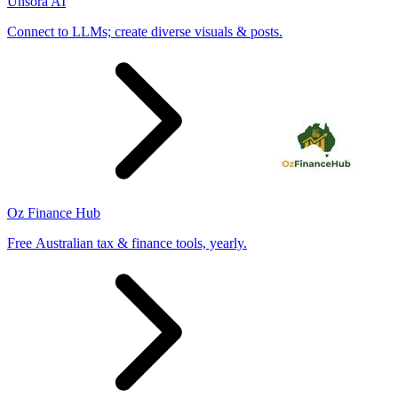
Unsora AI
Connect to LLMs; create diverse visuals & posts.
Oz Finance Hub
Free Australian tax & finance tools, yearly.