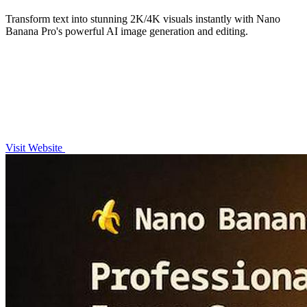
Transform text into stunning 2K/4K visuals instantly with Nano
Banana Pro's powerful AI image generation and editing.
Visit Website