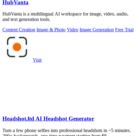
HubVanta
HubVanta is a multilingual AI workspace for image, video, audio,
and text generation tools.
Content Creation
Image & Photo
Video
Image Generation
Free Trial
Visit
Headshot.ltd AI Headshot Generator
Turn a few phone selfies into professional headshots in ~5 minutes.
200+ backgrounds, one-time payment starting from $8.