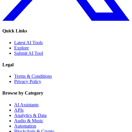
Quick Links
Latest AI Tools
Explore
Submit AI Tool
Legal
Terms & Conditions
Privacy Policy
Browse by Category
AI Assistants
APIs
Analytics & Data
Audio & Music
Automation
Blockchain & Crypto