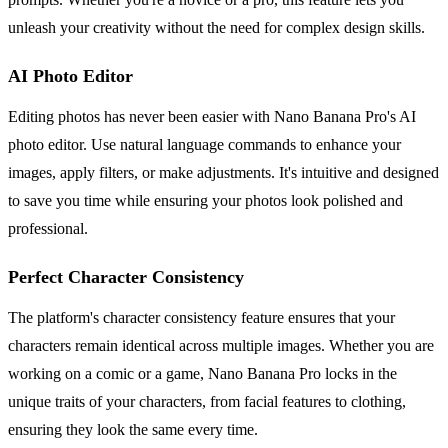
unleash your creativity without the need for complex design skills.
AI Photo Editor
Editing photos has never been easier with Nano Banana Pro's AI
photo editor. Use natural language commands to enhance your
images, apply filters, or make adjustments. It's intuitive and designed
to save you time while ensuring your photos look polished and
professional.
Perfect Character Consistency
The platform's character consistency feature ensures that your
characters remain identical across multiple images. Whether you are
working on a comic or a game, Nano Banana Pro locks in the
unique traits of your characters, from facial features to clothing,
ensuring they look the same every time.