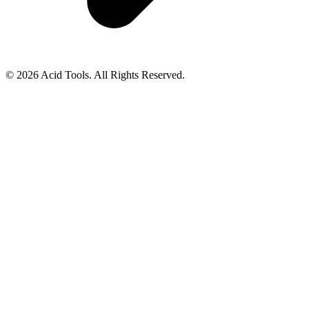
© 2026 Acid Tools. All Rights Reserved.