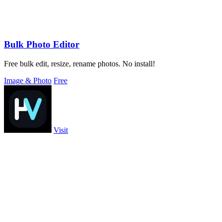
Bulk Photo Editor
Free bulk edit, resize, rename photos. No install!
Image & Photo
Free
Visit