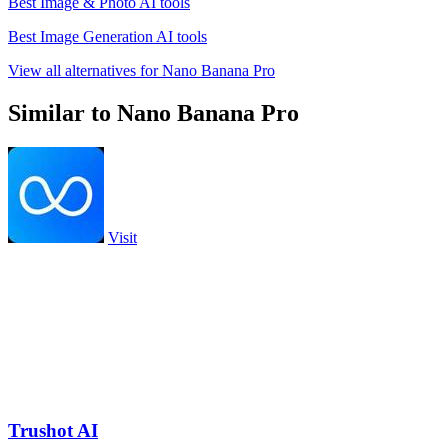
Best Image & Photo AI tools
Best Image Generation AI tools
View all alternatives for Nano Banana Pro
Similar to Nano Banana Pro
Visit
Trushot AI