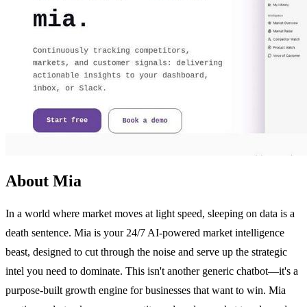
About Mia
In a world where market moves at light speed, sleeping on data is a
death sentence. Mia is your 24/7 AI-powered market intelligence
beast, designed to cut through the noise and serve up the strategic
intel you need to dominate. This isn't another generic chatbot—it's a
purpose-built growth engine for businesses that want to win. Mia