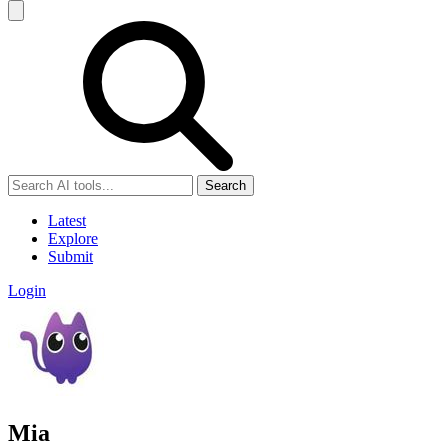
Search
Latest
Explore
Submit
Login
Mia