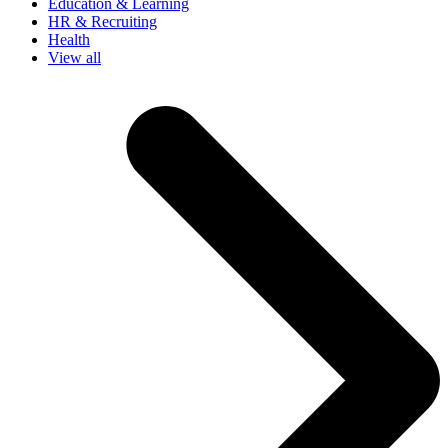
Education & Learning
HR & Recruiting
Health
View all