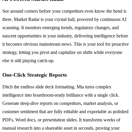
See around corners before your competitors even know the bend is
there. Market Radar is your crystal ball, powered by continuous AI
scanning. It monitors emerging trends, regulatory changes, and
nascent opportunities in your industry, delivering intelligence before
it becomes obvious mainstream news. This is your tool for proactive
strategy, letting you pivot and capitalize on shifts while everyone
else is still playing catch-up.
One-Click Strategic Reports
Ditch the endless slide deck formatting. Mia turns complex
intelligence into boardroom-ready brilliance with a single click.
Generate deep-dive reports on competitors, market analysis, or
customer sentiment that are fully editable and exportable as polished
PDFs, Word docs, or presentation slides. It transforms weeks of
manual research into a shareable asset in seconds, proving your