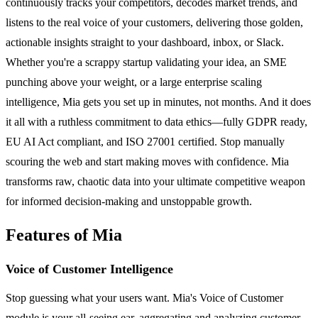
continuously tracks your competitors, decodes market trends, and
listens to the real voice of your customers, delivering those golden,
actionable insights straight to your dashboard, inbox, or Slack.
Whether you're a scrappy startup validating your idea, an SME
punching above your weight, or a large enterprise scaling
intelligence, Mia gets you set up in minutes, not months. And it does
it all with a ruthless commitment to data ethics—fully GDPR ready,
EU AI Act compliant, and ISO 27001 certified. Stop manually
scouring the web and start making moves with confidence. Mia
transforms raw, chaotic data into your ultimate competitive weapon
for informed decision-making and unstoppable growth.
Features of Mia
Voice of Customer Intelligence
Stop guessing what your users want. Mia's Voice of Customer
module is your all-seeing ear, aggregating and analyzing customer