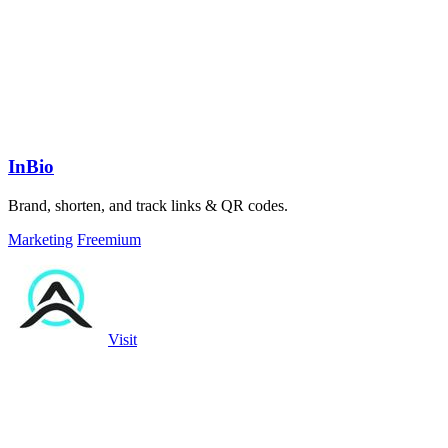
InBio
Brand, shorten, and track links & QR codes.
Marketing
Freemium
Visit