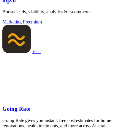
nqzai
Boosts leads, visibility, analytics & e-commerce.
Marketing
Freemium
Visit
Going Rate
Going Rate gives you instant, free cost estimates for home
renovations, health treatments, and more across Australia.