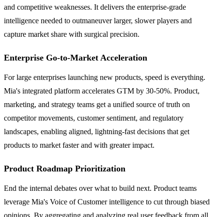
and competitive weaknesses. It delivers the enterprise-grade
intelligence needed to outmaneuver larger, slower players and
capture market share with surgical precision.
Enterprise Go-to-Market Acceleration
For large enterprises launching new products, speed is everything.
Mia's integrated platform accelerates GTM by 30-50%. Product,
marketing, and strategy teams get a unified source of truth on
competitor movements, customer sentiment, and regulatory
landscapes, enabling aligned, lightning-fast decisions that get
products to market faster and with greater impact.
Product Roadmap Prioritization
End the internal debates over what to build next. Product teams
leverage Mia's Voice of Customer intelligence to cut through biased
opinions. By aggregating and analyzing real user feedback from all