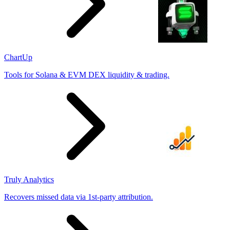
ChartUp
Tools for Solana & EVM DEX liquidity & trading.
Truly Analytics
Recovers missed data via 1st-party attribution.