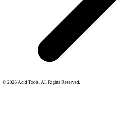
© 2026 Acid Tools. All Rights Reserved.