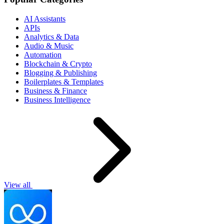
AI Assistants
APIs
Analytics & Data
Audio & Music
Automation
Blockchain & Crypto
Blogging & Publishing
Boilerplates & Templates
Business & Finance
Business Intelligence
View all