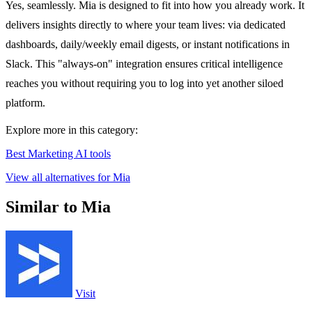
Yes, seamlessly. Mia is designed to fit into how you already work. It
delivers insights directly to where your team lives: via dedicated
dashboards, daily/weekly email digests, or instant notifications in
Slack. This "always-on" integration ensures critical intelligence
reaches you without requiring you to log into yet another siloed
platform.
Explore more in this category:
Best Marketing AI tools
View all alternatives for Mia
Similar to Mia
Visit