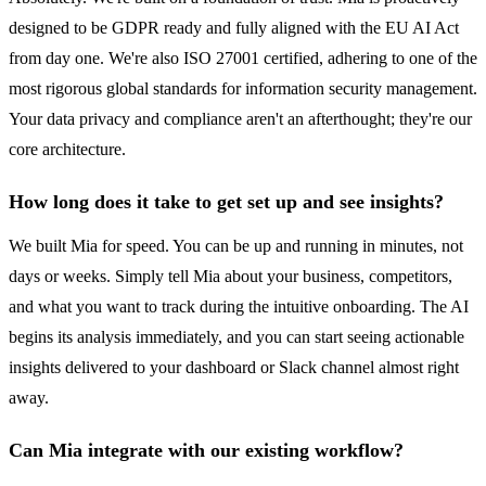
designed to be GDPR ready and fully aligned with the EU AI Act
from day one. We're also ISO 27001 certified, adhering to one of the
most rigorous global standards for information security management.
Your data privacy and compliance aren't an afterthought; they're our
core architecture.
How long does it take to get set up and see insights?
We built Mia for speed. You can be up and running in minutes, not
days or weeks. Simply tell Mia about your business, competitors,
and what you want to track during the intuitive onboarding. The AI
begins its analysis immediately, and you can start seeing actionable
insights delivered to your dashboard or Slack channel almost right
away.
Can Mia integrate with our existing workflow?