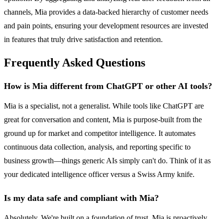
channels, Mia provides a data-backed hierarchy of customer needs
and pain points, ensuring your development resources are invested
in features that truly drive satisfaction and retention.
Frequently Asked Questions
How is Mia different from ChatGPT or other AI tools?
Mia is a specialist, not a generalist. While tools like ChatGPT are
great for conversation and content, Mia is purpose-built from the
ground up for market and competitor intelligence. It automates
continuous data collection, analysis, and reporting specific to
business growth—things generic AIs simply can't do. Think of it as
your dedicated intelligence officer versus a Swiss Army knife.
Is my data safe and compliant with Mia?
Absolutely. We're built on a foundation of trust. Mia is proactively