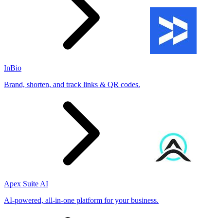
InBio
Brand, shorten, and track links & QR codes.
Apex Suite AI
AI-powered, all-in-one platform for your business.