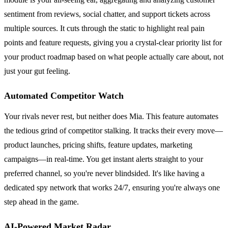
sentiment from reviews, social chatter, and support tickets across
multiple sources. It cuts through the static to highlight real pain
points and feature requests, giving you a crystal-clear priority list for
your product roadmap based on what people actually care about, not
just your gut feeling.
Automated Competitor Watch
Your rivals never rest, but neither does Mia. This feature automates
the tedious grind of competitor stalking. It tracks their every move—
product launches, pricing shifts, feature updates, marketing
campaigns—in real-time. You get instant alerts straight to your
preferred channel, so you're never blindsided. It's like having a
dedicated spy network that works 24/7, ensuring you're always one
step ahead in the game.
AI-Powered Market Radar