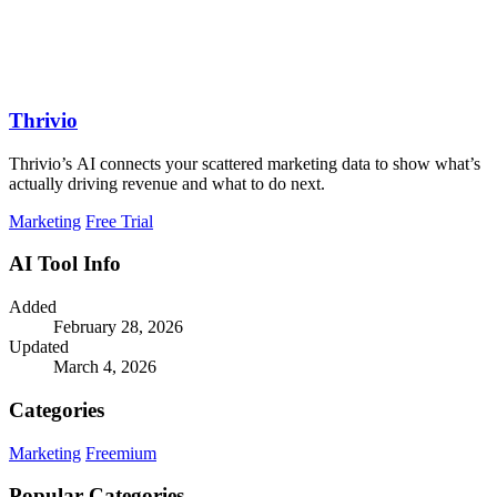
Thrivio
Thrivio’s AI connects your scattered marketing data to show what’s
actually driving revenue and what to do next.
Marketing
Free Trial
AI Tool Info
Added
February 28, 2026
Updated
March 4, 2026
Categories
Marketing
Freemium
Popular Categories