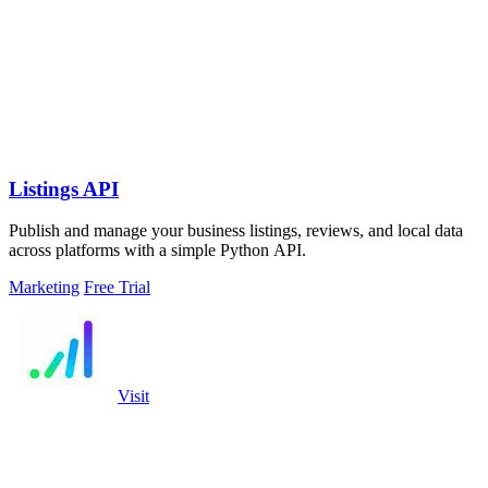
Listings API
Publish and manage your business listings, reviews, and local data
across platforms with a simple Python API.
Marketing
Free Trial
Visit