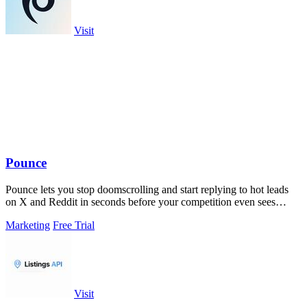
Visit
Pounce
Pounce lets you stop doomscrolling and start replying to hot leads
on X and Reddit in seconds before your competition even sees
them.
Marketing
Free Trial
Visit