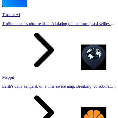
Trushot AI
TruShot creates ultra-realistic AI dating photos from just 4 selfies.
Generate natural-looking, verification-friendly profile pictures for
Tinder, Hin
Mappit
Earth's daily zeitgeist, on a time-aware map. Breaking, corroborated
stories from hundreds of cities. Drop pins, subscribe & share your
places.