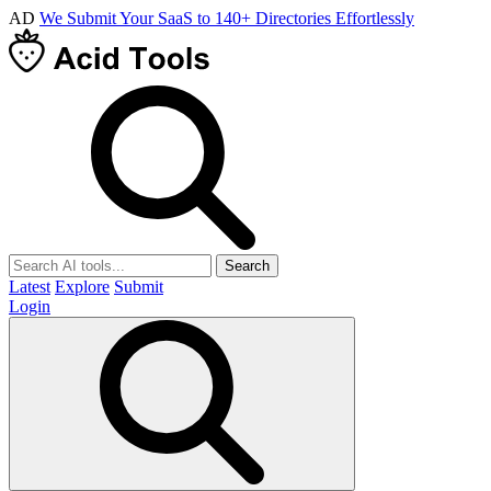
AD
We Submit Your SaaS to 140+ Directories Effortlessly
Search
Latest
Explore
Submit
Login