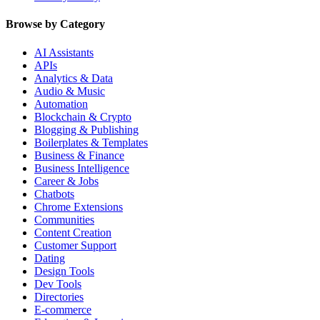
Browse by Category
AI Assistants
APIs
Analytics & Data
Audio & Music
Automation
Blockchain & Crypto
Blogging & Publishing
Boilerplates & Templates
Business & Finance
Business Intelligence
Career & Jobs
Chatbots
Chrome Extensions
Communities
Content Creation
Customer Support
Dating
Design Tools
Dev Tools
Directories
E-commerce