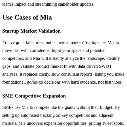
team's impact and streamlining stakeholder updates.
Use Cases of Mia
Startup Market Validation
You've got a killer idea, but is there a market? Startups use Mia to
move fast with confidence. Input your space and potential
competitors, and Mia will instantly analyze the landscape, identify
gaps, and validate product-market fit with data-driven SWOT
analyses. It replaces costly, slow consultant reports, letting you make
foundational, go/no-go decisions with hard evidence, not just vibes.
SME Competitive Expansion
SMEs use Mia to compete like the giants without their budget. By
setting up automated tracking on key competitors and adjacent
markets, Mia uncovers expansion opportunities, pricing sweet spots,