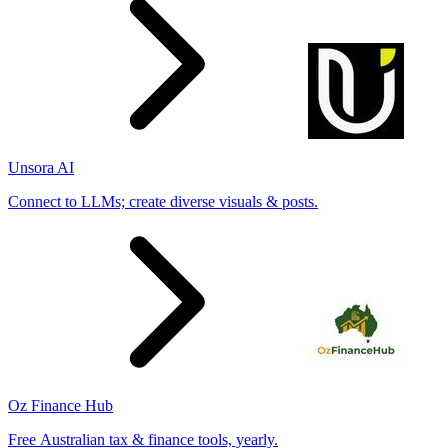
Unsora AI
Connect to LLMs; create diverse visuals & posts.
Oz Finance Hub
Free Australian tax & finance tools, yearly.