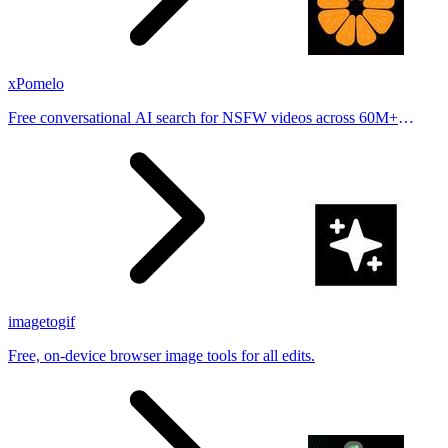
xPomelo
Free conversational AI search for NSFW videos across 60M+
results
imagetogif
Free, on-device browser image tools for all edits.