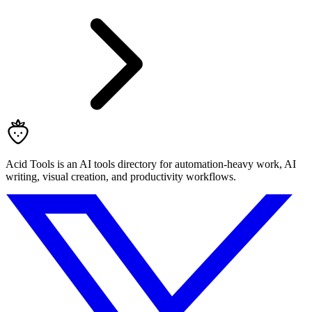
Acid Tools is an AI tools directory for automation-heavy work, AI
writing, visual creation, and productivity workflows.