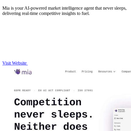
Mia is your AI-powered market intelligence agent that never sleeps,
delivering real-time competitive insights to fuel.
Visit Website