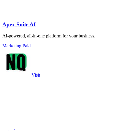
Apex Suite AI
AI-powered, all-in-one platform for your business.
Marketing
Paid
Visit