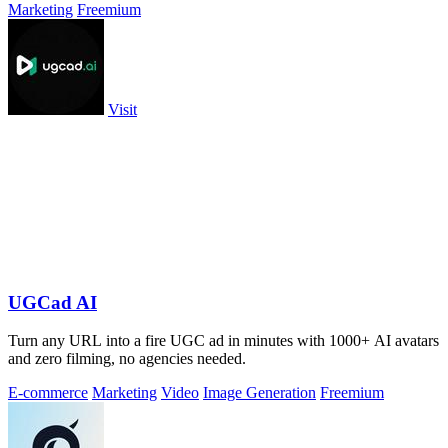
Marketing
Freemium
Visit
UGCad AI
Turn any URL into a fire UGC ad in minutes with 1000+ AI avatars
and zero filming, no agencies needed.
E-commerce
Marketing
Video
Image Generation
Freemium