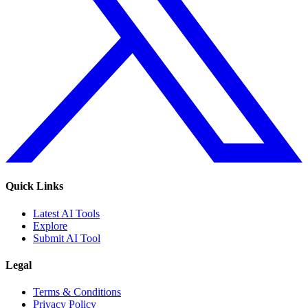
Quick Links
Latest AI Tools
Explore
Submit AI Tool
Legal
Terms & Conditions
Privacy Policy