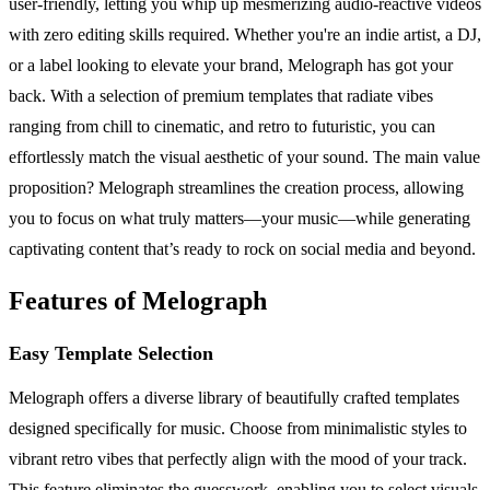
user-friendly, letting you whip up mesmerizing audio-reactive videos
with zero editing skills required. Whether you're an indie artist, a DJ,
or a label looking to elevate your brand, Melograph has got your
back. With a selection of premium templates that radiate vibes
ranging from chill to cinematic, and retro to futuristic, you can
effortlessly match the visual aesthetic of your sound. The main value
proposition? Melograph streamlines the creation process, allowing
you to focus on what truly matters—your music—while generating
captivating content that’s ready to rock on social media and beyond.
Features of Melograph
Easy Template Selection
Melograph offers a diverse library of beautifully crafted templates
designed specifically for music. Choose from minimalistic styles to
vibrant retro vibes that perfectly align with the mood of your track.
This feature eliminates the guesswork, enabling you to select visuals