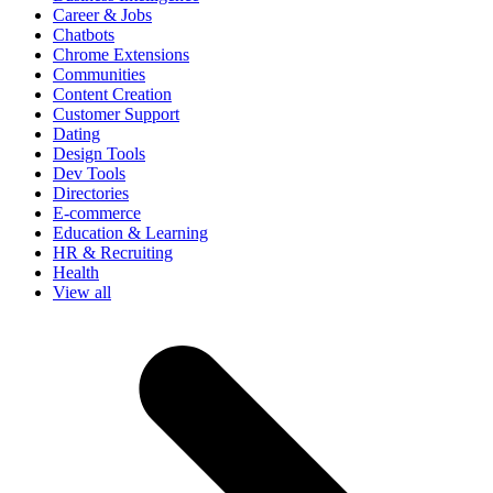
Career & Jobs
Chatbots
Chrome Extensions
Communities
Content Creation
Customer Support
Dating
Design Tools
Dev Tools
Directories
E-commerce
Education & Learning
HR & Recruiting
Health
View all