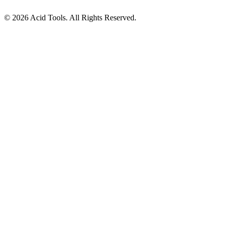
© 2026 Acid Tools. All Rights Reserved.