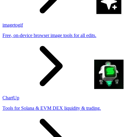
imagetogif
Free, on-device browser image tools for all edits.
ChartUp
Tools for Solana & EVM DEX liquidity & trading.