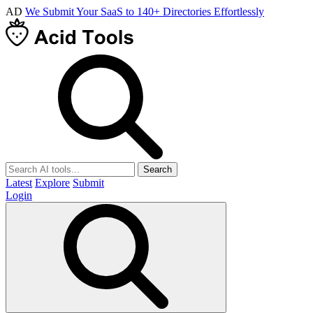
AD
We Submit Your SaaS to 140+ Directories Effortlessly
Search
Latest
Explore
Submit
Login