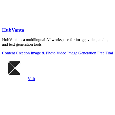
HubVanta
HubVanta is a multilingual AI workspace for image, video, audio,
and text generation tools.
Content Creation
Image & Photo
Video
Image Generation
Free Trial
Visit