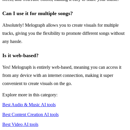
Can I use it for multiple songs?
Absolutely! Melograph allows you to create visuals for multiple
tracks, giving you the flexibility to promote different songs without
any hassle.
Is it web-based?
Yes! Melograph is entirely web-based, meaning you can access it
from any device with an internet connection, making it super
convenient to create visuals on the go.
Explore more in this category:
Best Audio & Music AI tools
Best Content Creation AI tools
Best Video AI tools