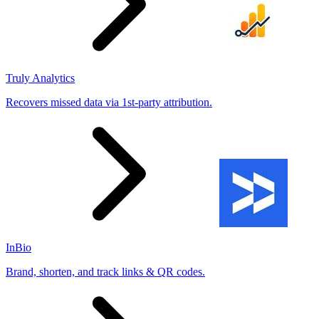
Truly Analytics
Recovers missed data via 1st-party attribution.
InBio
Brand, shorten, and track links & QR codes.