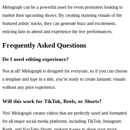
Melograph can be a powerful asset for event promoters looking to
market their upcoming shows. By creating stunning visuals of the
featured artists’ tracks, they can generate buzz and excitement,
enticing fans to attend and experience the live performances.
Frequently Asked Questions
Do I need editing experience?
Not at all! Melograph is designed for everyone, so if you can choose
a template and type in a title, you’re ready to create fantastic visuals
without any prior experience.
Will this work for TikTok, Reels, or Shorts?
Yes! Melograph creates videos that are perfectly sized and formatted
for all major social media platforms, including TikTok, Instagram
Reels, and YouTube Shorts, making it easy to share your music.