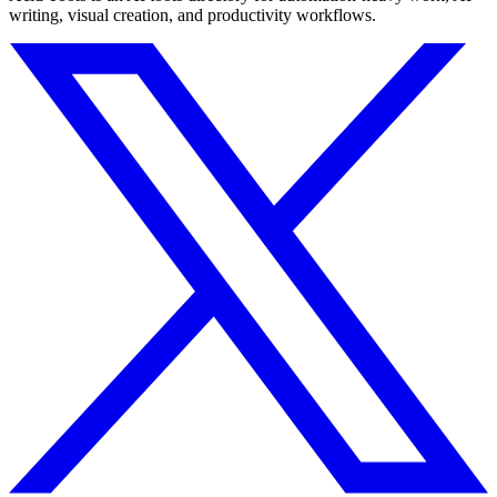
writing, visual creation, and productivity workflows.