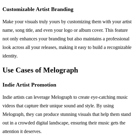
Customizable Artist Branding
Make your visuals truly yours by customizing them with your artist
name, song title, and even your logo or album cover. This feature
not only enhances your branding but also maintains a professional
look across all your releases, making it easy to build a recognizable
identity.
Use Cases of Melograph
Indie Artist Promotion
Indie artists can leverage Melograph to create eye-catching music
videos that capture their unique sound and style. By using
Melograph, they can produce stunning visuals that help them stand
out in a crowded digital landscape, ensuring their music gets the
attention it deserves.