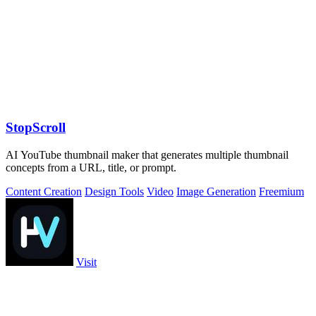
StopScroll
AI YouTube thumbnail maker that generates multiple thumbnail
concepts from a URL, title, or prompt.
Content Creation
Design Tools
Video
Image Generation
Freemium
Visit