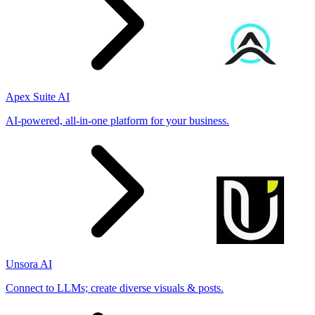
Apex Suite AI
AI-powered, all-in-one platform for your business.
Unsora AI
Connect to LLMs; create diverse visuals & posts.