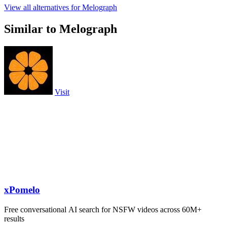
View all alternatives for Melograph
Similar to Melograph
Visit
xPomelo
Free conversational AI search for NSFW videos across 60M+
results