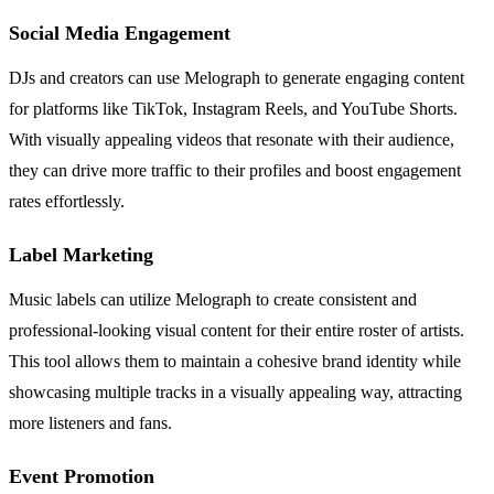
Social Media Engagement
DJs and creators can use Melograph to generate engaging content
for platforms like TikTok, Instagram Reels, and YouTube Shorts.
With visually appealing videos that resonate with their audience,
they can drive more traffic to their profiles and boost engagement
rates effortlessly.
Label Marketing
Music labels can utilize Melograph to create consistent and
professional-looking visual content for their entire roster of artists.
This tool allows them to maintain a cohesive brand identity while
showcasing multiple tracks in a visually appealing way, attracting
more listeners and fans.
Event Promotion