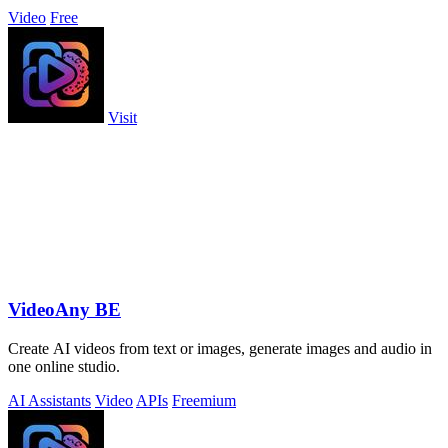
Video
Free
Visit
VideoAny BE
Create AI videos from text or images, generate images and audio in
one online studio.
AI Assistants
Video
APIs
Freemium