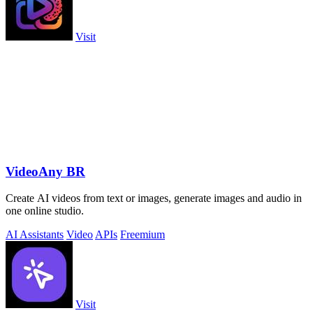
Visit
VideoAny BR
Create AI videos from text or images, generate images and audio in
one online studio.
AI Assistants
Video
APIs
Freemium
Visit