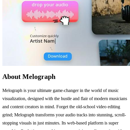
About Melograph
Melograph is your ultimate game-changer in the world of music
visualization, designed with the hustle and flair of modern musicians
and content creators in mind. Forget the old-school video editing
grind; Melograph transforms your audio tracks into stunning, scroll-
stopping visuals in just minutes. Its web-based platform is super