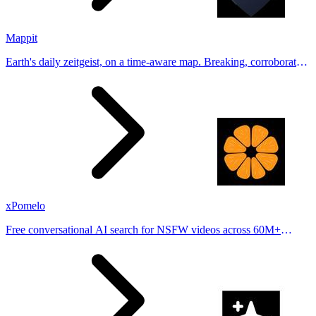
Mappit
Earth's daily zeitgeist, on a time-aware map. Breaking, corroborated
stories from hundreds of cities. Drop pins, subscribe & share your
places.
xPomelo
Free conversational AI search for NSFW videos across 60M+
results