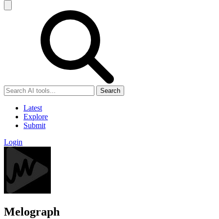
Search
Latest
Explore
Submit
Login
Melograph