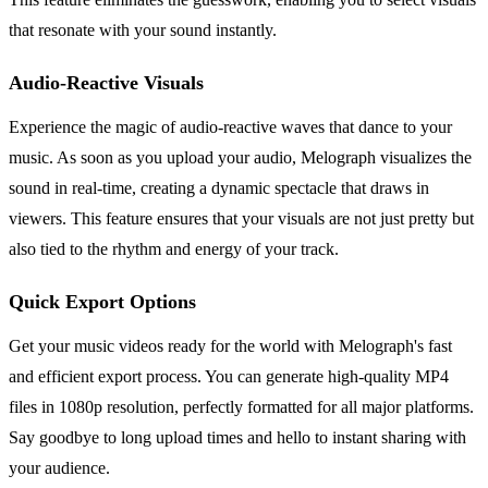
that resonate with your sound instantly.
Audio-Reactive Visuals
Experience the magic of audio-reactive waves that dance to your
music. As soon as you upload your audio, Melograph visualizes the
sound in real-time, creating a dynamic spectacle that draws in
viewers. This feature ensures that your visuals are not just pretty but
also tied to the rhythm and energy of your track.
Quick Export Options
Get your music videos ready for the world with Melograph's fast
and efficient export process. You can generate high-quality MP4
files in 1080p resolution, perfectly formatted for all major platforms.
Say goodbye to long upload times and hello to instant sharing with
your audience.