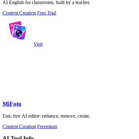
AI English for classrooms, built by a teacher.
Content Creation
Free Trial
Visit
MiFoto
Fast, free AI editor: enhance, remove, create.
Content Creation
Freemium
AI Tool Info