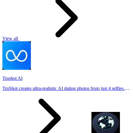
View all
Trushot AI
TruShot creates ultra-realistic AI dating photos from just 4 selfies.
Generate natural-looking, verification-friendly profile pictures for
Tinder, Hin