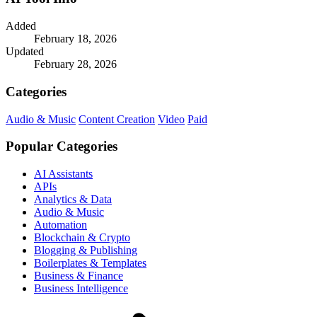
Added
February 18, 2026
Updated
February 28, 2026
Categories
Audio & Music
Content Creation
Video
Paid
Popular Categories
AI Assistants
APIs
Analytics & Data
Audio & Music
Automation
Blockchain & Crypto
Blogging & Publishing
Boilerplates & Templates
Business & Finance
Business Intelligence