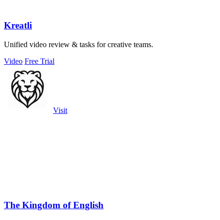
Kreatli
Unified video review & tasks for creative teams.
Video
Free Trial
Visit
The Kingdom of English