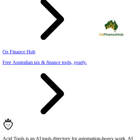
Oz Finance Hub
Free Australian tax & finance tools, yearly.
Acid Tools is an AI tools directory for automation-heavy work, AI