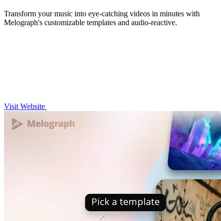
Transform your music into eye-catching videos in minutes with
Melograph's customizable templates and audio-reactive.
Visit Website