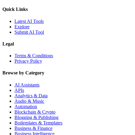
Quick Links
Latest AI Tools
Explore
Submit AI Tool
Legal
Terms & Conditions
Privacy Policy
Browse by Category
AI Assistants
APIs
Analytics & Data
Audio & Music
Automation
Blockchain & Crypto
Blogging & Publishing
Boilerplates & Templates
Business & Finance
Business Intelligence