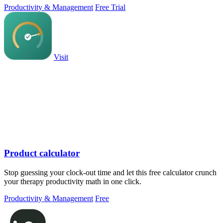
Productivity & Management
Free Trial
Visit
Product calculator
Stop guessing your clock-out time and let this free calculator crunch
your therapy productivity math in one click.
Productivity & Management
Free