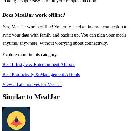
making it super easy to build your recipe collection.
Does MealJar work offline?
Yes, MealJar works offline! You only need an internet connection to
sync your data with family and back it up. You can plan your meals
anytime, anywhere, without worrying about connectivity.
Explore more in this category:
Best Lifestyle & Entertainment AI tools
Best Productivity & Management AI tools
View all alternatives for MealJar
Similar to MealJar