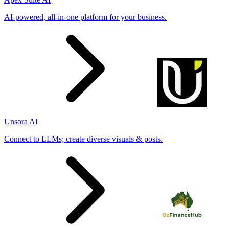
AI-powered, all-in-one platform for your business.
Unsora AI
Connect to LLMs; create diverse visuals & posts.