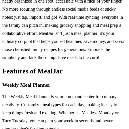
neatly organized in one spot, accessible with a flick of your finger.
No more scouring through endless social media feeds or sticky
notes; just tap, import, and go! With real-time syncing, everyone in
the family can pitch in, making grocery shopping and meal prep a
collaborative effort. MealJar isn’t just a meal planner; it’s your
culinary co-pilot that helps you eat healthier, save money, and savor
those cherished family recipes for generations. Embrace the
simplicity and kick those impulsive meals to the curb!
Features of MealJar
Weekly Meal Planner
The Weekly Meal Planner is your command center for culinary
creativity. Customize meal types for each day, making it easy to
keep things fresh and exciting. Whether it's Meatless Monday or
Taco Tuesday, you can plan your week in seconds and never
wonder what's for dinner again.