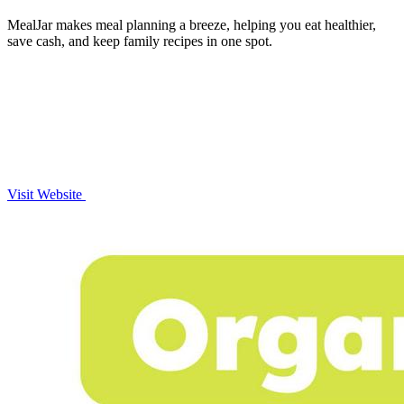
MealJar makes meal planning a breeze, helping you eat healthier,
save cash, and keep family recipes in one spot.
Visit Website