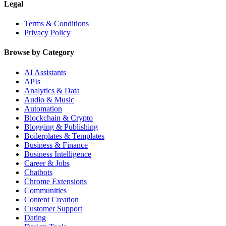
Legal
Terms & Conditions
Privacy Policy
Browse by Category
AI Assistants
APIs
Analytics & Data
Audio & Music
Automation
Blockchain & Crypto
Blogging & Publishing
Boilerplates & Templates
Business & Finance
Business Intelligence
Career & Jobs
Chatbots
Chrome Extensions
Communities
Content Creation
Customer Support
Dating