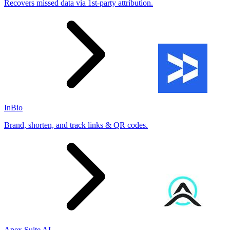
Recovers missed data via 1st-party attribution.
InBio
Brand, shorten, and track links & QR codes.
Apex Suite AI