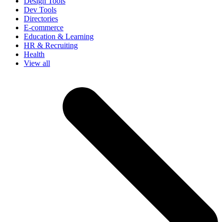
Design Tools
Dev Tools
Directories
E-commerce
Education & Learning
HR & Recruiting
Health
View all