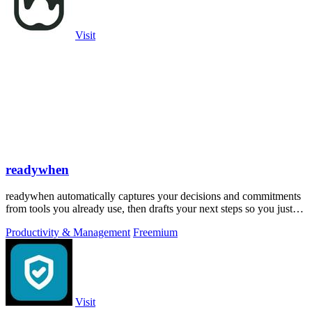
Visit
readywhen
readywhen automatically captures your decisions and commitments
from tools you already use, then drafts your next steps so you just
approve.
Productivity & Management
Freemium
Visit