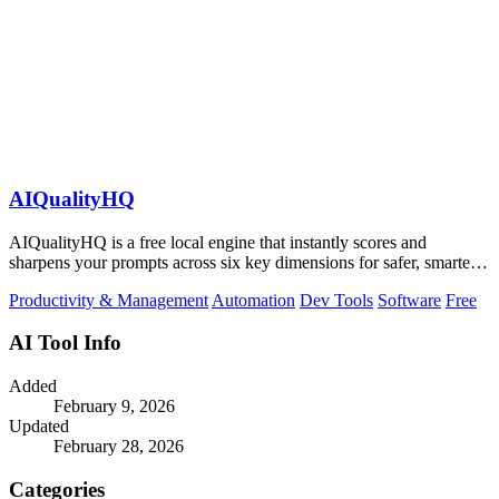
AIQualityHQ
AIQualityHQ is a free local engine that instantly scores and
sharpens your prompts across six key dimensions for safer, smarter
AI outputs.
Productivity & Management
Automation
Dev Tools
Software
Free
AI Tool Info
Added
February 9, 2026
Updated
February 28, 2026
Categories