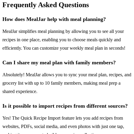
Frequently Asked Questions
How does MealJar help with meal planning?
MealJar simplifies meal planning by allowing you to see all your
recipes in one place, enabling you to choose meals quickly and
efficiently. You can customize your weekly meal plan in seconds!
Can I share my meal plan with family members?
Absolutely! MealJar allows you to sync your meal plan, recipes, and
grocery list with up to 10 family members, making meal prep a
shared experience.
Is it possible to import recipes from different sources?
Yes! The Quick Recipe Import feature lets you add recipes from
websites, PDFs, social media, and even photos with just one tap,