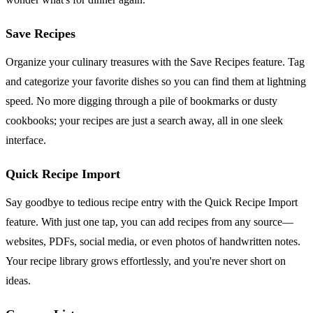
Save Recipes
Organize your culinary treasures with the Save Recipes feature. Tag
and categorize your favorite dishes so you can find them at lightning
speed. No more digging through a pile of bookmarks or dusty
cookbooks; your recipes are just a search away, all in one sleek
interface.
Quick Recipe Import
Say goodbye to tedious recipe entry with the Quick Recipe Import
feature. With just one tap, you can add recipes from any source—
websites, PDFs, social media, or even photos of handwritten notes.
Your recipe library grows effortlessly, and you're never short on
ideas.