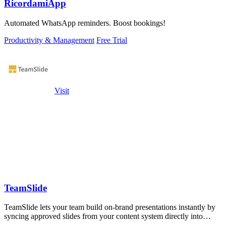
RicordamiApp
Automated WhatsApp reminders. Boost bookings!
Productivity & Management
Free Trial
Visit
TeamSlide
TeamSlide lets your team build on-brand presentations instantly by
syncing approved slides from your content system directly into
PowerPoint.