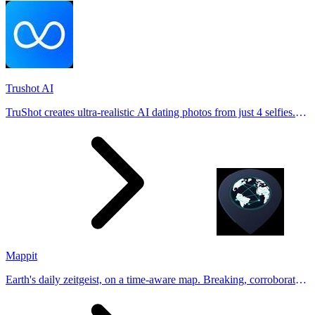
Trushot AI
TruShot creates ultra-realistic AI dating photos from just 4 selfies.
Generate natural-looking, verification-friendly profile pictures for
Tinder, Hin
Mappit
Earth's daily zeitgeist, on a time-aware map. Breaking, corroborated
stories from hundreds of cities. Drop pins, subscribe & share your
places.