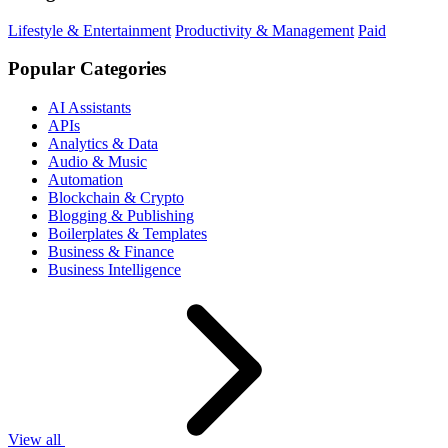
Lifestyle & Entertainment
Productivity & Management
Paid
Popular Categories
AI Assistants
APIs
Analytics & Data
Audio & Music
Automation
Blockchain & Crypto
Blogging & Publishing
Boilerplates & Templates
Business & Finance
Business Intelligence
View all