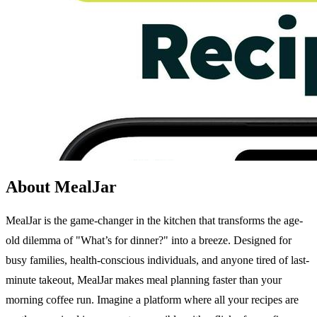
About MealJar
MealJar is the game-changer in the kitchen that transforms the age-
old dilemma of "What’s for dinner?" into a breeze. Designed for
busy families, health-conscious individuals, and anyone tired of last-
minute takeout, MealJar makes meal planning faster than your
morning coffee run. Imagine a platform where all your recipes are