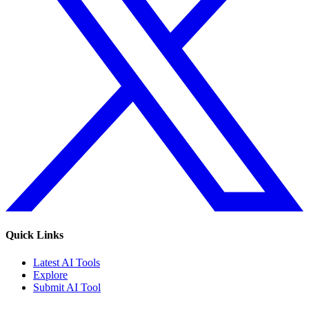
Quick Links
Latest AI Tools
Explore
Submit AI Tool