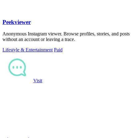
Peekviewer
Anonymous Instagram viewer. Browse profiles, stories, and posts
without an account or leaving a trace.
Lifestyle & Entertainment
Paid
Visit