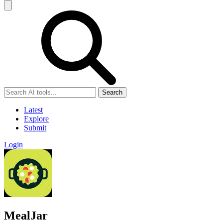
Search
Latest
Explore
Submit
Login
MealJar