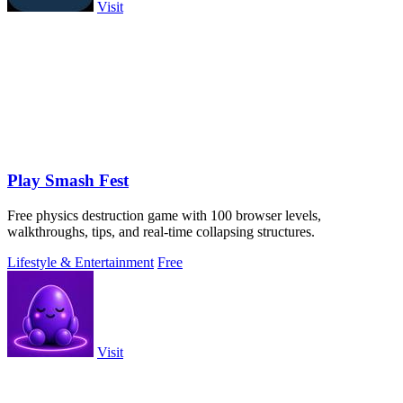
Visit
Play Smash Fest
Free physics destruction game with 100 browser levels,
walkthroughs, tips, and real-time collapsing structures.
Lifestyle & Entertainment
Free
Visit