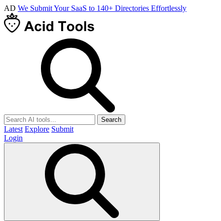
AD
We Submit Your SaaS to 140+ Directories Effortlessly
Search
Latest
Explore
Submit
Login