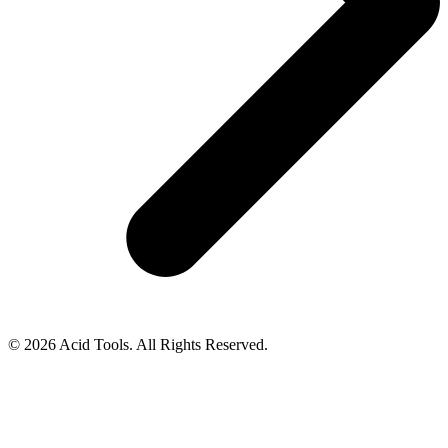
© 2026 Acid Tools. All Rights Reserved.