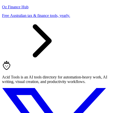
Oz Finance Hub
Free Australian tax & finance tools, yearly.
Acid Tools is an AI tools directory for automation-heavy work, AI
writing, visual creation, and productivity workflows.