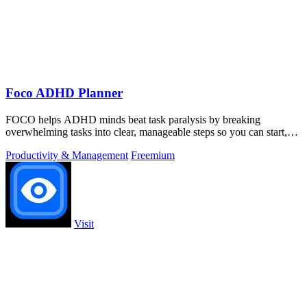
Foco ADHD Planner
FOCO helps ADHD minds beat task paralysis by breaking
overwhelming tasks into clear, manageable steps so you can start,
focus, and finish.
Productivity & Management
Freemium
Visit