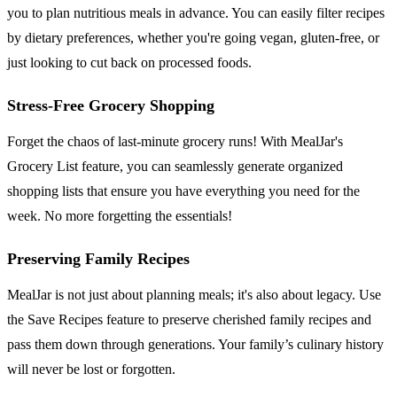
you to plan nutritious meals in advance. You can easily filter recipes
by dietary preferences, whether you're going vegan, gluten-free, or
just looking to cut back on processed foods.
Stress-Free Grocery Shopping
Forget the chaos of last-minute grocery runs! With MealJar's
Grocery List feature, you can seamlessly generate organized
shopping lists that ensure you have everything you need for the
week. No more forgetting the essentials!
Preserving Family Recipes
MealJar is not just about planning meals; it's also about legacy. Use
the Save Recipes feature to preserve cherished family recipes and
pass them down through generations. Your family’s culinary history
will never be lost or forgotten.