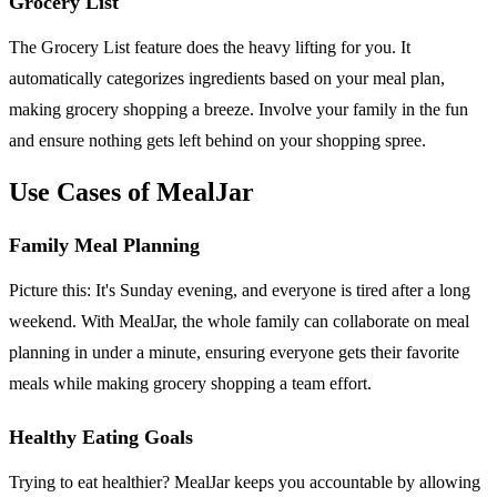
Grocery List
The Grocery List feature does the heavy lifting for you. It
automatically categorizes ingredients based on your meal plan,
making grocery shopping a breeze. Involve your family in the fun
and ensure nothing gets left behind on your shopping spree.
Use Cases of MealJar
Family Meal Planning
Picture this: It's Sunday evening, and everyone is tired after a long
weekend. With MealJar, the whole family can collaborate on meal
planning in under a minute, ensuring everyone gets their favorite
meals while making grocery shopping a team effort.
Healthy Eating Goals
Trying to eat healthier? MealJar keeps you accountable by allowing