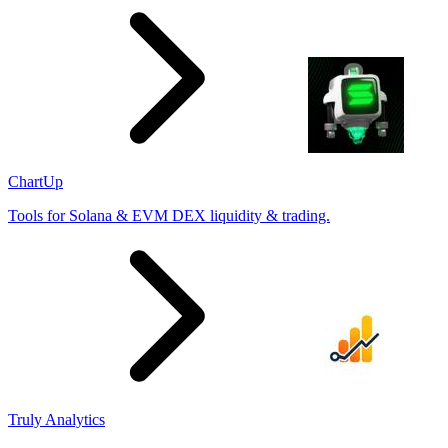
ChartUp
Tools for Solana & EVM DEX liquidity & trading.
Truly Analytics