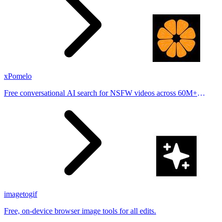
xPomelo
Free conversational AI search for NSFW videos across 60M+
results
imagetogif
Free, on-device browser image tools for all edits.