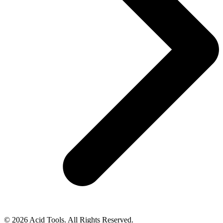
© 2026 Acid Tools. All Rights Reserved.