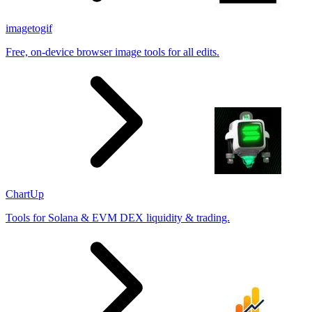
imagetogif
Free, on-device browser image tools for all edits.
ChartUp
Tools for Solana & EVM DEX liquidity & trading.