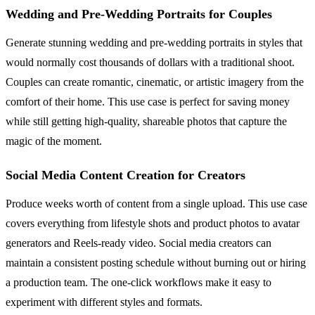
Wedding and Pre-Wedding Portraits for Couples
Generate stunning wedding and pre-wedding portraits in styles that
would normally cost thousands of dollars with a traditional shoot.
Couples can create romantic, cinematic, or artistic imagery from the
comfort of their home. This use case is perfect for saving money
while still getting high-quality, shareable photos that capture the
magic of the moment.
Social Media Content Creation for Creators
Produce weeks worth of content from a single upload. This use case
covers everything from lifestyle shots and product photos to avatar
generators and Reels-ready video. Social media creators can
maintain a consistent posting schedule without burning out or hiring
a production team. The one-click workflows make it easy to
experiment with different styles and formats.