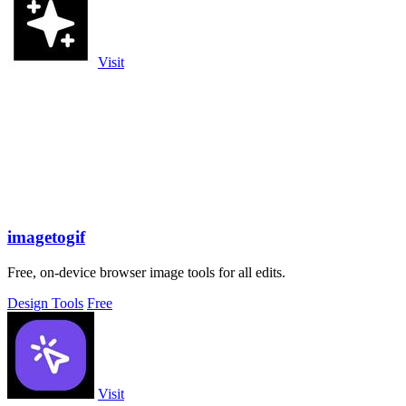
Visit
imagetogif
Free, on-device browser image tools for all edits.
Design Tools
Free
Visit