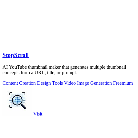
StopScroll
AI YouTube thumbnail maker that generates multiple thumbnail
concepts from a URL, title, or prompt.
Content Creation
Design Tools
Video
Image Generation
Freemium
Visit