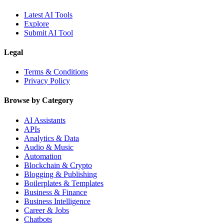
Latest AI Tools
Explore
Submit AI Tool
Legal
Terms & Conditions
Privacy Policy
Browse by Category
AI Assistants
APIs
Analytics & Data
Audio & Music
Automation
Blockchain & Crypto
Blogging & Publishing
Boilerplates & Templates
Business & Finance
Business Intelligence
Career & Jobs
Chatbots