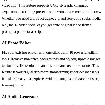
video clip. This feature supports UGC-style ads, cinematic
sequences, and talking presenters, all without a camera or film crew.
Whether you need a product demo, a brand story, or a social media
reel, the 18 video tools let you generate original video from a
prompt, a photo, or a script.
AI Photo Editor
Fix your existing photos with one click using 18 powerful editing
tools. Remove unwanted backgrounds and objects, upscale images
to stunning 4K resolution, and restore damaged or old prints. This
feature is your digital darkroom, transforming imperfect snapshots
into share-ready masterpieces without complex software or a steep
learning curve.
AI Audio Generator