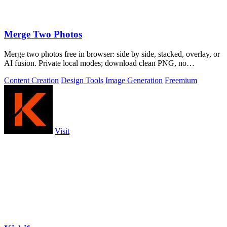
Merge Two Photos
Merge two photos free in browser: side by side, stacked, overlay, or
AI fusion. Private local modes; download clean PNG, no
watermark.
Content Creation
Design Tools
Image Generation
Freemium
Visit