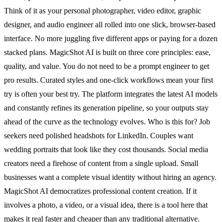
Think of it as your personal photographer, video editor, graphic
designer, and audio engineer all rolled into one slick, browser-based
interface. No more juggling five different apps or paying for a dozen
stacked plans. MagicShot AI is built on three core principles: ease,
quality, and value. You do not need to be a prompt engineer to get
pro results. Curated styles and one-click workflows mean your first
try is often your best try. The platform integrates the latest AI models
and constantly refines its generation pipeline, so your outputs stay
ahead of the curve as the technology evolves. Who is this for? Job
seekers need polished headshots for LinkedIn. Couples want
wedding portraits that look like they cost thousands. Social media
creators need a firehose of content from a single upload. Small
businesses want a complete visual identity without hiring an agency.
MagicShot AI democratizes professional content creation. If it
involves a photo, a video, or a visual idea, there is a tool here that
makes it real faster and cheaper than any traditional alternative.