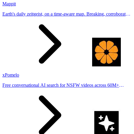
Mappit
Earth's daily zeitgeist, on a time-aware map. Breaking, corroborated
stories from hundreds of cities. Drop pins, subscribe & share your
places.
xPomelo
Free conversational AI search for NSFW videos across 60M+
results