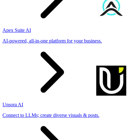
Apex Suite AI
AI-powered, all-in-one platform for your business.
Unsora AI
Connect to LLMs; create diverse visuals & posts.