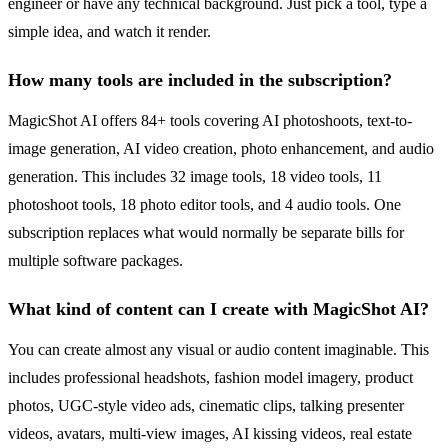
engineer or have any technical background. Just pick a tool, type a
simple idea, and watch it render.
How many tools are included in the subscription?
MagicShot AI offers 84+ tools covering AI photoshoots, text-to-
image generation, AI video creation, photo enhancement, and audio
generation. This includes 32 image tools, 18 video tools, 11
photoshoot tools, 18 photo editor tools, and 4 audio tools. One
subscription replaces what would normally be separate bills for
multiple software packages.
What kind of content can I create with MagicShot AI?
You can create almost any visual or audio content imaginable. This
includes professional headshots, fashion model imagery, product
photos, UGC-style video ads, cinematic clips, talking presenter
videos, avatars, multi-view images, AI kissing videos, real estate