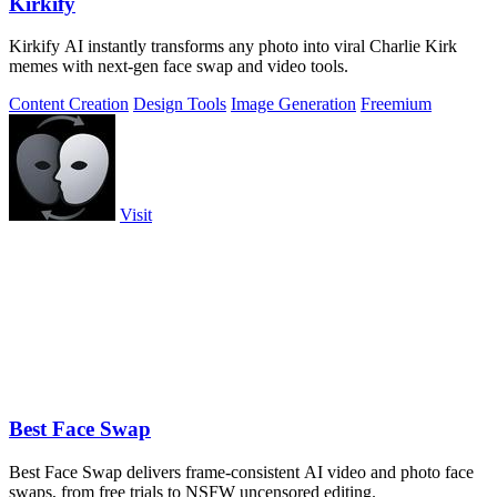
Kirkify
Kirkify AI instantly transforms any photo into viral Charlie Kirk
memes with next-gen face swap and video tools.
Content Creation
Design Tools
Image Generation
Freemium
Visit
Best Face Swap
Best Face Swap delivers frame-consistent AI video and photo face
swaps, from free trials to NSFW uncensored editing.