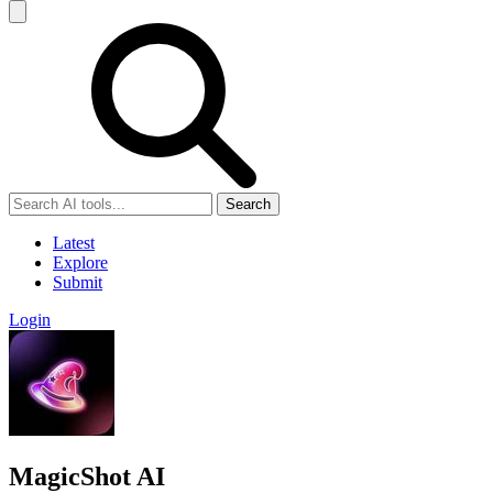
Search
Latest
Explore
Submit
Login
MagicShot AI