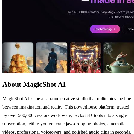
About MagicShot AI
MagicShot AI is the all-in-one creative studio that obliterates the line
between imagination and reality. This powerhouse platform, trusted
by over 500,000 creators worldwide, packs 84+ tools into a single
subscription, letting you generate jaw-dropping photos, cinematic
videos, professional voiceovers, and polished audio clips in seconds.