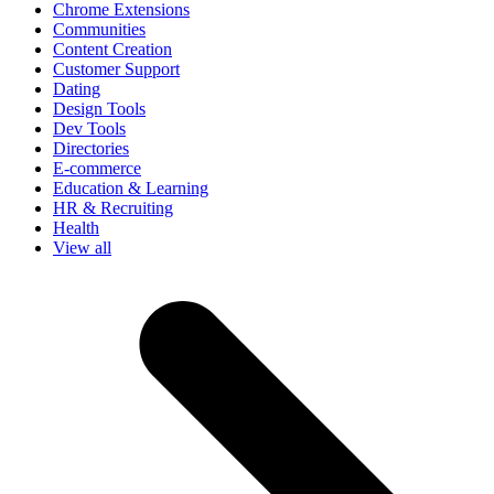
Chrome Extensions
Communities
Content Creation
Customer Support
Dating
Design Tools
Dev Tools
Directories
E-commerce
Education & Learning
HR & Recruiting
Health
View all