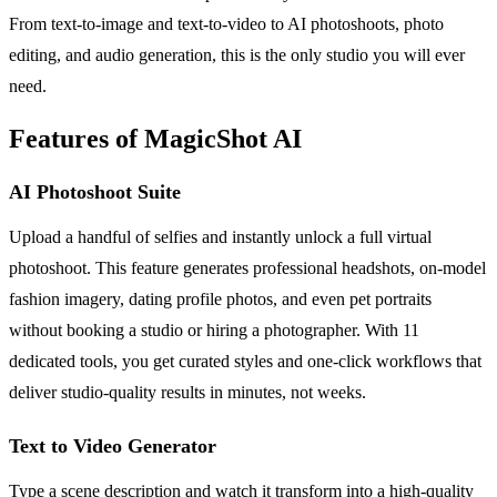
From text-to-image and text-to-video to AI photoshoots, photo
editing, and audio generation, this is the only studio you will ever
need.
Features of MagicShot AI
AI Photoshoot Suite
Upload a handful of selfies and instantly unlock a full virtual
photoshoot. This feature generates professional headshots, on-model
fashion imagery, dating profile photos, and even pet portraits
without booking a studio or hiring a photographer. With 11
dedicated tools, you get curated styles and one-click workflows that
deliver studio-quality results in minutes, not weeks.
Text to Video Generator
Type a scene description and watch it transform into a high-quality