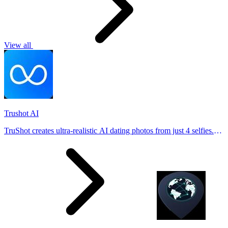
View all
Trushot AI
TruShot creates ultra-realistic AI dating photos from just 4 selfies.
Generate natural-looking, verification-friendly profile pictures for
Tinder, Hin