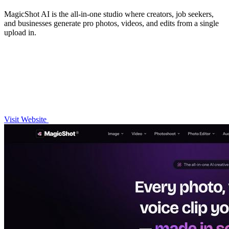
MagicShot AI is the all-in-one studio where creators, job seekers,
and businesses generate pro photos, videos, and edits from a single
upload in.
Visit Website