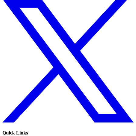
Quick Links