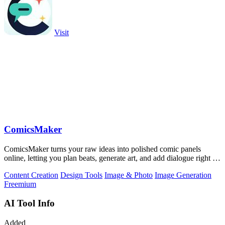
Visit
ComicsMaker
ComicsMaker turns your raw ideas into polished comic panels
online, letting you plan beats, generate art, and add dialogue right in
your browser.
Content Creation
Design Tools
Image & Photo
Image Generation
Freemium
AI Tool Info
Added