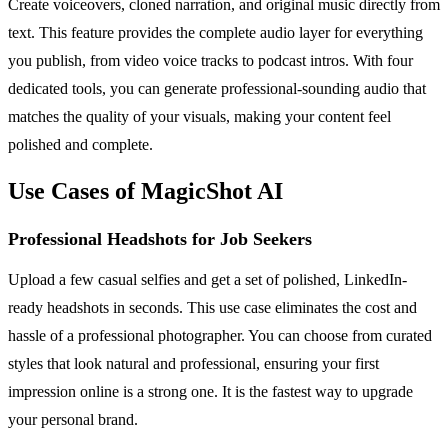
Create voiceovers, cloned narration, and original music directly from
text. This feature provides the complete audio layer for everything
you publish, from video voice tracks to podcast intros. With four
dedicated tools, you can generate professional-sounding audio that
matches the quality of your visuals, making your content feel
polished and complete.
Use Cases of MagicShot AI
Professional Headshots for Job Seekers
Upload a few casual selfies and get a set of polished, LinkedIn-
ready headshots in seconds. This use case eliminates the cost and
hassle of a professional photographer. You can choose from curated
styles that look natural and professional, ensuring your first
impression online is a strong one. It is the fastest way to upgrade
your personal brand.