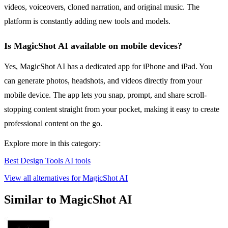
videos, voiceovers, cloned narration, and original music. The
platform is constantly adding new tools and models.
Is MagicShot AI available on mobile devices?
Yes, MagicShot AI has a dedicated app for iPhone and iPad. You
can generate photos, headshots, and videos directly from your
mobile device. The app lets you snap, prompt, and share scroll-
stopping content straight from your pocket, making it easy to create
professional content on the go.
Explore more in this category:
Best Design Tools AI tools
View all alternatives for MagicShot AI
Similar to MagicShot AI