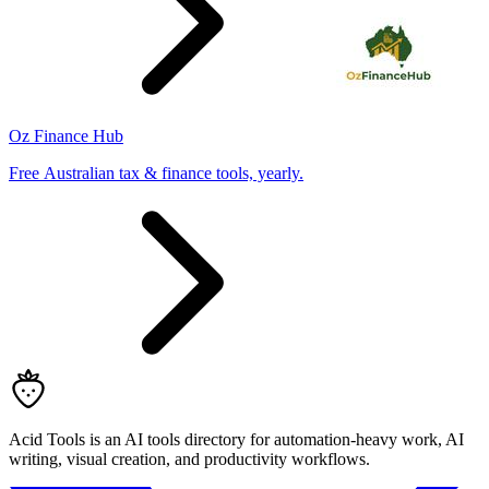
Oz Finance Hub
Free Australian tax & finance tools, yearly.
Acid Tools is an AI tools directory for automation-heavy work, AI
writing, visual creation, and productivity workflows.