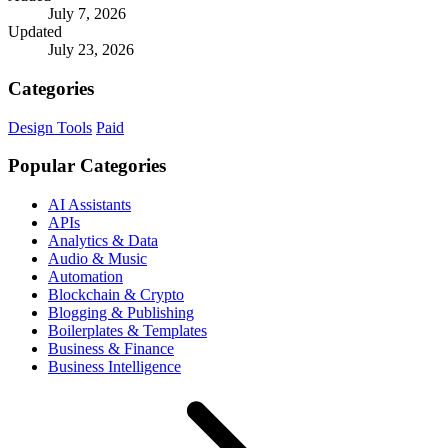
July 7, 2026
Updated
July 23, 2026
Categories
Design Tools
Paid
Popular Categories
AI Assistants
APIs
Analytics & Data
Audio & Music
Automation
Blockchain & Crypto
Blogging & Publishing
Boilerplates & Templates
Business & Finance
Business Intelligence