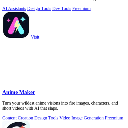
AI Assistants
Design Tools
Dev Tools
Freemium
Visit
Anime Maker
Turn your wildest anime visions into fire images, characters, and
short videos with AI that slaps.
Content Creation
Design Tools
Video
Image Generation
Freemium