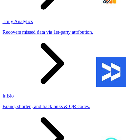
Truly Analytics
Recovers missed data via 1st-party attribution.
InBio
Brand, shorten, and track links & QR codes.