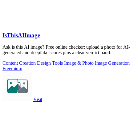
IsThisAIImage
Ask is this AI image? Free online checker: upload a photo for AI-
generated and deepfake scores plus a clear verdict band.
Content Creation
Design Tools
Image & Photo
Image Generation
Freemium
Visit