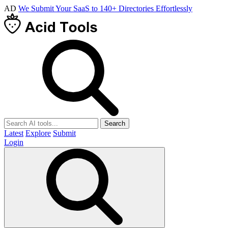
AD
We Submit Your SaaS to 140+ Directories Effortlessly
Search
Latest
Explore
Submit
Login