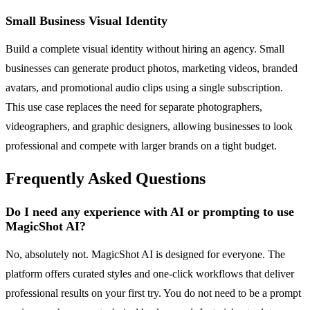
Small Business Visual Identity
Build a complete visual identity without hiring an agency. Small
businesses can generate product photos, marketing videos, branded
avatars, and promotional audio clips using a single subscription.
This use case replaces the need for separate photographers,
videographers, and graphic designers, allowing businesses to look
professional and compete with larger brands on a tight budget.
Frequently Asked Questions
Do I need any experience with AI or prompting to use
MagicShot AI?
No, absolutely not. MagicShot AI is designed for everyone. The
platform offers curated styles and one-click workflows that deliver
professional results on your first try. You do not need to be a prompt