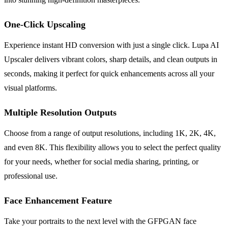
One-Click Upscaling
Experience instant HD conversion with just a single click. Lupa AI
Upscaler delivers vibrant colors, sharp details, and clean outputs in
seconds, making it perfect for quick enhancements across all your
visual platforms.
Multiple Resolution Outputs
Choose from a range of output resolutions, including 1K, 2K, 4K,
and even 8K. This flexibility allows you to select the perfect quality
for your needs, whether for social media sharing, printing, or
professional use.
Face Enhancement Feature
Take your portraits to the next level with the GFPGAN face