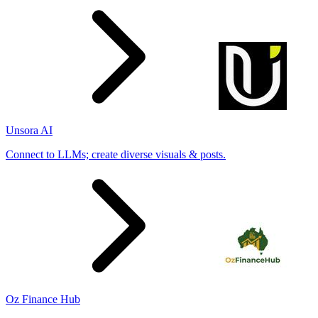
Unsora AI
Connect to LLMs; create diverse visuals & posts.
Oz Finance Hub