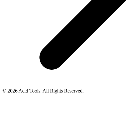
© 2026 Acid Tools. All Rights Reserved.