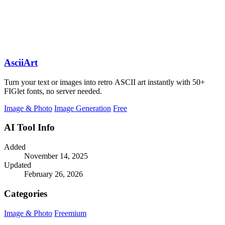
AsciiArt
Turn your text or images into retro ASCII art instantly with 50+
FIGlet fonts, no server needed.
Image & Photo
Image Generation
Free
AI Tool Info
Added
November 14, 2025
Updated
February 26, 2026
Categories
Image & Photo
Freemium