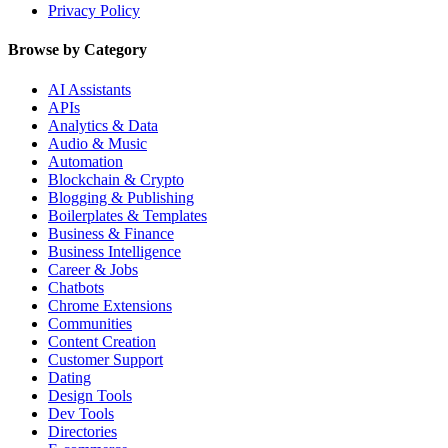
Privacy Policy
Browse by Category
AI Assistants
APIs
Analytics & Data
Audio & Music
Automation
Blockchain & Crypto
Blogging & Publishing
Boilerplates & Templates
Business & Finance
Business Intelligence
Career & Jobs
Chatbots
Chrome Extensions
Communities
Content Creation
Customer Support
Dating
Design Tools
Dev Tools
Directories