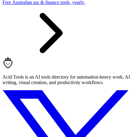
Free Australian tax & finance tools, yearly.
Acid Tools is an AI tools directory for automation-heavy work, AI
writing, visual creation, and productivity workflows.