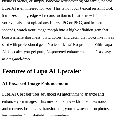
business owner, or simply someone rediscovering old family photos,
Lupa AI is engineered for you. This is not your typical resizing tool;
it utilizes cutting-edge AI reconstruction to breathe new life into
your visuals. Just upload any blurry JPG or PNG, and in mere
seconds, watch your image morph into a high-definition gem that
boasts insane sharpness, vivid colors, and detail that looks like it was
shot with professional gear. No tech skills? No problem. With Lupa
AI Upscaler, you get pure, AI-powered enhancement that’s as easy
as drag-and-drop.
Features of Lupa AI Upscaler
AI-Powered Image Enhancement
Lupa AI Upscaler uses advanced AI algorithms to analyze and
enhance your images. This means it removes blur, reduces noise,
and recovers lost details, transforming your low-resolution photos
into stunning high-definition masterpieces.