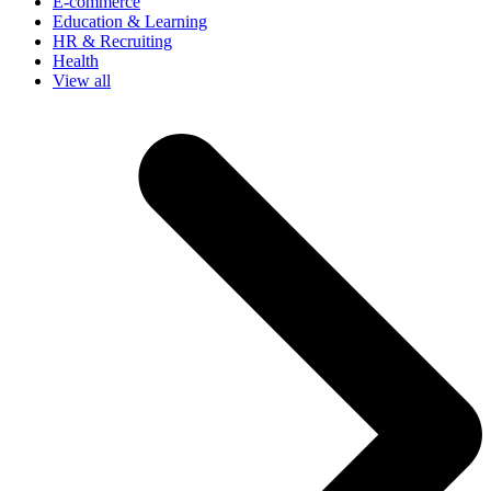
E-commerce
Education & Learning
HR & Recruiting
Health
View all