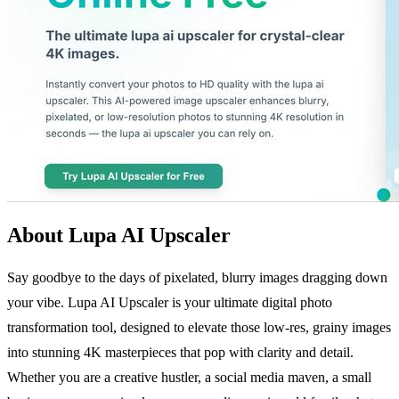
About Lupa AI Upscaler
Say goodbye to the days of pixelated, blurry images dragging down
your vibe. Lupa AI Upscaler is your ultimate digital photo
transformation tool, designed to elevate those low-res, grainy images
into stunning 4K masterpieces that pop with clarity and detail.
Whether you are a creative hustler, a social media maven, a small