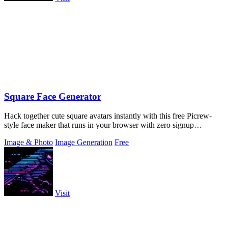
Square Face Generator
Hack together cute square avatars instantly with this free Picrew-
style face maker that runs in your browser with zero signup
required.
Image & Photo
Image Generation
Free
Visit