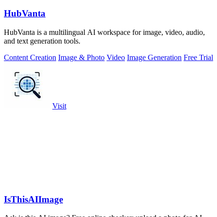
HubVanta
HubVanta is a multilingual AI workspace for image, video, audio,
and text generation tools.
Content Creation
Image & Photo
Video
Image Generation
Free Trial
Visit
IsThisAIImage