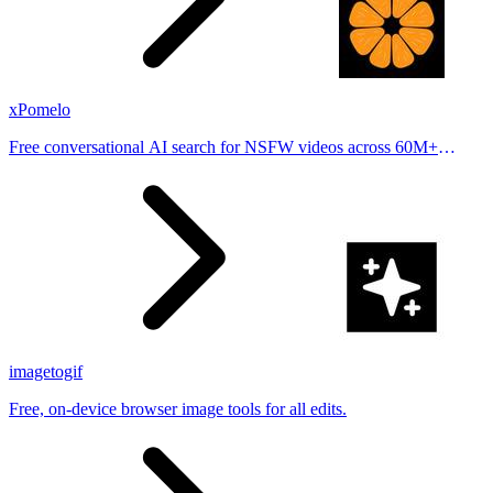
xPomelo
Free conversational AI search for NSFW videos across 60M+
results
imagetogif
Free, on-device browser image tools for all edits.