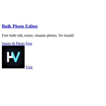
Bulk Photo Editor
Free bulk edit, resize, rename photos. No install!
Image & Photo
Free
Visit