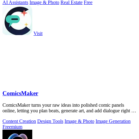
AI Assistants
Image & Photo
Real Estate
Free
Visit
ComicsMaker
ComicsMaker turns your raw ideas into polished comic panels
online, letting you plan beats, generate art, and add dialogue right in
your browser.
Content Creation
Design Tools
Image & Photo
Image Generation
Freemium