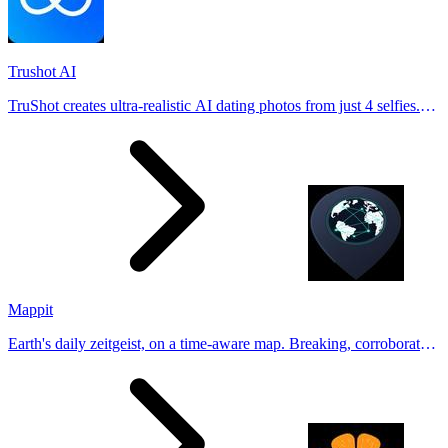
Trushot AI
TruShot creates ultra-realistic AI dating photos from just 4 selfies.
Generate natural-looking, verification-friendly profile pictures for
Tinder, Hin
Mappit
Earth's daily zeitgeist, on a time-aware map. Breaking, corroborated
stories from hundreds of cities. Drop pins, subscribe & share your
places.