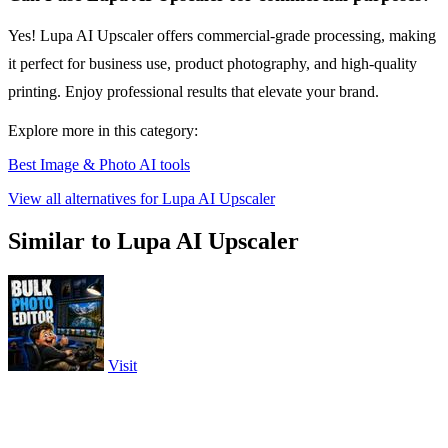
Yes! Lupa AI Upscaler offers commercial-grade processing, making
it perfect for business use, product photography, and high-quality
printing. Enjoy professional results that elevate your brand.
Explore more in this category:
Best Image & Photo AI tools
View all alternatives for Lupa AI Upscaler
Similar to Lupa AI Upscaler
Visit