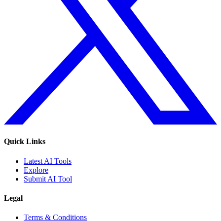
Quick Links
Latest AI Tools
Explore
Submit AI Tool
Legal
Terms & Conditions