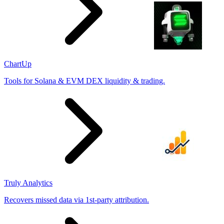
ChartUp
Tools for Solana & EVM DEX liquidity & trading.
Truly Analytics
Recovers missed data via 1st-party attribution.