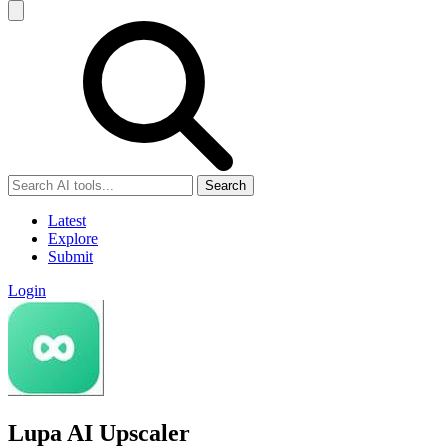
Search
Latest
Explore
Submit
Login
Lupa AI Upscaler