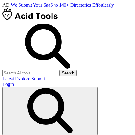
AD
We Submit Your SaaS to 140+ Directories Effortlessly
Search
Latest
Explore
Submit
Login