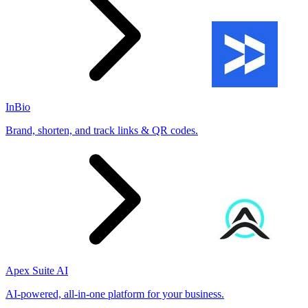
InBio
Brand, shorten, and track links & QR codes.
Apex Suite AI
AI-powered, all-in-one platform for your business.