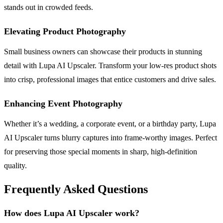
stands out in crowded feeds.
Elevating Product Photography
Small business owners can showcase their products in stunning
detail with Lupa AI Upscaler. Transform your low-res product shots
into crisp, professional images that entice customers and drive sales.
Enhancing Event Photography
Whether it’s a wedding, a corporate event, or a birthday party, Lupa
AI Upscaler turns blurry captures into frame-worthy images. Perfect
for preserving those special moments in sharp, high-definition
quality.
Frequently Asked Questions
How does Lupa AI Upscaler work?