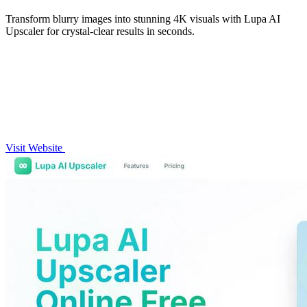
Transform blurry images into stunning 4K visuals with Lupa AI
Upscaler for crystal-clear results in seconds.
Visit Website