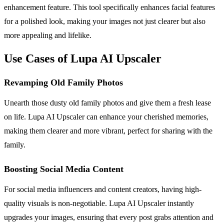
enhancement feature. This tool specifically enhances facial features
for a polished look, making your images not just clearer but also
more appealing and lifelike.
Use Cases of Lupa AI Upscaler
Revamping Old Family Photos
Unearth those dusty old family photos and give them a fresh lease
on life. Lupa AI Upscaler can enhance your cherished memories,
making them clearer and more vibrant, perfect for sharing with the
family.
Boosting Social Media Content
For social media influencers and content creators, having high-
quality visuals is non-negotiable. Lupa AI Upscaler instantly
upgrades your images, ensuring that every post grabs attention and