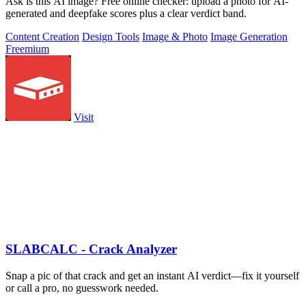
Ask is this AI image? Free online checker: upload a photo for AI-
generated and deepfake scores plus a clear verdict band.
Content Creation
Design Tools
Image & Photo
Image Generation
Freemium
Visit
SLABCALC - Crack Analyzer
Snap a pic of that crack and get an instant AI verdict—fix it yourself
or call a pro, no guesswork needed.