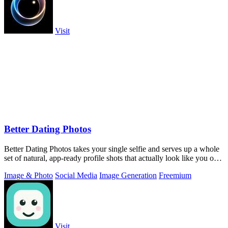
Visit
Better Dating Photos
Better Dating Photos takes your single selfie and serves up a whole
set of natural, app-ready profile shots that actually look like you on a
fire day.
Image & Photo
Social Media
Image Generation
Freemium
Visit