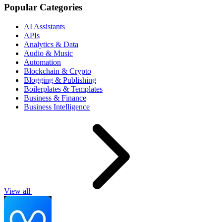
Popular Categories
AI Assistants
APIs
Analytics & Data
Audio & Music
Automation
Blockchain & Crypto
Blogging & Publishing
Boilerplates & Templates
Business & Finance
Business Intelligence
View all