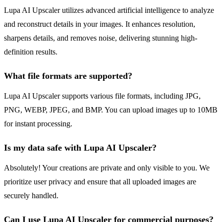
Lupa AI Upscaler utilizes advanced artificial intelligence to analyze
and reconstruct details in your images. It enhances resolution,
sharpens details, and removes noise, delivering stunning high-
definition results.
What file formats are supported?
Lupa AI Upscaler supports various file formats, including JPG,
PNG, WEBP, JPEG, and BMP. You can upload images up to 10MB
for instant processing.
Is my data safe with Lupa AI Upscaler?
Absolutely! Your creations are private and only visible to you. We
prioritize user privacy and ensure that all uploaded images are
securely handled.
Can I use Lupa AI Upscaler for commercial purposes?