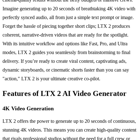
Imagine generating up to 20 seconds of breathtaking 4K video with
perfectly synced audio, all from just a simple text prompt or image.
Forget the hassle of piecing together short clips; LTX 2 produces
coherent, narrative-driven videos that are ready for the spotlight.
With its intuitive workflow and options like Fast, Pro, and Ultra
modes, LTX 2 guides you seamlessly from brainstorming to final
delivery. If you’re ready to create viral content, captivating ads,
dynamic storyboards, or cinematic shorts faster than you can say
"action," LTX 2 is your ultimate creative co-pilot.
Features of LTX 2 AI Video Generator
4K Video Generation
LTX 2 offers the power to generate up to 20 seconds of continuous,
stunning 4K videos. This means you can create high-quality content
that rivals professional studios without the need for a full crew or