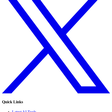
Quick Links
Latest AI Tools