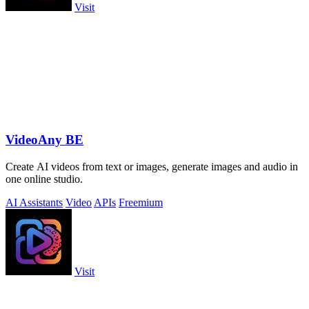
Visit
VideoAny BE
Create AI videos from text or images, generate images and audio in
one online studio.
AI Assistants
Video
APIs
Freemium
Visit