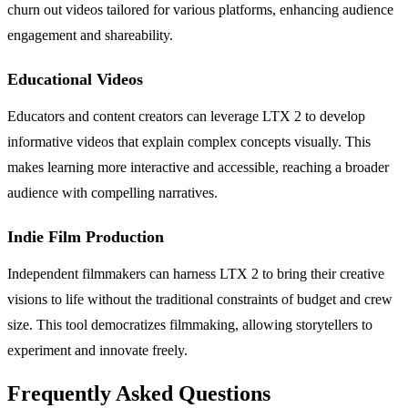
churn out videos tailored for various platforms, enhancing audience
engagement and shareability.
Educational Videos
Educators and content creators can leverage LTX 2 to develop
informative videos that explain complex concepts visually. This
makes learning more interactive and accessible, reaching a broader
audience with compelling narratives.
Indie Film Production
Independent filmmakers can harness LTX 2 to bring their creative
visions to life without the traditional constraints of budget and crew
size. This tool democratizes filmmaking, allowing storytellers to
experiment and innovate freely.
Frequently Asked Questions