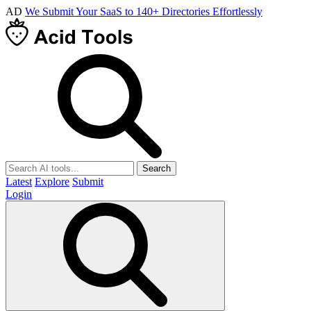
AD
We Submit Your SaaS to 140+ Directories Effortlessly
Search
Latest
Explore
Submit
Login