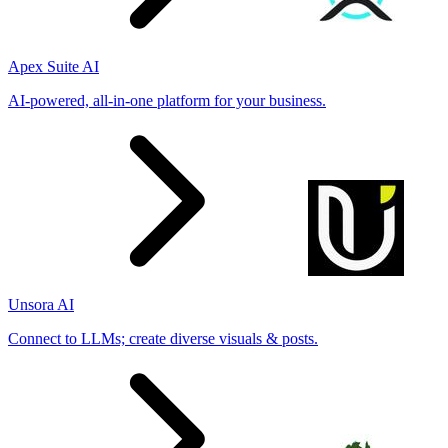
Apex Suite AI
AI-powered, all-in-one platform for your business.
Unsora AI
Connect to LLMs; create diverse visuals & posts.