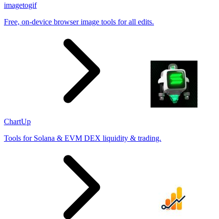
imagetogif
Free, on-device browser image tools for all edits.
ChartUp
Tools for Solana & EVM DEX liquidity & trading.