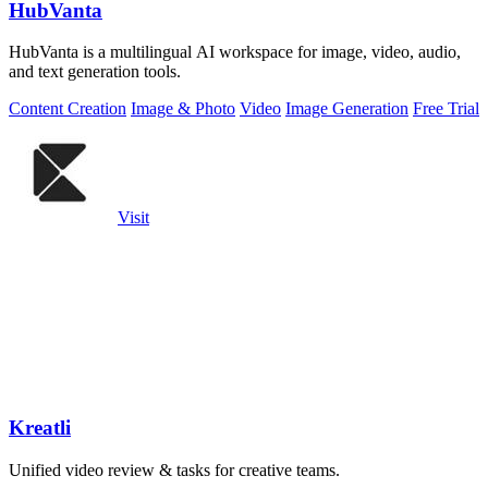
HubVanta
HubVanta is a multilingual AI workspace for image, video, audio,
and text generation tools.
Content Creation
Image & Photo
Video
Image Generation
Free Trial
Visit
Kreatli
Unified video review & tasks for creative teams.