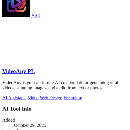
Visit
VideoAny PL
VideoAny is your all-in-one AI creation lab for generating viral
videos, stunning images, and audio from text or photos.
AI Assistants
Video
Web Design
Freemium
AI Tool Info
Added
October 29, 2025