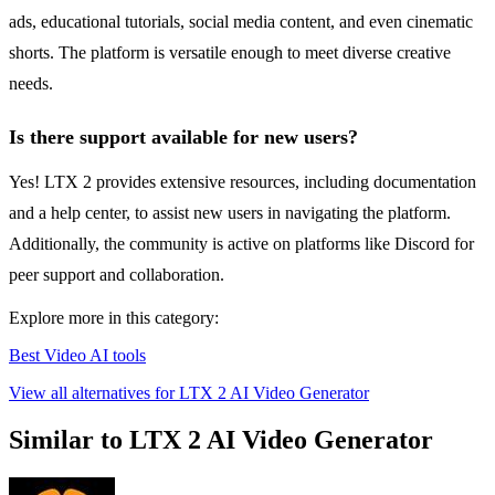
ads, educational tutorials, social media content, and even cinematic
shorts. The platform is versatile enough to meet diverse creative
needs.
Is there support available for new users?
Yes! LTX 2 provides extensive resources, including documentation
and a help center, to assist new users in navigating the platform.
Additionally, the community is active on platforms like Discord for
peer support and collaboration.
Explore more in this category:
Best Video AI tools
View all alternatives for LTX 2 AI Video Generator
Similar to LTX 2 AI Video Generator