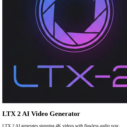
LTX 2 AI Video Generator
LTX 2 AI generates stunning 4K videos with flawless audio sync,