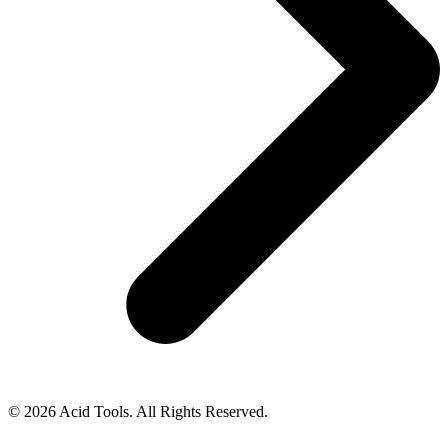
© 2026 Acid Tools. All Rights Reserved.