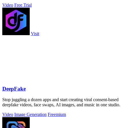
Video
Free Trial
Visit
DeepFake
Stop juggling a dozen apps and start creating viral consent-based
deepfake videos, face swaps, AI images, and music in one studio.
Video
Image Generation
Freemium