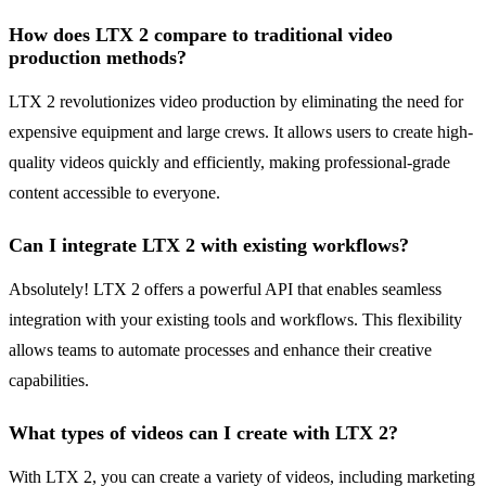
How does LTX 2 compare to traditional video
production methods?
LTX 2 revolutionizes video production by eliminating the need for
expensive equipment and large crews. It allows users to create high-
quality videos quickly and efficiently, making professional-grade
content accessible to everyone.
Can I integrate LTX 2 with existing workflows?
Absolutely! LTX 2 offers a powerful API that enables seamless
integration with your existing tools and workflows. This flexibility
allows teams to automate processes and enhance their creative
capabilities.
What types of videos can I create with LTX 2?
With LTX 2, you can create a variety of videos, including marketing