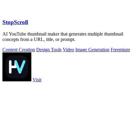
StopScroll
AI YouTube thumbnail maker that generates multiple thumbnail
concepts from a URL, title, or prompt.
Content Creation
Design Tools
Video
Image Generation
Freemium
Visit