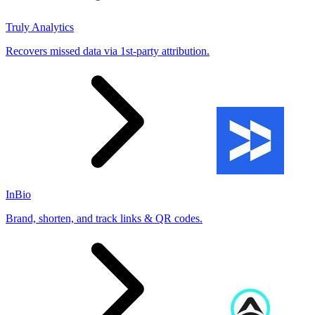
Truly Analytics
Recovers missed data via 1st-party attribution.
InBio
Brand, shorten, and track links & QR codes.