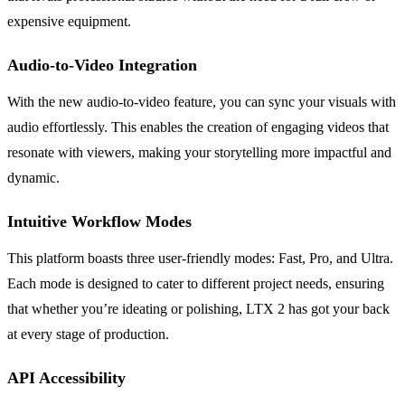
expensive equipment.
Audio-to-Video Integration
With the new audio-to-video feature, you can sync your visuals with
audio effortlessly. This enables the creation of engaging videos that
resonate with viewers, making your storytelling more impactful and
dynamic.
Intuitive Workflow Modes
This platform boasts three user-friendly modes: Fast, Pro, and Ultra.
Each mode is designed to cater to different project needs, ensuring
that whether you’re ideating or polishing, LTX 2 has got your back
at every stage of production.
API Accessibility