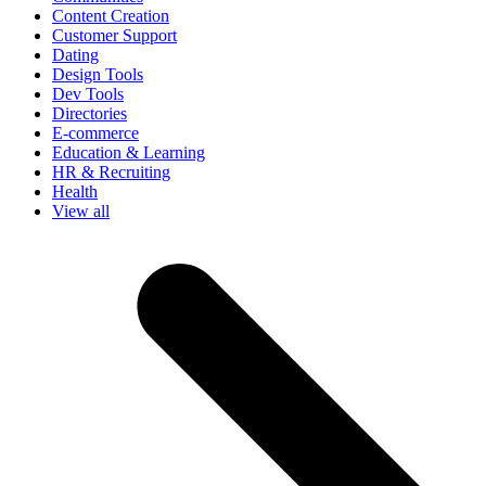
Content Creation
Customer Support
Dating
Design Tools
Dev Tools
Directories
E-commerce
Education & Learning
HR & Recruiting
Health
View all