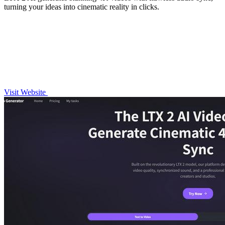
turning your ideas into cinematic reality in clicks.
Visit Website