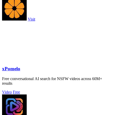
Visit
xPomelo
Free conversational AI search for NSFW videos across 60M+
results
Video
Free