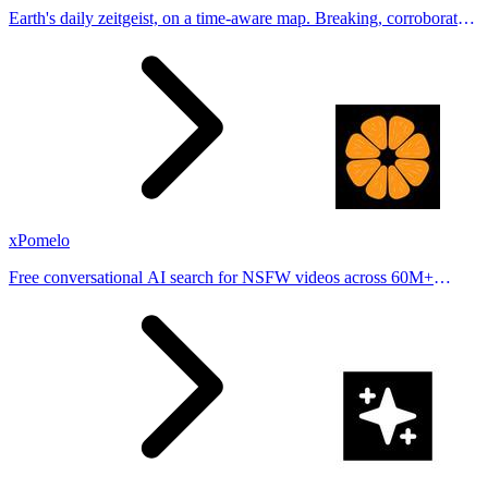
Earth's daily zeitgeist, on a time-aware map. Breaking, corroborated
stories from hundreds of cities. Drop pins, subscribe & share your
places.
xPomelo
Free conversational AI search for NSFW videos across 60M+
results