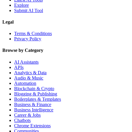
Explore
Submit AI Tool
Legal
Terms & Conditions
Privacy Policy
Browse by Category
AI Assistants
APIs
Analytics & Data
Audio & Music
Automation
Blockchain & Crypto
Blogging & Publishing
Boilerplates & Templates
Business & Finance
Business Intelligence
Career & Jobs
Chatbots
Chrome Extensions
Communities