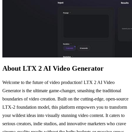
About LTX 2 AI Video Generator
Welcome to the future of video production! LTX 2 AI Video
Generator is the ultimate game-changer, smashing the traditional
boundaries of video creation. Built on the cutting-edge, open-source
LTX-2 foundation model, this platform empowers you to transform
your wildest ideas into visually stunning video content. It caters to
serious creators, indie studios, and innovative marketers who crave
cinema-quality results without the hefty budgets or massive crews.