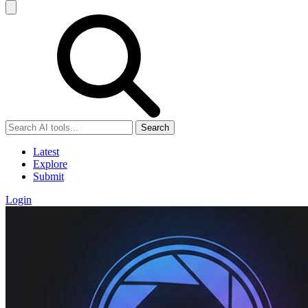
Search
Latest
Explore
Submit
Login