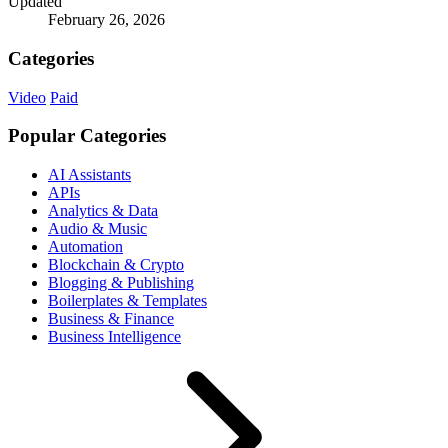
Updated
February 26, 2026
Categories
Video
Paid
Popular Categories
AI Assistants
APIs
Analytics & Data
Audio & Music
Automation
Blockchain & Crypto
Blogging & Publishing
Boilerplates & Templates
Business & Finance
Business Intelligence