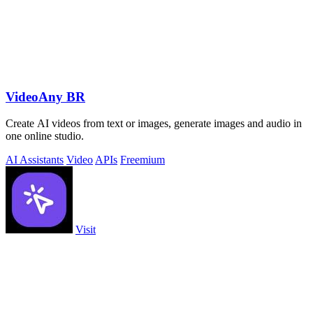
VideoAny BR
Create AI videos from text or images, generate images and audio in
one online studio.
AI Assistants
Video
APIs
Freemium
Visit