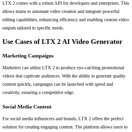
LTX 2 comes with a robust API for developers and enterprises. This
allows teams to automate video creation and integrate powerful
editing capabilities, enhancing efficiency and enabling custom video
outputs tailored to specific needs.
Use Cases of LTX 2 AI Video Generator
Marketing Campaigns
Marketers can utilize LTX 2 to produce eye-catching promotional
videos that captivate audiences. With the ability to generate quality
content quickly, campaigns can be launched with speed and
creativity, ensuring a competitive edge.
Social Media Content
For social media influencers and brands, LTX 2 offers the perfect
solution for creating engaging content. The platform allows users to