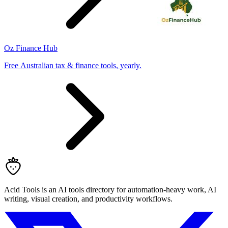
Oz Finance Hub
Free Australian tax & finance tools, yearly.
Acid Tools is an AI tools directory for automation-heavy work, AI
writing, visual creation, and productivity workflows.