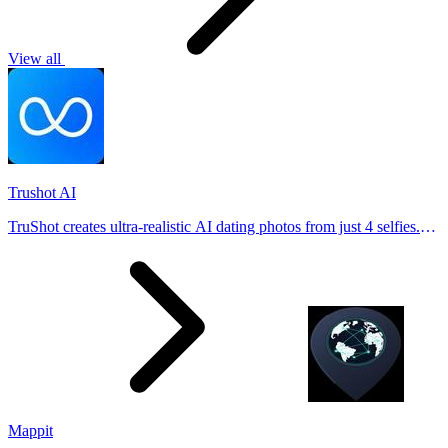
View all
Trushot AI
TruShot creates ultra-realistic AI dating photos from just 4 selfies.
Generate natural-looking, verification-friendly profile pictures for
Tinder, Hin
Mappit