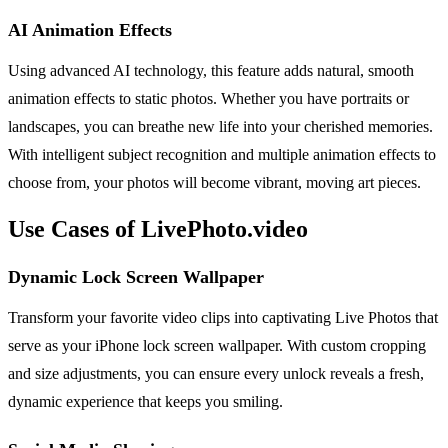
AI Animation Effects
Using advanced AI technology, this feature adds natural, smooth
animation effects to static photos. Whether you have portraits or
landscapes, you can breathe new life into your cherished memories.
With intelligent subject recognition and multiple animation effects to
choose from, your photos will become vibrant, moving art pieces.
Use Cases of LivePhoto.video
Dynamic Lock Screen Wallpaper
Transform your favorite video clips into captivating Live Photos that
serve as your iPhone lock screen wallpaper. With custom cropping
and size adjustments, you can ensure every unlock reveals a fresh,
dynamic experience that keeps you smiling.