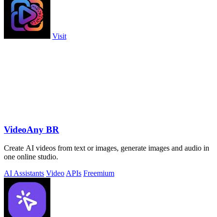
Visit
VideoAny BR
Create AI videos from text or images, generate images and audio in
one online studio.
AI Assistants
Video
APIs
Freemium