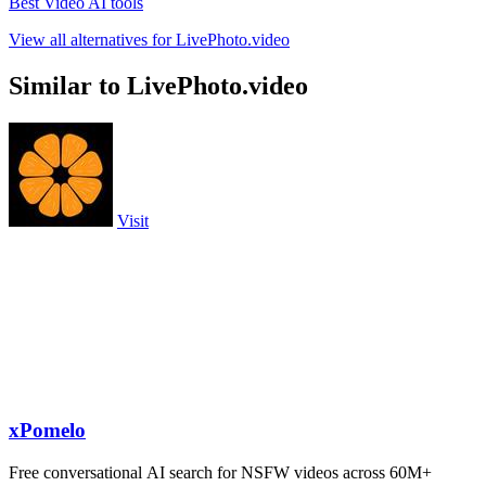
Best Video AI tools
View all alternatives for LivePhoto.video
Similar to LivePhoto.video
Visit
xPomelo
Free conversational AI search for NSFW videos across 60M+