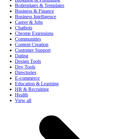
Boilerplates & Templates
Business & Finance
Business Intelligence
Career & Jobs
Chatbots
Chrome Extensions
Communities
Content Creation
Customer Support
Dating
Design Tools
Dev Tools
Directories
E-commerce
Education & Learning
HR & Recruiting
Health
View all