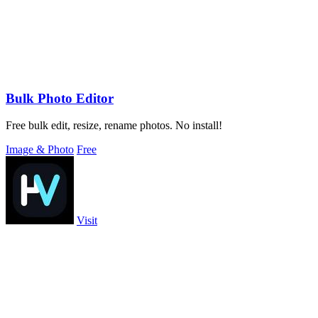
Bulk Photo Editor
Free bulk edit, resize, rename photos. No install!
Image & Photo
Free
Visit