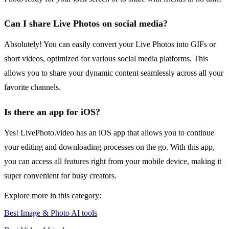
Can I share Live Photos on social media?
Absolutely! You can easily convert your Live Photos into GIFs or
short videos, optimized for various social media platforms. This
allows you to share your dynamic content seamlessly across all your
favorite channels.
Is there an app for iOS?
Yes! LivePhoto.video has an iOS app that allows you to continue
your editing and downloading processes on the go. With this app,
you can access all features right from your mobile device, making it
super convenient for busy creators.
Explore more in this category:
Best Image & Photo AI tools