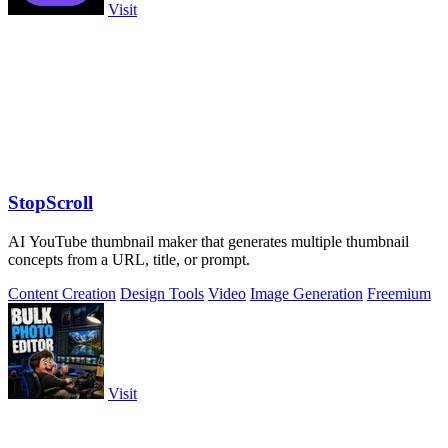
Visit
StopScroll
AI YouTube thumbnail maker that generates multiple thumbnail
concepts from a URL, title, or prompt.
Content Creation
Design Tools
Video
Image Generation
Freemium
Visit