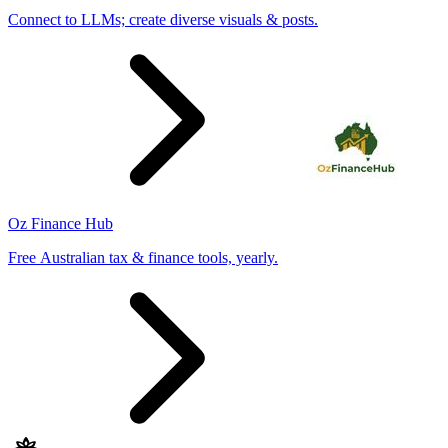
Connect to LLMs; create diverse visuals & posts.
Oz Finance Hub
Free Australian tax & finance tools, yearly.