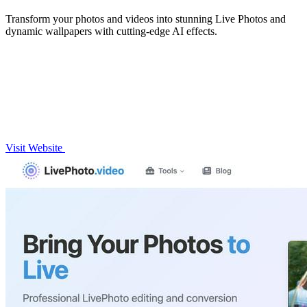
Transform your photos and videos into stunning Live Photos and
dynamic wallpapers with cutting-edge AI effects.
Visit Website