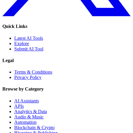
Quick Links
Latest AI Tools
Explore
Submit AI Tool
Legal
Terms & Conditions
Privacy Policy
Browse by Category
AI Assistants
APIs
Analytics & Data
Audio & Music
Automation
Blockchain & Crypto
Blogging & Publishing