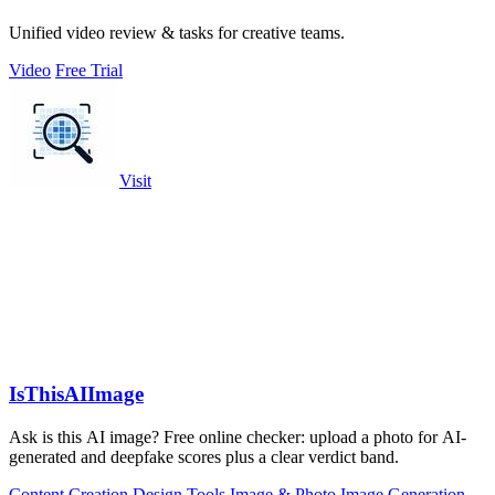
Unified video review & tasks for creative teams.
Video
Free Trial
Visit
IsThisAIImage
Ask is this AI image? Free online checker: upload a photo for AI-
generated and deepfake scores plus a clear verdict band.
Content Creation
Design Tools
Image & Photo
Image Generation