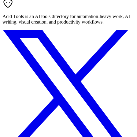
Acid Tools is an AI tools directory for automation-heavy work, AI
writing, visual creation, and productivity workflows.