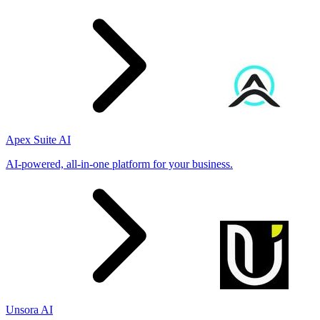
Apex Suite AI
AI-powered, all-in-one platform for your business.
Unsora AI