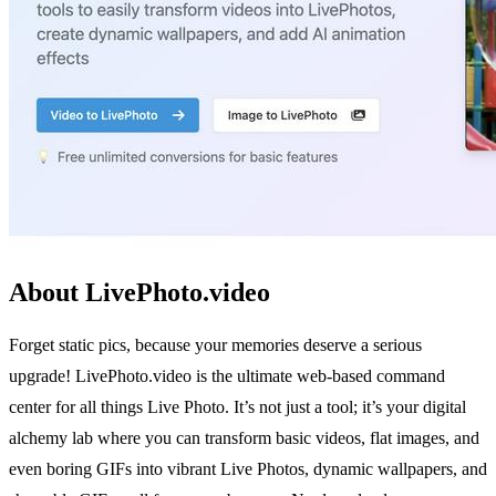
About LivePhoto.video
Forget static pics, because your memories deserve a serious
upgrade! LivePhoto.video is the ultimate web-based command
center for all things Live Photo. It’s not just a tool; it’s your digital
alchemy lab where you can transform basic videos, flat images, and
even boring GIFs into vibrant Live Photos, dynamic wallpapers, and