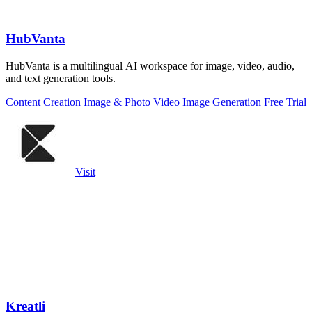
HubVanta
HubVanta is a multilingual AI workspace for image, video, audio,
and text generation tools.
Content Creation
Image & Photo
Video
Image Generation
Free Trial
Visit
Kreatli