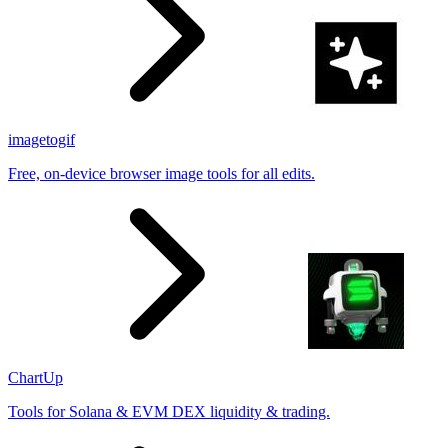
imagetogif
Free, on-device browser image tools for all edits.
ChartUp
Tools for Solana & EVM DEX liquidity & trading.