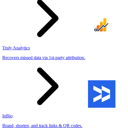
Truly Analytics
Recovers missed data via 1st-party attribution.
InBio
Brand, shorten, and track links & QR codes.