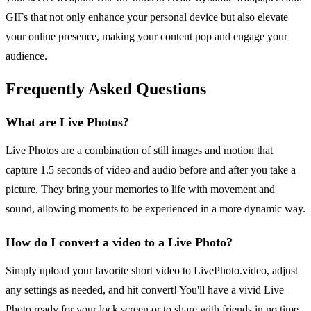
GIFs that not only enhance your personal device but also elevate
your online presence, making your content pop and engage your
audience.
Frequently Asked Questions
What are Live Photos?
Live Photos are a combination of still images and motion that
capture 1.5 seconds of video and audio before and after you take a
picture. They bring your memories to life with movement and
sound, allowing moments to be experienced in a more dynamic way.
How do I convert a video to a Live Photo?
Simply upload your favorite short video to LivePhoto.video, adjust
any settings as needed, and hit convert! You'll have a vivid Live
Photo ready for your lock screen or to share with friends in no time.