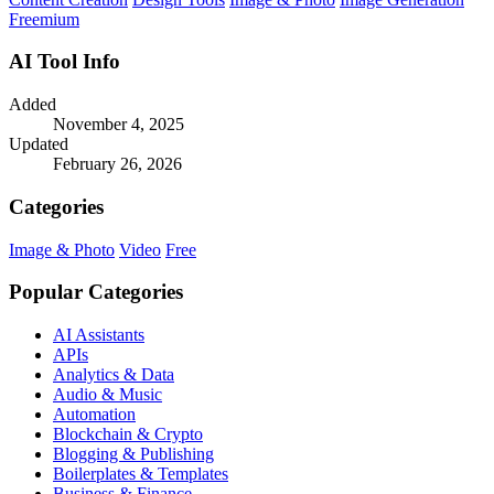
Freemium
AI Tool Info
Added
November 4, 2025
Updated
February 26, 2026
Categories
Image & Photo
Video
Free
Popular Categories
AI Assistants
APIs
Analytics & Data
Audio & Music
Automation
Blockchain & Crypto
Blogging & Publishing
Boilerplates & Templates
Business & Finance