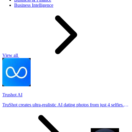
Business Intelligence
View all
Trushot AI
TruShot creates ultra-realistic AI dating photos from just 4 selfies.
Generate natural-looking, verification-friendly profile pictures for
Tinder, Hin