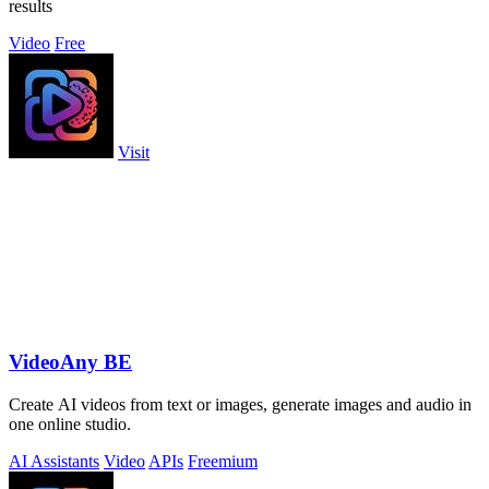
results
Video
Free
Visit
VideoAny BE
Create AI videos from text or images, generate images and audio in
one online studio.
AI Assistants
Video
APIs
Freemium