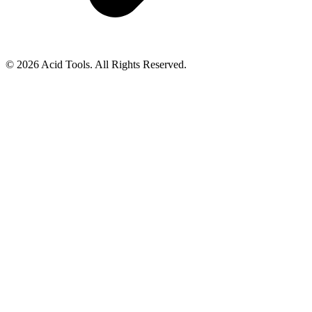
© 2026 Acid Tools. All Rights Reserved.