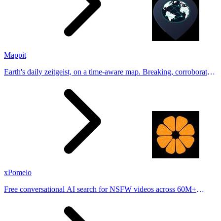
Mappit
Earth's daily zeitgeist, on a time-aware map. Breaking, corroborated
stories from hundreds of cities. Drop pins, subscribe & share your
places.
xPomelo
Free conversational AI search for NSFW videos across 60M+
results