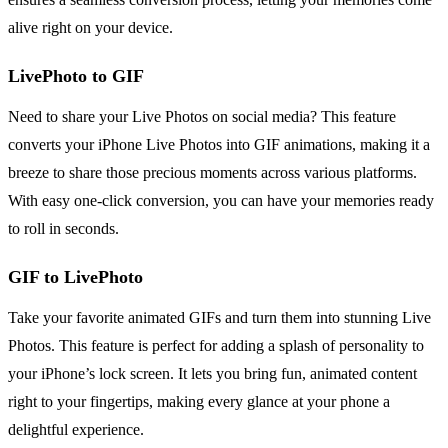
alive right on your device.
LivePhoto to GIF
Need to share your Live Photos on social media? This feature
converts your iPhone Live Photos into GIF animations, making it a
breeze to share those precious moments across various platforms.
With easy one-click conversion, you can have your memories ready
to roll in seconds.
GIF to LivePhoto
Take your favorite animated GIFs and turn them into stunning Live
Photos. This feature is perfect for adding a splash of personality to
your iPhone’s lock screen. It lets you bring fun, animated content
right to your fingertips, making every glance at your phone a
delightful experience.