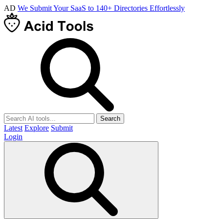
AD
We Submit Your SaaS to 140+ Directories Effortlessly
Search
Latest
Explore
Submit
Login