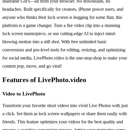
shareable GIFs—all from your browser. No downloads, no
headaches. Built specifically for creators, iPhone power users, and
anyone who thinks their lock screen is begging for some flair, this
platform is a game changer. Turn a fire video clip into a stunning
lock screen masterpiece, or use cutting-edge AI to inject mind-
blowing motion into a still shot. With free unlimited basic
conversions and pro-level tools for editing, resizing, and optimizing
for social media, LivePhoto.video is the one-stop-shop to make your
content pop, move, and go viral!
Features of LivePhoto.video
Video to LivePhoto
Transform your favorite short videos into vivid Live Photos with just
a click. Set them as lock screen wallpapers or share them easily with
friends. This feature optimizes your videos for the best quality and
ensures a seamless conversion process, letting your memories come