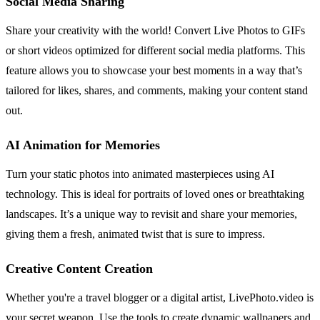
Social Media Sharing
Share your creativity with the world! Convert Live Photos to GIFs
or short videos optimized for different social media platforms. This
feature allows you to showcase your best moments in a way that’s
tailored for likes, shares, and comments, making your content stand
out.
AI Animation for Memories
Turn your static photos into animated masterpieces using AI
technology. This is ideal for portraits of loved ones or breathtaking
landscapes. It’s a unique way to revisit and share your memories,
giving them a fresh, animated twist that is sure to impress.
Creative Content Creation
Whether you're a travel blogger or a digital artist, LivePhoto.video is
your secret weapon. Use the tools to create dynamic wallpapers and