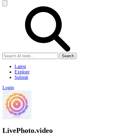
Search
Latest
Explore
Submit
Login
LivePhoto.video