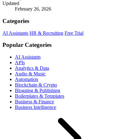
Updated
February 26, 2026
Categories
AI Assistants
HR & Recruiting
Free Trial
Popular Categories
AI Assistants
APIs
Analytics & Data
Audio & Music
Automation
Blockchain & Crypto
Blogging & Publishing
Boilerplates & Templates
Business & Finance
Business Intelligence