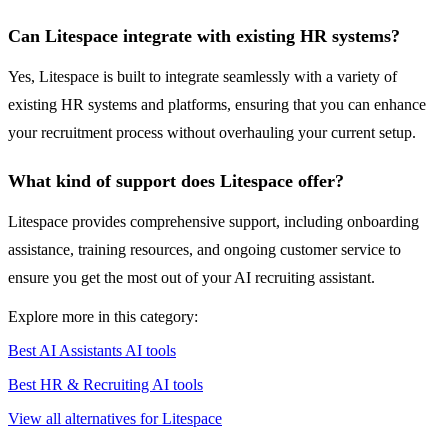
Can Litespace integrate with existing HR systems?
Yes, Litespace is built to integrate seamlessly with a variety of
existing HR systems and platforms, ensuring that you can enhance
your recruitment process without overhauling your current setup.
What kind of support does Litespace offer?
Litespace provides comprehensive support, including onboarding
assistance, training resources, and ongoing customer service to
ensure you get the most out of your AI recruiting assistant.
Explore more in this category:
Best AI Assistants AI tools
Best HR & Recruiting AI tools
View all alternatives for Litespace