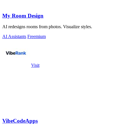
My Room Design
AI redesigns rooms from photos. Visualize styles.
AI Assistants
Freemium
Visit
VibeCodeApps