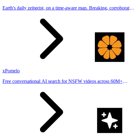
Earth's daily zeitgeist, on a time-aware map. Breaking, corroborated
stories from hundreds of cities. Drop pins, subscribe & share your
places.
xPomelo
Free conversational AI search for NSFW videos across 60M+
results