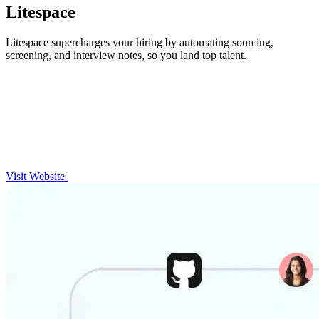
Litespace
Litespace supercharges your hiring by automating sourcing,
screening, and interview notes, so you land top talent.
Visit Website