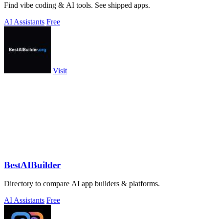
Find vibe coding & AI tools. See shipped apps.
AI Assistants
Free
Visit
BestAIBuilder
Directory to compare AI app builders & platforms.
AI Assistants
Free