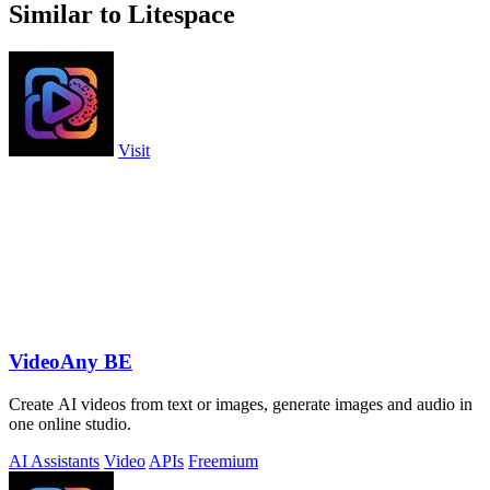
Similar to Litespace
Visit
VideoAny BE
Create AI videos from text or images, generate images and audio in
one online studio.
AI Assistants
Video
APIs
Freemium