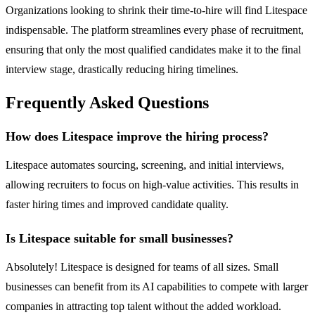
Organizations looking to shrink their time-to-hire will find Litespace
indispensable. The platform streamlines every phase of recruitment,
ensuring that only the most qualified candidates make it to the final
interview stage, drastically reducing hiring timelines.
Frequently Asked Questions
How does Litespace improve the hiring process?
Litespace automates sourcing, screening, and initial interviews,
allowing recruiters to focus on high-value activities. This results in
faster hiring times and improved candidate quality.
Is Litespace suitable for small businesses?
Absolutely! Litespace is designed for teams of all sizes. Small
businesses can benefit from its AI capabilities to compete with larger
companies in attracting top talent without the added workload.