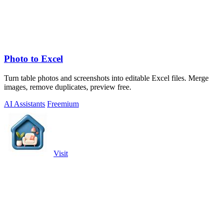
Photo to Excel
Turn table photos and screenshots into editable Excel files. Merge
images, remove duplicates, preview free.
AI Assistants
Freemium
Visit