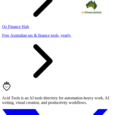
Oz Finance Hub
Free Australian tax & finance tools, yearly.
Acid Tools is an AI tools directory for automation-heavy work, AI
writing, visual creation, and productivity workflows.