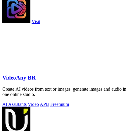
Visit
VideoAny BR
Create AI videos from text or images, generate images and audio in
one online studio.
AI Assistants
Video
APIs
Freemium