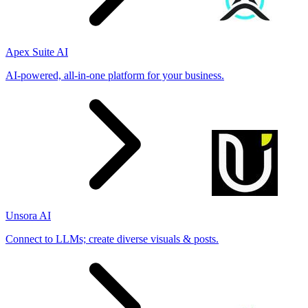
Apex Suite AI
AI-powered, all-in-one platform for your business.
Unsora AI
Connect to LLMs; create diverse visuals & posts.