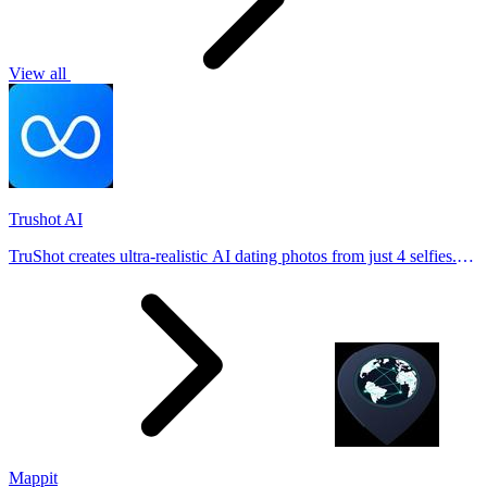
View all
Trushot AI
TruShot creates ultra-realistic AI dating photos from just 4 selfies.
Generate natural-looking, verification-friendly profile pictures for
Tinder, Hin
Mappit