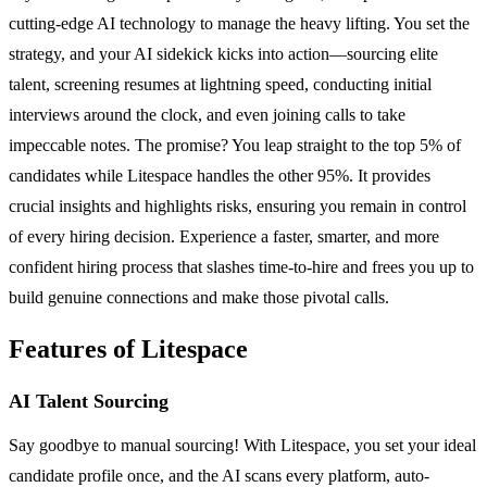
cutting-edge AI technology to manage the heavy lifting. You set the
strategy, and your AI sidekick kicks into action—sourcing elite
talent, screening resumes at lightning speed, conducting initial
interviews around the clock, and even joining calls to take
impeccable notes. The promise? You leap straight to the top 5% of
candidates while Litespace handles the other 95%. It provides
crucial insights and highlights risks, ensuring you remain in control
of every hiring decision. Experience a faster, smarter, and more
confident hiring process that slashes time-to-hire and frees you up to
build genuine connections and make those pivotal calls.
Features of Litespace
AI Talent Sourcing
Say goodbye to manual sourcing! With Litespace, you set your ideal
candidate profile once, and the AI scans every platform, auto-