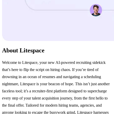
About Litespace
Welcome to Litespace, your new AI-powered recruiting sidekick
that’s here to flip the script on hiring chaos. If you’re tired of
drowning in an ocean of resumes and navigating a scheduling
nightmare, Litespace is your beacon of hope. This isn’t just another
faceless tool; it’s a recruiter-first platform designed to supercharge
every step of your talent acquisition journey, from the first hello to
the final offer. Tailored for modern hiring teams, agencies, and
anyone looking to escape the busywork grind, Litespace harnesses