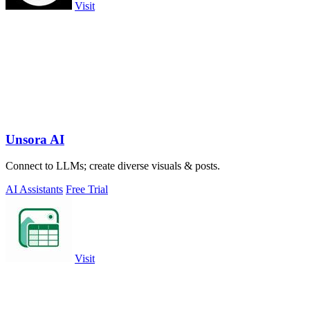
Visit
Unsora AI
Connect to LLMs; create diverse visuals & posts.
AI Assistants
Free Trial
Visit