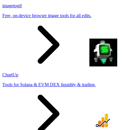
imagetogif
Free, on-device browser image tools for all edits.
ChartUp
Tools for Solana & EVM DEX liquidity & trading.