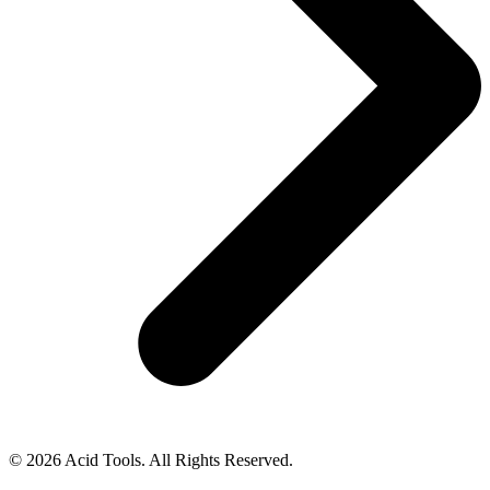
© 2026 Acid Tools. All Rights Reserved.