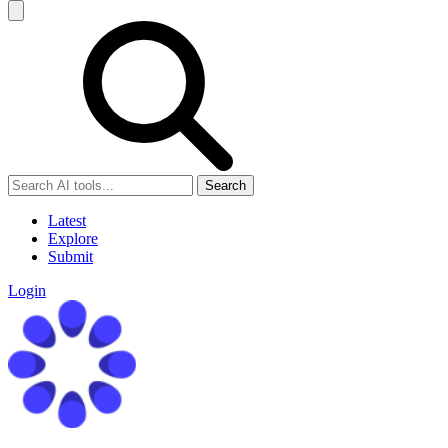
Search
Latest
Explore
Submit
Login