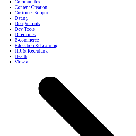
Communities
Content Creation
Customer Support
Dating
Design Tools
Dev Tools
Directories
E-commerce
Education & Learning
HR & Recruiting
Health
View all