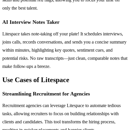
only the best talent.
AI Interview Notes Taker
Litespace takes note-taking off your plate! It schedules interviews,
joins calls, records conversations, and sends you a concise summary
within minutes, highlighting key quotes, sentiment cues, and
potential risks. No raw transcripts—just clean, comparable notes that
make follow-ups a breeze.
Use Cases of Litespace
Streamlining Recruitment for Agencies
Recruitment agencies can leverage Litespace to automate tedious
tasks, allowing recruiters to focus on building relationships with
clients and candidates. This tool transforms the hiring process,
resulting in quicker placements and happier clients.