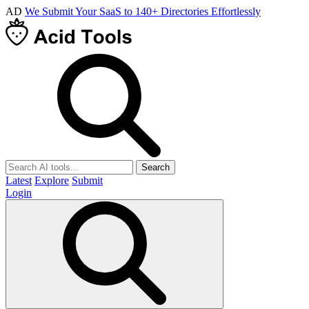
AD
We Submit Your SaaS to 140+ Directories Effortlessly
Search
Latest
Explore
Submit
Login