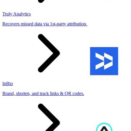
Truly Analytics
Recovers missed data via 1st-party attribution.
InBio
Brand, shorten, and track links & QR codes.