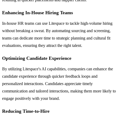
Enhancing In-House Hiring Teams
In-house HR teams can use Litespace to tackle high-volume hiring
without breaking a sweat. By automating sourcing and screening,
teams can dedicate more time to strategic planning and cultural fit
evaluations, ensuring they attract the right talent.
Optimizing Candidate Experience
By utilizing Litespace's AI capabilities, companies can enhance the
candidate experience through quicker feedback loops and
personalized interactions. Candidates appreciate timely
communication and tailored interactions, making them more likely to
engage positively with your brand.
Reducing Time-to-Hire