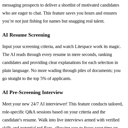
messaging prospects to deliver a shortlist of motivated candidates
who are eager to chat. This feature saves you hours and ensures
you’re not just fishing for names but snagging real talent.
AI Resume Screening
Input your screening criteria, and watch Litespace work its magic.
The AI reads through every resume in mere seconds, ranking
candidates and providing clear explanations for each selection in
plain language. No more wading through piles of documents; you
go straight to the top 5% of applicants.
AI Pre-Screening Interview
Meet your new 24/7 AI interviewer! This feature conducts tailored,
role-specific Q&A sessions based on your criteria and the
candidate's resume. Walk into live interviews armed with verified
skills and potential red flags, allowing you to focus your time on