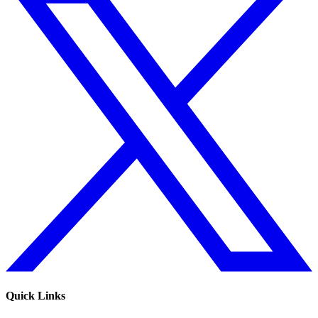
Quick Links