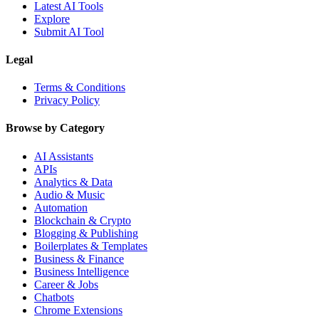
Latest AI Tools
Explore
Submit AI Tool
Legal
Terms & Conditions
Privacy Policy
Browse by Category
AI Assistants
APIs
Analytics & Data
Audio & Music
Automation
Blockchain & Crypto
Blogging & Publishing
Boilerplates & Templates
Business & Finance
Business Intelligence
Career & Jobs
Chatbots
Chrome Extensions