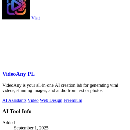
Visit
VideoAny PL
VideoAny is your all-in-one AI creation lab for generating viral
videos, stunning images, and audio from text or photos.
AI Assistants
Video
Web Design
Freemium
AI Tool Info
Added
September 1, 2025