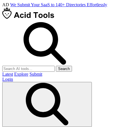
AD
We Submit Your SaaS to 140+ Directories Effortlessly
Search
Latest
Explore
Submit
Login