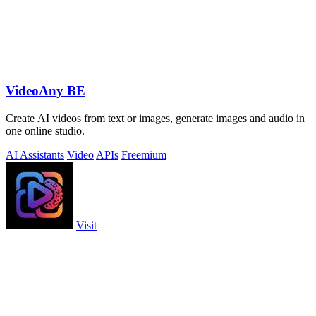
VideoAny BE
Create AI videos from text or images, generate images and audio in
one online studio.
AI Assistants
Video
APIs
Freemium
Visit