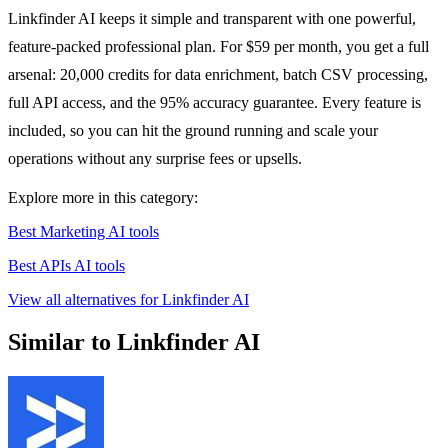
Linkfinder AI keeps it simple and transparent with one powerful,
feature-packed professional plan. For $59 per month, you get a full
arsenal: 20,000 credits for data enrichment, batch CSV processing,
full API access, and the 95% accuracy guarantee. Every feature is
included, so you can hit the ground running and scale your
operations without any surprise fees or upsells.
Explore more in this category:
Best Marketing AI tools
Best APIs AI tools
View all alternatives for Linkfinder AI
Similar to Linkfinder AI