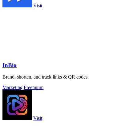
Visit
InBio
Brand, shorten, and track links & QR codes.
Marketing
Freemium
Visit