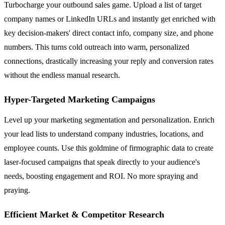
Turbocharge your outbound sales game. Upload a list of target
company names or LinkedIn URLs and instantly get enriched with
key decision-makers' direct contact info, company size, and phone
numbers. This turns cold outreach into warm, personalized
connections, drastically increasing your reply and conversion rates
without the endless manual research.
Hyper-Targeted Marketing Campaigns
Level up your marketing segmentation and personalization. Enrich
your lead lists to understand company industries, locations, and
employee counts. Use this goldmine of firmographic data to create
laser-focused campaigns that speak directly to your audience's
needs, boosting engagement and ROI. No more spraying and
praying.
Efficient Market & Competitor Research