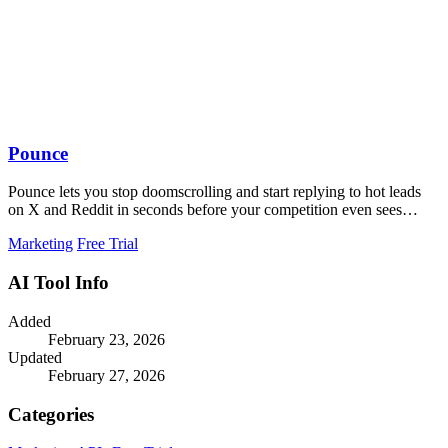
Pounce
Pounce lets you stop doomscrolling and start replying to hot leads
on X and Reddit in seconds before your competition even sees
them.
Marketing
Free Trial
AI Tool Info
Added
February 23, 2026
Updated
February 27, 2026
Categories