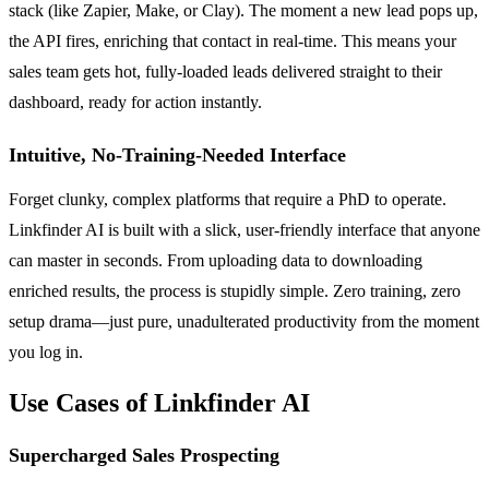
stack (like Zapier, Make, or Clay). The moment a new lead pops up,
the API fires, enriching that contact in real-time. This means your
sales team gets hot, fully-loaded leads delivered straight to their
dashboard, ready for action instantly.
Intuitive, No-Training-Needed Interface
Forget clunky, complex platforms that require a PhD to operate.
Linkfinder AI is built with a slick, user-friendly interface that anyone
can master in seconds. From uploading data to downloading
enriched results, the process is stupidly simple. Zero training, zero
setup drama—just pure, unadulterated productivity from the moment
you log in.
Use Cases of Linkfinder AI
Supercharged Sales Prospecting