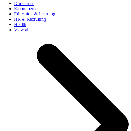
Directories
E-commerce
Education & Learning
HR & Recruiting
Health
View all