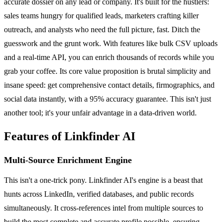
accurate dossier on any lead or company. It's built for the hustlers:
sales teams hungry for qualified leads, marketers crafting killer
outreach, and analysts who need the full picture, fast. Ditch the
guesswork and the grunt work. With features like bulk CSV uploads
and a real-time API, you can enrich thousands of records while you
grab your coffee. Its core value proposition is brutal simplicity and
insane speed: get comprehensive contact details, firmographics, and
social data instantly, with a 95% accuracy guarantee. This isn't just
another tool; it's your unfair advantage in a data-driven world.
Features of Linkfinder AI
Multi-Source Enrichment Engine
This isn't a one-trick pony. Linkfinder AI's engine is a beast that
hunts across LinkedIn, verified databases, and public records
simultaneously. It cross-references intel from multiple sources to
build the most complete and accurate profile possible, ensuring