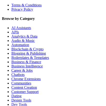
Terms & Conditions
Privacy Policy
Browse by Category
AI Assistants
APIs
Analytics & Data
Audio & Music
Automation
Blockchain & Crypto
Blogging & Publishing
Boilerplates & Templates
Business & Finance
Business Intelligence
Career & Jobs
Chatbots
Chrome Extensions
Communities
Content Creation
Customer Support
Dating
Design Tools
Dev Tools