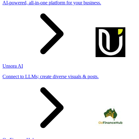
AI-powered, all-in-one platform for your business.
Unsora AI
Connect to LLMs; create diverse visuals & posts.