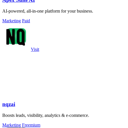
AI-powered, all-in-one platform for your business.
Marketing
Paid
Visit
nqzai
Boosts leads, visibility, analytics & e-commerce.
Marketing
Freemium