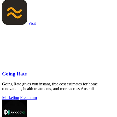
Visit
Going Rate
Going Rate gives you instant, free cost estimates for home
renovations, health treatments, and more across Australia.
Marketing
Freemium