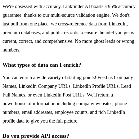
We're obsessed with accuracy. Linkfinder AI boasts a 95% accuracy
guarantee, thanks to our multi-source validation engine. We don't
just pull from one place; we cross-reference data from LinkedIn,
premium databases, and public records to ensure the intel you get is
current, correct, and comprehensive. No more ghost leads or wrong
numbers.
What types of data can I enrich?
You can enrich a wide variety of starting points! Feed us Company
Names, LinkedIn Company URLs, LinkedIn Profile URLs, Lead
Full Names, or even LinkedIn Post URLs. We'll return a
powerhouse of information including company websites, phone
numbers, email addresses, employee counts, and rich LinkedIn
profile data to give you the full picture.
Do you provide API access?