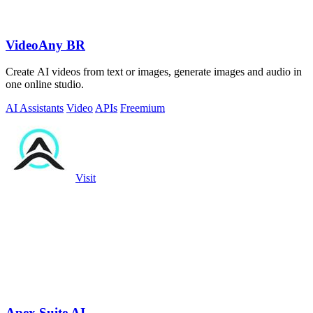
VideoAny BR
Create AI videos from text or images, generate images and audio in
one online studio.
AI Assistants
Video
APIs
Freemium
Visit
Apex Suite AI