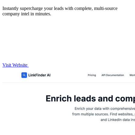
Instantly supercharge your leads with complete, multi-source
company intel in minutes.
Visit Website