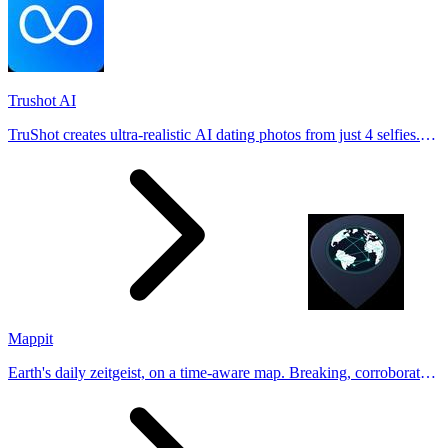
Trushot AI
TruShot creates ultra-realistic AI dating photos from just 4 selfies.
Generate natural-looking, verification-friendly profile pictures for
Tinder, Hin
Mappit
Earth's daily zeitgeist, on a time-aware map. Breaking, corroborated
stories from hundreds of cities. Drop pins, subscribe & share your
places.