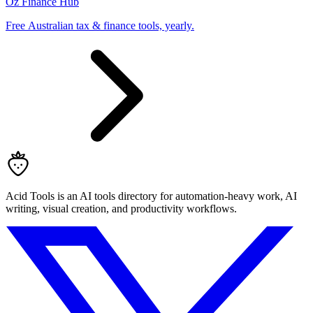
Oz Finance Hub
Free Australian tax & finance tools, yearly.
Acid Tools is an AI tools directory for automation-heavy work, AI
writing, visual creation, and productivity workflows.