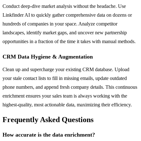
Conduct deep-dive market analysis without the headache. Use
Linkfinder AI to quickly gather comprehensive data on dozens or
hundreds of companies in your space. Analyze competitor
landscapes, identify market gaps, and uncover new partnership
opportunities in a fraction of the time it takes with manual methods.
CRM Data Hygiene & Augmentation
Clean up and supercharge your existing CRM database. Upload
your stale contact lists to fill in missing emails, update outdated
phone numbers, and append fresh company details. This continuous
enrichment ensures your sales team is always working with the
highest-quality, most actionable data, maximizing their efficiency.
Frequently Asked Questions
How accurate is the data enrichment?