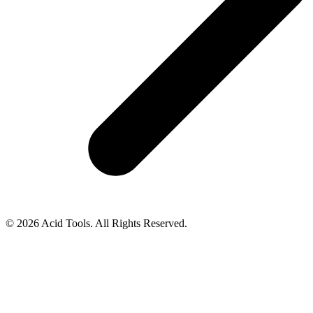
© 2026 Acid Tools. All Rights Reserved.