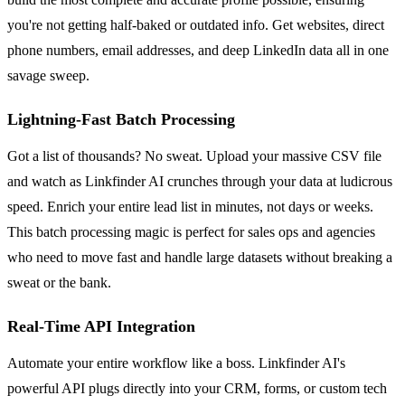
you're not getting half-baked or outdated info. Get websites, direct
phone numbers, email addresses, and deep LinkedIn data all in one
savage sweep.
Lightning-Fast Batch Processing
Got a list of thousands? No sweat. Upload your massive CSV file
and watch as Linkfinder AI crunches through your data at ludicrous
speed. Enrich your entire lead list in minutes, not days or weeks.
This batch processing magic is perfect for sales ops and agencies
who need to move fast and handle large datasets without breaking a
sweat or the bank.
Real-Time API Integration
Automate your entire workflow like a boss. Linkfinder AI's
powerful API plugs directly into your CRM, forms, or custom tech