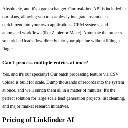
Absolutely, and it's a game-changer. Our real-time API is included in
our plans, allowing you to seamlessly integrate instant data
enrichment into your own applications, CRM systems, and
automated workflows (like Zapier or Make). Automate the process
so enriched leads flow directly into your pipeline without lifting a
finger.
Can I process multiple entries at once?
Yes, and it's our specialty! Our batch processing feature via CSV
upload is built for scale. Dump thousands of records into the system
at once, and we'll enrich them all in a matter of minutes. It's the
perfect solution for large-scale lead generation projects, list cleaning,
and major market research initiatives.
Pricing of Linkfinder AI