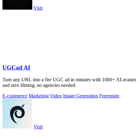
Visit
UGCad AI
Turn any URL into a fire UGC ad in minutes with 1000+ AI avatars
and zero filming, no agencies needed.
E-commerce
Marketing
Video
Image Generation
Freemium
Visit