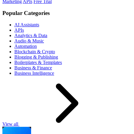
Marketing
APIs
Free Trial
Popular Categories
AI Assistants
APIs
Analytics & Data
Audio & Music
Automation
Blockchain & Crypto
Blogging & Publishing
Boilerplates & Templates
Business & Finance
Business Intelligence
View all