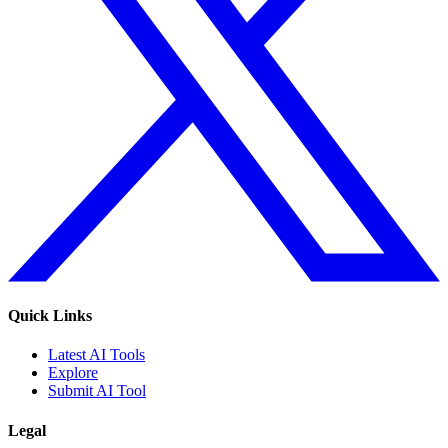
Quick Links
Latest AI Tools
Explore
Submit AI Tool
Legal