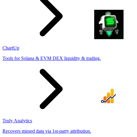
ChartUp
Tools for Solana & EVM DEX liquidity & trading.
Truly Analytics
Recovers missed data via 1st-party attribution.