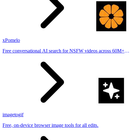
xPomelo
Free conversational AI search for NSFW videos across 60M+
results
imagetogif
Free, on-device browser image tools for all edits.