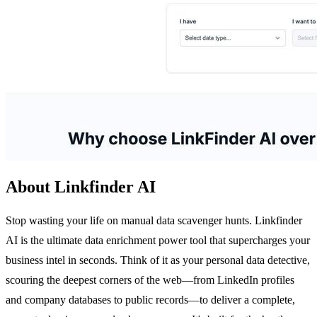
About Linkfinder AI
Stop wasting your life on manual data scavenger hunts. Linkfinder
AI is the ultimate data enrichment power tool that supercharges your
business intel in seconds. Think of it as your personal data detective,
scouring the deepest corners of the web—from LinkedIn profiles
and company databases to public records—to deliver a complete,