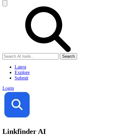
Search
Latest
Explore
Submit
Login
Linkfinder AI