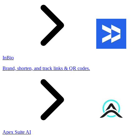
InBio
Brand, shorten, and track links & QR codes.
Apex Suite AI