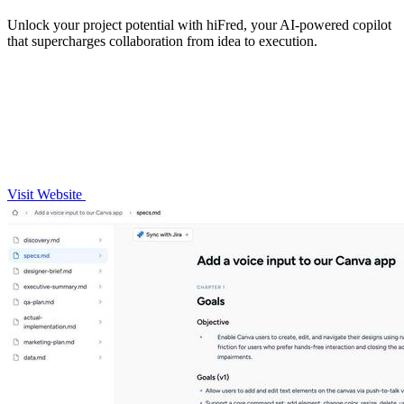
Unlock your project potential with hiFred, your AI-powered copilot
that supercharges collaboration from idea to execution.
Visit Website