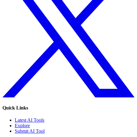
Quick Links
Latest AI Tools
Explore
Submit AI Tool