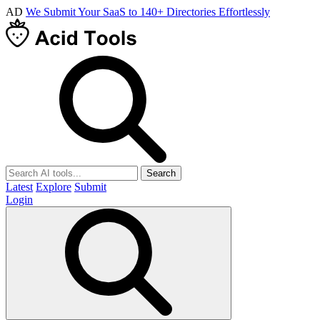
AD
We Submit Your SaaS to 140+ Directories Effortlessly
Search
Latest
Explore
Submit
Login