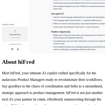
About hiFred
Meet hiFred, your ultimate AI copilot crafted specifically for the
audacious Product Managers ready to revolutionize their workflows.
Say goodbye to the chaos of coordination and hello to a streamlined,
strategic approach to product management. hiFred is not just another
tool; it's your partner in crime, effortlessly maneuvering through the