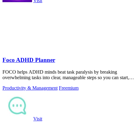
Visit
Foco ADHD Planner
FOCO helps ADHD minds beat task paralysis by breaking
overwhelming tasks into clear, manageable steps so you can start,
focus, and finish.
Productivity & Management
Freemium
Visit