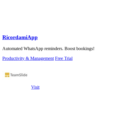
RicordamiApp
Automated WhatsApp reminders. Boost bookings!
Productivity & Management
Free Trial
Visit