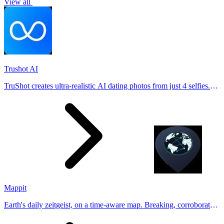
View all
Trushot AI
TruShot creates ultra-realistic AI dating photos from just 4 selfies.
Generate natural-looking, verification-friendly profile pictures for
Tinder, Hin
Mappit
Earth's daily zeitgeist, on a time-aware map. Breaking, corroborated
stories from hundreds of cities. Drop pins, subscribe & share your
places.