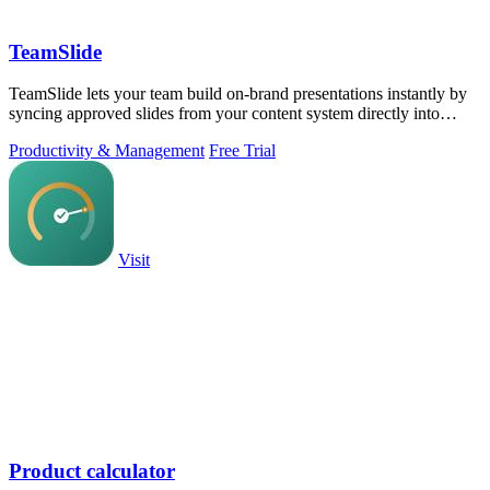
TeamSlide
TeamSlide lets your team build on-brand presentations instantly by
syncing approved slides from your content system directly into
PowerPoint.
Productivity & Management
Free Trial
Visit
Product calculator