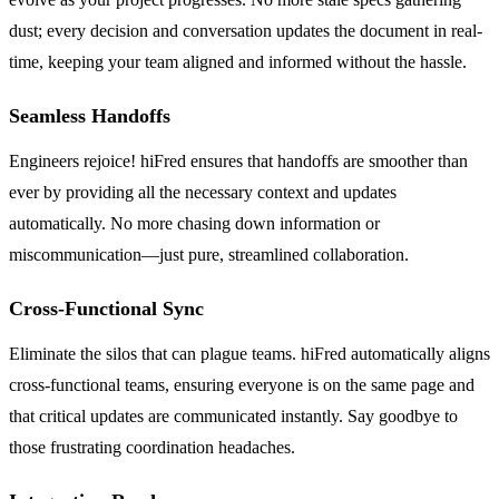
dust; every decision and conversation updates the document in real-
time, keeping your team aligned and informed without the hassle.
Seamless Handoffs
Engineers rejoice! hiFred ensures that handoffs are smoother than
ever by providing all the necessary context and updates
automatically. No more chasing down information or
miscommunication—just pure, streamlined collaboration.
Cross-Functional Sync
Eliminate the silos that can plague teams. hiFred automatically aligns
cross-functional teams, ensuring everyone is on the same page and
that critical updates are communicated instantly. Say goodbye to
those frustrating coordination headaches.