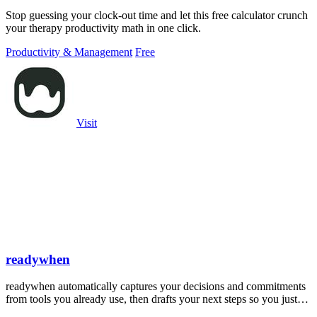
Stop guessing your clock-out time and let this free calculator crunch
your therapy productivity math in one click.
Productivity & Management
Free
Visit
readywhen
readywhen automatically captures your decisions and commitments
from tools you already use, then drafts your next steps so you just
approve.