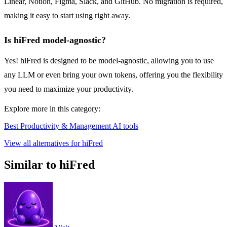
Linear, Notion, Figma, Slack, and GitHub. No migration is required,
making it easy to start using right away.
Is hiFred model-agnostic?
Yes! hiFred is designed to be model-agnostic, allowing you to use
any LLM or even bring your own tokens, offering you the flexibility
you need to maximize your productivity.
Explore more in this category:
Best Productivity & Management AI tools
View all alternatives for hiFred
Similar to hiFred