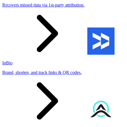
Recovers missed data via 1st-party attribution.
InBio
Brand, shorten, and track links & QR codes.