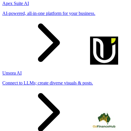
Apex Suite AI
AI-powered, all-in-one platform for your business.
Unsora AI
Connect to LLMs; create diverse visuals & posts.