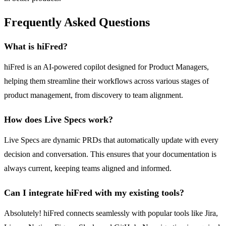
Frequently Asked Questions
What is hiFred?
hiFred is an AI-powered copilot designed for Product Managers,
helping them streamline their workflows across various stages of
product management, from discovery to team alignment.
How does Live Specs work?
Live Specs are dynamic PRDs that automatically update with every
decision and conversation. This ensures that your documentation is
always current, keeping teams aligned and informed.
Can I integrate hiFred with my existing tools?
Absolutely! hiFred connects seamlessly with popular tools like Jira,