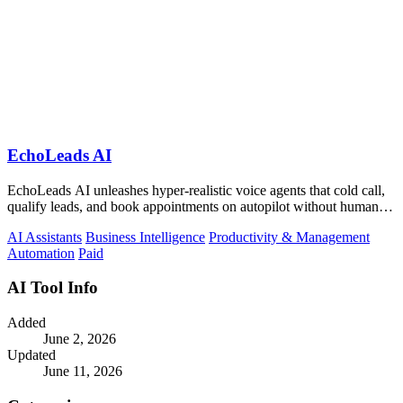
EchoLeads AI
EchoLeads AI unleashes hyper-realistic voice agents that cold call,
qualify leads, and book appointments on autopilot without human
fatigue.
AI Assistants
Business Intelligence
Productivity & Management
Automation
Paid
AI Tool Info
Added
June 2, 2026
Updated
June 11, 2026