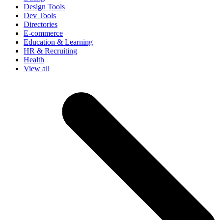
Design Tools
Dev Tools
Directories
E-commerce
Education & Learning
HR & Recruiting
Health
View all