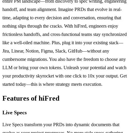
entire PM landscape—from discovery to spec writing, engineering
handoff, and team alignment. Imagine PRDs that evolve in real-
time, adapting to every decision and conversation, ensuring that
nothing slips through the cracks. With hiFred, engineers enjoy
frictionless handoffs, and cross-functional teams stay synchronized
like a well-oiled machine. Plus, plug it into your existing stack—
Jira, Linear, Notion, Figma, Slack, GitHub—without any
cumbersome migrations. You also have the freedom to choose any
LLM or bring your own tokens. Unleash your potential and watch
your productivity skyrocket with one click to 10x your output. Get
started today—this is where strategy meets execution.
Features of hiFred
Live Specs
Live Specs transform your PRDs into dynamic documents that
evolve as your project progresses. No more stale specs gathering