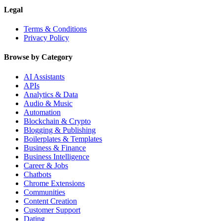
Legal
Terms & Conditions
Privacy Policy
Browse by Category
AI Assistants
APIs
Analytics & Data
Audio & Music
Automation
Blockchain & Crypto
Blogging & Publishing
Boilerplates & Templates
Business & Finance
Business Intelligence
Career & Jobs
Chatbots
Chrome Extensions
Communities
Content Creation
Customer Support
Dating