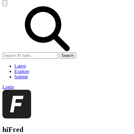
Search
Latest
Explore
Submit
Login
hiFred