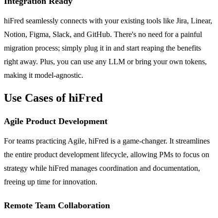
Integration Ready
hiFred seamlessly connects with your existing tools like Jira, Linear,
Notion, Figma, Slack, and GitHub. There's no need for a painful
migration process; simply plug it in and start reaping the benefits
right away. Plus, you can use any LLM or bring your own tokens,
making it model-agnostic.
Use Cases of hiFred
Agile Product Development
For teams practicing Agile, hiFred is a game-changer. It streamlines
the entire product development lifecycle, allowing PMs to focus on
strategy while hiFred manages coordination and documentation,
freeing up time for innovation.
Remote Team Collaboration