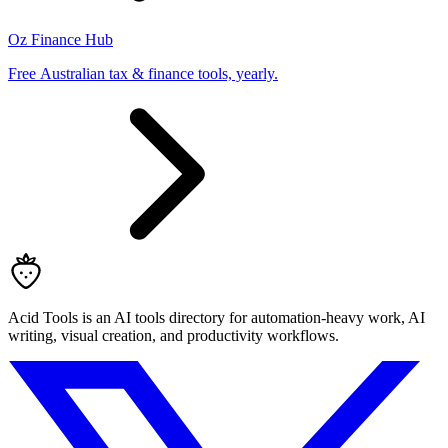
Oz Finance Hub
Free Australian tax & finance tools, yearly.
Acid Tools is an AI tools directory for automation-heavy work, AI
writing, visual creation, and productivity workflows.