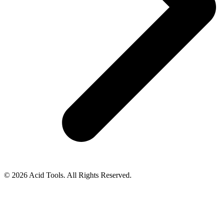
© 2026 Acid Tools. All Rights Reserved.