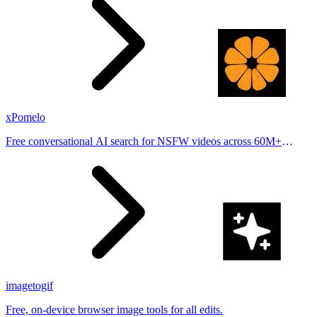
xPomelo
Free conversational AI search for NSFW videos across 60M+
results
imagetogif
Free, on-device browser image tools for all edits.