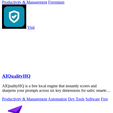
Productivity & Management
Freemium
Visit
AIQualityHQ
AIQualityHQ is a free local engine that instantly scores and
sharpens your prompts across six key dimensions for safer, smarter
AI outputs.
Productivity & Management
Automation
Dev Tools
Software
Free