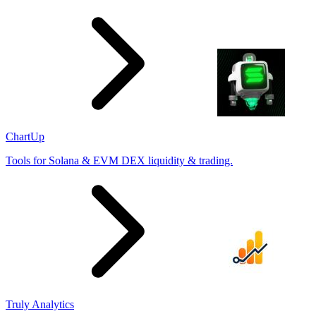
ChartUp
Tools for Solana & EVM DEX liquidity & trading.
Truly Analytics