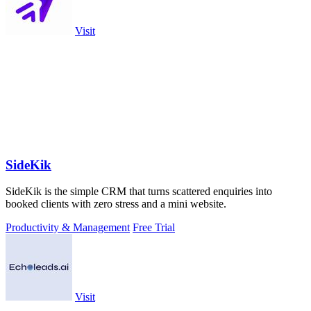
Visit
SideKik
SideKik is the simple CRM that turns scattered enquiries into
booked clients with zero stress and a mini website.
Productivity & Management
Free Trial
Visit