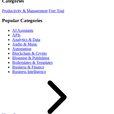
Categories
Productivity & Management
Free Trial
Popular Categories
AI Assistants
APIs
Analytics & Data
Audio & Music
Automation
Blockchain & Crypto
Blogging & Publishing
Boilerplates & Templates
Business & Finance
Business Intelligence