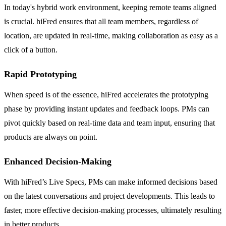
In today's hybrid work environment, keeping remote teams aligned
is crucial. hiFred ensures that all team members, regardless of
location, are updated in real-time, making collaboration as easy as a
click of a button.
Rapid Prototyping
When speed is of the essence, hiFred accelerates the prototyping
phase by providing instant updates and feedback loops. PMs can
pivot quickly based on real-time data and team input, ensuring that
products are always on point.
Enhanced Decision-Making
With hiFred’s Live Specs, PMs can make informed decisions based
on the latest conversations and project developments. This leads to
faster, more effective decision-making processes, ultimately resulting
in better products.