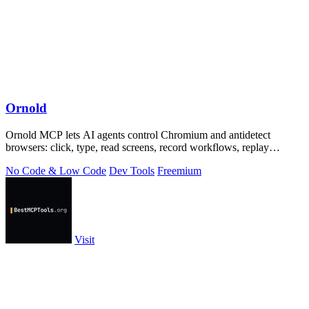
Ornold
Ornold MCP lets AI agents control Chromium and antidetect
browsers: click, type, read screens, record workflows, replay
profiles without scripts.
No Code & Low Code
Dev Tools
Freemium
Visit