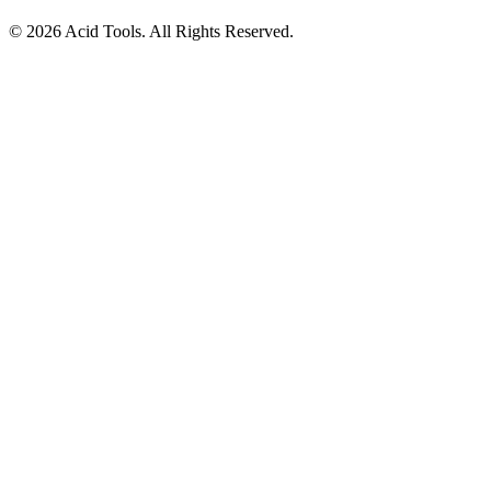
© 2026 Acid Tools. All Rights Reserved.