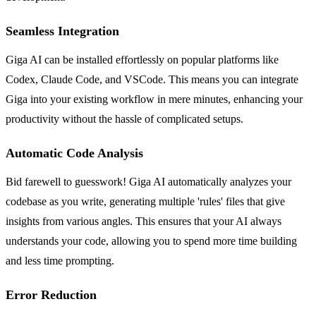
Seamless Integration
Giga AI can be installed effortlessly on popular platforms like
Codex, Claude Code, and VSCode. This means you can integrate
Giga into your existing workflow in mere minutes, enhancing your
productivity without the hassle of complicated setups.
Automatic Code Analysis
Bid farewell to guesswork! Giga AI automatically analyzes your
codebase as you write, generating multiple 'rules' files that give
insights from various angles. This ensures that your AI always
understands your code, allowing you to spend more time building
and less time prompting.
Error Reduction