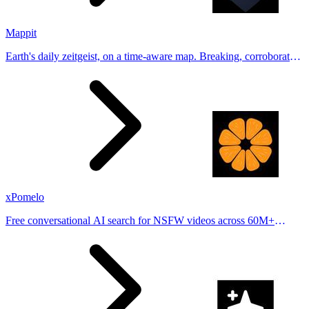
Mappit
Earth's daily zeitgeist, on a time-aware map. Breaking, corroborated
stories from hundreds of cities. Drop pins, subscribe & share your
places.
xPomelo
Free conversational AI search for NSFW videos across 60M+
results