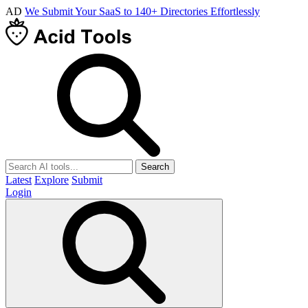
AD
We Submit Your SaaS to 140+ Directories Effortlessly
Search
Latest
Explore
Submit
Login