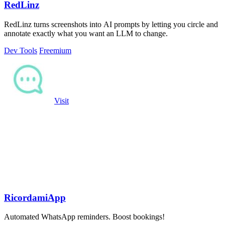
RedLinz
RedLinz turns screenshots into AI prompts by letting you circle and
annotate exactly what you want an LLM to change.
Dev Tools
Freemium
Visit
RicordamiApp
Automated WhatsApp reminders. Boost bookings!