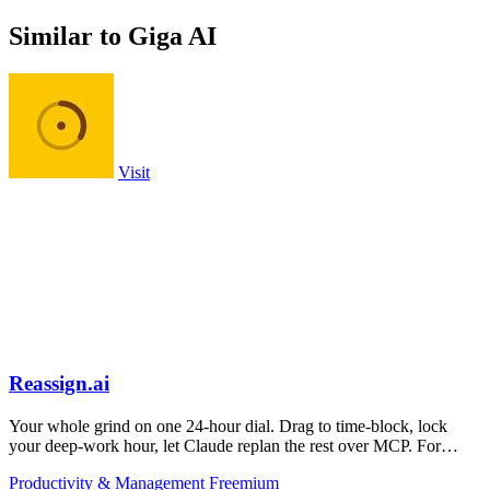
Similar to Giga AI
Visit
Reassign.ai
Your whole grind on one 24-hour dial. Drag to time-block, lock
your deep-work hour, let Claude replan the rest over MCP. For
builders. Free, no card.
Productivity & Management
Freemium