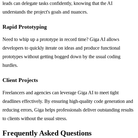
leads can delegate tasks confidently, knowing that the AI
understands the project's goals and nuances.
Rapid Prototyping
Need to whip up a prototype in record time? Giga AI allows
developers to quickly iterate on ideas and produce functional
prototypes without getting bogged down by the usual coding
hurdles.
Client Projects
Freelancers and agencies can leverage Giga AI to meet tight
deadlines effectively. By ensuring high-quality code generation and
reducing errors, Giga helps professionals deliver outstanding results
to clients without the usual stress.
Frequently Asked Questions