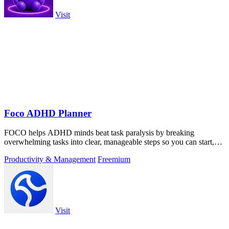
Visit
Foco ADHD Planner
FOCO helps ADHD minds beat task paralysis by breaking
overwhelming tasks into clear, manageable steps so you can start,
focus, and finish.
Productivity & Management
Freemium
Visit