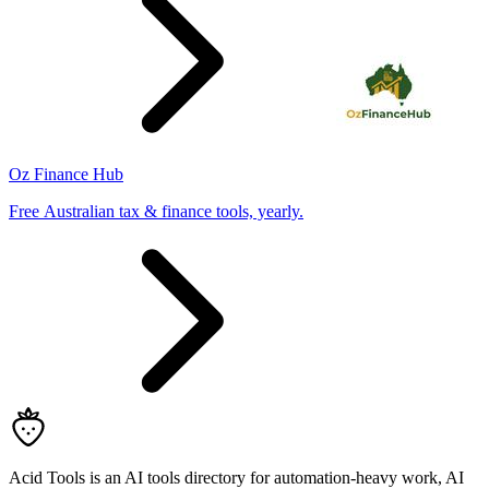
Oz Finance Hub
Free Australian tax & finance tools, yearly.
Acid Tools is an AI tools directory for automation-heavy work, AI