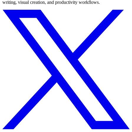
writing, visual creation, and productivity workflows.