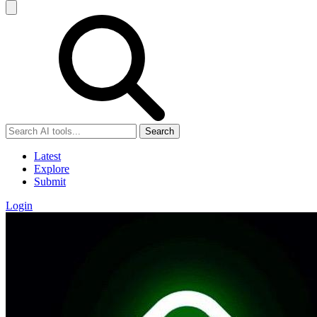
Search
Latest
Explore
Submit
Login