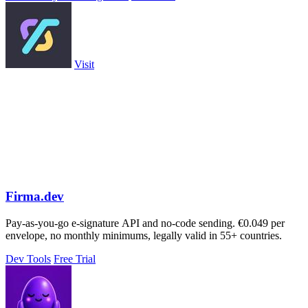
Visit
Firma.dev
Pay-as-you-go e-signature API and no-code sending. €0.049 per
envelope, no monthly minimums, legally valid in 55+ countries.
Dev Tools
Free Trial