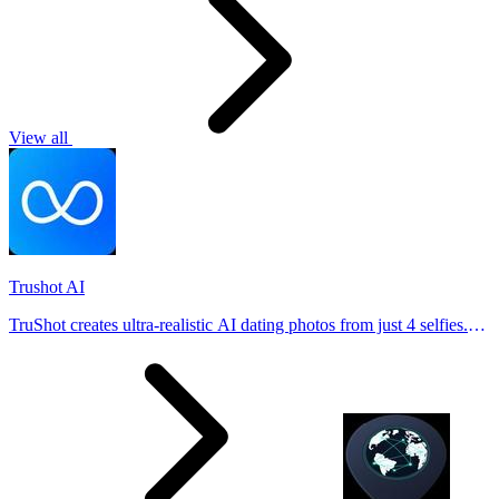
View all
Trushot AI
TruShot creates ultra-realistic AI dating photos from just 4 selfies.
Generate natural-looking, verification-friendly profile pictures for
Tinder, Hin