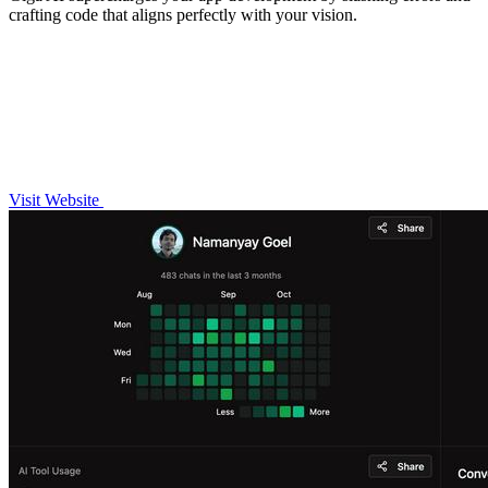
crafting code that aligns perfectly with your vision.
Visit Website