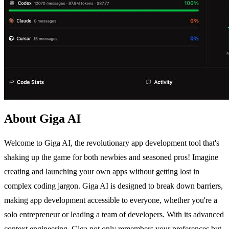
About Giga AI
Welcome to Giga AI, the revolutionary app development tool that's
shaking up the game for both newbies and seasoned pros! Imagine
creating and launching your own apps without getting lost in
complex coding jargon. Giga AI is designed to break down barriers,
making app development accessible to everyone, whether you're a
solo entrepreneur or leading a team of developers. With its advanced
context engineering, Giga not only remembers your preferences but