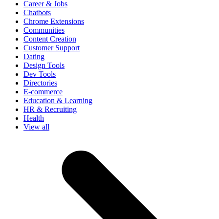
Career & Jobs
Chatbots
Chrome Extensions
Communities
Content Creation
Customer Support
Dating
Design Tools
Dev Tools
Directories
E-commerce
Education & Learning
HR & Recruiting
Health
View all