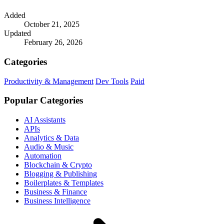
Added
October 21, 2025
Updated
February 26, 2026
Categories
Productivity & Management
Dev Tools
Paid
Popular Categories
AI Assistants
APIs
Analytics & Data
Audio & Music
Automation
Blockchain & Crypto
Blogging & Publishing
Boilerplates & Templates
Business & Finance
Business Intelligence