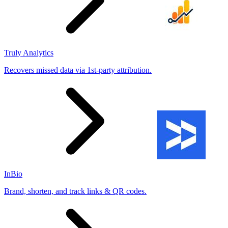
Truly Analytics
Recovers missed data via 1st-party attribution.
InBio
Brand, shorten, and track links & QR codes.