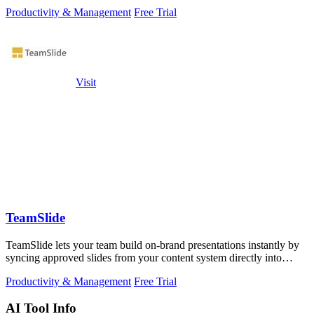
Productivity & Management
Free Trial
Visit
TeamSlide
TeamSlide lets your team build on-brand presentations instantly by
syncing approved slides from your content system directly into
PowerPoint.
Productivity & Management
Free Trial
AI Tool Info