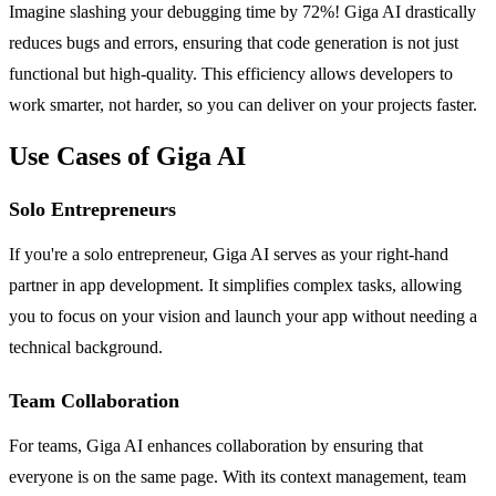
Imagine slashing your debugging time by 72%! Giga AI drastically
reduces bugs and errors, ensuring that code generation is not just
functional but high-quality. This efficiency allows developers to
work smarter, not harder, so you can deliver on your projects faster.
Use Cases of Giga AI
Solo Entrepreneurs
If you're a solo entrepreneur, Giga AI serves as your right-hand
partner in app development. It simplifies complex tasks, allowing
you to focus on your vision and launch your app without needing a
technical background.
Team Collaboration
For teams, Giga AI enhances collaboration by ensuring that
everyone is on the same page. With its context management, team