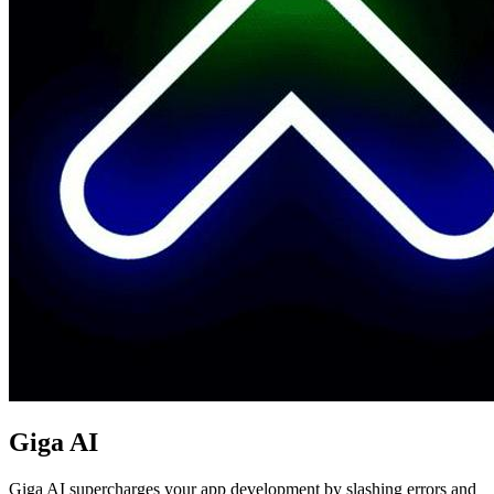
Giga AI
Giga AI supercharges your app development by slashing errors and