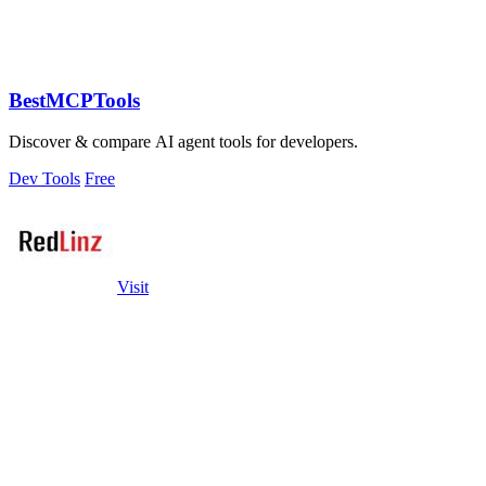
BestMCPTools
Discover & compare AI agent tools for developers.
Dev Tools
Free
Visit