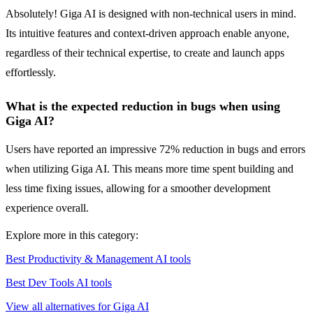
Absolutely! Giga AI is designed with non-technical users in mind.
Its intuitive features and context-driven approach enable anyone,
regardless of their technical expertise, to create and launch apps
effortlessly.
What is the expected reduction in bugs when using
Giga AI?
Users have reported an impressive 72% reduction in bugs and errors
when utilizing Giga AI. This means more time spent building and
less time fixing issues, allowing for a smoother development
experience overall.
Explore more in this category:
Best Productivity & Management AI tools
Best Dev Tools AI tools
View all alternatives for Giga AI