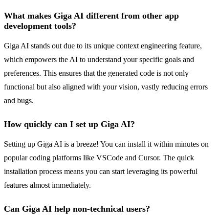
What makes Giga AI different from other app
development tools?
Giga AI stands out due to its unique context engineering feature,
which empowers the AI to understand your specific goals and
preferences. This ensures that the generated code is not only
functional but also aligned with your vision, vastly reducing errors
and bugs.
How quickly can I set up Giga AI?
Setting up Giga AI is a breeze! You can install it within minutes on
popular coding platforms like VSCode and Cursor. The quick
installation process means you can start leveraging its powerful
features almost immediately.
Can Giga AI help non-technical users?