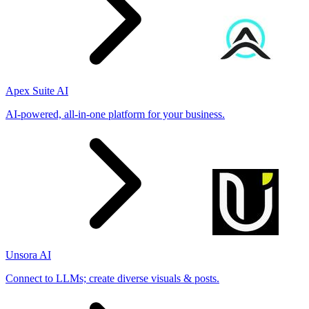
Apex Suite AI
AI-powered, all-in-one platform for your business.
Unsora AI
Connect to LLMs; create diverse visuals & posts.