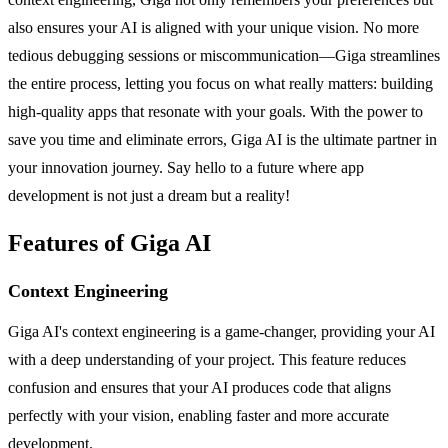
also ensures your AI is aligned with your unique vision. No more
tedious debugging sessions or miscommunication—Giga streamlines
the entire process, letting you focus on what really matters: building
high-quality apps that resonate with your goals. With the power to
save you time and eliminate errors, Giga AI is the ultimate partner in
your innovation journey. Say hello to a future where app
development is not just a dream but a reality!
Features of Giga AI
Context Engineering
Giga AI's context engineering is a game-changer, providing your AI
with a deep understanding of your project. This feature reduces
confusion and ensures that your AI produces code that aligns
perfectly with your vision, enabling faster and more accurate
development.