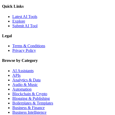
Quick Links
Latest AI Tools
Explore
Submit AI Tool
Legal
Terms & Conditions
Privacy Policy
Browse by Category
AI Assistants
APIs
Analytics & Data
Audio & Music
Automation
Blockchain & Crypto
Blogging & Publishing
Boilerplates & Templates
Business & Finance
Business Intelligence