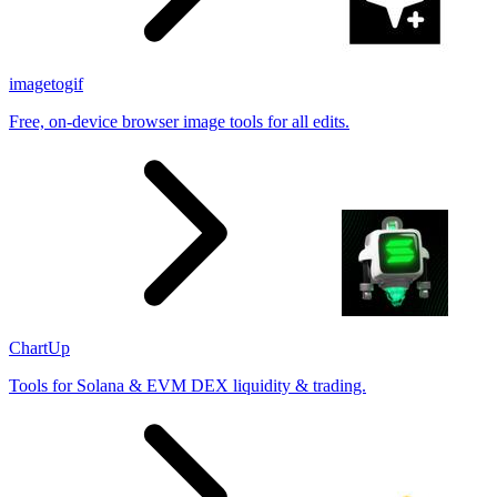
imagetogif
Free, on-device browser image tools for all edits.
ChartUp
Tools for Solana & EVM DEX liquidity & trading.