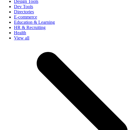
Design Tools
Dev Tools
Directories
E-commerce
Education & Learning
HR & Recruiting
Health
View all