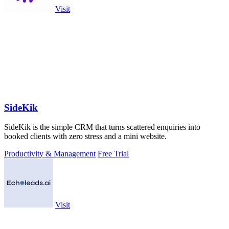
Visit
SideKik
SideKik is the simple CRM that turns scattered enquiries into
booked clients with zero stress and a mini website.
Productivity & Management
Free Trial
Visit