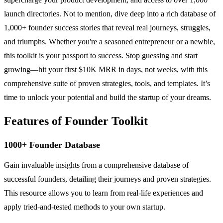
launch directories. Not to mention, dive deep into a rich database of
1,000+ founder success stories that reveal real journeys, struggles,
and triumphs. Whether you're a seasoned entrepreneur or a newbie,
this toolkit is your passport to success. Stop guessing and start
growing—hit your first $10K MRR in days, not weeks, with this
comprehensive suite of proven strategies, tools, and templates. It’s
time to unlock your potential and build the startup of your dreams.
Features of Founder Toolkit
1000+ Founder Database
Gain invaluable insights from a comprehensive database of
successful founders, detailing their journeys and proven strategies.
This resource allows you to learn from real-life experiences and
apply tried-and-tested methods to your own startup.