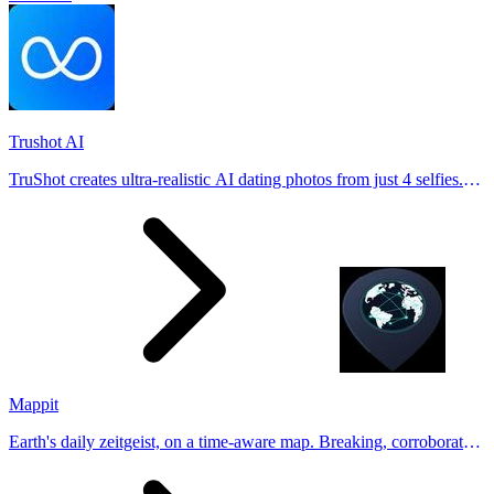
Trushot AI
TruShot creates ultra-realistic AI dating photos from just 4 selfies.
Generate natural-looking, verification-friendly profile pictures for
Tinder, Hin
Mappit
Earth's daily zeitgeist, on a time-aware map. Breaking, corroborated
stories from hundreds of cities. Drop pins, subscribe & share your
places.