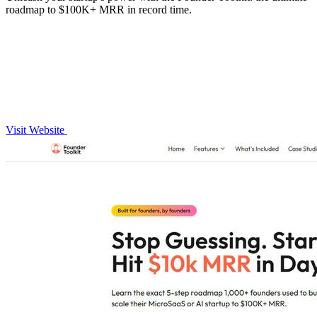
roadmap to $100K+ MRR in record time.
Visit Website