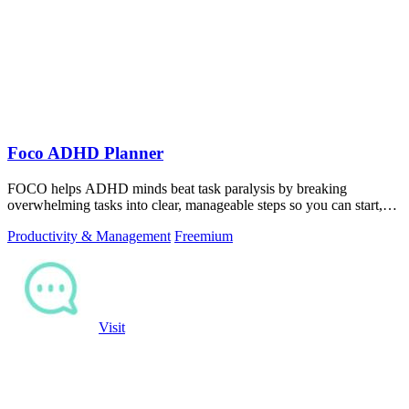
Foco ADHD Planner
FOCO helps ADHD minds beat task paralysis by breaking
overwhelming tasks into clear, manageable steps so you can start,
focus, and finish.
Productivity & Management
Freemium
Visit