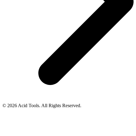
© 2026 Acid Tools. All Rights Reserved.