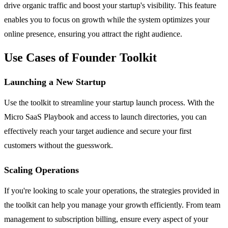
drive organic traffic and boost your startup's visibility. This feature
enables you to focus on growth while the system optimizes your
online presence, ensuring you attract the right audience.
Use Cases of Founder Toolkit
Launching a New Startup
Use the toolkit to streamline your startup launch process. With the
Micro SaaS Playbook and access to launch directories, you can
effectively reach your target audience and secure your first
customers without the guesswork.
Scaling Operations
If you're looking to scale your operations, the strategies provided in
the toolkit can help you manage your growth efficiently. From team
management to subscription billing, ensure every aspect of your