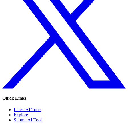
Quick Links
Latest AI Tools
Explore
Submit AI Tool