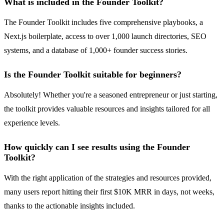
What is included in the Founder Toolkit?
The Founder Toolkit includes five comprehensive playbooks, a
Next.js boilerplate, access to over 1,000 launch directories, SEO
systems, and a database of 1,000+ founder success stories.
Is the Founder Toolkit suitable for beginners?
Absolutely! Whether you're a seasoned entrepreneur or just starting,
the toolkit provides valuable resources and insights tailored for all
experience levels.
How quickly can I see results using the Founder
Toolkit?
With the right application of the strategies and resources provided,
many users report hitting their first $10K MRR in days, not weeks,
thanks to the actionable insights included.