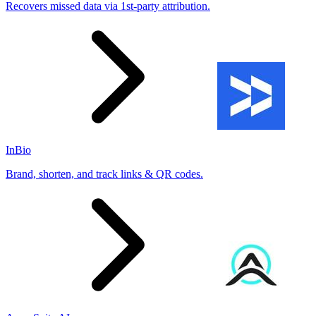
Recovers missed data via 1st-party attribution.
InBio
Brand, shorten, and track links & QR codes.