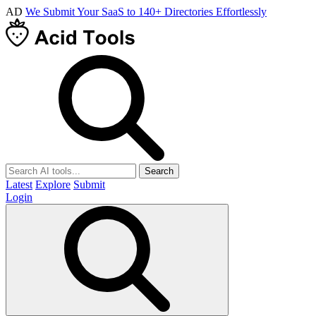
AD
We Submit Your SaaS to 140+ Directories Effortlessly
Search
Latest
Explore
Submit
Login