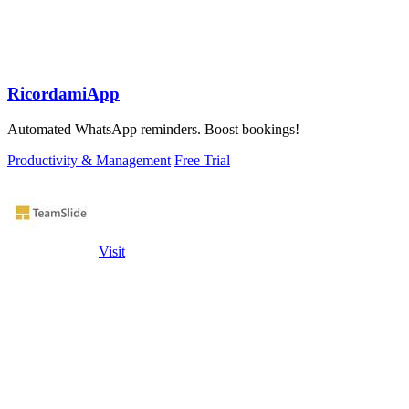
RicordamiApp
Automated WhatsApp reminders. Boost bookings!
Productivity & Management
Free Trial
Visit