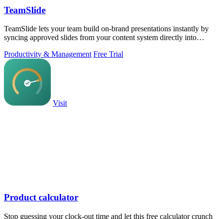
TeamSlide
TeamSlide lets your team build on-brand presentations instantly by
syncing approved slides from your content system directly into
PowerPoint.
Productivity & Management
Free Trial
Visit
Product calculator
Stop guessing your clock-out time and let this free calculator crunch