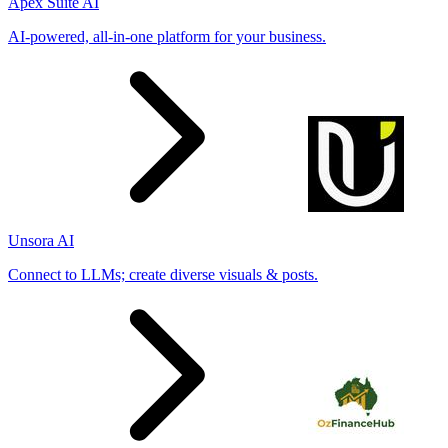
Apex Suite AI
AI-powered, all-in-one platform for your business.
Unsora AI
Connect to LLMs; create diverse visuals & posts.