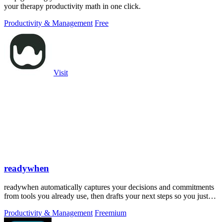
your therapy productivity math in one click.
Productivity & Management
Free
Visit
readywhen
readywhen automatically captures your decisions and commitments
from tools you already use, then drafts your next steps so you just
approve.
Productivity & Management
Freemium