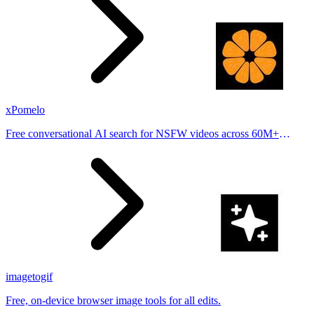
xPomelo
Free conversational AI search for NSFW videos across 60M+
results
imagetogif
Free, on-device browser image tools for all edits.