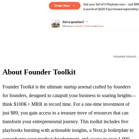
About Founder Toolkit
Founder Toolkit is the ultimate startup arsenal crafted by founders
for founders, designed to catapult your business to soaring heights—
think $100K+ MRR in record time. For a one-time investment of
just $89, you gain access to a treasure trove of resources that can
transform your entrepreneurial journey. This toolkit includes five
playbooks bursting with actionable insights, a Next.js boilerplate to
supercharge your product development, and access to over 1,000