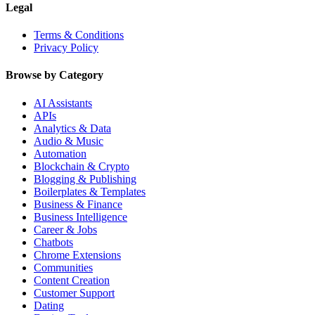
Legal
Terms & Conditions
Privacy Policy
Browse by Category
AI Assistants
APIs
Analytics & Data
Audio & Music
Automation
Blockchain & Crypto
Blogging & Publishing
Boilerplates & Templates
Business & Finance
Business Intelligence
Career & Jobs
Chatbots
Chrome Extensions
Communities
Content Creation
Customer Support
Dating