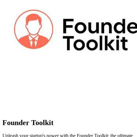
Founder Toolkit
Unleash your startup's power with the Founder Toolkit: the ultimate