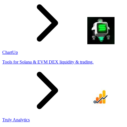
ChartUp
Tools for Solana & EVM DEX liquidity & trading.
Truly Analytics