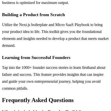
business is optimized for maximum output.
Building a Product from Scratch
Utilize the Next.js boilerplate and Micro SaaS Playbook to bring
your product idea to life. This toolkit gives you the foundational
elements and insights needed to develop a product that meets market
demand.
Learning from Successful Founders
Tap into the 1000+ founder success stories to learn firsthand about
failure and success. This feature provides insights that can inspire
and guide your own entrepreneurial journey, helping you avoid
common pitfalls.
Frequently Asked Questions