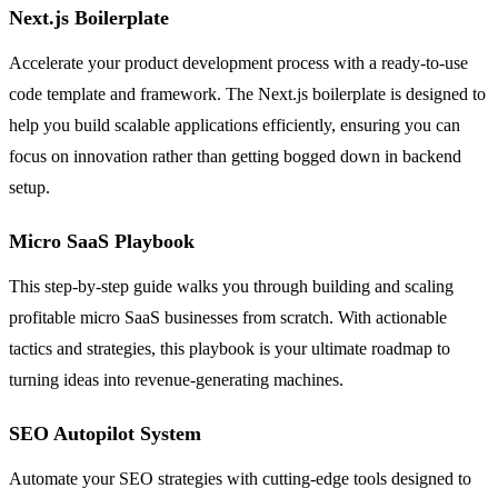
Next.js Boilerplate
Accelerate your product development process with a ready-to-use
code template and framework. The Next.js boilerplate is designed to
help you build scalable applications efficiently, ensuring you can
focus on innovation rather than getting bogged down in backend
setup.
Micro SaaS Playbook
This step-by-step guide walks you through building and scaling
profitable micro SaaS businesses from scratch. With actionable
tactics and strategies, this playbook is your ultimate roadmap to
turning ideas into revenue-generating machines.
SEO Autopilot System
Automate your SEO strategies with cutting-edge tools designed to