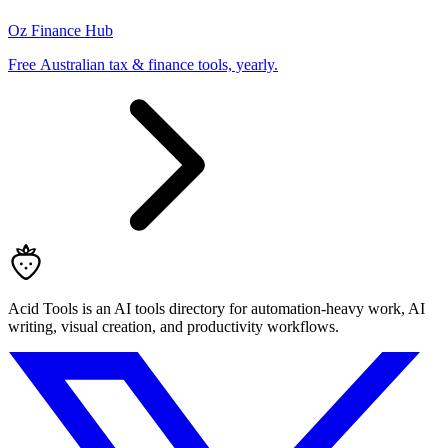
Oz Finance Hub
Free Australian tax & finance tools, yearly.
Acid Tools is an AI tools directory for automation-heavy work, AI
writing, visual creation, and productivity workflows.