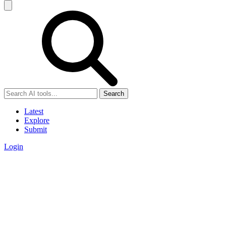
Search
Latest
Explore
Submit
Login