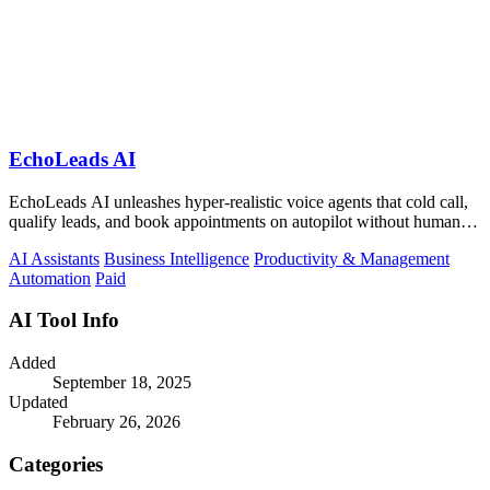
EchoLeads AI
EchoLeads AI unleashes hyper-realistic voice agents that cold call,
qualify leads, and book appointments on autopilot without human
fatigue.
AI Assistants
Business Intelligence
Productivity & Management
Automation
Paid
AI Tool Info
Added
September 18, 2025
Updated
February 26, 2026
Categories