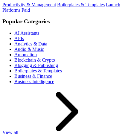
Productivity & Management
Boilerplates & Templates
Launch
Platforms
Paid
Popular Categories
AI Assistants
APIs
Analytics & Data
Audio & Music
Automation
Blockchain & Crypto
Blogging & Publishing
Boilerplates & Templates
Business & Finance
Business Intelligence
View all