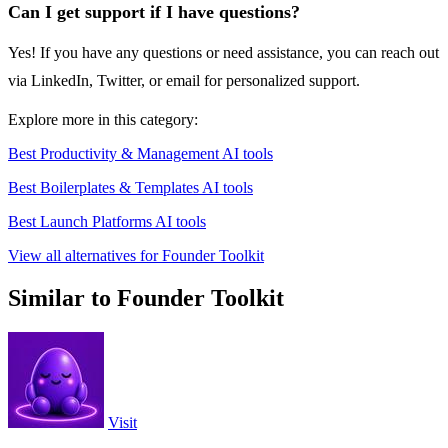
Can I get support if I have questions?
Yes! If you have any questions or need assistance, you can reach out
via LinkedIn, Twitter, or email for personalized support.
Explore more in this category:
Best Productivity & Management AI tools
Best Boilerplates & Templates AI tools
Best Launch Platforms AI tools
View all alternatives for Founder Toolkit
Similar to Founder Toolkit
Visit