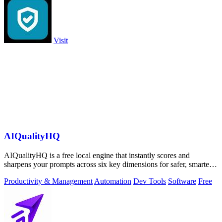
Visit
AIQualityHQ
AIQualityHQ is a free local engine that instantly scores and
sharpens your prompts across six key dimensions for safer, smarter
AI outputs.
Productivity & Management
Automation
Dev Tools
Software
Free