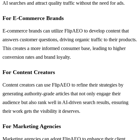
AI searches and attract quality traffic without the need for ads.
For E-Commerce Brands
E-commerce brands can utilize FlipAEO to develop content that
answers customer questions, driving organic traffic to their products.
This creates a more informed consumer base, leading to higher
conversion rates and brand loyalty.
For Content Creators
Content creators can use FlipAEO to refine their strategies by
generating authority-grade articles that not only engage their
audience but also rank well in AI-driven search results, ensuring
their work gets the visibility it deserves.
For Marketing Agencies
Marketing agencies can adopt FlipAEO to enhance their client