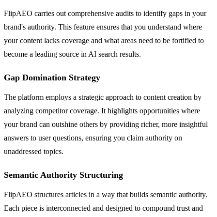
FlipAEO carries out comprehensive audits to identify gaps in your
brand's authority. This feature ensures that you understand where
your content lacks coverage and what areas need to be fortified to
become a leading source in AI search results.
Gap Domination Strategy
The platform employs a strategic approach to content creation by
analyzing competitor coverage. It highlights opportunities where
your brand can outshine others by providing richer, more insightful
answers to user questions, ensuring you claim authority on
unaddressed topics.
Semantic Authority Structuring
FlipAEO structures articles in a way that builds semantic authority.
Each piece is interconnected and designed to compound trust and