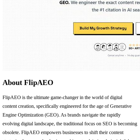
About FlipAEO
FlipAEO is the ultimate game-changer in the world of digital
content creation, specifically engineered for the age of Generative
Engine Optimization (GEO). As brands navigate the rapidly
evolving digital landscape, the traditional focus on SEO is becoming
obsolete. FlipAEO empowers businesses to shift their content