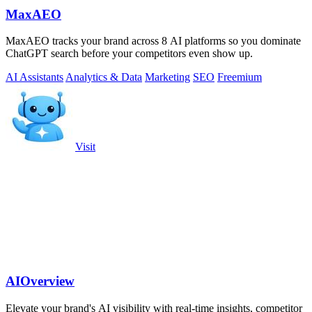
MaxAEO
MaxAEO tracks your brand across 8 AI platforms so you dominate
ChatGPT search before your competitors even show up.
AI Assistants
Analytics & Data
Marketing
SEO
Freemium
Visit
AIOverview
Elevate your brand's AI visibility with real-time insights, competitor