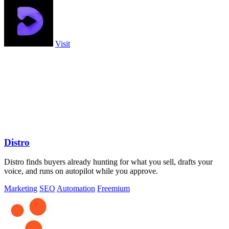
Visit
Distro
Distro finds buyers already hunting for what you sell, drafts your
voice, and runs on autopilot while you approve.
Marketing
SEO
Automation
Freemium