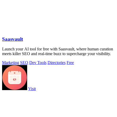
Saasvault
Launch your AI tool for free with Saasvault, where human curation
meets killer SEO and real-time buzz to supercharge your visibility.
Marketing
SEO
Dev Tools
Directories
Free
Visit