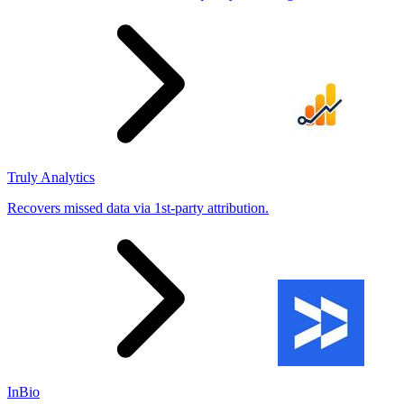
Truly Analytics
Recovers missed data via 1st-party attribution.
InBio