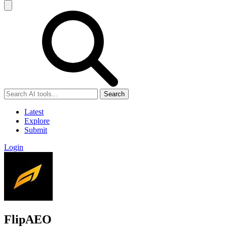
Search
Latest
Explore
Submit
Login
FlipAEO