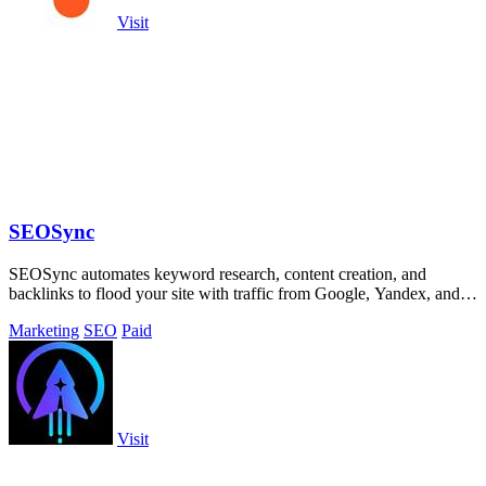
Visit
SEOSync
SEOSync automates keyword research, content creation, and
backlinks to flood your site with traffic from Google, Yandex, and
ChatGPT.
Marketing
SEO
Paid
Visit