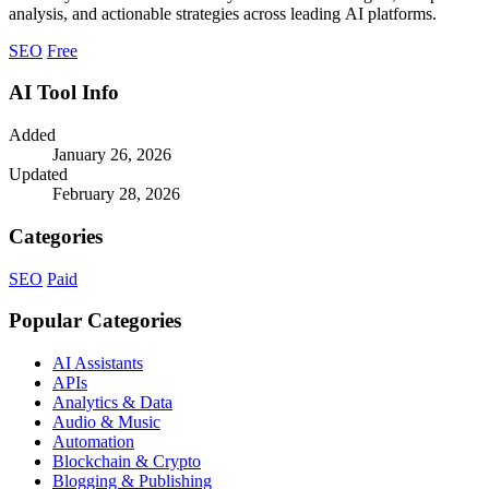
analysis, and actionable strategies across leading AI platforms.
SEO
Free
AI Tool Info
Added
January 26, 2026
Updated
February 28, 2026
Categories
SEO
Paid
Popular Categories
AI Assistants
APIs
Analytics & Data
Audio & Music
Automation
Blockchain & Crypto
Blogging & Publishing