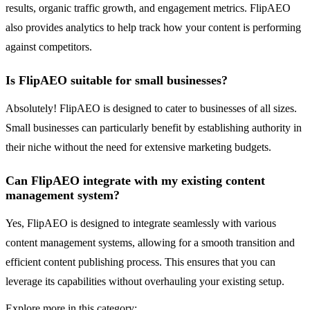
results, organic traffic growth, and engagement metrics. FlipAEO
also provides analytics to help track how your content is performing
against competitors.
Is FlipAEO suitable for small businesses?
Absolutely! FlipAEO is designed to cater to businesses of all sizes.
Small businesses can particularly benefit by establishing authority in
their niche without the need for extensive marketing budgets.
Can FlipAEO integrate with my existing content
management system?
Yes, FlipAEO is designed to integrate seamlessly with various
content management systems, allowing for a smooth transition and
efficient content publishing process. This ensures that you can
leverage its capabilities without overhauling your existing setup.
Explore more in this category: