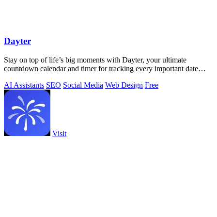
Dayter
Stay on top of life’s big moments with Dayter, your ultimate
countdown calendar and timer for tracking every important date
effortlessly.
AI Assistants
SEO
Social Media
Web Design
Free
Visit