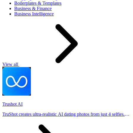
Boilerplates & Templates
Business & Finance
Business Intelligence
View all
Trushot AI
TruShot creates ultra-realistic AI dating photos from just 4 selfies.
Generate natural-looking, verification-friendly profile pictures for
Tinder, Hin