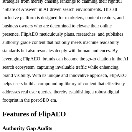
strategies from merely chasing rankings to claiming their rightful
"Share of Answer" in AI-driven search environments. This all-
inclusive platform is designed for marketers, content creators, and
business owners who are determined to elevate their online
presence. FlipAEO meticulously plans, researches, and publishes
authority-grade content that not only meets machine readability
standards but also resonates deeply with human audiences. By
leveraging FlipAEO, brands can become the go-to citation in the AI
search ecosystem, capturing invaluable traffic while enhancing
brand visibility. With its unique and innovative approach, FlipAEO
helps users build a compounding library of content that effectively
addresses real user queries, thereby establishing a robust digital
footprint in the post-SEO era.
Features of FlipAEO
Authority Gap Audits