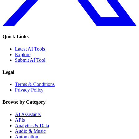
Quick Links
Latest AI Tools
Explore
Submit AI Tool
Legal
Terms & Conditions
Privacy Policy
Browse by Category
AI Assistants
APIs
Analytics & Data
Audio & Music
Automation