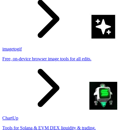
imagetogif
Free, on-device browser image tools for all edits.
ChartUp
Tools for Solana & EVM DEX liquidity & trading.