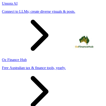
Unsora AI
Connect to LLMs; create diverse visuals & posts.
Oz Finance Hub
Free Australian tax & finance tools, yearly.