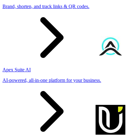
Brand, shorten, and track links & QR codes.
Apex Suite AI
AI-powered, all-in-one platform for your business.