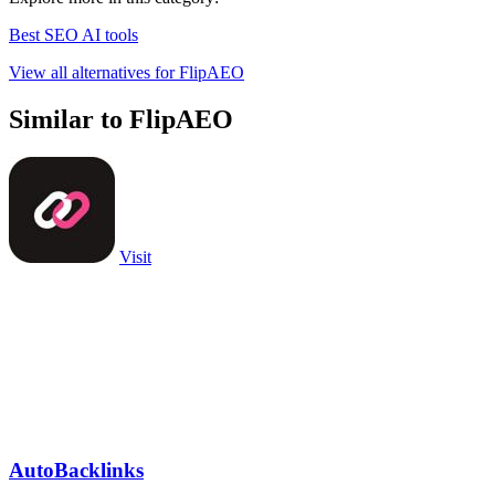
Best SEO AI tools
View all alternatives for FlipAEO
Similar to FlipAEO
Visit
AutoBacklinks