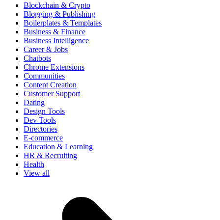
Blockchain & Crypto
Blogging & Publishing
Boilerplates & Templates
Business & Finance
Business Intelligence
Career & Jobs
Chatbots
Chrome Extensions
Communities
Content Creation
Customer Support
Dating
Design Tools
Dev Tools
Directories
E-commerce
Education & Learning
HR & Recruiting
Health
View all