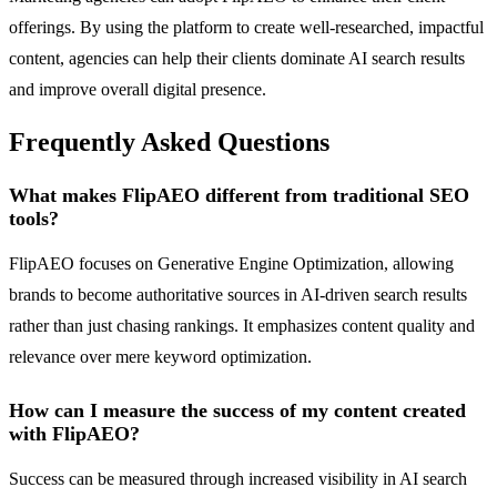
offerings. By using the platform to create well-researched, impactful
content, agencies can help their clients dominate AI search results
and improve overall digital presence.
Frequently Asked Questions
What makes FlipAEO different from traditional SEO
tools?
FlipAEO focuses on Generative Engine Optimization, allowing
brands to become authoritative sources in AI-driven search results
rather than just chasing rankings. It emphasizes content quality and
relevance over mere keyword optimization.
How can I measure the success of my content created
with FlipAEO?
Success can be measured through increased visibility in AI search