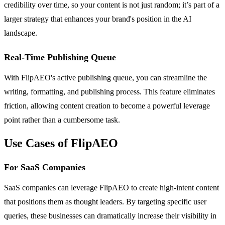
credibility over time, so your content is not just random; it’s part of a
larger strategy that enhances your brand's position in the AI
landscape.
Real-Time Publishing Queue
With FlipAEO's active publishing queue, you can streamline the
writing, formatting, and publishing process. This feature eliminates
friction, allowing content creation to become a powerful leverage
point rather than a cumbersome task.
Use Cases of FlipAEO
For SaaS Companies
SaaS companies can leverage FlipAEO to create high-intent content
that positions them as thought leaders. By targeting specific user
queries, these businesses can dramatically increase their visibility in