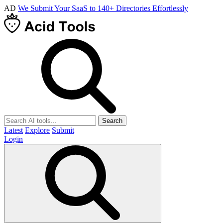
AD
We Submit Your SaaS to 140+ Directories Effortlessly
Search
Latest
Explore
Submit
Login