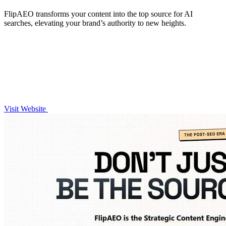
FlipAEO transforms your content into the top source for AI
searches, elevating your brand’s authority to new heights.
Visit Website