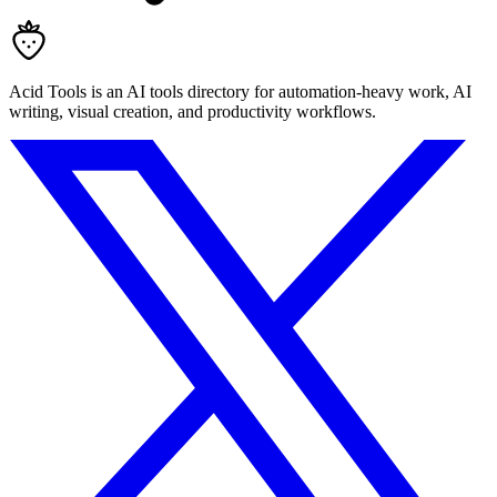
Acid Tools is an AI tools directory for automation-heavy work, AI
writing, visual creation, and productivity workflows.