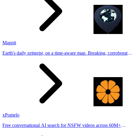
Mappit
Earth's daily zeitgeist, on a time-aware map. Breaking, corroborated
stories from hundreds of cities. Drop pins, subscribe & share your
places.
xPomelo
Free conversational AI search for NSFW videos across 60M+
results