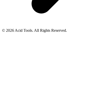
© 2026 Acid Tools. All Rights Reserved.