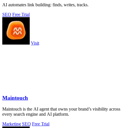
AI automates link building: finds, writes, tracks.
SEO
Free Trial
Visit
Maintouch
Maintouch is the AI agent that owns your brand’s visibility across
every search engine and AI platform.
Marketing
SEO
Free Trial