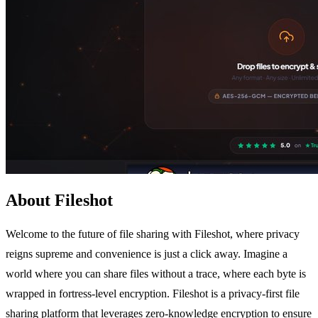
About Fileshot
Welcome to the future of file sharing with Fileshot, where privacy
reigns supreme and convenience is just a click away. Imagine a
world where you can share files without a trace, where each byte is
wrapped in fortress-level encryption. Fileshot is a privacy-first file
sharing platform that leverages zero-knowledge encryption to ensure