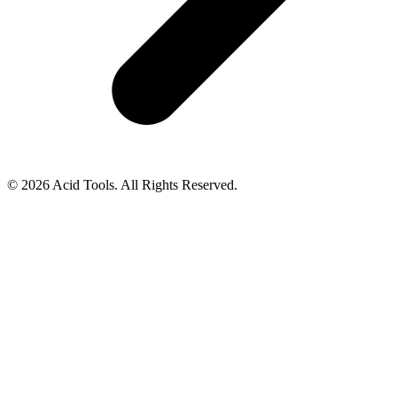
© 2026 Acid Tools. All Rights Reserved.