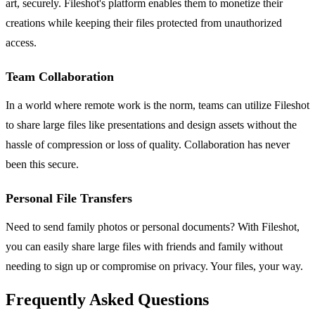
art, securely. Fileshot's platform enables them to monetize their
creations while keeping their files protected from unauthorized
access.
Team Collaboration
In a world where remote work is the norm, teams can utilize Fileshot
to share large files like presentations and design assets without the
hassle of compression or loss of quality. Collaboration has never
been this secure.
Personal File Transfers
Need to send family photos or personal documents? With Fileshot,
you can easily share large files with friends and family without
needing to sign up or compromise on privacy. Your files, your way.
Frequently Asked Questions