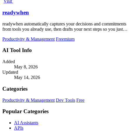
Visit
readywhen
readywhen automatically captures your decisions and commitments
from tools you already use, then drafts your next steps so you just
approve.
Productivity & Management
Freemium
AI Tool Info
Added
May 8, 2026
Updated
May 14, 2026
Categories
Productivity & Management
Dev Tools
Free
Popular Categories
AI Assistants
APIs