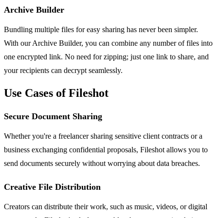
Archive Builder
Bundling multiple files for easy sharing has never been simpler.
With our Archive Builder, you can combine any number of files into
one encrypted link. No need for zipping; just one link to share, and
your recipients can decrypt seamlessly.
Use Cases of Fileshot
Secure Document Sharing
Whether you're a freelancer sharing sensitive client contracts or a
business exchanging confidential proposals, Fileshot allows you to
send documents securely without worrying about data breaches.
Creative File Distribution
Creators can distribute their work, such as music, videos, or digital