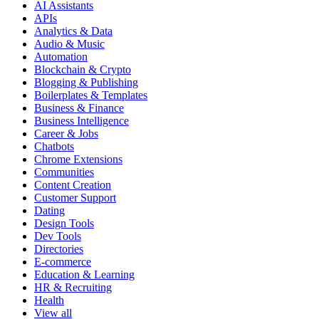
AI Assistants
APIs
Analytics & Data
Audio & Music
Automation
Blockchain & Crypto
Blogging & Publishing
Boilerplates & Templates
Business & Finance
Business Intelligence
Career & Jobs
Chatbots
Chrome Extensions
Communities
Content Creation
Customer Support
Dating
Design Tools
Dev Tools
Directories
E-commerce
Education & Learning
HR & Recruiting
Health
View all