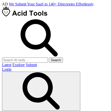
AD
We Submit Your SaaS to 140+ Directories Effortlessly
Search
Latest
Explore
Submit
Login