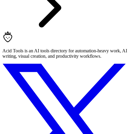
Acid Tools is an AI tools directory for automation-heavy work, AI
writing, visual creation, and productivity workflows.