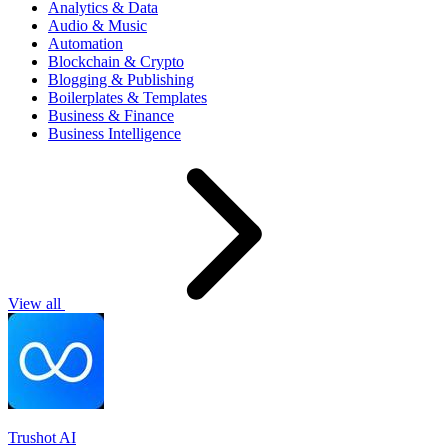
Analytics & Data
Audio & Music
Automation
Blockchain & Crypto
Blogging & Publishing
Boilerplates & Templates
Business & Finance
Business Intelligence
View all
Trushot AI