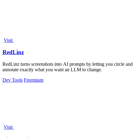
Visit
RedLinz
RedLinz turns screenshots into AI prompts by letting you circle and
annotate exactly what you want an LLM to change.
Dev Tools
Freemium
Visit