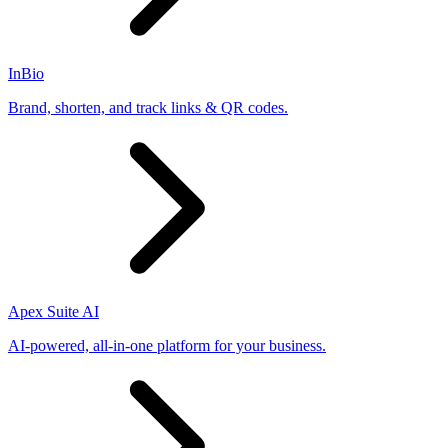
InBio
Brand, shorten, and track links & QR codes.
Apex Suite AI
AI-powered, all-in-one platform for your business.