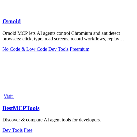
Ornold
Ornold MCP lets AI agents control Chromium and antidetect
browsers: click, type, read screens, record workflows, replay
profiles without scripts.
No Code & Low Code
Dev Tools
Freemium
Visit
BestMCPTools
Discover & compare AI agent tools for developers.
Dev Tools
Free