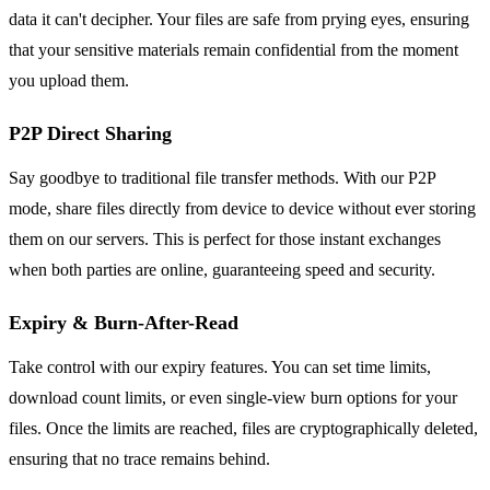
data it can't decipher. Your files are safe from prying eyes, ensuring
that your sensitive materials remain confidential from the moment
you upload them.
P2P Direct Sharing
Say goodbye to traditional file transfer methods. With our P2P
mode, share files directly from device to device without ever storing
them on our servers. This is perfect for those instant exchanges
when both parties are online, guaranteeing speed and security.
Expiry & Burn-After-Read
Take control with our expiry features. You can set time limits,
download count limits, or even single-view burn options for your
files. Once the limits are reached, files are cryptographically deleted,
ensuring that no trace remains behind.