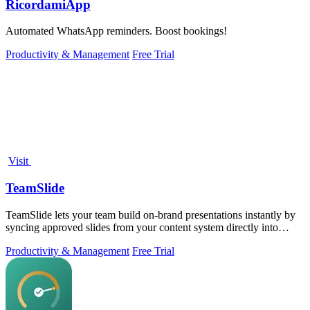
RicordamiApp
Automated WhatsApp reminders. Boost bookings!
Productivity & Management
Free Trial
Visit
TeamSlide
TeamSlide lets your team build on-brand presentations instantly by
syncing approved slides from your content system directly into
PowerPoint.
Productivity & Management
Free Trial