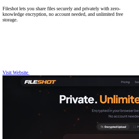
Fileshot lets you share files securely and privately with zero-
knowledge encryption, no account needed, and unlimited free
storage.
Visit Website