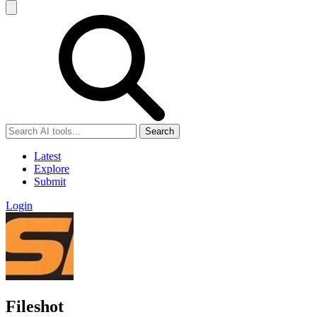
Search
Latest
Explore
Submit
Login
Fileshot