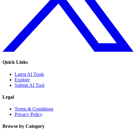
Quick Links
Latest AI Tools
Explore
Submit AI Tool
Legal
Terms & Conditions
Privacy Policy
Browse by Category