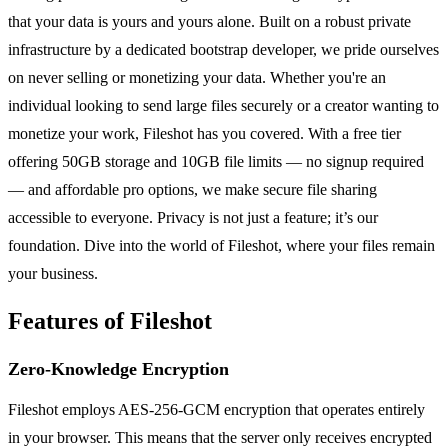
that your data is yours and yours alone. Built on a robust private
infrastructure by a dedicated bootstrap developer, we pride ourselves
on never selling or monetizing your data. Whether you're an
individual looking to send large files securely or a creator wanting to
monetize your work, Fileshot has you covered. With a free tier
offering 50GB storage and 10GB file limits — no signup required
— and affordable pro options, we make secure file sharing
accessible to everyone. Privacy is not just a feature; it’s our
foundation. Dive into the world of Fileshot, where your files remain
your business.
Features of Fileshot
Zero-Knowledge Encryption
Fileshot employs AES-256-GCM encryption that operates entirely
in your browser. This means that the server only receives encrypted