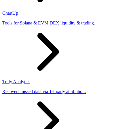
ChartUp
Tools for Solana & EVM DEX liquidity & trading.
Truly Analytics
Recovers missed data via 1st-party attribution.