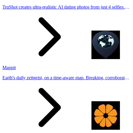
TruShot creates ultra-realistic AI dating photos from just 4 selfies.
Generate natural-looking, verification-friendly profile pictures for
Tinder, Hin
Mappit
Earth's daily zeitgeist, on a time-aware map. Breaking, corroborated
stories from hundreds of cities. Drop pins, subscribe & share your
places.