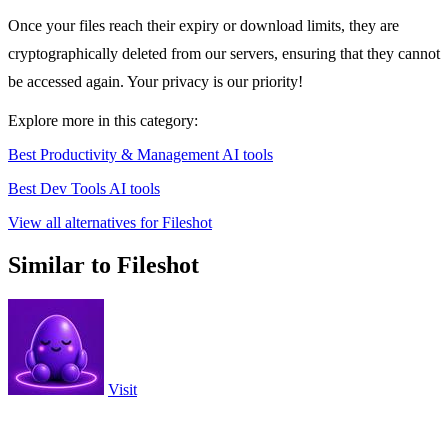
Once your files reach their expiry or download limits, they are
cryptographically deleted from our servers, ensuring that they cannot
be accessed again. Your privacy is our priority!
Explore more in this category:
Best Productivity & Management AI tools
Best Dev Tools AI tools
View all alternatives for Fileshot
Similar to Fileshot
Visit