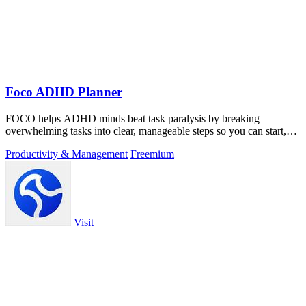
Foco ADHD Planner
FOCO helps ADHD minds beat task paralysis by breaking
overwhelming tasks into clear, manageable steps so you can start,
focus, and finish.
Productivity & Management
Freemium
Visit