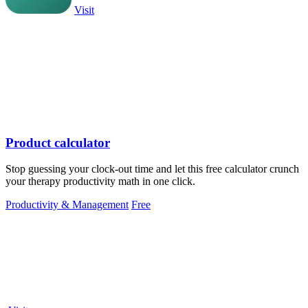
Visit
Product calculator
Stop guessing your clock-out time and let this free calculator crunch
your therapy productivity math in one click.
Productivity & Management
Free