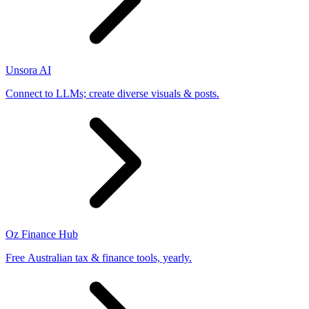
Unsora AI
Connect to LLMs; create diverse visuals & posts.
Oz Finance Hub
Free Australian tax & finance tools, yearly.