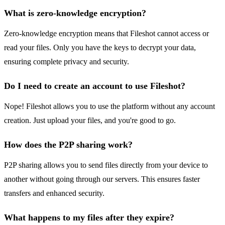
What is zero-knowledge encryption?
Zero-knowledge encryption means that Fileshot cannot access or
read your files. Only you have the keys to decrypt your data,
ensuring complete privacy and security.
Do I need to create an account to use Fileshot?
Nope! Fileshot allows you to use the platform without any account
creation. Just upload your files, and you're good to go.
How does the P2P sharing work?
P2P sharing allows you to send files directly from your device to
another without going through our servers. This ensures faster
transfers and enhanced security.
What happens to my files after they expire?