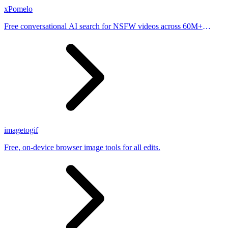
xPomelo
Free conversational AI search for NSFW videos across 60M+
results
imagetogif
Free, on-device browser image tools for all edits.