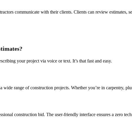
tractors communicate with their clients. Clients can review estimates, se
stimates?
ribing your project via voice or text. It’s that fast and easy.
 a wide range of construction projects. Whether you’re in carpentry, plu
sional construction bid. The user-friendly interface ensures a zero tech