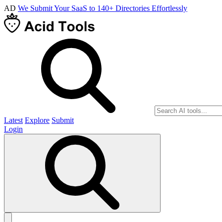
AD
We Submit Your SaaS to 140+ Directories Effortlessly
Latest
Explore
Submit
Login