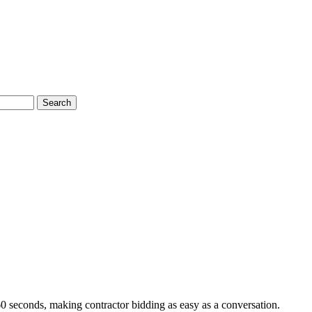
Search
60 seconds, making contractor bidding as easy as a conversation.