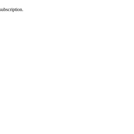
subscription.