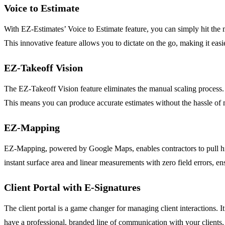
Voice to Estimate
With EZ-Estimates’ Voice to Estimate feature, you can simply hit the 
This innovative feature allows you to dictate on the go, making it easie
EZ-Takeoff Vision
The EZ-Takeoff Vision feature eliminates the manual scaling process. 
This means you can produce accurate estimates without the hassle of
EZ-Mapping
EZ-Mapping, powered by Google Maps, enables contractors to pull high-
instant surface area and linear measurements with zero field errors, e
Client Portal with E-Signatures
The client portal is a game changer for managing client interactions. I
have a professional, branded line of communication with your clients