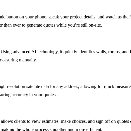
mic button on your phone, speak your project details, and watch as the 
r than ever to generate quotes while you’re still on-site.
Using advanced AI technology, it quickly identifies walls, rooms, and f
 measuring manually.
resolution satellite data for any address, allowing for quick measurem
nsuring accuracy in your quotes.
t allows clients to view estimates, make choices, and sign off on quotes
, making the whole process smoother and more efficient.