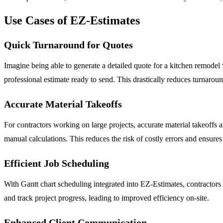
Use Cases of EZ-Estimates
Quick Turnaround for Quotes
Imagine being able to generate a detailed quote for a kitchen remodel 
professional estimate ready to send. This drastically reduces turnaro
Accurate Material Takeoffs
For contractors working on large projects, accurate material takeoffs
manual calculations. This reduces the risk of costly errors and ensures
Efficient Job Scheduling
With Gantt chart scheduling integrated into EZ-Estimates, contractors ca
and track project progress, leading to improved efficiency on-site.
Enhanced Client Communication