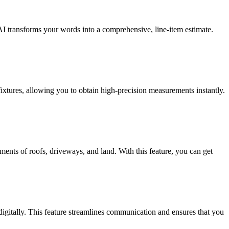
AI transforms your words into a comprehensive, line-item estimate.
ixtures, allowing you to obtain high-precision measurements instantly.
ents of roofs, driveways, and land. With this feature, you can get
 digitally. This feature streamlines communication and ensures that you