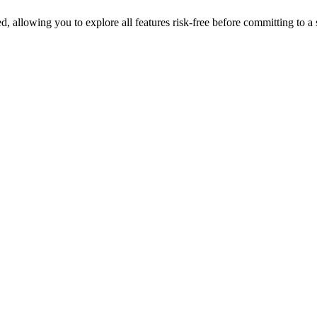
ed, allowing you to explore all features risk-free before committing to a 