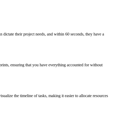
n dictate their project needs, and within 60 seconds, they have a
prints, ensuring that you have everything accounted for without
sualize the timeline of tasks, making it easier to allocate resources