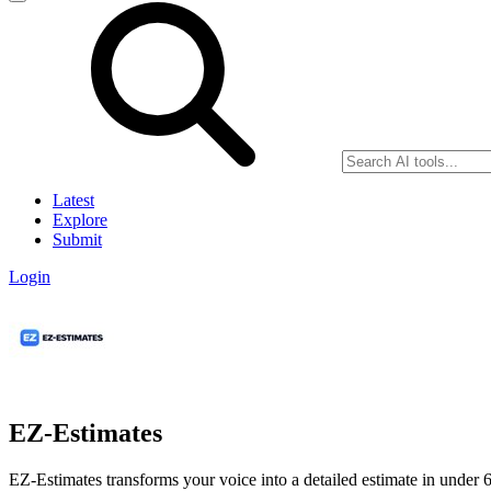
Latest
Explore
Submit
Login
EZ-Estimates
EZ-Estimates transforms your voice into a detailed estimate in under 