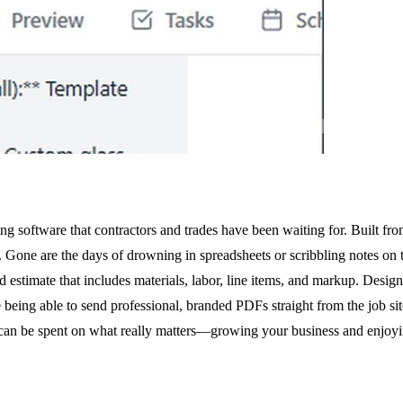
g software that contractors and trades have been waiting for. Built fr
s. Gone are the days of drowning in spreadsheets or scribbling notes o
led estimate that includes materials, labor, line items, and markup. Desig
ng able to send professional, branded PDFs straight from the job site b
can be spent on what really matters—growing your business and enjoyin