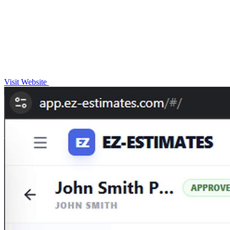
Visit Website