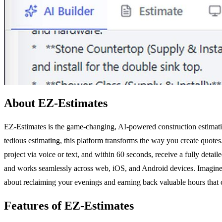
About EZ-Estimates
EZ-Estimates is the game-changing, AI-powered construction estimatin
tedious estimating, this platform transforms the way you create quote
project via voice or text, and within 60 seconds, receive a fully detai
and works seamlessly across web, iOS, and Android devices. Imagine bei
about reclaiming your evenings and earning back valuable hours that 
Features of EZ-Estimates