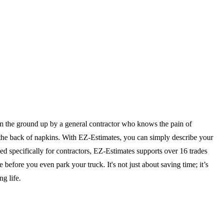
om the ground up by a general contractor who knows the pain of
n the back of napkins. With EZ-Estimates, you can simply describe your
ned specifically for contractors, EZ-Estimates supports over 16 trades
efore you even park your truck. It's not just about saving time; it’s
g life.