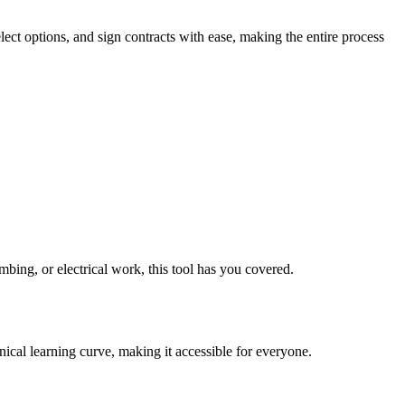
lect options, and sign contracts with ease, making the entire process
mbing, or electrical work, this tool has you covered.
nical learning curve, making it accessible for everyone.