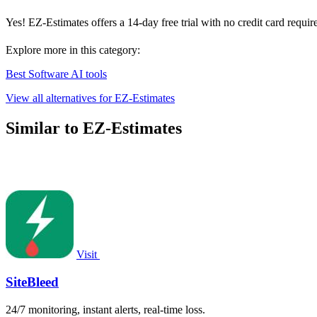
Yes! EZ-Estimates offers a 14-day free trial with no credit card requir
Explore more in this category:
Best Software AI tools
View all alternatives for EZ-Estimates
Similar to EZ-Estimates
Visit
SiteBleed
24/7 monitoring, instant alerts, real-time loss.