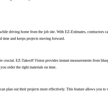
while driving home from the job site. With EZ-Estimates, contractors ca
und time and keeps projects moving forward.
 are crucial. EZ-Takeoff Vision provides instant measurements from blue
 you order the right materials on time.
n plan out their projects more effectively. This feature allows you to vi