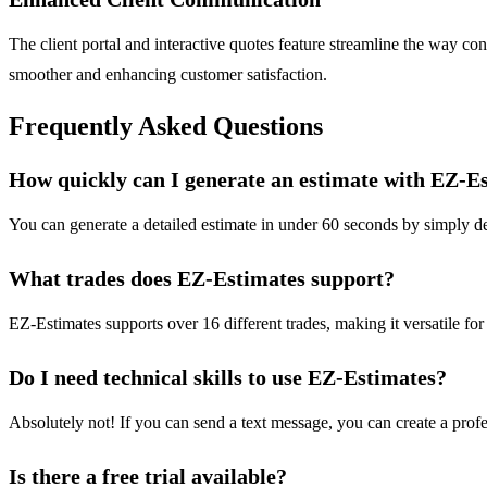
The client portal and interactive quotes feature streamline the way con
smoother and enhancing customer satisfaction.
Frequently Asked Questions
How quickly can I generate an estimate with EZ-E
You can generate a detailed estimate in under 60 seconds by simply desc
What trades does EZ-Estimates support?
EZ-Estimates supports over 16 different trades, making it versatile for
Do I need technical skills to use EZ-Estimates?
Absolutely not! If you can send a text message, you can create a profes
Is there a free trial available?