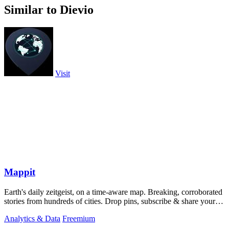
Similar to Dievio
Visit
Mappit
Earth's daily zeitgeist, on a time-aware map. Breaking, corroborated
stories from hundreds of cities. Drop pins, subscribe & share your
places.
Analytics & Data
Freemium