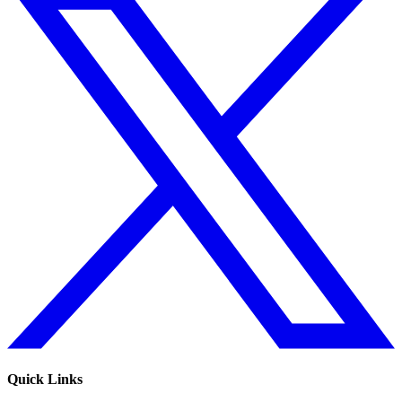
Quick Links