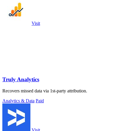
Visit
Truly Analytics
Recovers missed data via 1st-party attribution.
Analytics & Data
Paid
Visit