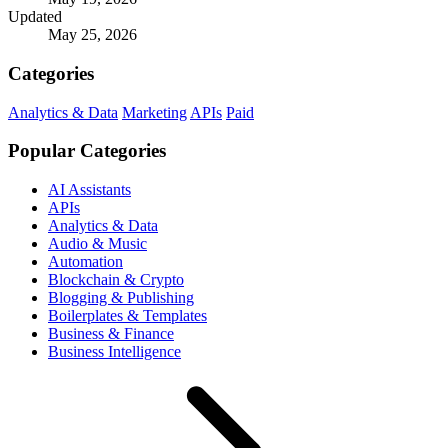
Updated
May 25, 2026
Categories
Analytics & Data
Marketing
APIs
Paid
Popular Categories
AI Assistants
APIs
Analytics & Data
Audio & Music
Automation
Blockchain & Crypto
Blogging & Publishing
Boilerplates & Templates
Business & Finance
Business Intelligence