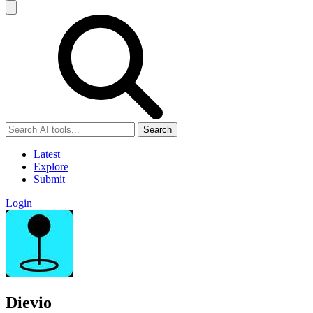
Search
Latest
Explore
Submit
Login
Dievio