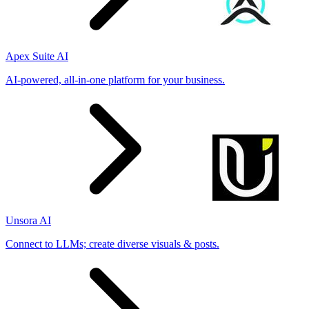
Apex Suite AI
AI-powered, all-in-one platform for your business.
Unsora AI
Connect to LLMs; create diverse visuals & posts.