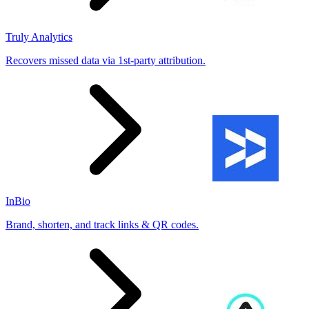
Truly Analytics
Recovers missed data via 1st-party attribution.
InBio
Brand, shorten, and track links & QR codes.