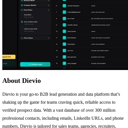
About Dievio
Dievio is your go-to B2B lead generation and data platform that’s
shaking up the game for teams craving quick, reliable access to
verified prospect data. With a vast database of over 300 million
professional contacts, including emails, LinkedIn URLs, and phone
numbers, Dievio is tailored for sales teams, agencies, recruiters,