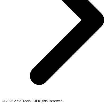
© 2026 Acid Tools. All Rights Reserved.