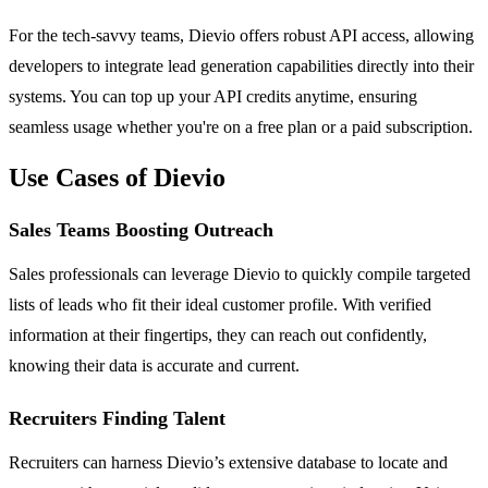
For the tech-savvy teams, Dievio offers robust API access, allowing
developers to integrate lead generation capabilities directly into their
systems. You can top up your API credits anytime, ensuring
seamless usage whether you're on a free plan or a paid subscription.
Use Cases of Dievio
Sales Teams Boosting Outreach
Sales professionals can leverage Dievio to quickly compile targeted
lists of leads who fit their ideal customer profile. With verified
information at their fingertips, they can reach out confidently,
knowing their data is accurate and current.
Recruiters Finding Talent
Recruiters can harness Dievio’s extensive database to locate and