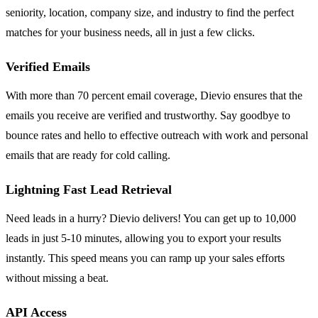
seniority, location, company size, and industry to find the perfect
matches for your business needs, all in just a few clicks.
Verified Emails
With more than 70 percent email coverage, Dievio ensures that the
emails you receive are verified and trustworthy. Say goodbye to
bounce rates and hello to effective outreach with work and personal
emails that are ready for cold calling.
Lightning Fast Lead Retrieval
Need leads in a hurry? Dievio delivers! You can get up to 10,000
leads in just 5-10 minutes, allowing you to export your results
instantly. This speed means you can ramp up your sales efforts
without missing a beat.
API Access