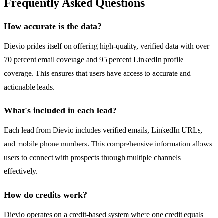
Frequently Asked Questions
How accurate is the data?
Dievio prides itself on offering high-quality, verified data with over
70 percent email coverage and 95 percent LinkedIn profile
coverage. This ensures that users have access to accurate and
actionable leads.
What's included in each lead?
Each lead from Dievio includes verified emails, LinkedIn URLs,
and mobile phone numbers. This comprehensive information allows
users to connect with prospects through multiple channels
effectively.
How do credits work?
Dievio operates on a credit-based system where one credit equals