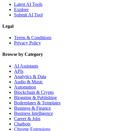
Latest AI Tools
Explore
Submit AI Tool
Legal
Terms & Conditions
Privacy Policy
Browse by Category
AI Assistants
APIs
Analytics & Data
Audio & Music
Automation
Blockchain & Crypto
Blogging & Publishing
Boilerplates & Templates
Business & Finance
Business Intelligence
Career & Jobs
Chatbots
Chrome Extensions