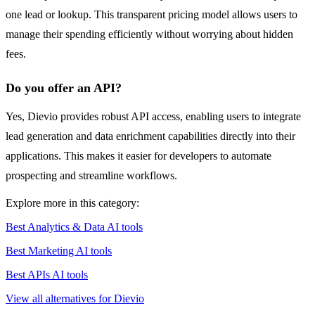
one lead or lookup. This transparent pricing model allows users to
manage their spending efficiently without worrying about hidden
fees.
Do you offer an API?
Yes, Dievio provides robust API access, enabling users to integrate
lead generation and data enrichment capabilities directly into their
applications. This makes it easier for developers to automate
prospecting and streamline workflows.
Explore more in this category:
Best Analytics & Data AI tools
Best Marketing AI tools
Best APIs AI tools
View all alternatives for Dievio