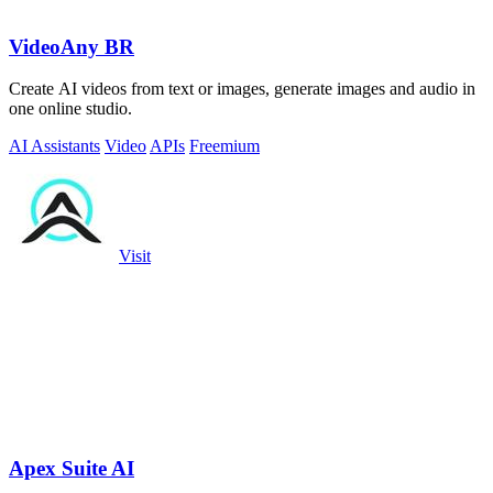
VideoAny BR
Create AI videos from text or images, generate images and audio in
one online studio.
AI Assistants
Video
APIs
Freemium
Visit
Apex Suite AI