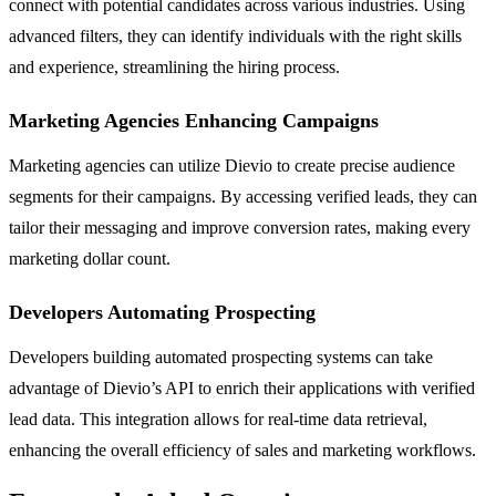
connect with potential candidates across various industries. Using
advanced filters, they can identify individuals with the right skills
and experience, streamlining the hiring process.
Marketing Agencies Enhancing Campaigns
Marketing agencies can utilize Dievio to create precise audience
segments for their campaigns. By accessing verified leads, they can
tailor their messaging and improve conversion rates, making every
marketing dollar count.
Developers Automating Prospecting
Developers building automated prospecting systems can take
advantage of Dievio’s API to enrich their applications with verified
lead data. This integration allows for real-time data retrieval,
enhancing the overall efficiency of sales and marketing workflows.