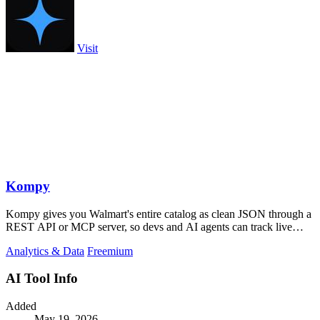
Visit
Kompy
Kompy gives you Walmart's entire catalog as clean JSON through a
REST API or MCP server, so devs and AI agents can track live
prices, stock, and.
Analytics & Data
Freemium
AI Tool Info
Added
May 19, 2026