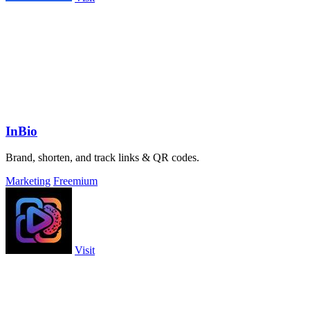
InBio
Brand, shorten, and track links & QR codes.
Marketing
Freemium
Visit