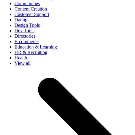
Communities
Content Creation
Customer Support
Dating
Design Tools
Dev Tools
Directories
E-commerce
Education & Learning
HR & Recruiting
Health
View all