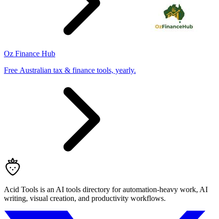
Oz Finance Hub
Free Australian tax & finance tools, yearly.
Acid Tools is an AI tools directory for automation-heavy work, AI
writing, visual creation, and productivity workflows.