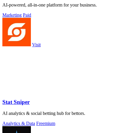
AI-powered, all-in-one platform for your business.
Marketing
Paid
Visit
Stat Sniper
AI analytics & social betting hub for bettors.
Analytics & Data
Freemium