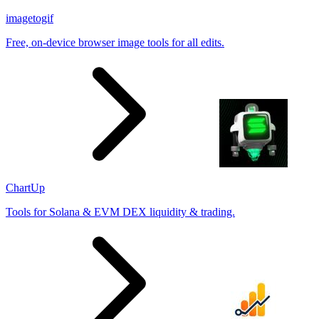
imagetogif
Free, on-device browser image tools for all edits.
ChartUp
Tools for Solana & EVM DEX liquidity & trading.