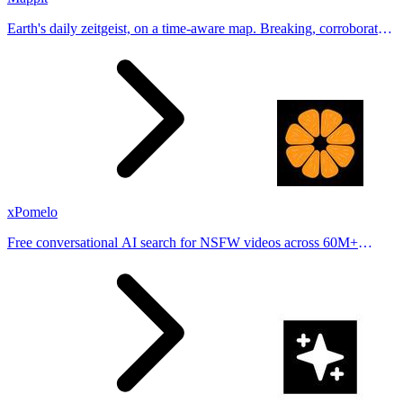
Earth's daily zeitgeist, on a time-aware map. Breaking, corroborated
stories from hundreds of cities. Drop pins, subscribe & share your
places.
xPomelo
Free conversational AI search for NSFW videos across 60M+
results