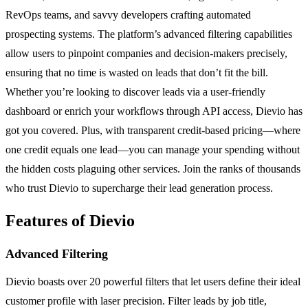
RevOps teams, and savvy developers crafting automated
prospecting systems. The platform’s advanced filtering capabilities
allow users to pinpoint companies and decision-makers precisely,
ensuring that no time is wasted on leads that don’t fit the bill.
Whether you’re looking to discover leads via a user-friendly
dashboard or enrich your workflows through API access, Dievio has
got you covered. Plus, with transparent credit-based pricing—where
one credit equals one lead—you can manage your spending without
the hidden costs plaguing other services. Join the ranks of thousands
who trust Dievio to supercharge their lead generation process.
Features of Dievio
Advanced Filtering
Dievio boasts over 20 powerful filters that let users define their ideal
customer profile with laser precision. Filter leads by job title,