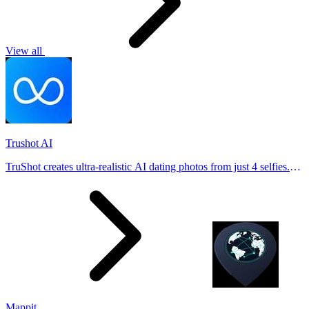
View all
Trushot AI
TruShot creates ultra-realistic AI dating photos from just 4 selfies.
Generate natural-looking, verification-friendly profile pictures for
Tinder, Hin
Mappit