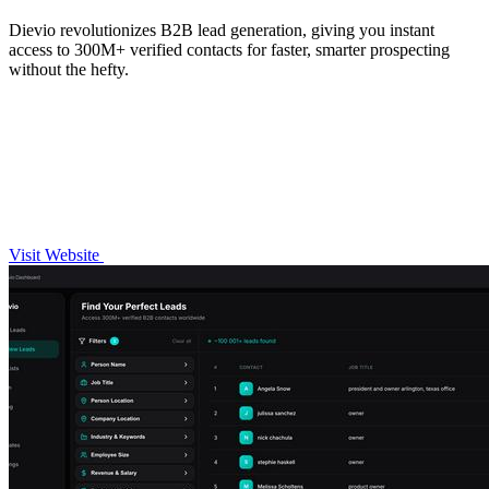
Dievio revolutionizes B2B lead generation, giving you instant
access to 300M+ verified contacts for faster, smarter prospecting
without the hefty.
Visit Website