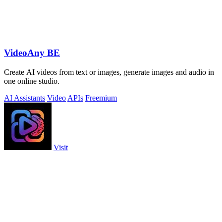
VideoAny BE
Create AI videos from text or images, generate images and audio in
one online studio.
AI Assistants
Video
APIs
Freemium
Visit