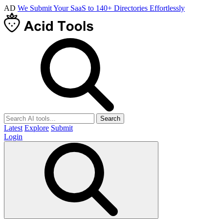
AD
We Submit Your SaaS to 140+ Directories Effortlessly
Search
Latest
Explore
Submit
Login