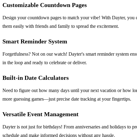
Customizable Countdown Pages
Design your countdown pages to match your vibe! With Dayter, you can
them easily with friends and family to spread the excitement.
Smart Reminder System
Forgetfulness? Not on our watch! Dayter's smart reminder system ensures
in the loop and ready to celebrate or deliver.
Built-in Date Calculators
Need to figure out how many days until your next vacation or how long
more guessing games—just precise date tracking at your fingertips.
Versatile Event Management
Dayter is not just for birthdays! From anniversaries and holidays to pr
schedule and make informed decisions without any hassle.