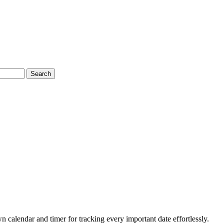
Search
 calendar and timer for tracking every important date effortlessly.