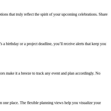
s that truly reflect the spirit of your upcoming celebrations. Share
 a birthday or a project deadline, you’ll receive alerts that keep you
ors make it a breeze to track any event and plan accordingly. No
 in one place. The flexible planning views help you visualize your