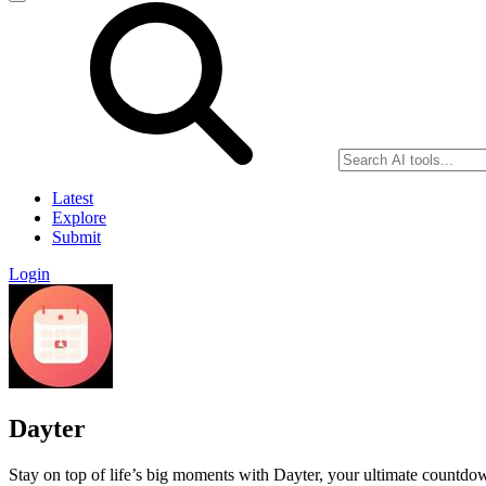
Latest
Explore
Submit
Login
Dayter
Stay on top of life’s big moments with Dayter, your ultimate countdown