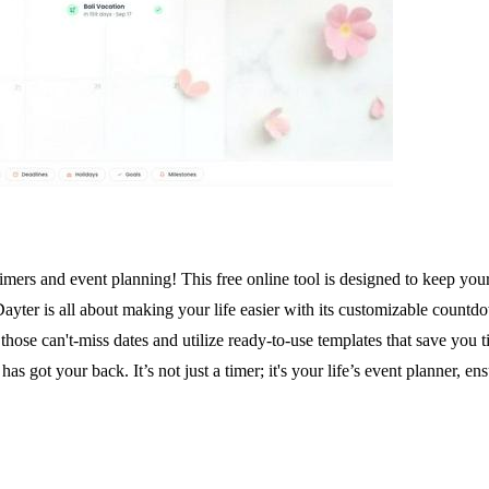
mers and event planning! This free online tool is designed to keep your
. Dayter is all about making your life easier with its customizable count
r those can't-miss dates and utilize ready-to-use templates that save you
as got your back. It’s not just a timer; it's your life’s event planner, 