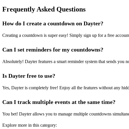
Frequently Asked Questions
How do I create a countdown on Dayter?
Creating a countdown is super easy! Simply sign up for a free account
Can I set reminders for my countdowns?
Absolutely! Dayter features a smart reminder system that sends you not
Is Dayter free to use?
Yes, Dayter is completely free! Enjoy all the features without any hi
Can I track multiple events at the same time?
You bet! Dayter allows you to manage multiple countdowns simultaneous
Explore more in this category: