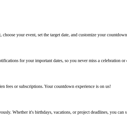
, choose your event, set the target date, and customize your countdown 
ifications for your important dates, so you never miss a celebration or 
dden fees or subscriptions. Your countdown experience is on us!
ly. Whether it's birthdays, vacations, or project deadlines, you can s