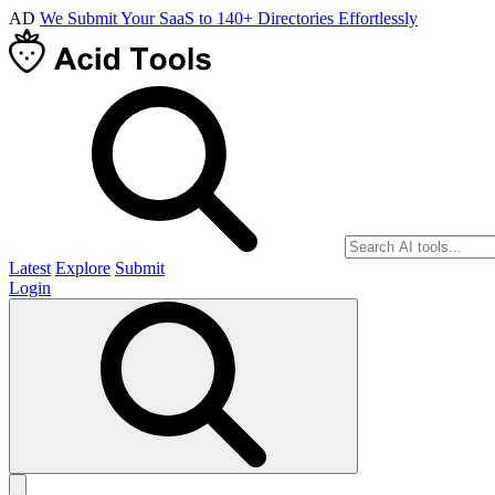
AD
We Submit Your SaaS to 140+ Directories Effortlessly
Latest
Explore
Submit
Login