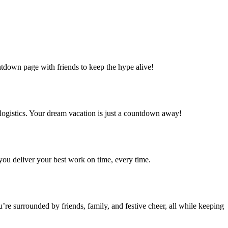
ntdown page with friends to keep the hype alive!
logistics. Your dream vacation is just a countdown away!
e you deliver your best work on time, every time.
re surrounded by friends, family, and festive cheer, all while keeping