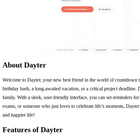
About Dayter
Welcome to Dayter, your new best friend in the world of countdown ti
birthday bash, a long-awaited vacation, or a critical project deadline
family. With a sleek, user-friendly interface, you can set reminders fo
exams, or someone who just loves to celebrate life’s moments, Dayter h
and happier life!
Features of Dayter