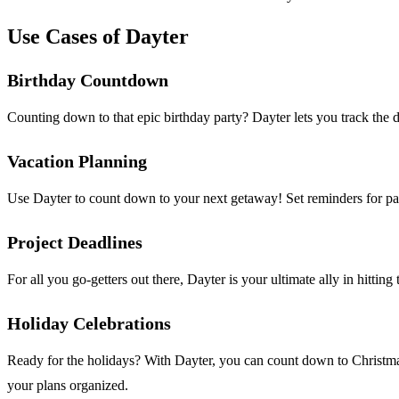
Use Cases of Dayter
Birthday Countdown
Counting down to that epic birthday party? Dayter lets you track the 
Vacation Planning
Use Dayter to count down to your next getaway! Set reminders for pac
Project Deadlines
For all you go-getters out there, Dayter is your ultimate ally in hitti
Holiday Celebrations
Ready for the holidays? With Dayter, you can count down to Christmas,
your plans organized.