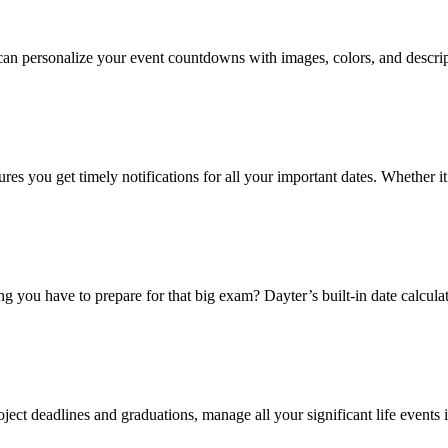
 personalize your event countdowns with images, colors, and description
 you get timely notifications for all your important dates. Whether it’s
 you have to prepare for that big exam? Dayter’s built-in date calculat
oject deadlines and graduations, manage all your significant life events