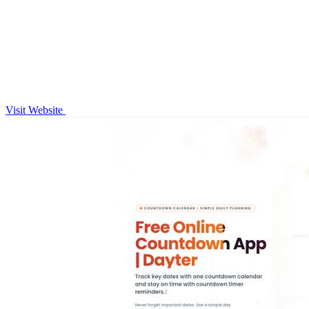
Visit Website