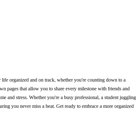
 life organized and on track, whether you're counting down to a
down pages that allow you to share every milestone with friends and
 time and stress. Whether you're a busy professional, a student juggling
ensuring you never miss a beat. Get ready to embrace a more organized