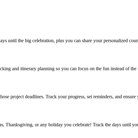
days until the big celebration, plus you can share your personalized cou
king and itinerary planning so you can focus on the fun instead of the 
ng those project deadlines. Track your progress, set reminders, and ensur
 Thanksgiving, or any holiday you celebrate! Track the days until you’