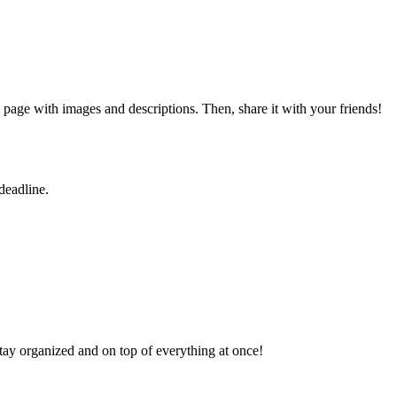
page with images and descriptions. Then, share it with your friends!
deadline.
tay organized and on top of everything at once!