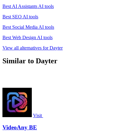
Best AI Assistants AI tools
Best SEO AI tools
Best Social Media AI tools
Best Web Design AI tools
View all alternatives for Dayter
Similar to Dayter
Visit
VideoAny BE