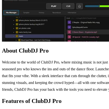
About ClubDJ Pro
Welcome to the world of ClubDJ Pro, where mixing music is not just a sk
seasoned pro who knows the ins and outs of the dance floor. Launc
that fits your vibe. With a sleek interface that cuts through the clutter,
stunning visuals, and keeping the crowd hyped—all with one software 
friends, ClubDJ Pro has your back with the tools you need to elevate
Features of ClubDJ Pro