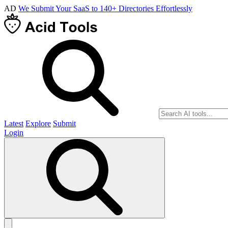
AD
We Submit Your SaaS to 140+ Directories Effortlessly
Latest
Explore
Submit
Login