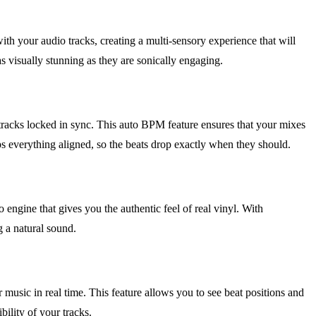
ith your audio tracks, creating a multi-sensory experience that will
s visually stunning as they are sonically engaging.
tracks locked in sync. This auto BPM feature ensures that your mixes
 everything aligned, so the beats drop exactly when they should.
 engine that gives you the authentic feel of real vinyl. With
g a natural sound.
usic in real time. This feature allows you to see beat positions and
bility of your tracks.