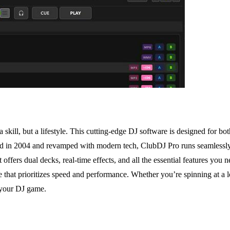
ill, but a lifestyle. This cutting-edge DJ software is designed for both
hed in 2004 and revamped with modern tech, ClubDJ Pro runs seamless
 it offers dual decks, real-time effects, and all the essential features yo
that prioritizes speed and performance. Whether you’re spinning at a l
 your DJ game.