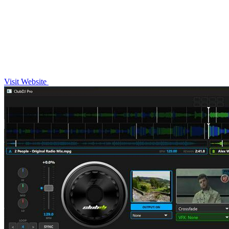
Visit Website