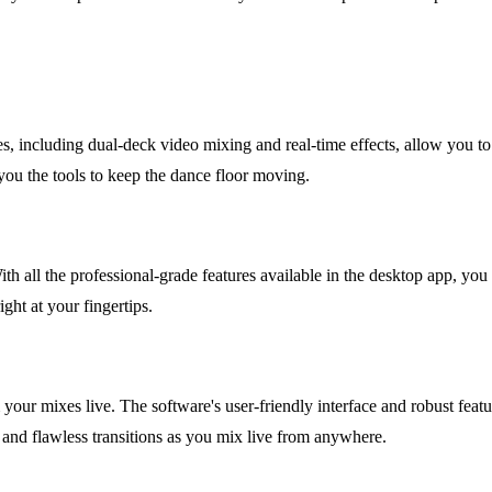
es, including dual-deck video mixing and real-time effects, allow you 
 you the tools to keep the dance floor moving.
With all the professional-grade features available in the desktop app, yo
ight at your fingertips.
 your mixes live. The software's user-friendly interface and robust feat
 and flawless transitions as you mix live from anywhere.