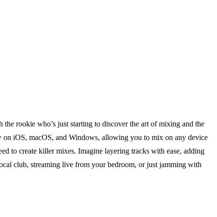
 the rookie who’s just starting to discover the art of mixing and the
ly on iOS, macOS, and Windows, allowing you to mix on any device
u need to create killer mixes. Imagine layering tracks with ease, adding
ocal club, streaming live from your bedroom, or just jamming with