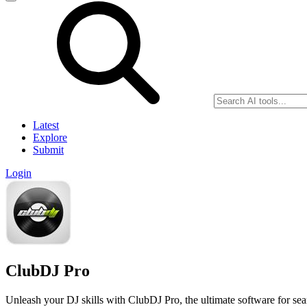
Latest
Explore
Submit
Login
ClubDJ Pro
Unleash your DJ skills with ClubDJ Pro, the ultimate software for se