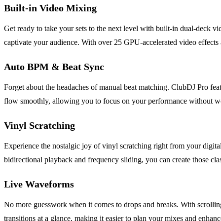
Built-in Video Mixing
Get ready to take your sets to the next level with built-in dual-deck v
captivate your audience. With over 25 GPU-accelerated video effects an
Auto BPM & Beat Sync
Forget about the headaches of manual beat matching. ClubDJ Pro featu
flow smoothly, allowing you to focus on your performance without wo
Vinyl Scratching
Experience the nostalgic joy of vinyl scratching right from your digita
bidirectional playback and frequency sliding, you can create those clas
Live Waveforms
No more guesswork when it comes to drops and breaks. With scrolling w
transitions at a glance, making it easier to plan your mixes and enhanc