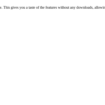
. This gives you a taste of the features without any downloads, allowing