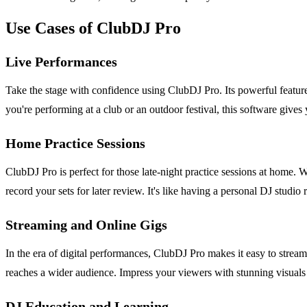
Use Cases of ClubDJ Pro
Live Performances
Take the stage with confidence using ClubDJ Pro. Its powerful featur
you're performing at a club or an outdoor festival, this software gives
Home Practice Sessions
ClubDJ Pro is perfect for those late-night practice sessions at home. 
record your sets for later review. It's like having a personal DJ studio r
Streaming and Online Gigs
In the era of digital performances, ClubDJ Pro makes it easy to stream
reaches a wider audience. Impress your viewers with stunning visuals
DJ Education and Learning