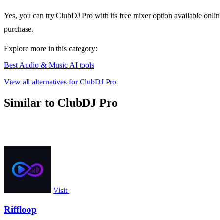
Yes, you can try ClubDJ Pro with its free mixer option available online
purchase.
Explore more in this category:
Best Audio & Music AI tools
View all alternatives for ClubDJ Pro
Similar to ClubDJ Pro
Visit
Riffloop