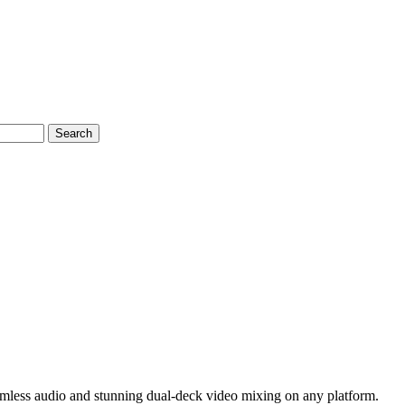
Search
amless audio and stunning dual-deck video mixing on any platform.