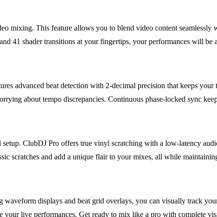
ideo mixing. This feature allows you to blend video content seamlessly w
d 41 shader transitions at your fingertips, your performances will be a
res advanced beat detection with 2-decimal precision that keeps your 
rrying about tempo discrepancies. Continuous phase-locked sync keeps
l setup. ClubDJ Pro offers true vinyl scratching with a low-latency audio
sic scratches and add a unique flair to your mixes, all while maintainin
aveform displays and beat grid overlays, you can visually track your m
e your live performances. Get ready to mix like a pro with complete visi