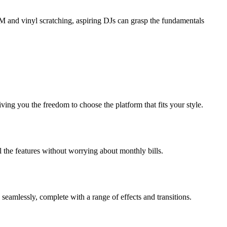
BPM and vinyl scratching, aspiring DJs can grasp the fundamentals
ng you the freedom to choose the platform that fits your style.
 the features without worrying about monthly bills.
seamlessly, complete with a range of effects and transitions.