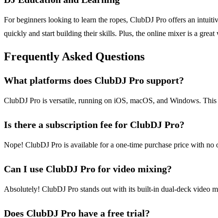
For beginners looking to learn the ropes, ClubDJ Pro offers an intuiti
quickly and start building their skills. Plus, the online mixer is a gre
Frequently Asked Questions
What platforms does ClubDJ Pro support?
ClubDJ Pro is versatile, running on iOS, macOS, and Windows. This cr
Is there a subscription fee for ClubDJ Pro?
Nope! ClubDJ Pro is available for a one-time purchase price with no o
Can I use ClubDJ Pro for video mixing?
Absolutely! ClubDJ Pro stands out with its built-in dual-deck video mi
Does ClubDJ Pro have a free trial?