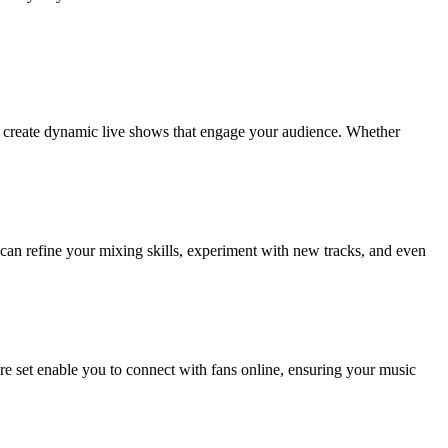
to create dynamic live shows that engage your audience. Whether
u can refine your mixing skills, experiment with new tracks, and even
ure set enable you to connect with fans online, ensuring your music