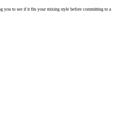
 you to see if it fits your mixing style before committing to a