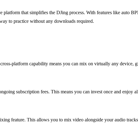
ve platform that simplifies the DJing process. With features like auto 
at way to practice without any downloads required.
oss-platform capability means you can mix on virtually any device, givi
ngoing subscription fees. This means you can invest once and enjoy all
xing feature. This allows you to mix video alongside your audio tracks 