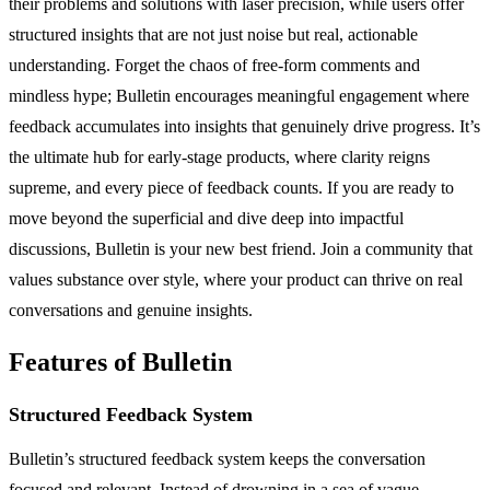
their problems and solutions with laser precision, while users offer
structured insights that are not just noise but real, actionable
understanding. Forget the chaos of free-form comments and
mindless hype; Bulletin encourages meaningful engagement where
feedback accumulates into insights that genuinely drive progress. It’s
the ultimate hub for early-stage products, where clarity reigns
supreme, and every piece of feedback counts. If you are ready to
move beyond the superficial and dive deep into impactful
discussions, Bulletin is your new best friend. Join a community that
values substance over style, where your product can thrive on real
conversations and genuine insights.
Features of Bulletin
Structured Feedback System
Bulletin’s structured feedback system keeps the conversation
focused and relevant. Instead of drowning in a sea of vague