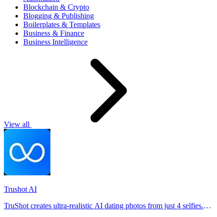
Blockchain & Crypto
Blogging & Publishing
Boilerplates & Templates
Business & Finance
Business Intelligence
View all
Trushot AI
TruShot creates ultra-realistic AI dating photos from just 4 selfies.
Generate natural-looking, verification-friendly profile pictures for