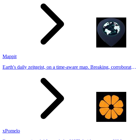
Tinder, Hin
Mappit
Earth's daily zeitgeist, on a time-aware map. Breaking, corroborated
stories from hundreds of cities. Drop pins, subscribe & share your
places.
xPomelo