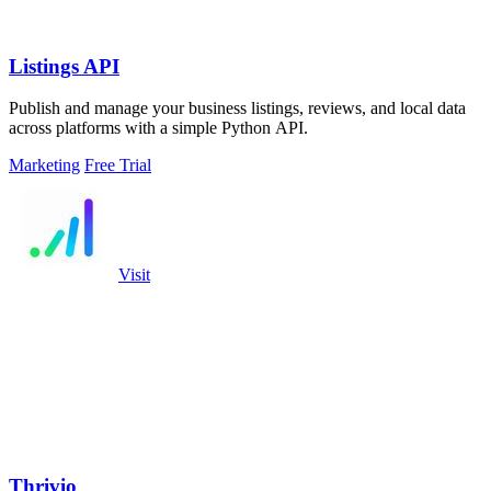
Listings API
Publish and manage your business listings, reviews, and local data
across platforms with a simple Python API.
Marketing
Free Trial
Visit
Thrivio