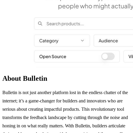
About Bulletin
Bulletin is not just another platform lost in the endless chatter of the
internet; it’s a game-changer for builders and innovators who are
serious about creating impactful products. This revolutionary tool
transforms the feedback landscape by cutting through the noise and
honing in on what really matters. With Bulletin, builders articulate