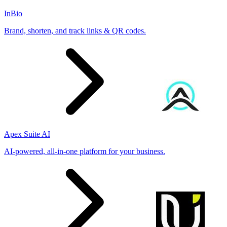
InBio
Brand, shorten, and track links & QR codes.
Apex Suite AI
AI-powered, all-in-one platform for your business.