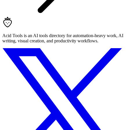
Acid Tools is an AI tools directory for automation-heavy work, AI
writing, visual creation, and productivity workflows.