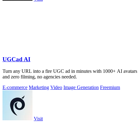
UGCad AI
Turn any URL into a fire UGC ad in minutes with 1000+ AI avatars
and zero filming, no agencies needed.
E-commerce
Marketing
Video
Image Generation
Freemium
Visit