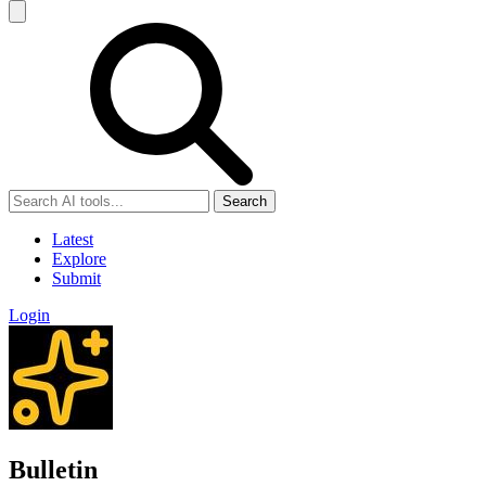
Search
Latest
Explore
Submit
Login
Bulletin