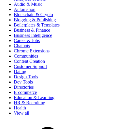
Audio & Music
Automation
Blockchain & Crypto
Blogging & Publishing
Boilerplates & Templates
Business & Finance
Business Intelligence
Career & Jobs
Chatbots
Chrome Extensions
Communities
Content Creation
Customer Support
Dating
Design Tools
Dev Tools
Directories
E-commerce
Education & Learning
HR & Recruiting
Health
View all