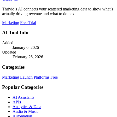
Thrivio’s AI connects your scattered marketing data to show what’s
actually driving revenue and what to do next.
Marketing
Free Trial
AI Tool Info
Added
January 6, 2026
Updated
February 26, 2026
Categories
Marketing
Launch Platforms
Free
Popular Categories
AI Assistants
APIs
Analytics & Data
Audio & Music
Automation