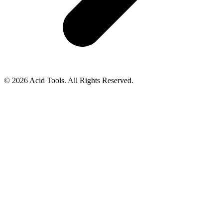
© 2026 Acid Tools. All Rights Reserved.