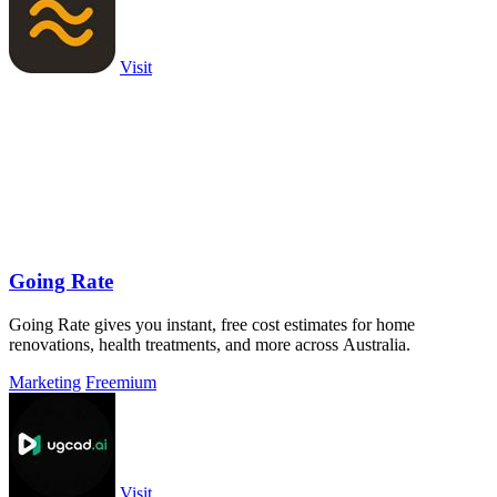
Visit
Going Rate
Going Rate gives you instant, free cost estimates for home
renovations, health treatments, and more across Australia.
Marketing
Freemium
Visit