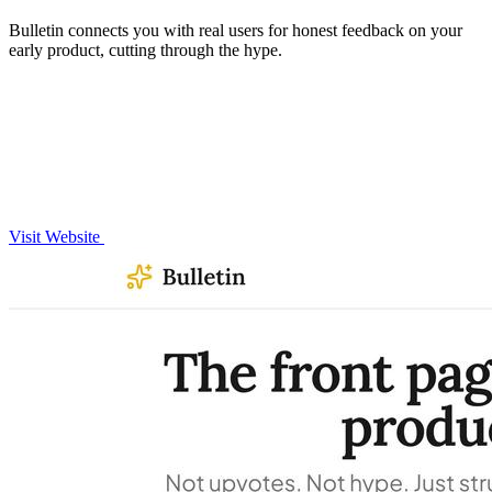
Bulletin connects you with real users for honest feedback on your
early product, cutting through the hype.
Visit Website