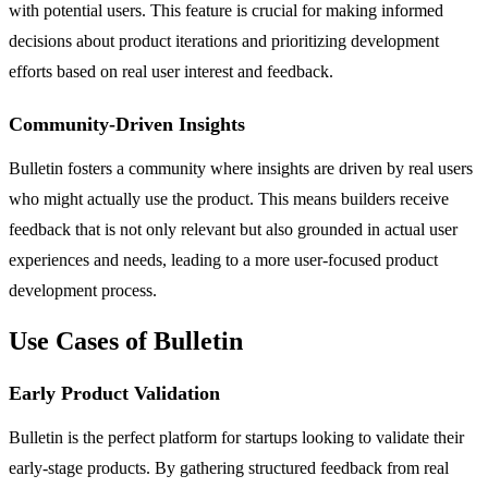
with potential users. This feature is crucial for making informed
decisions about product iterations and prioritizing development
efforts based on real user interest and feedback.
Community-Driven Insights
Bulletin fosters a community where insights are driven by real users
who might actually use the product. This means builders receive
feedback that is not only relevant but also grounded in actual user
experiences and needs, leading to a more user-focused product
development process.
Use Cases of Bulletin
Early Product Validation
Bulletin is the perfect platform for startups looking to validate their
early-stage products. By gathering structured feedback from real