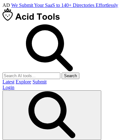
AD
We Submit Your SaaS to 140+ Directories Effortlessly
Search
Latest
Explore
Submit
Login