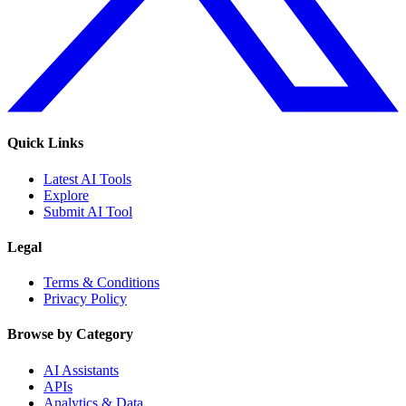
Quick Links
Latest AI Tools
Explore
Submit AI Tool
Legal
Terms & Conditions
Privacy Policy
Browse by Category
AI Assistants
APIs
Analytics & Data