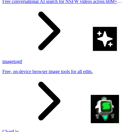
Free conversational AI search for NSFW videos across 60M+
results
imagetogif
Free, on-device browser image tools for all edits.
ChartUp