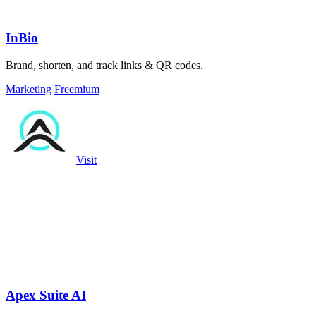
InBio
Brand, shorten, and track links & QR codes.
Marketing
Freemium
Visit
Apex Suite AI