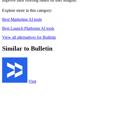
improve their offering based on user insights.
Explore more in this category:
Best Marketing AI tools
Best Launch Platforms AI tools
View all alternatives for Bulletin
Similar to Bulletin
Visit