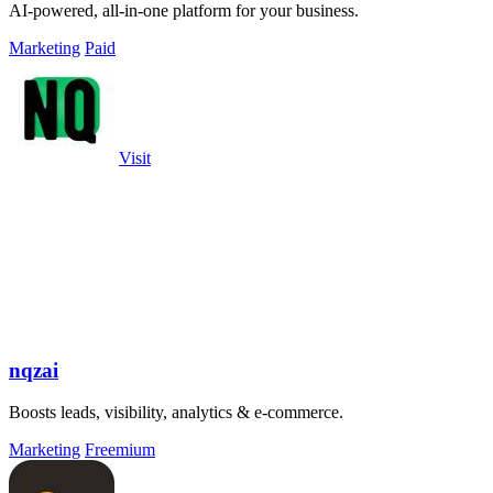
AI-powered, all-in-one platform for your business.
Marketing
Paid
Visit
nqzai
Boosts leads, visibility, analytics & e-commerce.
Marketing
Freemium