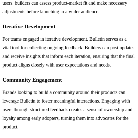
users, builders can assess product-market fit and make necessary
adjustments before launching to a wider audience.
Iterative Development
For teams engaged in iterative development, Bulletin serves as a
vital tool for collecting ongoing feedback. Builders can post updates
and receive insights that inform each iteration, ensuring that the final
product aligns closely with user expectations and needs.
Community Engagement
Brands looking to build a community around their products can
leverage Bulletin to foster meaningful interactions. Engaging with
users through structured feedback creates a sense of ownership and
loyalty among early adopters, turning them into advocates for the
product.