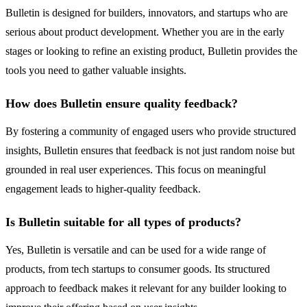
Bulletin is designed for builders, innovators, and startups who are
serious about product development. Whether you are in the early
stages or looking to refine an existing product, Bulletin provides the
tools you need to gather valuable insights.
How does Bulletin ensure quality feedback?
By fostering a community of engaged users who provide structured
insights, Bulletin ensures that feedback is not just random noise but
grounded in real user experiences. This focus on meaningful
engagement leads to higher-quality feedback.
Is Bulletin suitable for all types of products?
Yes, Bulletin is versatile and can be used for a wide range of
products, from tech startups to consumer goods. Its structured
approach to feedback makes it relevant for any builder looking to