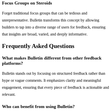
Focus Groups on Steroids
Forget traditional focus groups that can be tedious and
unrepresentative. Bulletin transforms this concept by allowing
builders to tap into a diverse range of users for feedback, ensuring
that insights are broad, varied, and deeply informative.
Frequently Asked Questions
What makes Bulletin different from other feedback
platforms?
Bulletin stands out by focusing on structured feedback rather than
hype or vague comments. It emphasizes clarity and meaningful
engagement, ensuring that every piece of feedback is actionable and
relevant.
Who can benefit from using Bulletin?