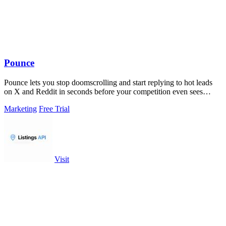
Pounce
Pounce lets you stop doomscrolling and start replying to hot leads
on X and Reddit in seconds before your competition even sees
them.
Marketing
Free Trial
Visit