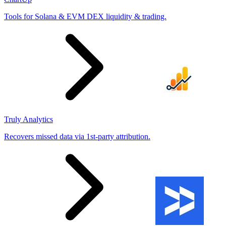
Tools for Solana & EVM DEX liquidity & trading.
Truly Analytics
Recovers missed data via 1st-party attribution.