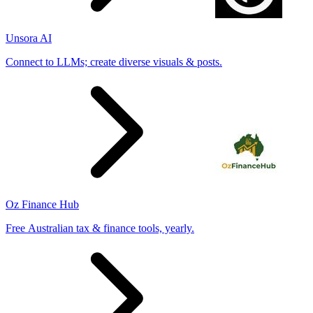
Unsora AI
Connect to LLMs; create diverse visuals & posts.
Oz Finance Hub
Free Australian tax & finance tools, yearly.