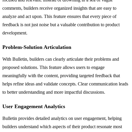
comments, builders receive organized insights that are easy to
analyze and act upon. This feature ensures that every piece of
feedback is not just noise but a valuable contribution to product
development.
Problem-Solution Articulation
With Bulletin, builders can clearly articulate their problems and
proposed solutions. This feature allows users to engage
meaningfully with the content, providing targeted feedback that
helps refine ideas and validate concepts. Clear communication leads
to better understanding and more impactful discussions.
User Engagement Analytics
Bulletin provides detailed analytics on user engagement, helping
builders understand which aspects of their product resonate most