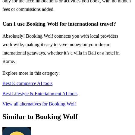
only for the accommodations or activities you book, with no hidden
fees or commissions added.
Can I use Booking Wolf for international travel?
Absolutely! Booking Wolf connects you with local providers
worldwide, making it easy to save money on your dream
international getaways, whether it’s a villa in Bali or a hotel in
Rome.
Explore more in this category:
Best E-commerce AI tools
Best Lifestyle & Entertainment AI tools
View all alternatives for Booking Wolf
Similar to Booking Wolf