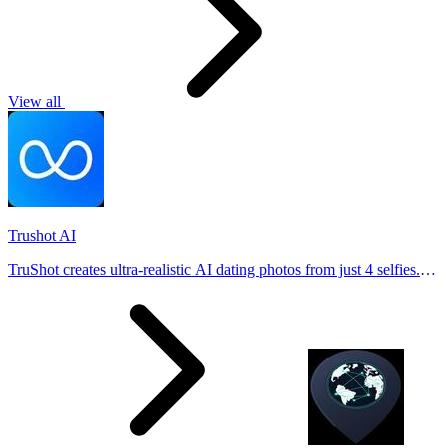
View all
Trushot AI
TruShot creates ultra-realistic AI dating photos from just 4 selfies.
Generate natural-looking, verification-friendly profile pictures for
Tinder, Hin