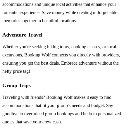
accommodations and unique local activities that enhance your
romantic experience. Save money while creating unforgettable
memories together in beautiful locations.
Adventure Travel
Whether you're seeking hiking tours, cooking classes, or local
excursions, Booking Wolf connects you directly with providers,
ensuring you get the best deals. Embrace adventure without the
hefty price tag!
Group Trips
Traveling with friends? Booking Wolf makes it easy to find
accommodations that fit your group's needs and budget. Say
goodbye to overpriced group bookings and hello to personalized
quotes that save your crew cash.