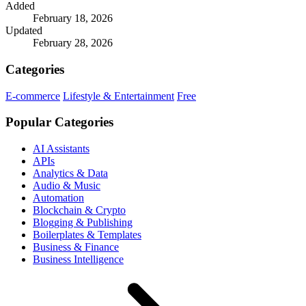
Added
February 18, 2026
Updated
February 28, 2026
Categories
E-commerce
Lifestyle & Entertainment
Free
Popular Categories
AI Assistants
APIs
Analytics & Data
Audio & Music
Automation
Blockchain & Crypto
Blogging & Publishing
Boilerplates & Templates
Business & Finance
Business Intelligence