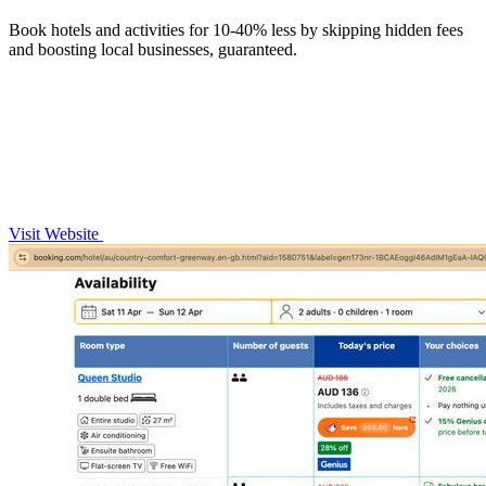
Book hotels and activities for 10-40% less by skipping hidden fees
and boosting local businesses, guaranteed.
Visit Website