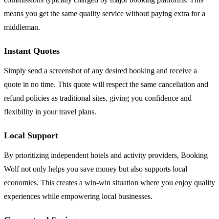
means you get the same quality service without paying extra for a
middleman.
Instant Quotes
Simply send a screenshot of any desired booking and receive a
quote in no time. This quote will respect the same cancellation and
refund policies as traditional sites, giving you confidence and
flexibility in your travel plans.
Local Support
By prioritizing independent hotels and activity providers, Booking
Wolf not only helps you save money but also supports local
economies. This creates a win-win situation where you enjoy quality
experiences while empowering local businesses.