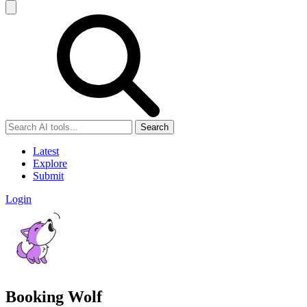
Search
Latest
Explore
Submit
Login
Booking Wolf