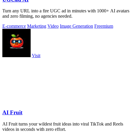
Turn any URL into a fire UGC ad in minutes with 1000+ AI avatars
and zero filming, no agencies needed.
E-commerce
Marketing
Video
Image Generation
Freemium
Visit
AI Fruit
AI Fruit turns your wildest fruit ideas into viral TikTok and Reels
videos in seconds with zero effort.