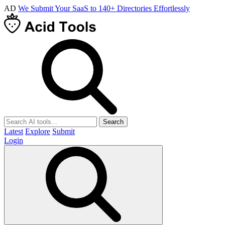
AD
We Submit Your SaaS to 140+ Directories Effortlessly
Search
Latest
Explore
Submit
Login