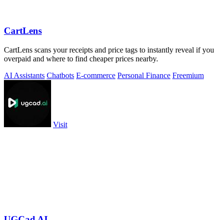
CartLens
CartLens scans your receipts and price tags to instantly reveal if you
overpaid and where to find cheaper prices nearby.
AI Assistants
Chatbots
E-commerce
Personal Finance
Freemium
Visit
UGCad AI