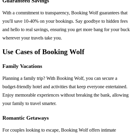
Guaranteed Savings
With a commitment to transparency, Booking Wolf guarantees that
you'll save 10-40% on your bookings. Say goodbye to hidden fees
and hello to real savings, ensuring you get more bang for your buck
wherever your travels take you.
Use Cases of Booking Wolf
Family Vacations
Planning a family trip? With Booking Wolf, you can secure a
budget-friendly hotel and activities that keep everyone entertained.
Enjoy memorable experiences without breaking the bank, allowing
your family to travel smarter.
Romantic Getaways
For couples looking to escape, Booking Wolf offers intimate