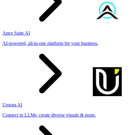
Apex Suite AI
AI-powered, all-in-one platform for your business.
Unsora AI
Connect to LLMs; create diverse visuals & posts.