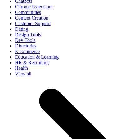
Chatbots
Chrome Extensions
Communities
Content Creation
Customer Support
Dating
Design Tools
Dev Tools
Directories
E-commerce
Education & Learning
HR & Recruiting
Health
View all