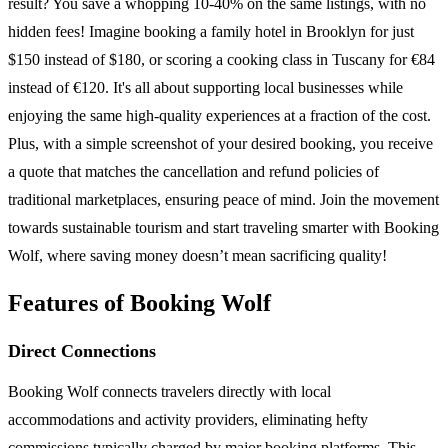
result? You save a whopping 10-40% on the same listings, with no
hidden fees! Imagine booking a family hotel in Brooklyn for just
$150 instead of $180, or scoring a cooking class in Tuscany for €84
instead of €120. It's all about supporting local businesses while
enjoying the same high-quality experiences at a fraction of the cost.
Plus, with a simple screenshot of your desired booking, you receive
a quote that matches the cancellation and refund policies of
traditional marketplaces, ensuring peace of mind. Join the movement
towards sustainable tourism and start traveling smarter with Booking
Wolf, where saving money doesn’t mean sacrificing quality!
Features of Booking Wolf
Direct Connections
Booking Wolf connects travelers directly with local
accommodations and activity providers, eliminating hefty
commissions typically charged by major booking platforms. This