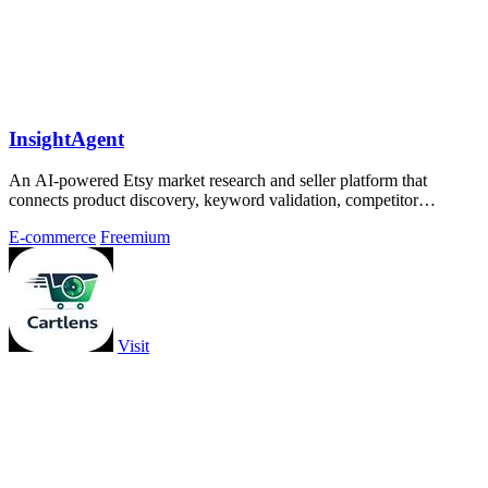
InsightAgent
An AI-powered Etsy market research and seller platform that
connects product discovery, keyword validation, competitor
analysis, listing creation
E-commerce
Freemium
Visit