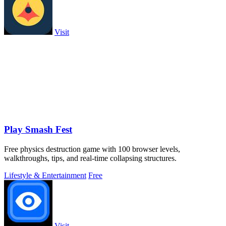
Visit
Play Smash Fest
Free physics destruction game with 100 browser levels,
walkthroughs, tips, and real-time collapsing structures.
Lifestyle & Entertainment
Free
Visit