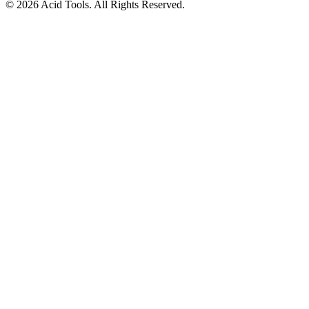
© 2026 Acid Tools. All Rights Reserved.