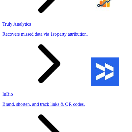
Truly Analytics
Recovers missed data via 1st-party attribution.
InBio
Brand, shorten, and track links & QR codes.