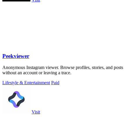
Peekviewer
Anonymous Instagram viewer. Browse profiles, stories, and posts
without an account or leaving a trace.
Lifestyle & Entertainment
Paid
Visit