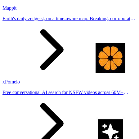
Mappit
Earth's daily zeitgeist, on a time-aware map. Breaking, corroborated
stories from hundreds of cities. Drop pins, subscribe & share your
places.
xPomelo
Free conversational AI search for NSFW videos across 60M+
results