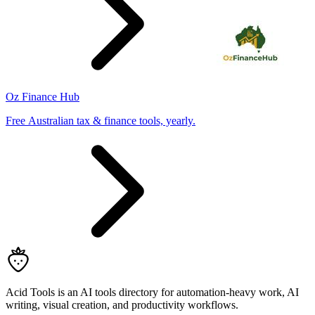
Oz Finance Hub
Free Australian tax & finance tools, yearly.
Acid Tools is an AI tools directory for automation-heavy work, AI
writing, visual creation, and productivity workflows.