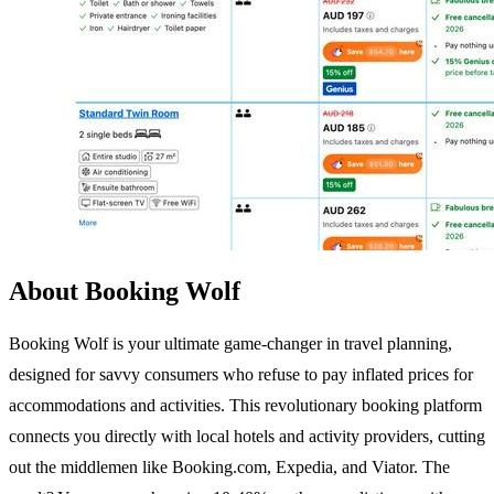
About Booking Wolf
Booking Wolf is your ultimate game-changer in travel planning,
designed for savvy consumers who refuse to pay inflated prices for
accommodations and activities. This revolutionary booking platform
connects you directly with local hotels and activity providers, cutting
out the middlemen like Booking.com, Expedia, and Viator. The