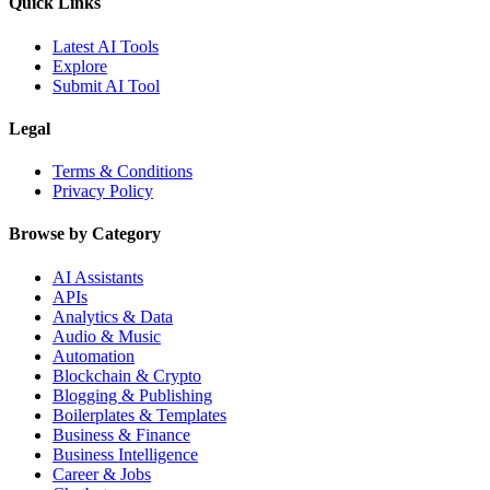
Quick Links
Latest AI Tools
Explore
Submit AI Tool
Legal
Terms & Conditions
Privacy Policy
Browse by Category
AI Assistants
APIs
Analytics & Data
Audio & Music
Automation
Blockchain & Crypto
Blogging & Publishing
Boilerplates & Templates
Business & Finance
Business Intelligence
Career & Jobs