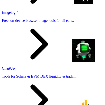
imagetogif
Free, on-device browser image tools for all edits.
ChartUp
Tools for Solana & EVM DEX liquidity & trading.