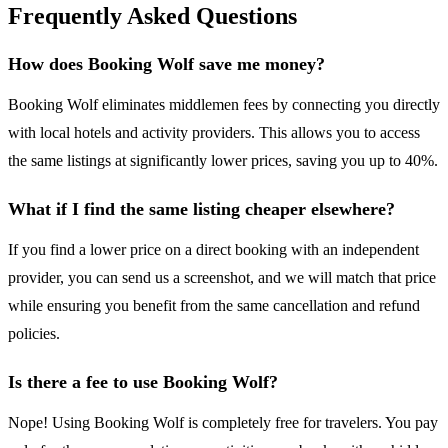
Frequently Asked Questions
How does Booking Wolf save me money?
Booking Wolf eliminates middlemen fees by connecting you directly
with local hotels and activity providers. This allows you to access
the same listings at significantly lower prices, saving you up to 40%.
What if I find the same listing cheaper elsewhere?
If you find a lower price on a direct booking with an independent
provider, you can send us a screenshot, and we will match that price
while ensuring you benefit from the same cancellation and refund
policies.
Is there a fee to use Booking Wolf?
Nope! Using Booking Wolf is completely free for travelers. You pay