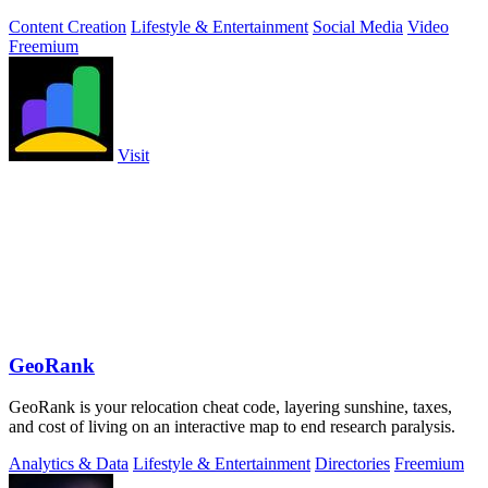
Content Creation
Lifestyle & Entertainment
Social Media
Video
Freemium
Visit
GeoRank
GeoRank is your relocation cheat code, layering sunshine, taxes,
and cost of living on an interactive map to end research paralysis.
Analytics & Data
Lifestyle & Entertainment
Directories
Freemium