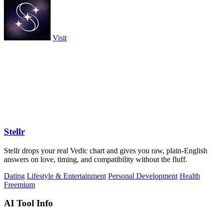
Visit
Stellr
Stellr drops your real Vedic chart and gives you raw, plain-English
answers on love, timing, and compatibility without the fluff.
Dating
Lifestyle & Entertainment
Personal Development
Health
Freemium
AI Tool Info