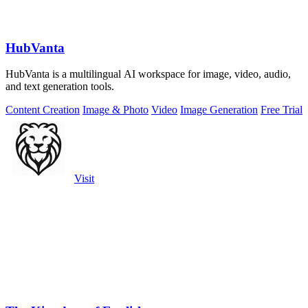
HubVanta
HubVanta is a multilingual AI workspace for image, video, audio,
and text generation tools.
Content Creation
Image & Photo
Video
Image Generation
Free Trial
Visit