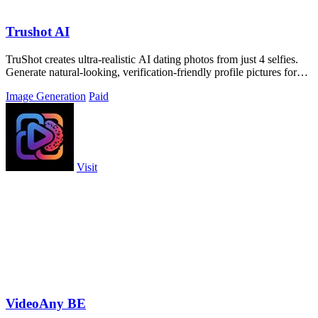
Trushot AI
TruShot creates ultra-realistic AI dating photos from just 4 selfies.
Generate natural-looking, verification-friendly profile pictures for
Tinder, Hin
Image Generation
Paid
Visit
VideoAny BE