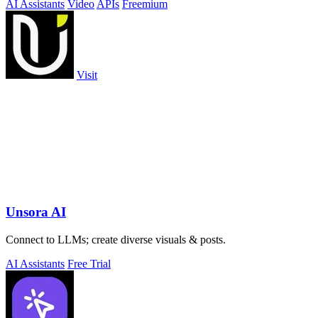
AI Assistants
Video
APIs
Freemium
Visit
Unsora AI
Connect to LLMs; create diverse visuals & posts.
AI Assistants
Free Trial