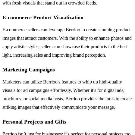
with fresh visuals that stand out in crowded feeds.
E-commerce Product Visualization
E-commerce sellers can leverage Berrioo to create stunning product
images that attract customers. With the ability to enhance photos and
apply artistic styles, sellers can showcase their products in the best
light, increasing sales and improving brand perception.
Marketing Campaigns
Marketers can utilize Berrioo's features to whip up high-quality
visuals for ad campaigns effortlessly. Whether it’s for digital ads,
brochures, or social media posts, Berrioo provides the tools to create
striking images that effectively communicate your message.
Personal Projects and Gifts
Berrioo isn’t just for businesses; it's perfect for personal projects too.