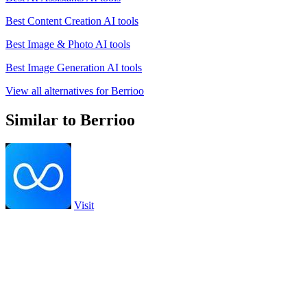
Best Content Creation AI tools
Best Image & Photo AI tools
Best Image Generation AI tools
View all alternatives for Berrioo
Similar to Berrioo
Visit