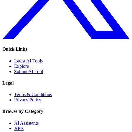
Quick Links
Latest AI Tools
Explore
Submit AI Tool
Legal
Terms & Conditions
Privacy Policy
Browse by Category
AI Assistants
APIs