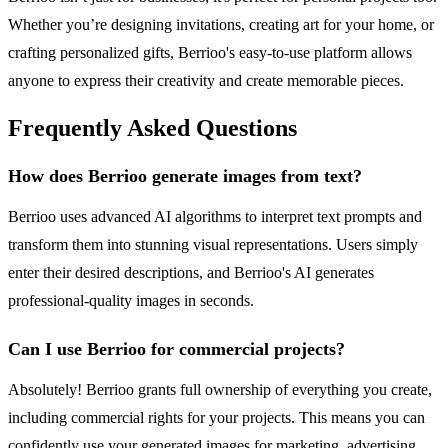
Whether you’re designing invitations, creating art for your home, or
crafting personalized gifts, Berrioo's easy-to-use platform allows
anyone to express their creativity and create memorable pieces.
Frequently Asked Questions
How does Berrioo generate images from text?
Berrioo uses advanced AI algorithms to interpret text prompts and
transform them into stunning visual representations. Users simply
enter their desired descriptions, and Berrioo's AI generates
professional-quality images in seconds.
Can I use Berrioo for commercial projects?
Absolutely! Berrioo grants full ownership of everything you create,
including commercial rights for your projects. This means you can
confidently use your generated images for marketing, advertising,