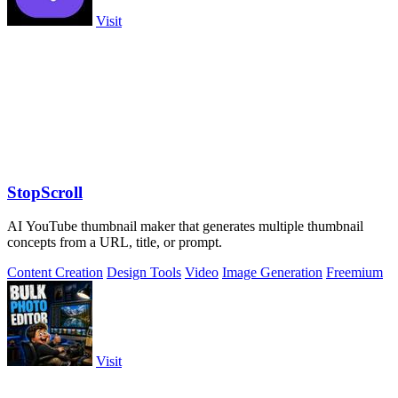
Visit
StopScroll
AI YouTube thumbnail maker that generates multiple thumbnail
concepts from a URL, title, or prompt.
Content Creation
Design Tools
Video
Image Generation
Freemium
Visit