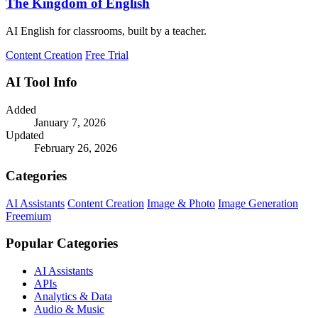
The Kingdom of English
AI English for classrooms, built by a teacher.
Content Creation
Free Trial
AI Tool Info
Added
January 7, 2026
Updated
February 26, 2026
Categories
AI Assistants
Content Creation
Image & Photo
Image Generation
Freemium
Popular Categories
AI Assistants
APIs
Analytics & Data
Audio & Music