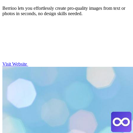
Berrioo lets you effortlessly create pro-quality images from text or
photos in seconds, no design skills needed.
Visit Website