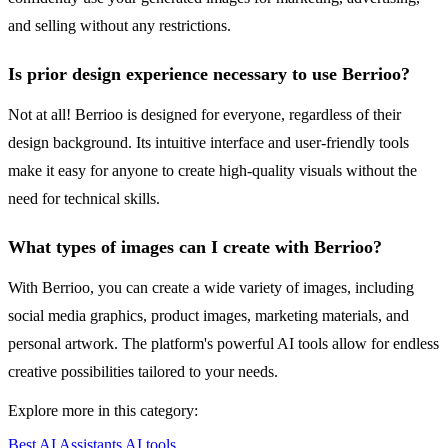
and selling without any restrictions.
Is prior design experience necessary to use Berrioo?
Not at all! Berrioo is designed for everyone, regardless of their
design background. Its intuitive interface and user-friendly tools
make it easy for anyone to create high-quality visuals without the
need for technical skills.
What types of images can I create with Berrioo?
With Berrioo, you can create a wide variety of images, including
social media graphics, product images, marketing materials, and
personal artwork. The platform's powerful AI tools allow for endless
creative possibilities tailored to your needs.
Explore more in this category:
Best AI Assistants AI tools