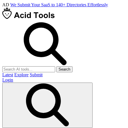
AD
We Submit Your SaaS to 140+ Directories Effortlessly
Search
Latest
Explore
Submit
Login