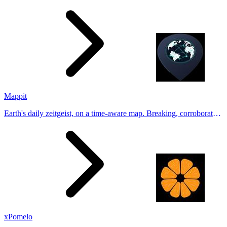
Generate natural-looking, verification-friendly profile pictures for
Tinder, Hin
Mappit
Earth's daily zeitgeist, on a time-aware map. Breaking, corroborated
stories from hundreds of cities. Drop pins, subscribe & share your
places.
xPomelo