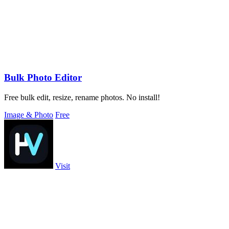
Bulk Photo Editor
Free bulk edit, resize, rename photos. No install!
Image & Photo
Free
Visit