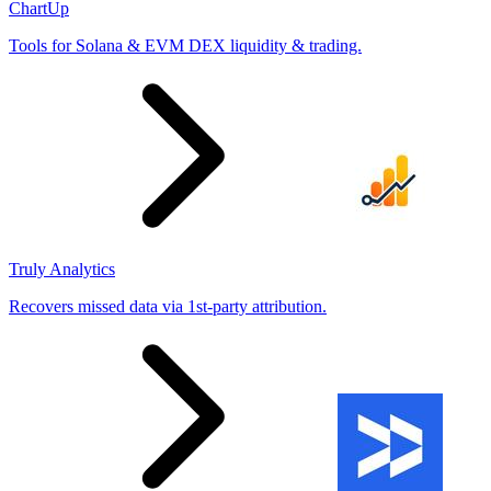
ChartUp
Tools for Solana & EVM DEX liquidity & trading.
Truly Analytics
Recovers missed data via 1st-party attribution.