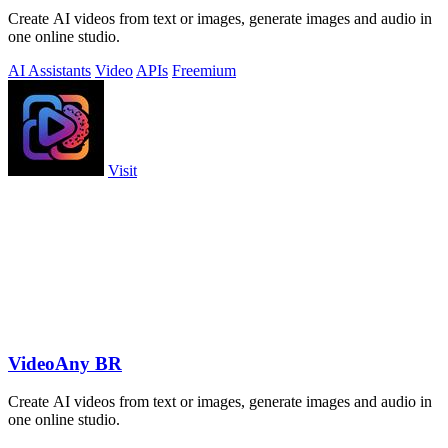
Create AI videos from text or images, generate images and audio in
one online studio.
AI Assistants
Video
APIs
Freemium
Visit
VideoAny BR
Create AI videos from text or images, generate images and audio in
one online studio.