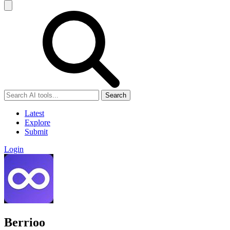
Search
Latest
Explore
Submit
Login
Berrioo