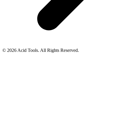
© 2026 Acid Tools. All Rights Reserved.