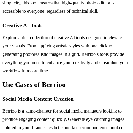
simplicity, this tool ensures that high-quality photo editing is
accessible to everyone, regardless of technical skill.
Creative AI Tools
Explore a rich collection of creative AI tools designed to elevate
your visuals. From applying artistic styles with one click to
generating photorealistic images in a grid, Berrioo’s tools provide
everything you need to enhance your creativity and streamline your
workflow in record time.
Use Cases of Berrioo
Social Media Content Creation
Berrioo is a game-changer for social media managers looking to
produce engaging content quickly. Generate eye-catching images
tailored to your brand's aesthetic and keep your audience hooked