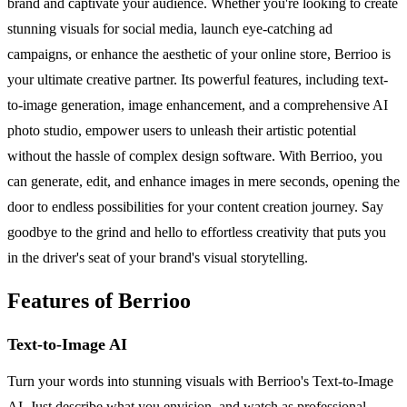
brand and captivate your audience. Whether you're looking to create
stunning visuals for social media, launch eye-catching ad
campaigns, or enhance the aesthetic of your online store, Berrioo is
your ultimate creative partner. Its powerful features, including text-
to-image generation, image enhancement, and a comprehensive AI
photo studio, empower users to unleash their artistic potential
without the hassle of complex design software. With Berrioo, you
can generate, edit, and enhance images in mere seconds, opening the
door to endless possibilities for your content creation journey. Say
goodbye to the grind and hello to effortless creativity that puts you
in the driver's seat of your brand's visual storytelling.
Features of Berrioo
Text-to-Image AI
Turn your words into stunning visuals with Berrioo's Text-to-Image
AI. Just describe what you envision, and watch as professional-