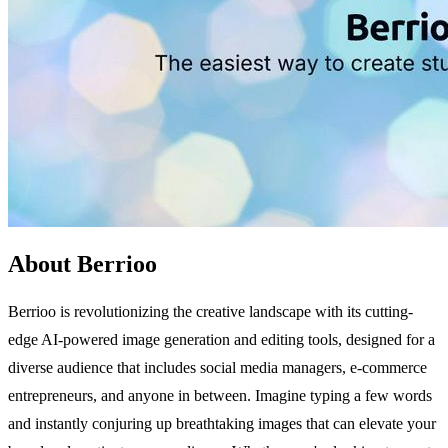
About Berrioo
Berrioo is revolutionizing the creative landscape with its cutting-
edge AI-powered image generation and editing tools, designed for a
diverse audience that includes social media managers, e-commerce
entrepreneurs, and anyone in between. Imagine typing a few words
and instantly conjuring up breathtaking images that can elevate your