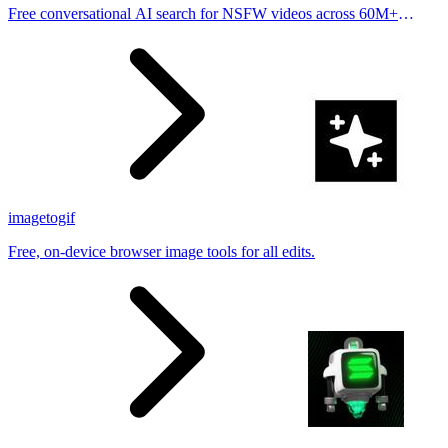
Free conversational AI search for NSFW videos across 60M+
results
imagetogif
Free, on-device browser image tools for all edits.