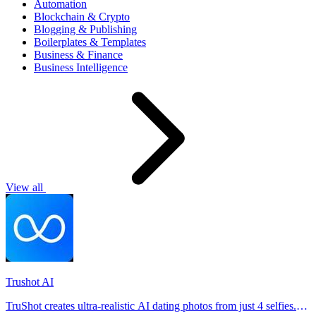
Automation
Blockchain & Crypto
Blogging & Publishing
Boilerplates & Templates
Business & Finance
Business Intelligence
View all
Trushot AI
TruShot creates ultra-realistic AI dating photos from just 4 selfies.