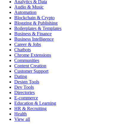
Analytics & Data
Audio & Music
Automation
Blockchain & Crypto
Blogging & Publishing
Boilerplates & Templates
Business & Finance
Business Intelligence
Career & Jobs
Chatbots
Chrome Extensions
Communities
Content Creation
Customer Support
Dating
Design Tools
Dev Tools
Directories
E-commerce
Education & Learning
HR & Recruiting
Health
View all