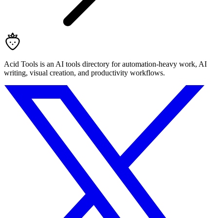
Acid Tools is an AI tools directory for automation-heavy work, AI
writing, visual creation, and productivity workflows.