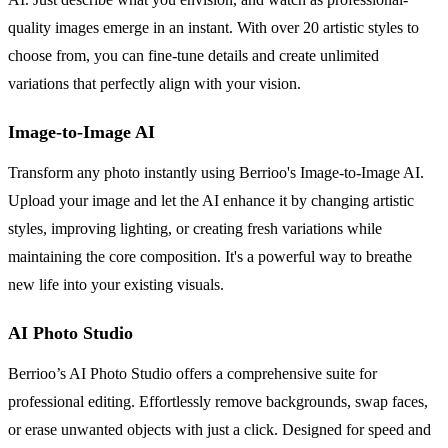
quality images emerge in an instant. With over 20 artistic styles to
choose from, you can fine-tune details and create unlimited
variations that perfectly align with your vision.
Image-to-Image AI
Transform any photo instantly using Berrioo's Image-to-Image AI.
Upload your image and let the AI enhance it by changing artistic
styles, improving lighting, or creating fresh variations while
maintaining the core composition. It's a powerful way to breathe
new life into your existing visuals.
AI Photo Studio
Berrioo’s AI Photo Studio offers a comprehensive suite for
professional editing. Effortlessly remove backgrounds, swap faces,
or erase unwanted objects with just a click. Designed for speed and