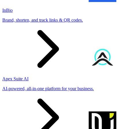
InBio
Brand, shorten, and track links & QR codes.
Apex Suite AI
AI-powered, all-in-one platform for your business.