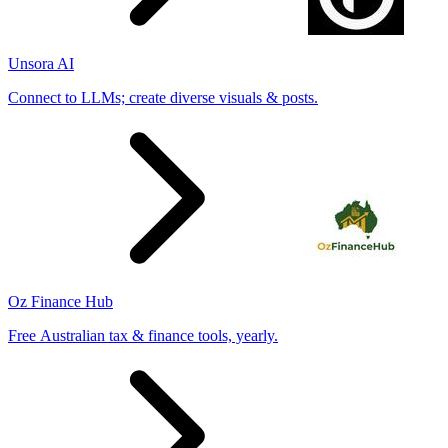
Unsora AI
Connect to LLMs; create diverse visuals & posts.
Oz Finance Hub
Free Australian tax & finance tools, yearly.