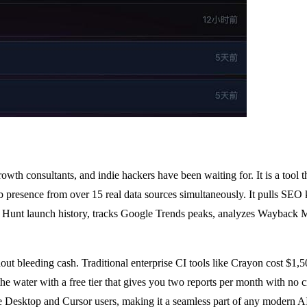
wth consultants, and indie hackers have been waiting for. It is a tool t
eb presence from over 15 real data sources simultaneously. It pulls SE
 Hunt launch history, tracks Google Trends peaks, analyzes Wayback Mac
thout bleeding cash. Traditional enterprise CI tools like Crayon cost $
water with a free tier that gives you two reports per month with no cre
de Desktop and Cursor users, making it a seamless part of any modern 