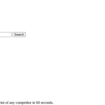
Search
nt of any competitor in 60 seconds.