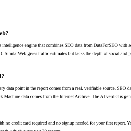
Web?
ve intelligence engine that combines SEO data from DataForSEO with soc
. SimilarWeb gives traffic estimates but lacks the depth of social and p
d?
y data point in the report comes from a real, verifiable source. SEO 
 Machine data comes from the Internet Archive. The AI verdict is genera
ith no credit card required and no signup needed for your first report. 