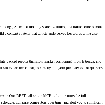
 rankings, estimated monthly search volumes, and traffic sources from
d a content strategy that targets underserved keywords while also
data-backed reports that show market positioning, growth trends, and
 can export these insights directly into your pitch decks and quarterly
rver. One REST call or one MCP tool call returns the full
schedule, compare competitors over time, and alert you to significant