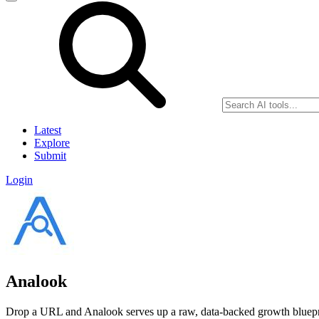
Latest
Explore
Submit
Login
Analook
Drop a URL and Analook serves up a raw, data-backed growth bluepri