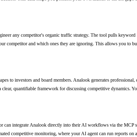
neer any competitor's organic traffic strategy. The tool pulls keyword
r competitor and which ones they are ignoring. This allows you to buil
apes to investors and board members. Analook generates professional, 
 clear, quantifiable framework for discussing competitive dynamics. You
an integrate Analook directly into their AI workflows via the MCP se
mated competitive monitoring, where your AI agent can run reports on a 