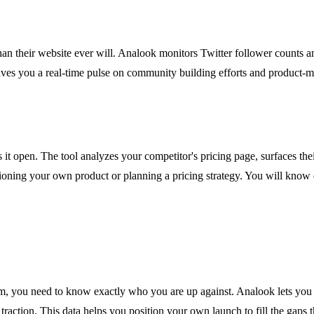
 than their website ever will. Analook monitors Twitter follower counts
s you a real-time pulse on community building efforts and product-mark
t open. The tool analyzes your competitor's pricing page, surfaces their t
sitioning your own product or planning a pricing strategy. You will k
, you need to know exactly who you are up against. Analook lets you r
raction. This data helps you position your own launch to fill the gaps t