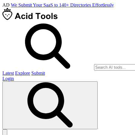
AD
We Submit Your SaaS to 140+ Directories Effortlessly
Latest
Explore
Submit
Login