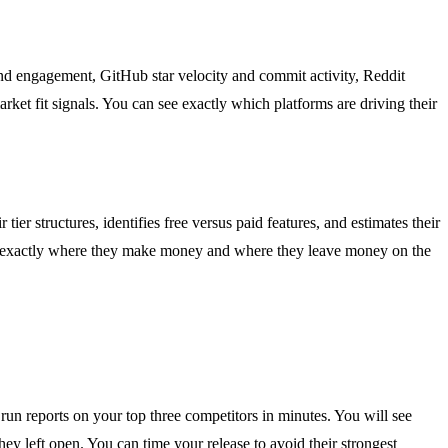
 and engagement, GitHub star velocity and commit activity, Reddit
et fit signals. You can see exactly which platforms are driving their
ier structures, identifies free versus paid features, and estimates their
now exactly where they make money and where they leave money on the
un reports on your top three competitors in minutes. You will see
hey left open. You can time your release to avoid their strongest