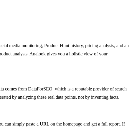
ial media monitoring, Product Hunt history, pricing analysis, and an
roduct analysis. Analook gives you a holistic view of your
data comes from DataForSEO, which is a reputable provider of search
ted by analyzing these real data points, not by inventing facts.
You can simply paste a URL on the homepage and get a full report. If