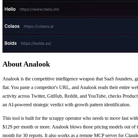
About Analook
Analook is the competitive intelligence weapon that SaaS founders, gro
flat. You paste a competitor's URL, and Analook reads their entire w
activity across Twitter, GitHub, Reddit, and YouTube, checks Product
an AI-powered strategic verdict with growth pattern identification.
This tool is built for the scrappy operator who needs to move fast wi
$129 per month or more. Analook blows those pricing models out of the 
month for 30 reports. It also works as a remote MCP server for Clau