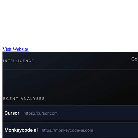
Visit Website