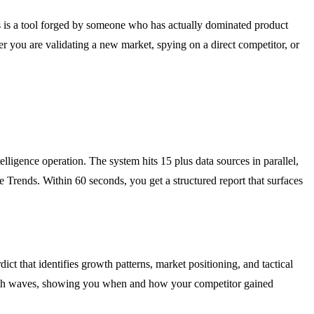
 is a tool forged by someone who has actually dominated product
er you are validating a new market, spying on a direct competitor, or
lligence operation. The system hits 15 plus data sources in parallel,
rends. Within 60 seconds, you get a structured report that surfaces
ict that identifies growth patterns, market positioning, and tactical
rowth waves, showing you when and how your competitor gained