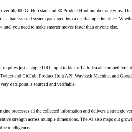
s over 60,000 GitHub stars and 30 Product Hunt number one wins. This
It is a battle-tested system packaged into a dead-simple interface. Wheth
 intel you need to make smarter moves faster than anyone else.
equires just a single URL input to kick off a full-scale competitive inte
e Twitter and GitHub, Product Hunt API, Wayback Machine, and Google T
very data point is sourced and verifiable.
ine processes all the collected information and delivers a strategic verd
mpetitive strength across multiple dimensions. The AI also maps out g
ble intelligence.