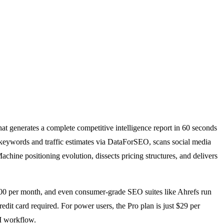
hat generates a complete competitive intelligence report in 60 seconds
O keywords and traffic estimates via DataForSEO, scans social media
hine positioning evolution, dissects pricing structures, and delivers
1,500 per month, and even consumer-grade SEO suites like Ahrefs run
dit card required. For power users, the Pro plan is just $29 per
AI workflow.