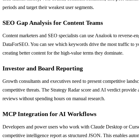
periods and target their weakest user segments.
SEO Gap Analysis for Content Teams
Content marketers and SEO specialists can use Analook to reverse-engi
DataForSEO. You can see which keywords drive the most traffic to you
creating better content for the high-value terms they dominate.
Investor and Board Reporting
Growth consultants and executives need to present competitive landsc
competitive threats. The Strategy Radar score and AI verdict provide a
reviews without spending hours on manual research.
MCP Integration for AI Workflows
Developers and power users who work with Claude Desktop or Cursor c
competitive intelligence report as structured JSON. This enables auto