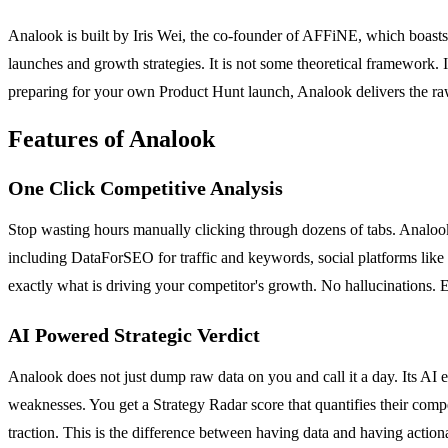
Analook is built by Iris Wei, the co-founder of AFFiNE, which boast
launches and growth strategies. It is not some theoretical framework. 
preparing for your own Product Hunt launch, Analook delivers the raw
Features of Analook
One Click Competitive Analysis
Stop wasting hours manually clicking through dozens of tabs. Analook r
including DataForSEO for traffic and keywords, social platforms lik
exactly what is driving your competitor's growth. No hallucinations. E
AI Powered Strategic Verdict
Analook does not just dump raw data on you and call it a day. Its AI eng
weaknesses. You get a Strategy Radar score that quantifies their co
traction. This is the difference between having data and having actiona