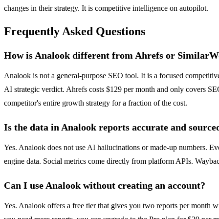
changes in their strategy. It is competitive intelligence on autopilot.
Frequently Asked Questions
How is Analook different from Ahrefs or Similar
Analook is not a general-purpose SEO tool. It is a focused competiti
AI strategic verdict. Ahrefs costs $129 per month and only covers SEO
competitor's entire growth strategy for a fraction of the cost.
Is the data in Analook reports accurate and source
Yes. Analook does not use AI hallucinations or made-up numbers. Ever
engine data. Social metrics come directly from platform APIs. Wayback
Can I use Analook without creating an account?
Yes. Analook offers a free tier that gives you two reports per month w