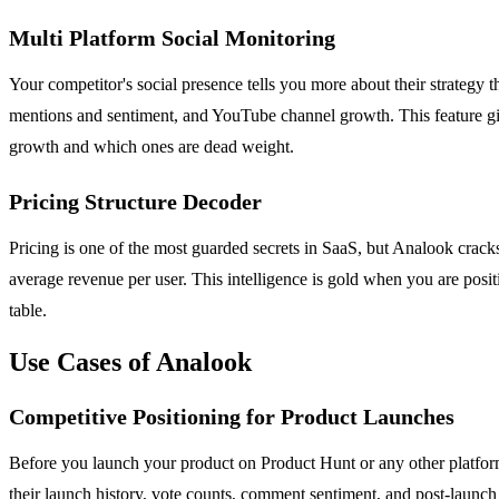
Multi Platform Social Monitoring
Your competitor's social presence tells you more about their strategy
mentions and sentiment, and YouTube channel growth. This feature give
growth and which ones are dead weight.
Pricing Structure Decoder
Pricing is one of the most guarded secrets in SaaS, but Analook cracks i
average revenue per user. This intelligence is gold when you are po
table.
Use Cases of Analook
Competitive Positioning for Product Launches
Before you launch your product on Product Hunt or any other platform
their launch history, vote counts, comment sentiment, and post-launch t