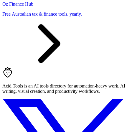
Oz Finance Hub
Free Australian tax & finance tools, yearly.
Acid Tools is an AI tools directory for automation-heavy work, AI
writing, visual creation, and productivity workflows.