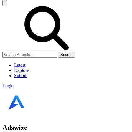
Search
Latest
Explore
Submit
Login
Adswize