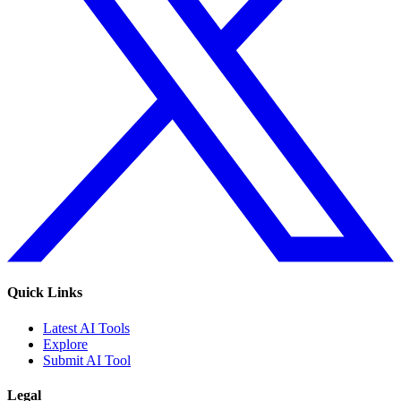
Quick Links
Latest AI Tools
Explore
Submit AI Tool
Legal