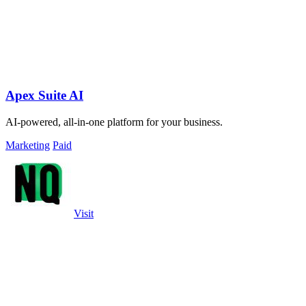
Apex Suite AI
AI-powered, all-in-one platform for your business.
Marketing
Paid
Visit