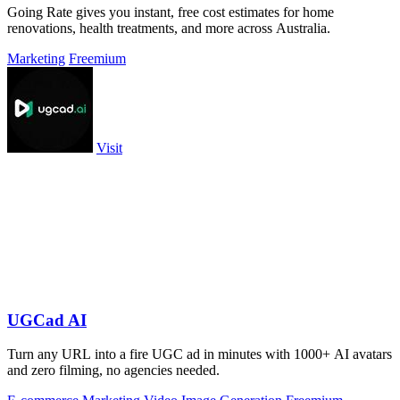
Going Rate gives you instant, free cost estimates for home
renovations, health treatments, and more across Australia.
Marketing
Freemium
Visit
UGCad AI
Turn any URL into a fire UGC ad in minutes with 1000+ AI avatars
and zero filming, no agencies needed.