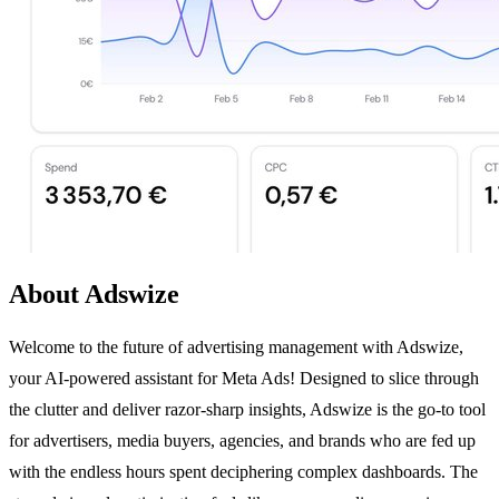
About Adswize
Welcome to the future of advertising management with Adswize,
your AI-powered assistant for Meta Ads! Designed to slice through
the clutter and deliver razor-sharp insights, Adswize is the go-to tool
for advertisers, media buyers, agencies, and brands who are fed up
with the endless hours spent deciphering complex dashboards. The