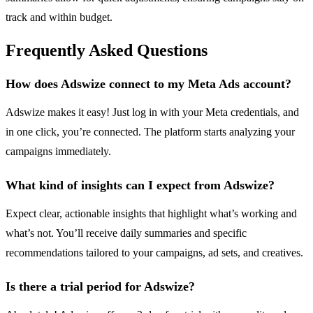
track and within budget.
Frequently Asked Questions
How does Adswize connect to my Meta Ads account?
Adswize makes it easy! Just log in with your Meta credentials, and
in one click, you’re connected. The platform starts analyzing your
campaigns immediately.
What kind of insights can I expect from Adswize?
Expect clear, actionable insights that highlight what’s working and
what’s not. You’ll receive daily summaries and specific
recommendations tailored to your campaigns, ad sets, and creatives.
Is there a trial period for Adswize?