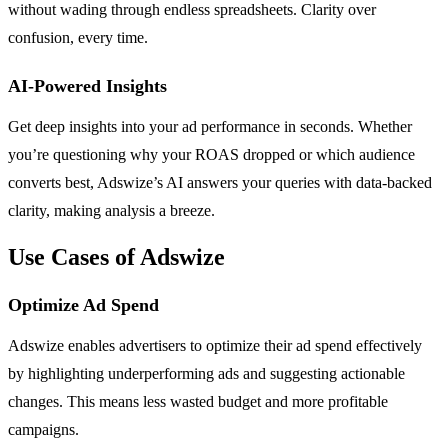
without wading through endless spreadsheets. Clarity over
confusion, every time.
AI-Powered Insights
Get deep insights into your ad performance in seconds. Whether
you’re questioning why your ROAS dropped or which audience
converts best, Adswize’s AI answers your queries with data-backed
clarity, making analysis a breeze.
Use Cases of Adswize
Optimize Ad Spend
Adswize enables advertisers to optimize their ad spend effectively
by highlighting underperforming ads and suggesting actionable
changes. This means less wasted budget and more profitable
campaigns.