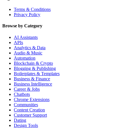
Terms & Conditions
Privacy Policy
Browse by Category
AI Assistants
APIs
Analytics & Data
Audio & Music
Automation
Blockchain & Crypto
Blogging & Publishing
Boilerplates & Templates
Business & Finance
Business Intelligence
Career & Jobs
Chatbots
Chrome Extensions
Communities
Content Creation
Customer Support
Dating
Design Tools