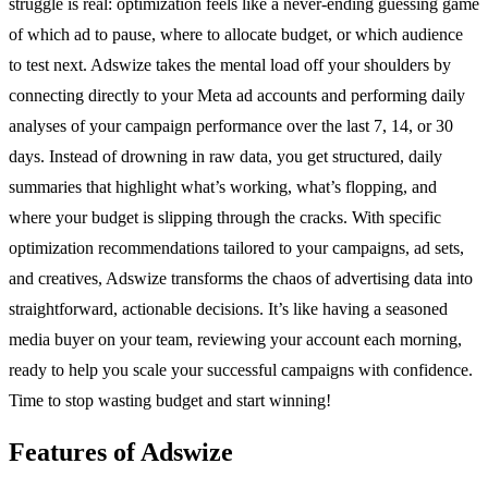
struggle is real: optimization feels like a never-ending guessing game
of which ad to pause, where to allocate budget, or which audience
to test next. Adswize takes the mental load off your shoulders by
connecting directly to your Meta ad accounts and performing daily
analyses of your campaign performance over the last 7, 14, or 30
days. Instead of drowning in raw data, you get structured, daily
summaries that highlight what’s working, what’s flopping, and
where your budget is slipping through the cracks. With specific
optimization recommendations tailored to your campaigns, ad sets,
and creatives, Adswize transforms the chaos of advertising data into
straightforward, actionable decisions. It’s like having a seasoned
media buyer on your team, reviewing your account each morning,
ready to help you scale your successful campaigns with confidence.
Time to stop wasting budget and start winning!
Features of Adswize