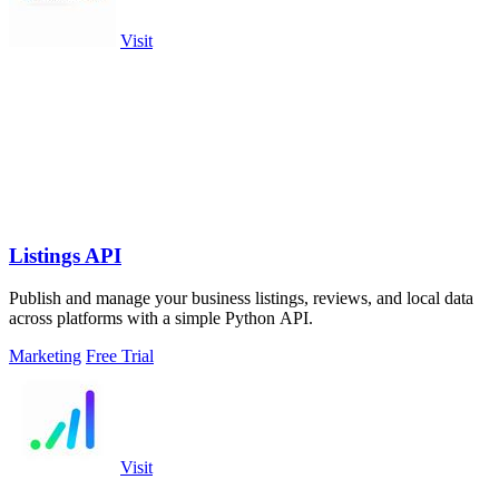
Visit
Listings API
Publish and manage your business listings, reviews, and local data
across platforms with a simple Python API.
Marketing
Free Trial
Visit