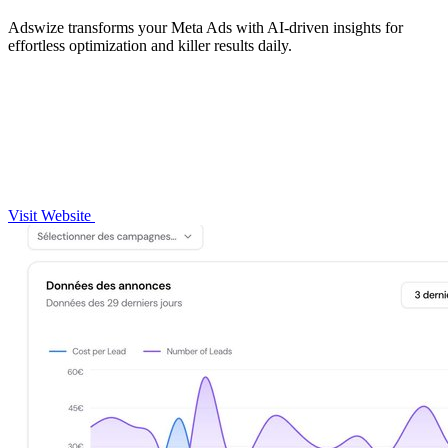
Adswize transforms your Meta Ads with AI-driven insights for
effortless optimization and killer results daily.
Visit Website