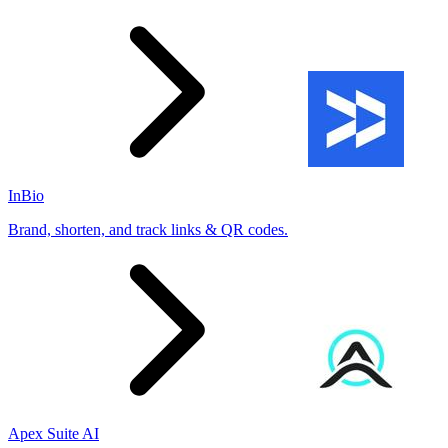
InBio
Brand, shorten, and track links & QR codes.
Apex Suite AI