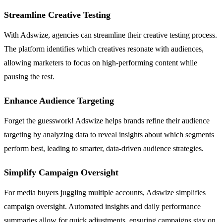
Streamline Creative Testing
With Adswize, agencies can streamline their creative testing process.
The platform identifies which creatives resonate with audiences,
allowing marketers to focus on high-performing content while
pausing the rest.
Enhance Audience Targeting
Forget the guesswork! Adswize helps brands refine their audience
targeting by analyzing data to reveal insights about which segments
perform best, leading to smarter, data-driven audience strategies.
Simplify Campaign Oversight
For media buyers juggling multiple accounts, Adswize simplifies
campaign oversight. Automated insights and daily performance
summaries allow for quick adjustments, ensuring campaigns stay on