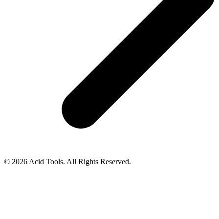
© 2026 Acid Tools. All Rights Reserved.