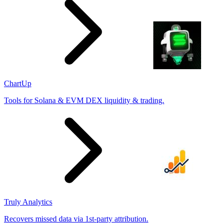
ChartUp
Tools for Solana & EVM DEX liquidity & trading.
Truly Analytics
Recovers missed data via 1st-party attribution.