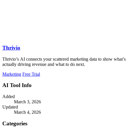
Thrivio
Thrivio’s AI connects your scattered marketing data to show what’s
actually driving revenue and what to do next.
Marketing
Free Trial
AI Tool Info
Added
March 3, 2026
Updated
March 4, 2026
Categories