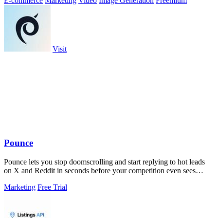
E-commerce
Marketing
Video
Image Generation
Freemium
Visit
Pounce
Pounce lets you stop doomscrolling and start replying to hot leads
on X and Reddit in seconds before your competition even sees
them.
Marketing
Free Trial