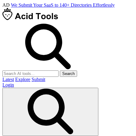
AD
We Submit Your SaaS to 140+ Directories Effortlessly
Search
Latest
Explore
Submit
Login