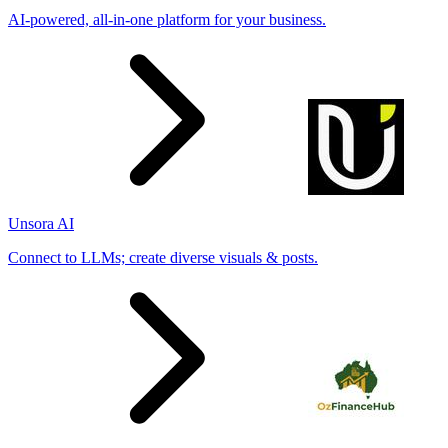
AI-powered, all-in-one platform for your business.
Unsora AI
Connect to LLMs; create diverse visuals & posts.