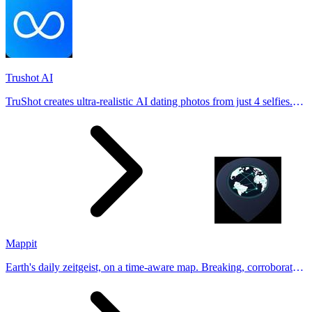
Trushot AI
TruShot creates ultra-realistic AI dating photos from just 4 selfies.
Generate natural-looking, verification-friendly profile pictures for
Tinder, Hin
Mappit
Earth's daily zeitgeist, on a time-aware map. Breaking, corroborated
stories from hundreds of cities. Drop pins, subscribe & share your
places.