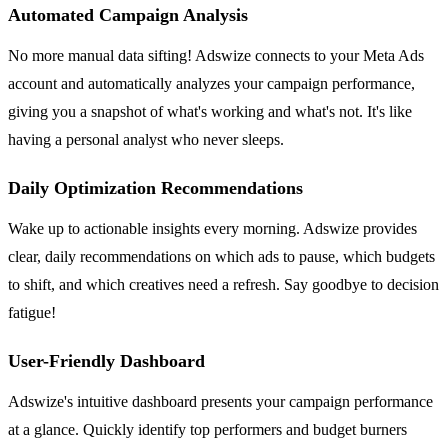
Automated Campaign Analysis
No more manual data sifting! Adswize connects to your Meta Ads
account and automatically analyzes your campaign performance,
giving you a snapshot of what's working and what's not. It's like
having a personal analyst who never sleeps.
Daily Optimization Recommendations
Wake up to actionable insights every morning. Adswize provides
clear, daily recommendations on which ads to pause, which budgets
to shift, and which creatives need a refresh. Say goodbye to decision
fatigue!
User-Friendly Dashboard
Adswize's intuitive dashboard presents your campaign performance
at a glance. Quickly identify top performers and budget burners