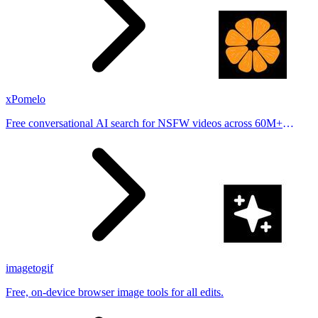
xPomelo
Free conversational AI search for NSFW videos across 60M+
results
imagetogif
Free, on-device browser image tools for all edits.