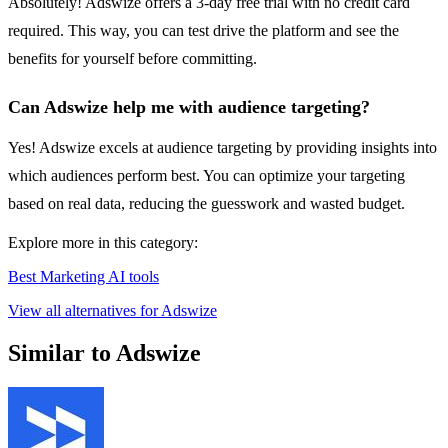
Absolutely! Adswize offers a 3-day free trial with no credit card
required. This way, you can test drive the platform and see the
benefits for yourself before committing.
Can Adswize help me with audience targeting?
Yes! Adswize excels at audience targeting by providing insights into
which audiences perform best. You can optimize your targeting
based on real data, reducing the guesswork and wasted budget.
Explore more in this category:
Best Marketing AI tools
View all alternatives for Adswize
Similar to Adswize