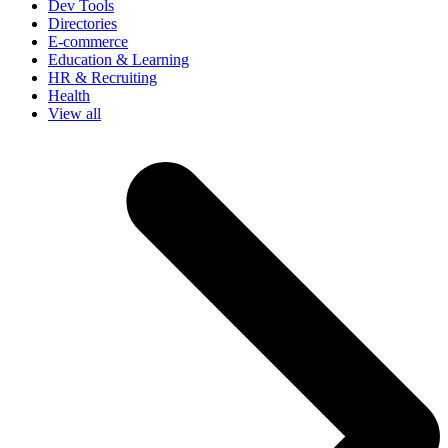
Dev Tools
Directories
E-commerce
Education & Learning
HR & Recruiting
Health
View all