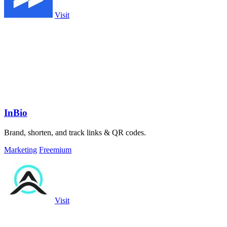
Visit
InBio
Brand, shorten, and track links & QR codes.
Marketing
Freemium
Visit