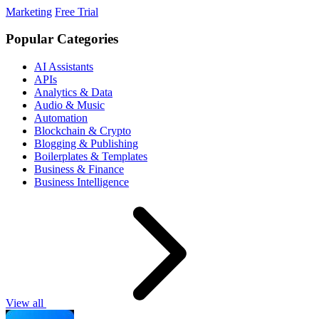
Marketing
Free Trial
Popular Categories
AI Assistants
APIs
Analytics & Data
Audio & Music
Automation
Blockchain & Crypto
Blogging & Publishing
Boilerplates & Templates
Business & Finance
Business Intelligence
View all