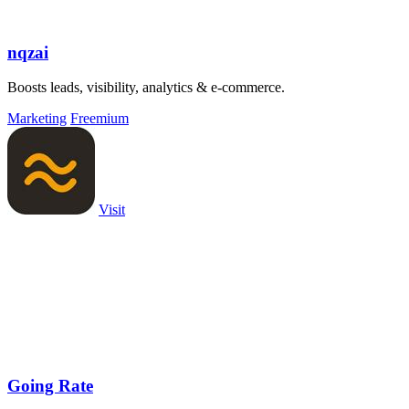
nqzai
Boosts leads, visibility, analytics & e-commerce.
Marketing
Freemium
Visit
Going Rate