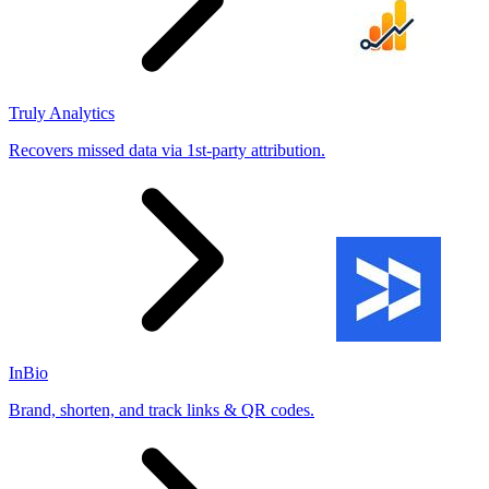
Truly Analytics
Recovers missed data via 1st-party attribution.
InBio
Brand, shorten, and track links & QR codes.