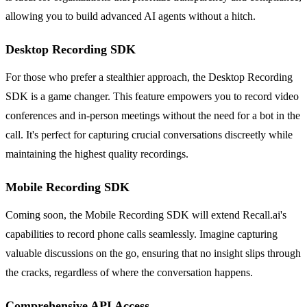
allowing you to build advanced AI agents without a hitch.
Desktop Recording SDK
For those who prefer a stealthier approach, the Desktop Recording
SDK is a game changer. This feature empowers you to record video
conferences and in-person meetings without the need for a bot in the
call. It's perfect for capturing crucial conversations discreetly while
maintaining the highest quality recordings.
Mobile Recording SDK
Coming soon, the Mobile Recording SDK will extend Recall.ai's
capabilities to record phone calls seamlessly. Imagine capturing
valuable discussions on the go, ensuring that no insight slips through
the cracks, regardless of where the conversation happens.
Comprehensive API Access