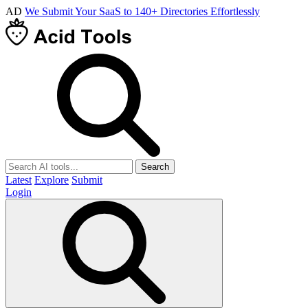
AD
We Submit Your SaaS to 140+ Directories Effortlessly
Search
Latest
Explore
Submit
Login