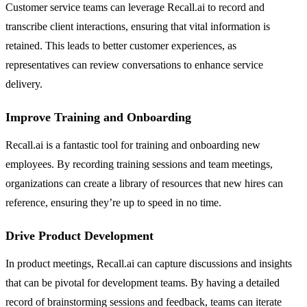
Customer service teams can leverage Recall.ai to record and
transcribe client interactions, ensuring that vital information is
retained. This leads to better customer experiences, as
representatives can review conversations to enhance service
delivery.
Improve Training and Onboarding
Recall.ai is a fantastic tool for training and onboarding new
employees. By recording training sessions and team meetings,
organizations can create a library of resources that new hires can
reference, ensuring they’re up to speed in no time.
Drive Product Development
In product meetings, Recall.ai can capture discussions and insights
that can be pivotal for development teams. By having a detailed
record of brainstorming sessions and feedback, teams can iterate