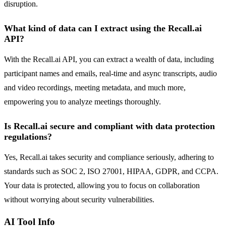
disruption.
What kind of data can I extract using the Recall.ai
API?
With the Recall.ai API, you can extract a wealth of data, including
participant names and emails, real-time and async transcripts, audio
and video recordings, meeting metadata, and much more,
empowering you to analyze meetings thoroughly.
Is Recall.ai secure and compliant with data protection
regulations?
Yes, Recall.ai takes security and compliance seriously, adhering to
standards such as SOC 2, ISO 27001, HIPAA, GDPR, and CCPA.
Your data is protected, allowing you to focus on collaboration
without worrying about security vulnerabilities.
AI Tool Info