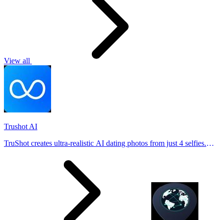
View all
Trushot AI
TruShot creates ultra-realistic AI dating photos from just 4 selfies.
Generate natural-looking, verification-friendly profile pictures for
Tinder, Hin