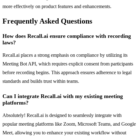
more effectively on product features and enhancements.
Frequently Asked Questions
How does Recall.ai ensure compliance with recording
laws?
Recall.ai places a strong emphasis on compliance by utilizing its
Meeting Bot API, which requires explicit consent from participants
before recording begins. This approach ensures adherence to legal
standards and builds trust within teams.
Can I integrate Recall.ai with my existing meeting
platforms?
Absolutely! Recall.ai is designed to seamlessly integrate with
popular meeting platforms like Zoom, Microsoft Teams, and Google
Meet, allowing you to enhance your existing workflow without