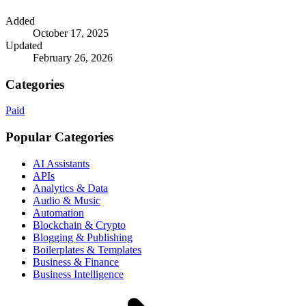
Added
October 17, 2025
Updated
February 26, 2026
Categories
Paid
Popular Categories
AI Assistants
APIs
Analytics & Data
Audio & Music
Automation
Blockchain & Crypto
Blogging & Publishing
Boilerplates & Templates
Business & Finance
Business Intelligence