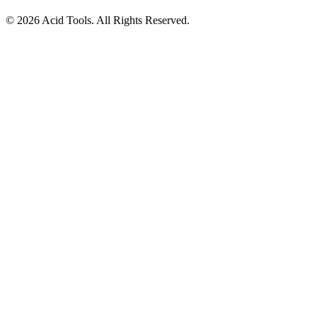
© 2026 Acid Tools. All Rights Reserved.