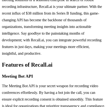
recording infrastructure, Recall.ai is your ultimate partner. With the
recent influx of $38 million from its Series B funding, this game-
changing API has become the backbone of thousands of
organizations, transforming meeting insights into actionable
intelligence. Say goodbye to the painstaking months of
development; with Recall.ai, you can integrate powerful recording
features in just days, making your meetings more efficient,
insightful, and productive.
Features of Recall.ai
Meeting Bot API
The Meeting Bot API is your secret weapon for recording video
conferences effortlessly. By having a bot join the call, you can
ensure explicit recording consent is obtained smoothly. This feature
is ideal for organizations that prioritize transparency and compliance,