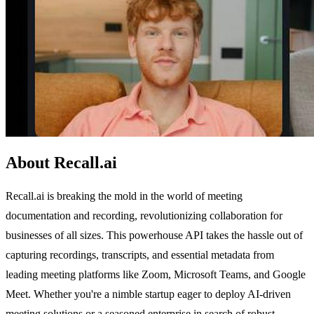
About Recall.ai
Recall.ai is breaking the mold in the world of meeting
documentation and recording, revolutionizing collaboration for
businesses of all sizes. This powerhouse API takes the hassle out of
capturing recordings, transcripts, and essential metadata from
leading meeting platforms like Zoom, Microsoft Teams, and Google
Meet. Whether you're a nimble startup eager to deploy AI-driven
meeting solutions or a seasoned enterprise in search of robust