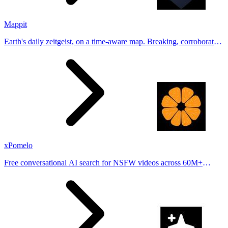
Mappit
Earth's daily zeitgeist, on a time-aware map. Breaking, corroborated
stories from hundreds of cities. Drop pins, subscribe & share your
places.
xPomelo
Free conversational AI search for NSFW videos across 60M+
results