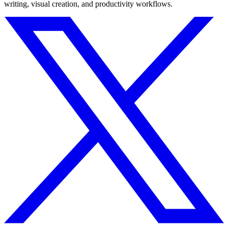
writing, visual creation, and productivity workflows.