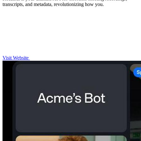
transcripts, and metadata, revolutionizing how you.
Visit Website