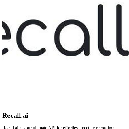
Recall.ai
Recall.ai is your ultimate API for effortless meeting recordings,