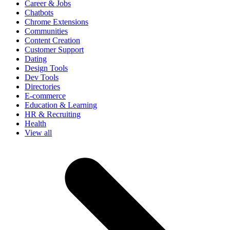
Career & Jobs
Chatbots
Chrome Extensions
Communities
Content Creation
Customer Support
Dating
Design Tools
Dev Tools
Directories
E-commerce
Education & Learning
HR & Recruiting
Health
View all