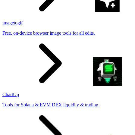
imagetogif
Free, on-device browser image tools for all edits.
ChartUp
Tools for Solana & EVM DEX liquidity & trading.