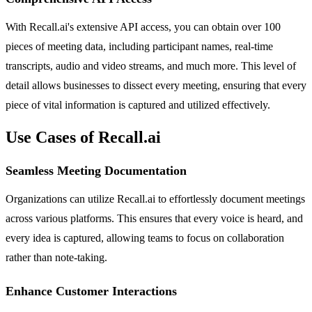
With Recall.ai's extensive API access, you can obtain over 100
pieces of meeting data, including participant names, real-time
transcripts, audio and video streams, and much more. This level of
detail allows businesses to dissect every meeting, ensuring that every
piece of vital information is captured and utilized effectively.
Use Cases of Recall.ai
Seamless Meeting Documentation
Organizations can utilize Recall.ai to effortlessly document meetings
across various platforms. This ensures that every voice is heard, and
every idea is captured, allowing teams to focus on collaboration
rather than note-taking.
Enhance Customer Interactions