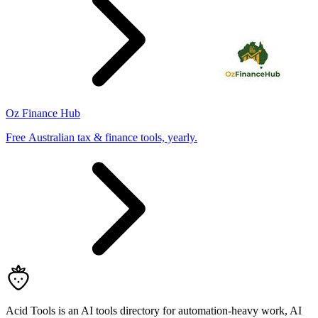
Oz Finance Hub
Free Australian tax & finance tools, yearly.
Acid Tools is an AI tools directory for automation-heavy work, AI