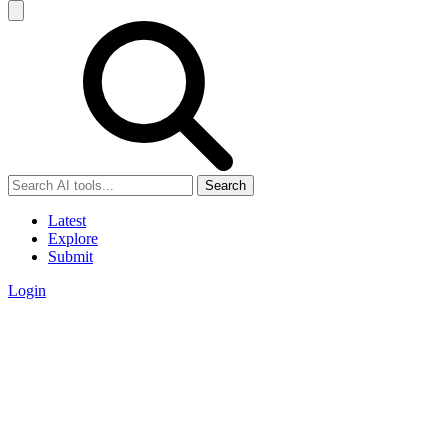
Search
Latest
Explore
Submit
Login