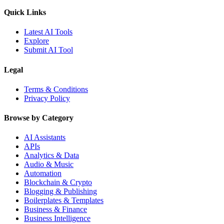
Quick Links
Latest AI Tools
Explore
Submit AI Tool
Legal
Terms & Conditions
Privacy Policy
Browse by Category
AI Assistants
APIs
Analytics & Data
Audio & Music
Automation
Blockchain & Crypto
Blogging & Publishing
Boilerplates & Templates
Business & Finance
Business Intelligence