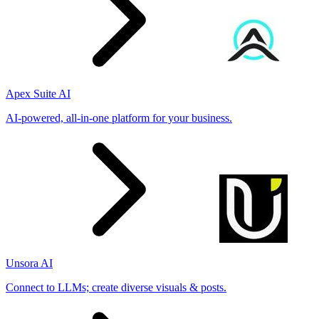
Apex Suite AI
AI-powered, all-in-one platform for your business.
Unsora AI
Connect to LLMs; create diverse visuals & posts.