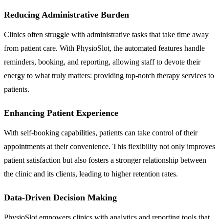
Reducing Administrative Burden
Clinics often struggle with administrative tasks that take time away
from patient care. With PhysioSlot, the automated features handle
reminders, booking, and reporting, allowing staff to devote their
energy to what truly matters: providing top-notch therapy services to
patients.
Enhancing Patient Experience
With self-booking capabilities, patients can take control of their
appointments at their convenience. This flexibility not only improves
patient satisfaction but also fosters a stronger relationship between
the clinic and its clients, leading to higher retention rates.
Data-Driven Decision Making
PhysioSlot empowers clinics with analytics and reporting tools that