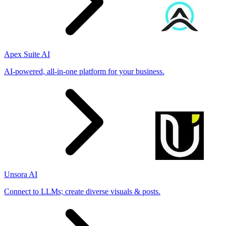
Apex Suite AI
AI-powered, all-in-one platform for your business.
Unsora AI
Connect to LLMs; create diverse visuals & posts.