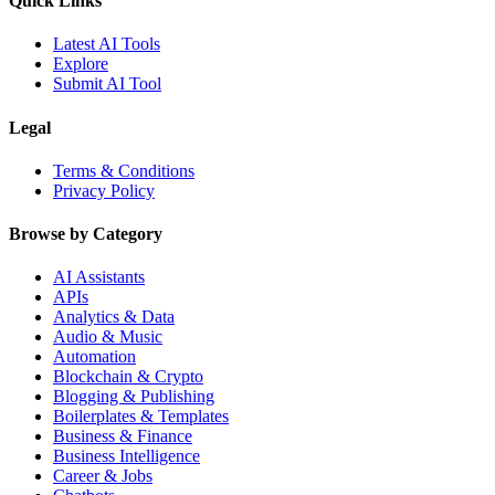
Quick Links
Latest AI Tools
Explore
Submit AI Tool
Legal
Terms & Conditions
Privacy Policy
Browse by Category
AI Assistants
APIs
Analytics & Data
Audio & Music
Automation
Blockchain & Crypto
Blogging & Publishing
Boilerplates & Templates
Business & Finance
Business Intelligence
Career & Jobs