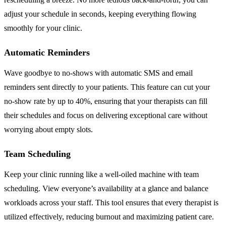
adjust your schedule in seconds, keeping everything flowing
smoothly for your clinic.
Automatic Reminders
Wave goodbye to no-shows with automatic SMS and email
reminders sent directly to your patients. This feature can cut your
no-show rate by up to 40%, ensuring that your therapists can fill
their schedules and focus on delivering exceptional care without
worrying about empty slots.
Team Scheduling
Keep your clinic running like a well-oiled machine with team
scheduling. View everyone’s availability at a glance and balance
workloads across your staff. This tool ensures that every therapist is
utilized effectively, reducing burnout and maximizing patient care.