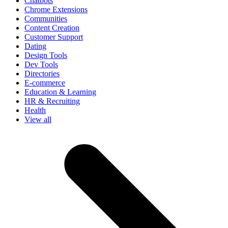
Chatbots
Chrome Extensions
Communities
Content Creation
Customer Support
Dating
Design Tools
Dev Tools
Directories
E-commerce
Education & Learning
HR & Recruiting
Health
View all