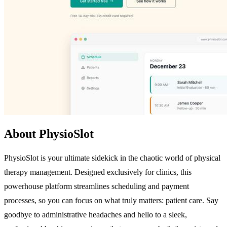
About PhysioSlot
PhysioSlot is your ultimate sidekick in the chaotic world of physical
therapy management. Designed exclusively for clinics, this
powerhouse platform streamlines scheduling and payment
processes, so you can focus on what truly matters: patient care. Say
goodbye to administrative headaches and hello to a sleek,