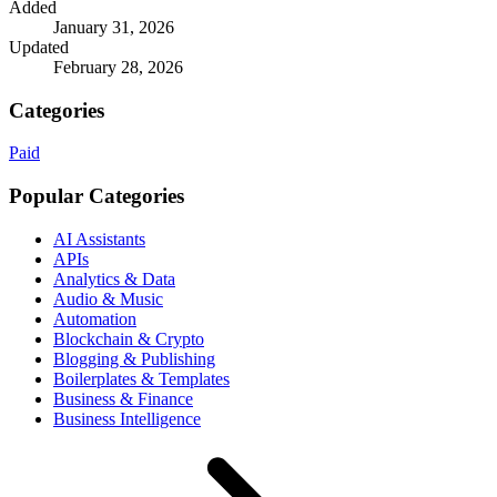
Added
January 31, 2026
Updated
February 28, 2026
Categories
Paid
Popular Categories
AI Assistants
APIs
Analytics & Data
Audio & Music
Automation
Blockchain & Crypto
Blogging & Publishing
Boilerplates & Templates
Business & Finance
Business Intelligence