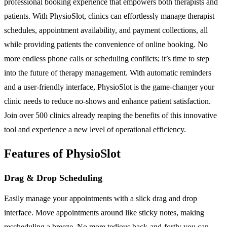
professional booking experience that empowers both therapists and
patients. With PhysioSlot, clinics can effortlessly manage therapist
schedules, appointment availability, and payment collections, all
while providing patients the convenience of online booking. No
more endless phone calls or scheduling conflicts; it’s time to step
into the future of therapy management. With automatic reminders
and a user-friendly interface, PhysioSlot is the game-changer your
clinic needs to reduce no-shows and enhance patient satisfaction.
Join over 500 clinics already reaping the benefits of this innovative
tool and experience a new level of operational efficiency.
Features of PhysioSlot
Drag & Drop Scheduling
Easily manage your appointments with a slick drag and drop
interface. Move appointments around like sticky notes, making
rescheduling a breeze. No more tedious back-and-forth; you can