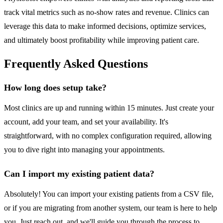
track vital metrics such as no-show rates and revenue. Clinics can
leverage this data to make informed decisions, optimize services,
and ultimately boost profitability while improving patient care.
Frequently Asked Questions
How long does setup take?
Most clinics are up and running within 15 minutes. Just create your
account, add your team, and set your availability. It's
straightforward, with no complex configuration required, allowing
you to dive right into managing your appointments.
Can I import my existing patient data?
Absolutely! You can import your existing patients from a CSV file,
or if you are migrating from another system, our team is here to help
you. Just reach out, and we'll guide you through the process to