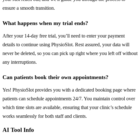
ensure a smooth transition.
What happens when my trial ends?
After your 14-day free trial, you’ll need to enter your payment
details to continue using PhysioSlot. Rest assured, your data will
never be deleted, so you can pick up right where you left off without
any interruptions.
Can patients book their own appointments?
Yes! PhysioSlot provides you with a dedicated booking page where
patients can schedule appointments 24/7. You maintain control over
which time slots are available, ensuring that your clinic’s schedule
works seamlessly for both staff and clients.
AI Tool Info