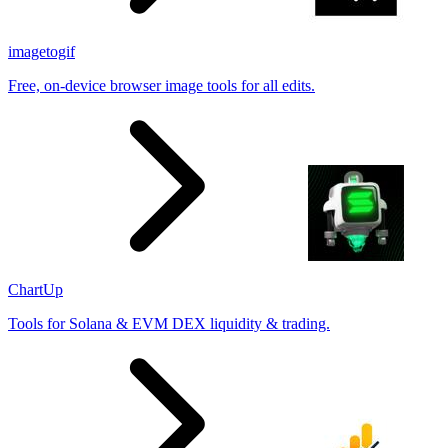
imagetogif
Free, on-device browser image tools for all edits.
ChartUp
Tools for Solana & EVM DEX liquidity & trading.