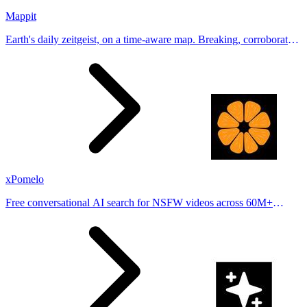
Mappit
Earth's daily zeitgeist, on a time-aware map. Breaking, corroborated
stories from hundreds of cities. Drop pins, subscribe & share your
places.
xPomelo
Free conversational AI search for NSFW videos across 60M+
results