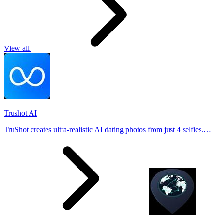
View all
Trushot AI
TruShot creates ultra-realistic AI dating photos from just 4 selfies.
Generate natural-looking, verification-friendly profile pictures for
Tinder, Hin