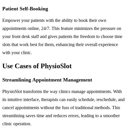
Patient Self-Booking
Empower your patients with the ability to book their own
appointments online, 24/7. This feature minimizes the pressure on
your front desk staff and gives patients the freedom to choose time
slots that work best for them, enhancing their overall experience
with your clinic.
Use Cases of PhysioSlot
Streamlining Appointment Management
PhysioSlot transforms the way clinics manage appointments. With
its intuitive interface, therapists can easily schedule, reschedule, and
cancel appointments without the fuss of traditional methods. This
streamlining saves time and reduces errors, leading to a smoother
clinic operation.