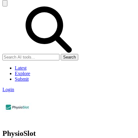
Search
Latest
Explore
Submit
Login
PhysioSlot