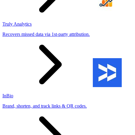
Truly Analytics
Recovers missed data via 1st-party attribution.
InBio
Brand, shorten, and track links & QR codes.