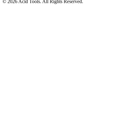
© 2026 Acid Tools. All Rights Reserved.