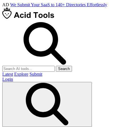
AD
We Submit Your SaaS to 140+ Directories Effortlessly
Search
Latest
Explore
Submit
Login