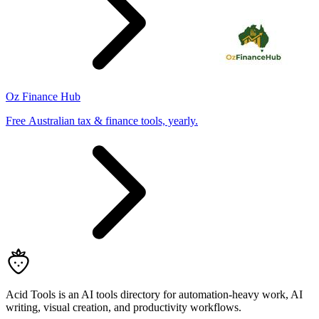
Oz Finance Hub
Free Australian tax & finance tools, yearly.
Acid Tools is an AI tools directory for automation-heavy work, AI
writing, visual creation, and productivity workflows.