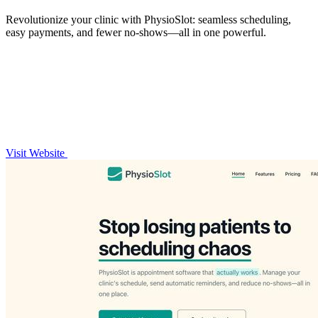
Revolutionize your clinic with PhysioSlot: seamless scheduling,
easy payments, and fewer no-shows—all in one powerful.
Visit Website