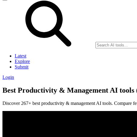
Latest
Explore
Submit
Login
Best Productivity & Management AI tools 
Discover 267+ best productivity & management AI tools. Compare featu