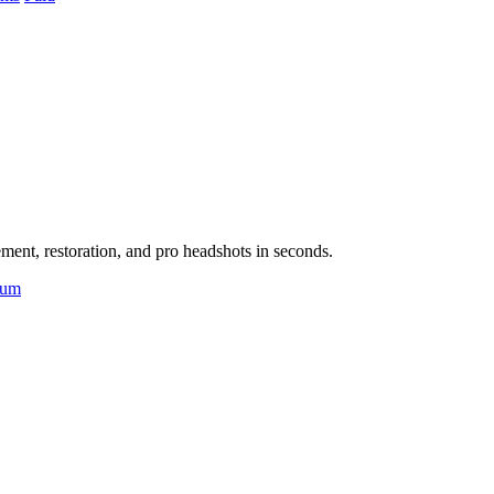
ent, restoration, and pro headshots in seconds.
ium