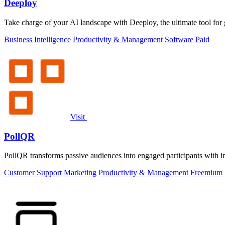
Deeploy
Take charge of your AI landscape with Deeploy, the ultimate tool fo
Business Intelligence
Productivity & Management
Software
Paid
Visit
PollQR
PollQR transforms passive audiences into engaged participants with in
Customer Support
Marketing
Productivity & Management
Freemium