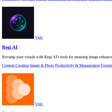
Visit
Regi AI
Revamp your visuals with Regi AI's tools for stunning image enhancem
Content Creation
Image & Photo
Productivity & Management
Freem
Visit