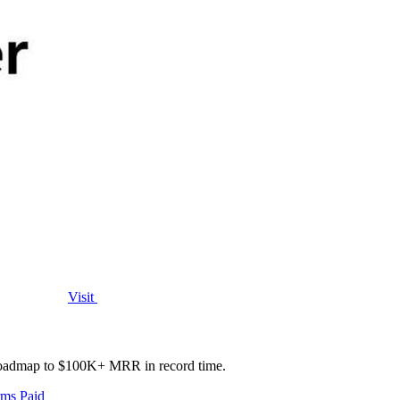
Visit
e roadmap to $100K+ MRR in record time.
rms
Paid