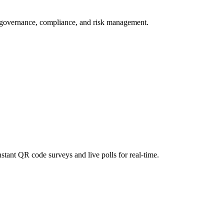
r governance, compliance, and risk management.
stant QR code surveys and live polls for real-time.