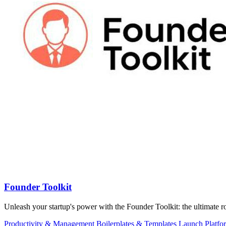
Founder Toolkit
Unleash your startup's power with the Founder Toolkit: the ultimat
Productivity & Management
Boilerplates & Templates
Launch Platfo