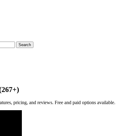
Search
(267+)
res, pricing, and reviews. Free and paid options available.