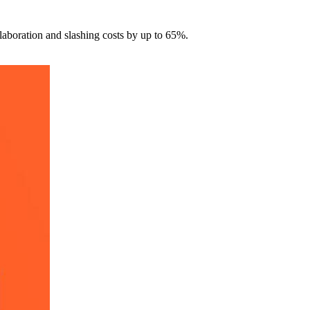
laboration and slashing costs by up to 65%.