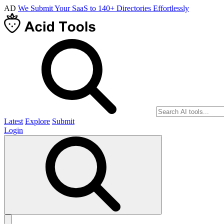
AD
We Submit Your SaaS to 140+ Directories Effortlessly
Latest
Explore
Submit
Login