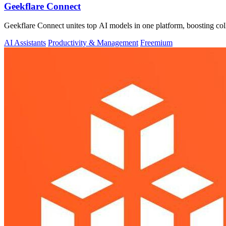
Geekflare Connect
Geekflare Connect unites top AI models in one platform, boosting col
AI Assistants
Productivity & Management
Freemium