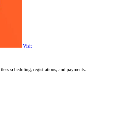
Visit
tless scheduling, registrations, and payments.