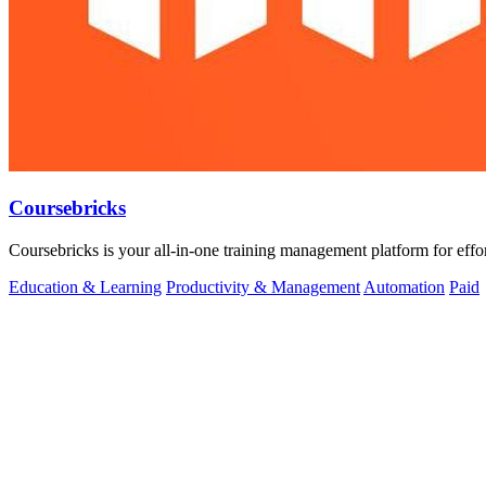
Coursebricks
Coursebricks is your all-in-one training management platform for effor
Education & Learning
Productivity & Management
Automation
Paid