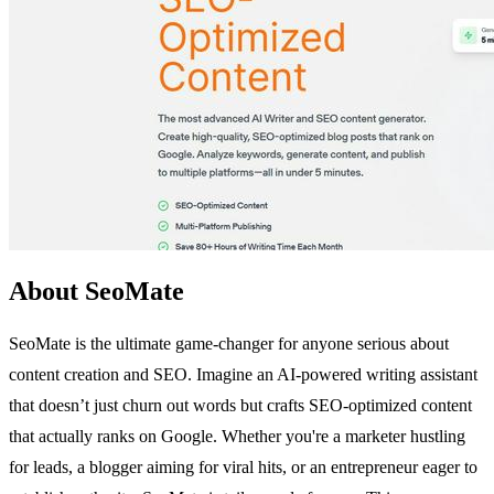
About SeoMate
SeoMate is the ultimate game-changer for anyone serious about
content creation and SEO. Imagine an AI-powered writing assistant
that doesn’t just churn out words but crafts SEO-optimized content
that actually ranks on Google. Whether you're a marketer hustling
for leads, a blogger aiming for viral hits, or an entrepreneur eager to