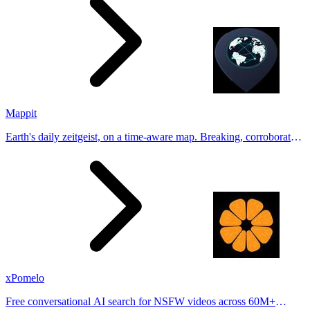
Mappit
Earth's daily zeitgeist, on a time-aware map. Breaking, corroborated
stories from hundreds of cities. Drop pins, subscribe & share your
places.
xPomelo
Free conversational AI search for NSFW videos across 60M+