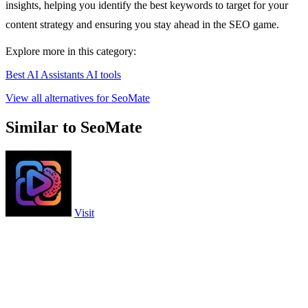
insights, helping you identify the best keywords to target for your
content strategy and ensuring you stay ahead in the SEO game.
Explore more in this category:
Best AI Assistants AI tools
View all alternatives for SeoMate
Similar to SeoMate
Visit