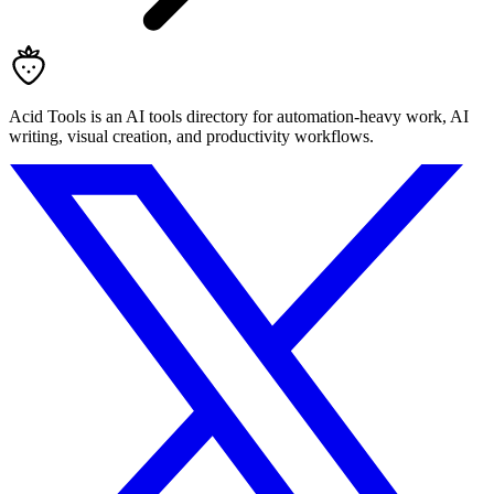
Acid Tools is an AI tools directory for automation-heavy work, AI
writing, visual creation, and productivity workflows.