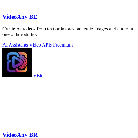
VideoAny BE
Create AI videos from text or images, generate images and audio in
one online studio.
AI Assistants
Video
APIs
Freemium
Visit
VideoAny BR