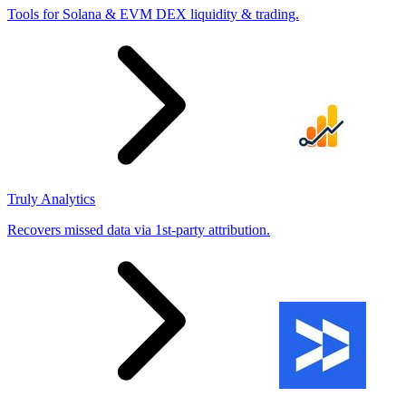
Tools for Solana & EVM DEX liquidity & trading.
Truly Analytics
Recovers missed data via 1st-party attribution.