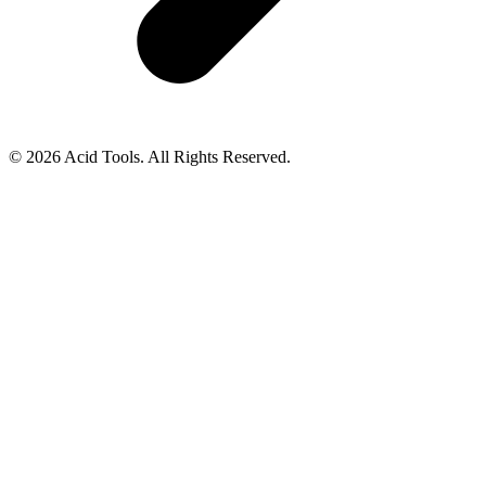
© 2026 Acid Tools. All Rights Reserved.