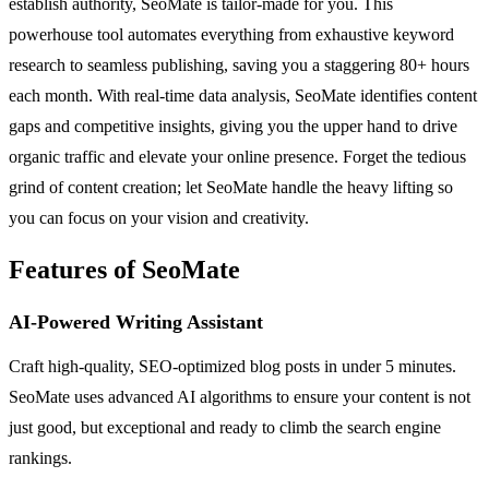
establish authority, SeoMate is tailor-made for you. This
powerhouse tool automates everything from exhaustive keyword
research to seamless publishing, saving you a staggering 80+ hours
each month. With real-time data analysis, SeoMate identifies content
gaps and competitive insights, giving you the upper hand to drive
organic traffic and elevate your online presence. Forget the tedious
grind of content creation; let SeoMate handle the heavy lifting so
you can focus on your vision and creativity.
Features of SeoMate
AI-Powered Writing Assistant
Craft high-quality, SEO-optimized blog posts in under 5 minutes.
SeoMate uses advanced AI algorithms to ensure your content is not
just good, but exceptional and ready to climb the search engine
rankings.