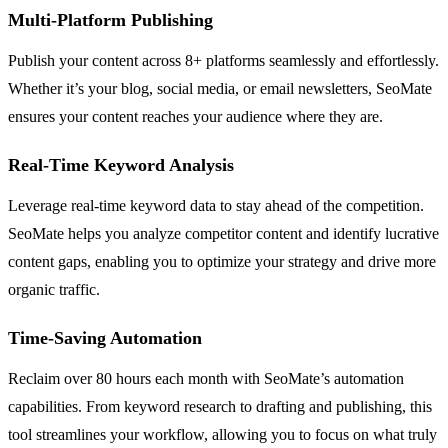
Multi-Platform Publishing
Publish your content across 8+ platforms seamlessly and effortlessly.
Whether it’s your blog, social media, or email newsletters, SeoMate
ensures your content reaches your audience where they are.
Real-Time Keyword Analysis
Leverage real-time keyword data to stay ahead of the competition.
SeoMate helps you analyze competitor content and identify lucrative
content gaps, enabling you to optimize your strategy and drive more
organic traffic.
Time-Saving Automation
Reclaim over 80 hours each month with SeoMate’s automation
capabilities. From keyword research to drafting and publishing, this
tool streamlines your workflow, allowing you to focus on what truly