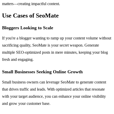
matters—creating impactful content.
Use Cases of SeoMate
Bloggers Looking to Scale
If you're a blogger wanting to ramp up your content volume without
sacrificing quality, SeoMate is your secret weapon. Generate
multiple SEO-optimized posts in mere minutes, keeping your blog
fresh and engaging.
Small Businesses Seeking Online Growth
Small business owners can leverage SeoMate to generate content
that drives traffic and leads. With optimized articles that resonate
with your target audience, you can enhance your online visibility
and grow your customer base.