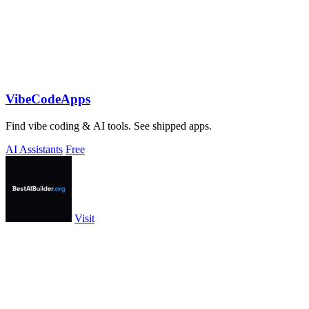
VibeCodeApps
Find vibe coding & AI tools. See shipped apps.
AI Assistants
Free
Visit