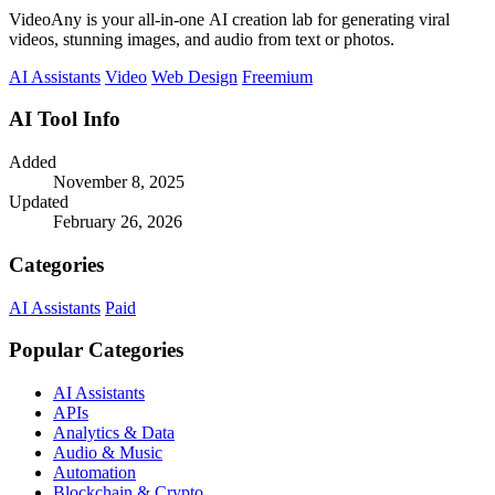
VideoAny is your all-in-one AI creation lab for generating viral
videos, stunning images, and audio from text or photos.
AI Assistants
Video
Web Design
Freemium
AI Tool Info
Added
November 8, 2025
Updated
February 26, 2026
Categories
AI Assistants
Paid
Popular Categories
AI Assistants
APIs
Analytics & Data
Audio & Music
Automation
Blockchain & Crypto