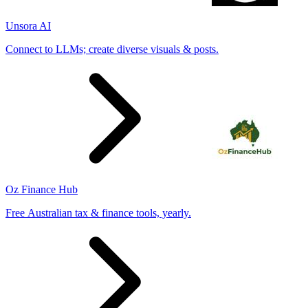
Unsora AI
Connect to LLMs; create diverse visuals & posts.
Oz Finance Hub
Free Australian tax & finance tools, yearly.