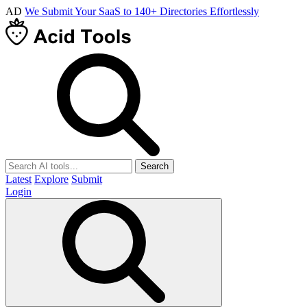
AD
We Submit Your SaaS to 140+ Directories Effortlessly
Search
Latest
Explore
Submit
Login