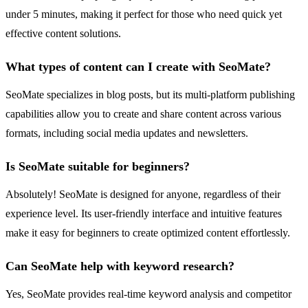
under 5 minutes, making it perfect for those who need quick yet
effective content solutions.
What types of content can I create with SeoMate?
SeoMate specializes in blog posts, but its multi-platform publishing
capabilities allow you to create and share content across various
formats, including social media updates and newsletters.
Is SeoMate suitable for beginners?
Absolutely! SeoMate is designed for anyone, regardless of their
experience level. Its user-friendly interface and intuitive features
make it easy for beginners to create optimized content effortlessly.
Can SeoMate help with keyword research?
Yes, SeoMate provides real-time keyword analysis and competitor