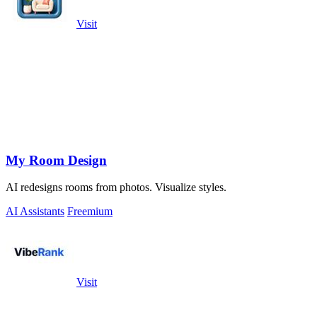
Visit
My Room Design
AI redesigns rooms from photos. Visualize styles.
AI Assistants
Freemium
Visit