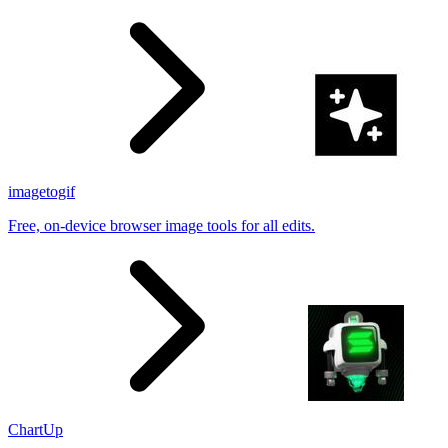
results
imagetogif
Free, on-device browser image tools for all edits.
ChartUp