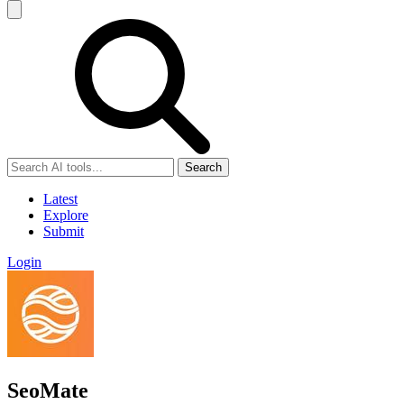
Search
Latest
Explore
Submit
Login
SeoMate