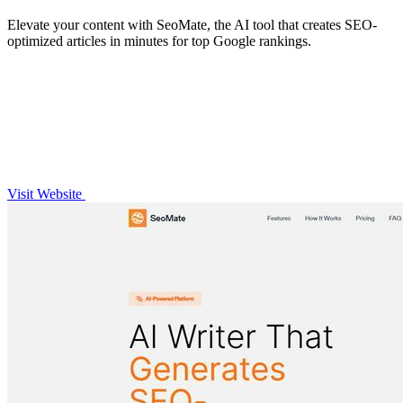
Elevate your content with SeoMate, the AI tool that creates SEO-
optimized articles in minutes for top Google rankings.
Visit Website