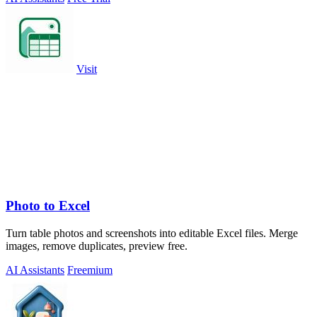
Visit
Photo to Excel
Turn table photos and screenshots into editable Excel files. Merge
images, remove duplicates, preview free.
AI Assistants
Freemium