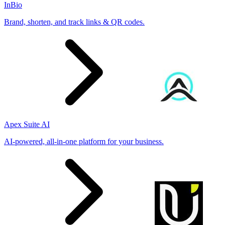
InBio
Brand, shorten, and track links & QR codes.
Apex Suite AI
AI-powered, all-in-one platform for your business.