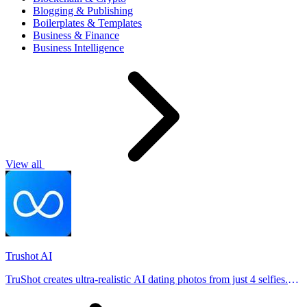
Blogging & Publishing
Boilerplates & Templates
Business & Finance
Business Intelligence
View all
Trushot AI
TruShot creates ultra-realistic AI dating photos from just 4 selfies.
Generate natural-looking, verification-friendly profile pictures for
Tinder, Hin