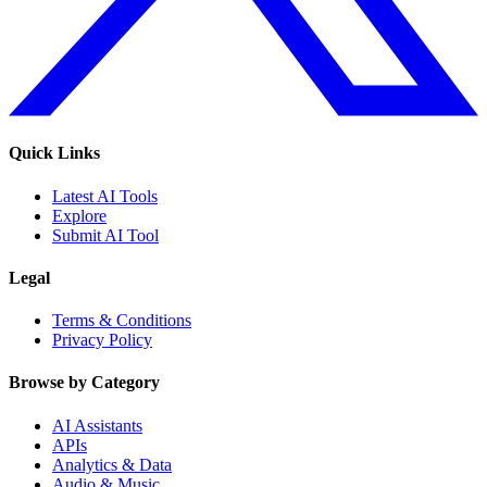
Quick Links
Latest AI Tools
Explore
Submit AI Tool
Legal
Terms & Conditions
Privacy Policy
Browse by Category
AI Assistants
APIs
Analytics & Data
Audio & Music