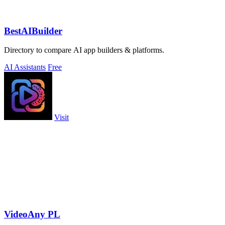
BestAIBuilder
Directory to compare AI app builders & platforms.
AI Assistants
Free
Visit
VideoAny PL