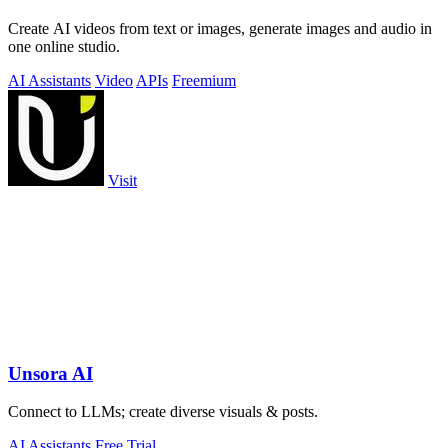
Create AI videos from text or images, generate images and audio in
one online studio.
AI Assistants
Video
APIs
Freemium
Visit
Unsora AI
Connect to LLMs; create diverse visuals & posts.
AI Assistants
Free Trial