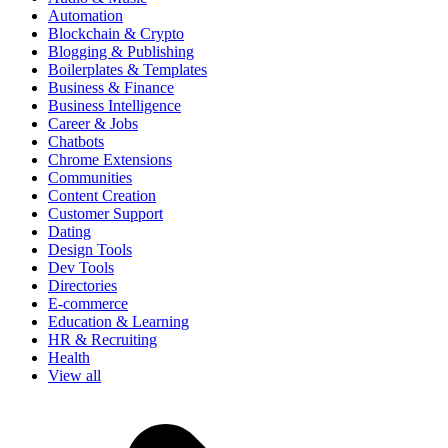
Automation
Blockchain & Crypto
Blogging & Publishing
Boilerplates & Templates
Business & Finance
Business Intelligence
Career & Jobs
Chatbots
Chrome Extensions
Communities
Content Creation
Customer Support
Dating
Design Tools
Dev Tools
Directories
E-commerce
Education & Learning
HR & Recruiting
Health
View all