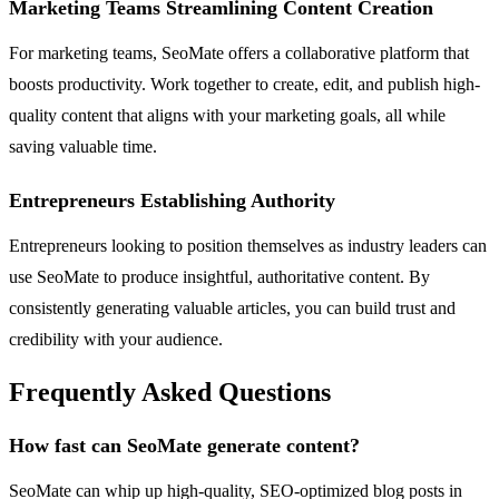
Marketing Teams Streamlining Content Creation
For marketing teams, SeoMate offers a collaborative platform that
boosts productivity. Work together to create, edit, and publish high-
quality content that aligns with your marketing goals, all while
saving valuable time.
Entrepreneurs Establishing Authority
Entrepreneurs looking to position themselves as industry leaders can
use SeoMate to produce insightful, authoritative content. By
consistently generating valuable articles, you can build trust and
credibility with your audience.
Frequently Asked Questions
How fast can SeoMate generate content?
SeoMate can whip up high-quality, SEO-optimized blog posts in